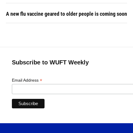
A new flu vaccine geared to older people is coming soon
Subscribe to WUFT Weekly
*
Email Address