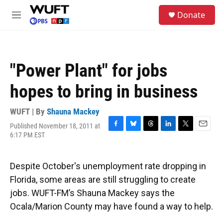
Skip to main content
S
Donate
e
M
a
e
r
n
c
u
h
"Power Plant" for jobs
u
e
hopes to bring in business
r
y
WUFT | By
Shauna Mackey
Published November 18, 2011 at
F
B
T
L
T
E
6:17 PM EST
a
l
h
i
w
m
c
u
r
n
i
a
e
e
e
k
t
i
Despite October's unemployment rate dropping in
b
s
a
e
t
l
o
k
d
d
e
Florida, some areas are still struggling to create
o
y
s
I
r
jobs. WUFT-FM’s Shauna Mackey says the
k
n
Ocala/Marion County may have found a way to help.