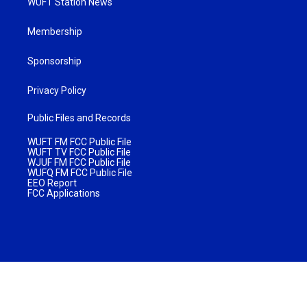
WUFT Station News
Membership
Sponsorship
Privacy Policy
Public Files and Records
WUFT FM FCC Public File
WUFT TV FCC Public File
WJUF FM FCC Public File
WUFQ FM FCC Public File
EEO Report
FCC Applications