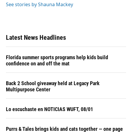
See stories by Shauna Mackey
Latest News Headlines
Florida summer sports programs help kids build
confidence on and off the mat
Back 2 School giveaway held at Legacy Park
Multipurpose Center
Lo escuchaste en NOTICIAS WUFT, 08/01
Purrs & Tales brings kids and cats together — one page