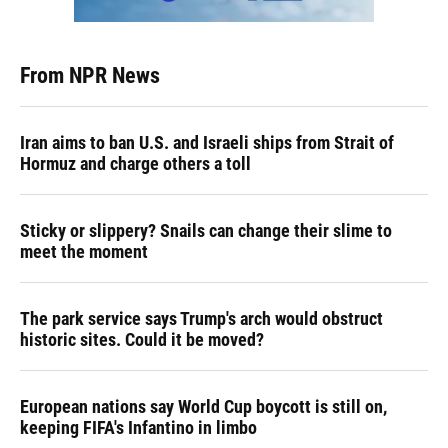
From NPR News
Iran aims to ban U.S. and Israeli ships from Strait of
Hormuz and charge others a toll
Sticky or slippery? Snails can change their slime to
meet the moment
The park service says Trump's arch would obstruct
historic sites. Could it be moved?
European nations say World Cup boycott is still on,
keeping FIFA's Infantino in limbo