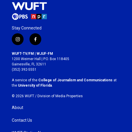
Stay Connected
i
f
n
a
s
c
WUFT-TV/FM | WJUF-FM
t
e
1200 Weimer Hall | P.O. Box 118405
a
b
Gainesville, FL 32611
g
o
(352) 392-5551
r
o
a
k
A service of the
College of Journalism and Communications
at
m
the
University of Florida
.
© 2026 WUFT /
Division of Media Properties
About
Contact Us