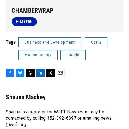
CHAMBERWRAP
LISTEN
Tags
Business and Development
Ocala
Marion County
Florida
F
B
T
L
T
E
a
l
h
i
w
m
c
u
r
n
i
a
e
e
e
k
t
i
Shauna Mackey
b
s
a
e
t
l
o
k
d
d
e
o
y
s
I
r
Shauna is a reporter for WUFT News who may be
k
n
contacted by calling 352-392-6397 or emailing news
@wuft.org