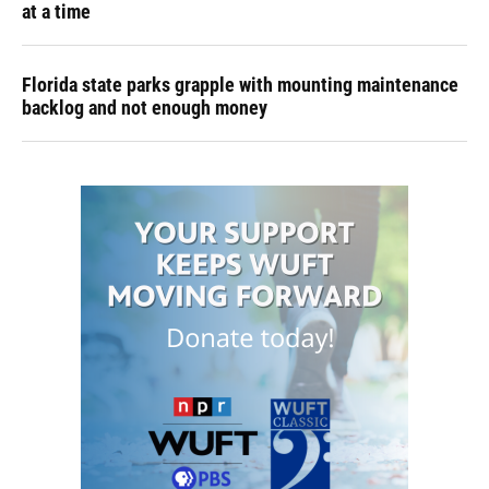
at a time
Florida state parks grapple with mounting maintenance
backlog and not enough money