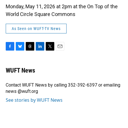
Monday, May 11, 2026 at 2pm at the On Top of the
World Circle Square Commons
As Seen on WUFT-TV News
F
B
T
L
T
E
a
l
h
i
w
m
c
u
r
n
i
a
e
e
e
k
t
i
WUFT News
b
s
a
e
t
l
o
k
d
d
e
o
y
s
I
r
Contact WUFT News by calling 352-392-6397 or emailing
k
n
news @wuft.org
See stories by WUFT News