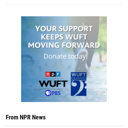
From NPR News