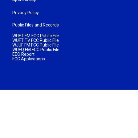
Privacy Policy
Public Files and Records
WUFT FM FCC Public File
WUFT TV FCC Public File
WJUF FM FCC Public File
WUFQ FM FCC Public File
EEO Report
FCC Applications