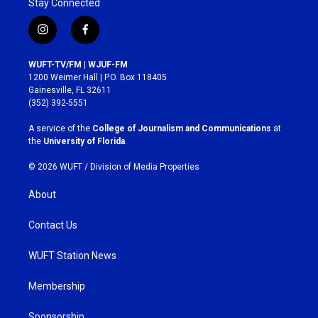
Stay Connected
i
f
n
a
s
c
WUFT-TV/FM | WJUF-FM
t
e
1200 Weimer Hall | P.O. Box 118405
a
b
Gainesville, FL 32611
g
o
(352) 392-5551
r
o
a
k
A service of the
College of Journalism and Communications
at
m
the
University of Florida
.
© 2026 WUFT /
Division of Media Properties
About
Contact Us
WUFT Station News
Membership
Sponsorship