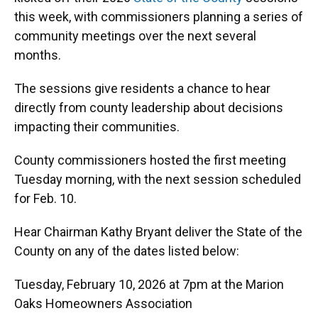
o
y
s
I
r
this week, with commissioners planning a series of
k
n
community meetings over the next several
months.
The sessions give residents a chance to hear
directly from county leadership about decisions
impacting their communities.
County commissioners hosted the first meeting
Tuesday morning, with the next session scheduled
for Feb. 10.
Hear Chairman Kathy Bryant deliver the State of the
County on any of the dates listed below:
Tuesday, February 10, 2026 at 7pm at the Marion
Oaks Homeowners Association