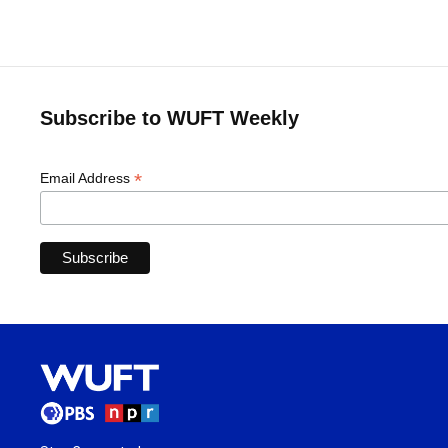
Subscribe to WUFT Weekly
*
Email Address