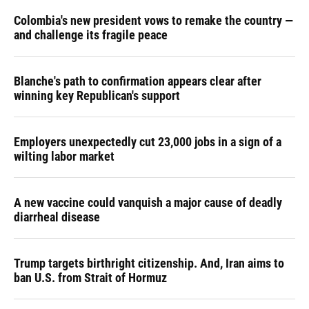
Colombia's new president vows to remake the country —
and challenge its fragile peace
Blanche's path to confirmation appears clear after
winning key Republican's support
Employers unexpectedly cut 23,000 jobs in a sign of a
wilting labor market
A new vaccine could vanquish a major cause of deadly
diarrheal disease
Trump targets birthright citizenship. And, Iran aims to
ban U.S. from Strait of Hormuz