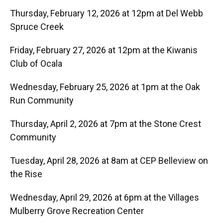
Thursday, February 12, 2026 at 12pm at Del Webb
Spruce Creek
Friday, February 27, 2026 at 12pm at the Kiwanis
Club of Ocala
Wednesday, February 25, 2026 at 1pm at the Oak
Run Community
Thursday, April 2, 2026 at 7pm at the Stone Crest
Community
Tuesday, April 28, 2026 at 8am at CEP Belleview on
the Rise
Wednesday, April 29, 2026 at 6pm at the Villages
Mulberry Grove Recreation Center