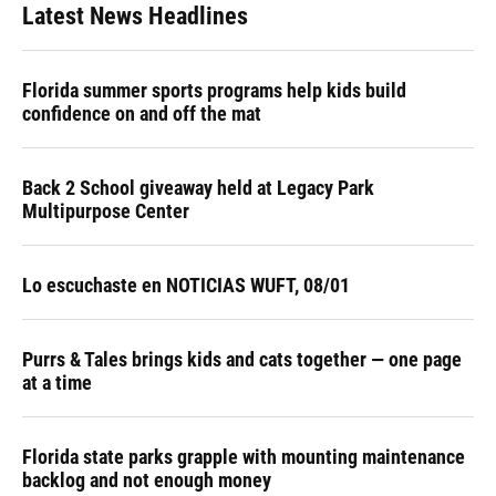
Latest News Headlines
Florida summer sports programs help kids build
confidence on and off the mat
Back 2 School giveaway held at Legacy Park
Multipurpose Center
Lo escuchaste en NOTICIAS WUFT, 08/01
Purrs & Tales brings kids and cats together — one page
at a time
Florida state parks grapple with mounting maintenance
backlog and not enough money