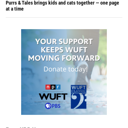
Purrs & Tales brings kids and cats together — one page
at a time