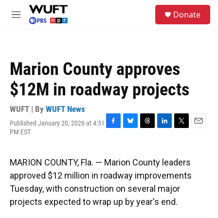
Skip to main content
S
Donate
e
M
a
e
r
n
c
u
h
Marion County approves
u
e
$12M in roadway projects
r
y
WUFT | By
WUFT News
Published January 20, 2026 at 4:51
F
B
T
L
T
E
PM EST
a
l
h
i
w
m
c
u
r
n
i
a
e
e
e
k
t
i
MARION COUNTY, Fla. — Marion County leaders
b
s
a
e
t
l
o
k
d
d
e
approved $12 million in roadway improvements
o
y
s
I
r
Tuesday, with construction on several major
k
n
projects expected to wrap up by year's end.