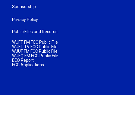
Sponsorship
Privacy Policy
Public Files and Records
WUFT FM FCC Public File
WUFT TV FCC Public File
WJUF FM FCC Public File
WUFQ FM FCC Public File
EEO Report
FCC Applications