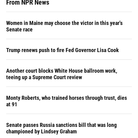
From NPR News
Women in Maine may choose the victor in this year's
Senate race
Trump renews push to fire Fed Governor Lisa Cook
Another court blocks White House ballroom work,
teeing up a Supreme Court review
Monty Roberts, who trained horses through trust, dies
at 91
Senate passes Russia sanctions bill that was long
championed by Lindsey Graham