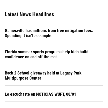
Latest News Headlines
Gainesville has millions from tree mitigation fees.
Spending it isn’t so simple.
Florida summer sports programs help kids build
confidence on and off the mat
Back 2 School giveaway held at Legacy Park
Multipurpose Center
Lo escuchaste en NOTICIAS WUFT, 08/01