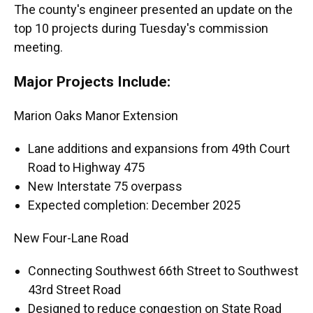
The county's engineer presented an update on the
top 10 projects during Tuesday's commission
meeting.
Major Projects Include:
Marion Oaks Manor Extension
Lane additions and expansions from 49th Court
Road to Highway 475
New Interstate 75 overpass
Expected completion: December 2025
New Four-Lane Road
Connecting Southwest 66th Street to Southwest
43rd Street Road
Designed to reduce congestion on State Road