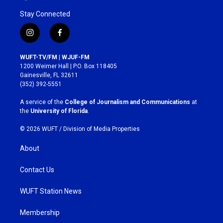
Stay Connected
i
f
n
a
s
c
WUFT-TV/FM | WJUF-FM
t
e
1200 Weimer Hall | P.O. Box 118405
a
b
Gainesville, FL 32611
g
o
(352) 392-5551
r
o
a
k
A service of the
College of Journalism and Communications
at
m
the
University of Florida
.
© 2026 WUFT /
Division of Media Properties
About
Contact Us
WUFT Station News
Membership