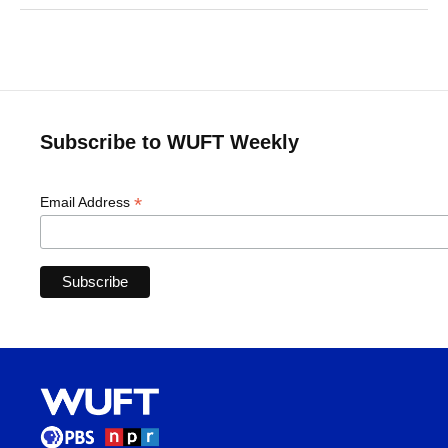
Subscribe to WUFT Weekly
*
Email Address