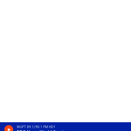
WUFT 89.1/90.1 FM HD1