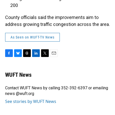
200
County officials said the improvements aim to
address growing traffic congestion across the area.
As Seen on WUFT-TV News
F
B
T
L
T
E
a
l
h
i
w
m
c
u
r
n
i
a
e
e
e
k
t
i
WUFT News
b
s
a
e
t
l
o
k
d
d
e
o
y
s
I
r
Contact WUFT News by calling 352-392-6397 or emailing
k
n
news @wuft.org
See stories by WUFT News