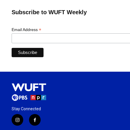
Subscribe to WUFT Weekly
*
Email Address
Stay Connected
i
f
n
a