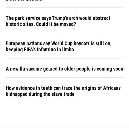
The park service says Trump's arch would obstruct
historic sites. Could it be moved?
European nations say World Cup boycott is still on,
keeping FIFA's Infantino in limbo
A new flu vaccine geared to older people is coming soon
How evidence in teeth can trace the origins of Africans
kidnapped during the slave trade