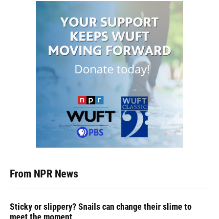
From NPR News
Sticky or slippery? Snails can change their slime to
meet the moment