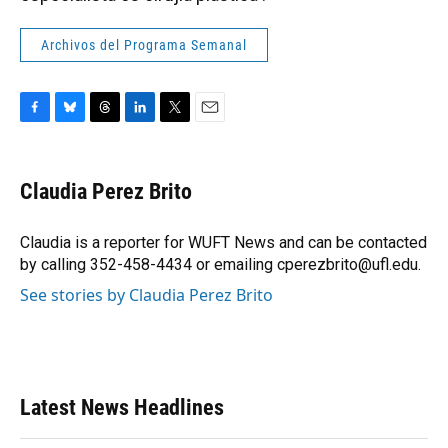
Archivos del Programa Semanal
F
B
T
L
T
E
a
l
h
i
w
m
c
u
r
n
i
a
e
e
e
k
t
i
Claudia Perez Brito
b
s
a
e
t
l
o
k
d
d
e
o
y
s
I
r
Claudia is a reporter for WUFT News and can be contacted
k
n
by calling 352-458-4434 or emailing cperezbrito@ufl.edu.
See stories by Claudia Perez Brito
Latest News Headlines