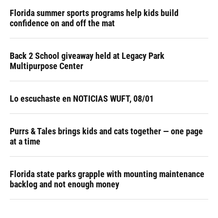
Florida summer sports programs help kids build
confidence on and off the mat
Back 2 School giveaway held at Legacy Park
Multipurpose Center
Lo escuchaste en NOTICIAS WUFT, 08/01
Purrs & Tales brings kids and cats together — one page
at a time
Florida state parks grapple with mounting maintenance
backlog and not enough money