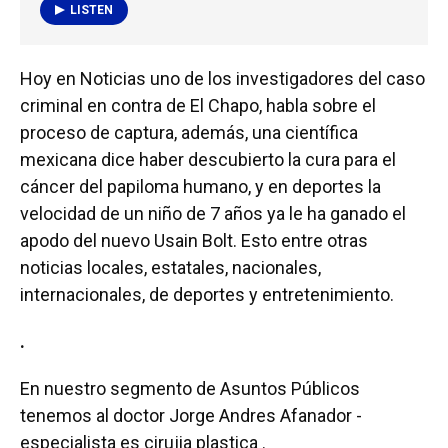
LISTEN
Hoy en Noticias uno de los investigadores del caso
criminal en contra de El Chapo, habla sobre el
proceso de captura, además, una científica
mexicana dice haber descubierto la cura para el
cáncer del papiloma humano, y en deportes la
velocidad de un niño de 7 años ya le ha ganado el
apodo del nuevo Usain Bolt. Esto entre otras
noticias locales, estatales, nacionales,
internacionales, de deportes y entretenimiento.
.
En nuestro segmento de Asuntos Públicos
tenemos al doctor Jorge Andres Afanador -
especialista es cirujia plastica .