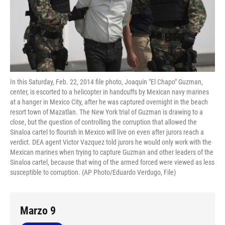
In this Saturday, Feb. 22, 2014 file photo, Joaquin "El Chapo" Guzman,
center, is escorted to a helicopter in handcuffs by Mexican navy marines
at a hanger in Mexico City, after he was captured overnight in the beach
resort town of Mazatlan. The New York trial of Guzman is drawing to a
close, but the question of controlling the corruption that allowed the
Sinaloa cartel to flourish in Mexico will live on even after jurors reach a
verdict. DEA agent Victor Vazquez told jurors he would only work with the
Mexican marines when trying to capture Guzman and other leaders of the
Sinaloa cartel, because that wing of the armed forced were viewed as less
susceptible to corruption. (AP Photo/Eduardo Verdugo, File)
Marzo 9