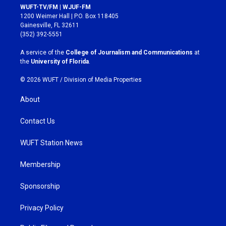
s
c
WUFT-TV/FM | WJUF-FM
t
e
1200 Weimer Hall | P.O. Box 118405
a
b
Gainesville, FL 32611
g
o
(352) 392-5551
r
o
a
k
A service of the
College of Journalism and Communications
at
m
the
University of Florida
.
© 2026 WUFT /
Division of Media Properties
About
Contact Us
WUFT Station News
Membership
Sponsorship
Privacy Policy