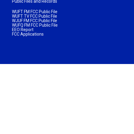
Public Files and Records
WUFT FM FCC Public File
WUFT TV FCC Public File
WJUF FM FCC Public File
WUFQ FM FCC Public File
EEO Report
FCC Applications