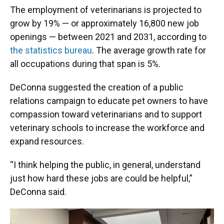
The employment of veterinarians is projected to
grow by 19% — or approximately 16,800 new job
openings — between 2021 and 2031, according to
the statistics bureau
. The average growth rate for
all occupations during that span is 5%.
DeConna suggested the creation of a public
relations campaign to educate pet owners to have
compassion toward veterinarians and to support
veterinary schools to increase the workforce and
expand resources.
“I think helping the public, in general, understand
just how hard these jobs are could be helpful,”
DeConna said.