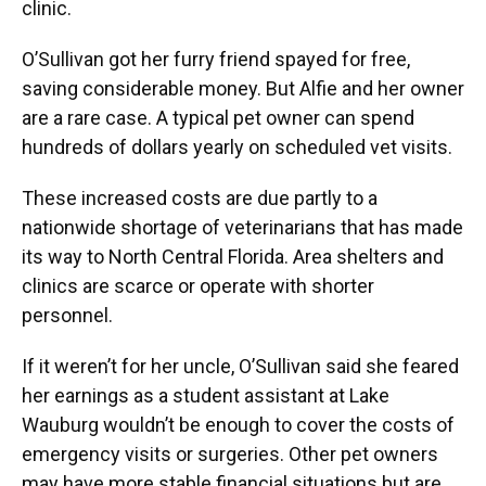
clinic.
O’Sullivan got her furry friend spayed for free,
saving considerable money. But Alfie and her owner
are a rare case. A typical pet owner can spend
hundreds of dollars yearly on scheduled vet visits.
These increased costs are due partly to a
nationwide shortage of veterinarians that has made
its way to North Central Florida. Area shelters and
clinics are scarce or operate with shorter
personnel.
If it weren’t for her uncle, O’Sullivan said she feared
her earnings as a student assistant at Lake
Wauburg wouldn’t be enough to cover the costs of
emergency visits or surgeries. Other pet owners
may have more stable financial situations but are