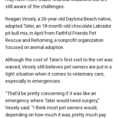
still aware of the challenges.
Reagan Vesely, a 26-year-old Daytona Beach native,
adopted Tater, an 18-month-old chocolate Labrador
pit bull mix, in April from Faithful Friends Pet
Rescue and Rehoming, a nonprofit organization
focused on animal adoption.
Although the cost of Tater’s first visit to the vet was
waived, Vesely still believes pet owners are put in a
tight situation when it comes to veterinary care,
especially in emergencies.
“That'd be pretty concerning if it was like an
emergency where Tater would need surgery,”
Vesely said. “I think most pet owners would,
depending on how much it was, pretty much pay