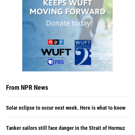
From NPR News
Solar eclipse to occur next week. Here is what to know
Tanker sailors still face danger in the Strait of Hormuz