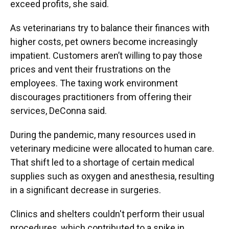
exceed profits, she said.
As veterinarians try to balance their finances with
higher costs, pet owners become increasingly
impatient. Customers aren’t willing to pay those
prices and vent their frustrations on the
employees. The taxing work environment
discourages practitioners from offering their
services, DeConna said.
During the pandemic, many resources used in
veterinary medicine were allocated to human care.
That shift led to a shortage of certain medical
supplies such as oxygen and anesthesia, resulting
in a significant decrease in surgeries.
Clinics and shelters couldn't perform their usual
procedures, which contributed to a spike in