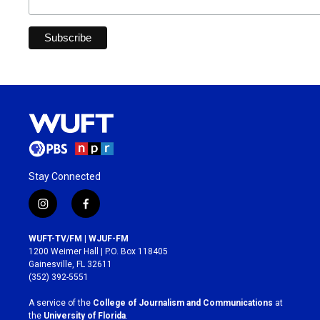
Stay Connected
i
f
n
a
s
c
WUFT-TV/FM | WJUF-FM
t
e
1200 Weimer Hall | P.O. Box 118405
a
b
Gainesville, FL 32611
g
o
(352) 392-5551
r
o
a
k
A service of the
College of Journalism and Communications
at
m
the
University of Florida
.