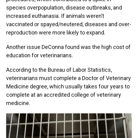
species overpopulation, disease outbreaks, and
increased euthanasia. If animals weren’t
vaccinated or spayed/neutered, diseases and over-
reproduction were more likely to expand.
Another issue DeConna found was the high cost of
education for veterinarians.
According to the Bureau of Labor Statistics,
veterinarians must complete a Doctor of Veterinary
Medicine degree, which usually takes four years to
complete at an accredited college of veterinary
medicine.