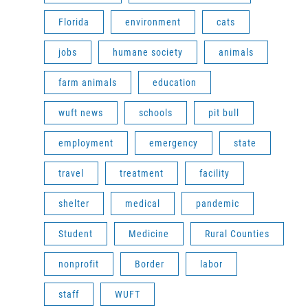
Florida
environment
cats
jobs
humane society
animals
farm animals
education
wuft news
schools
pit bull
employment
emergency
state
travel
treatment
facility
shelter
medical
pandemic
Student
Medicine
Rural Counties
nonprofit
Border
labor
staff
WUFT