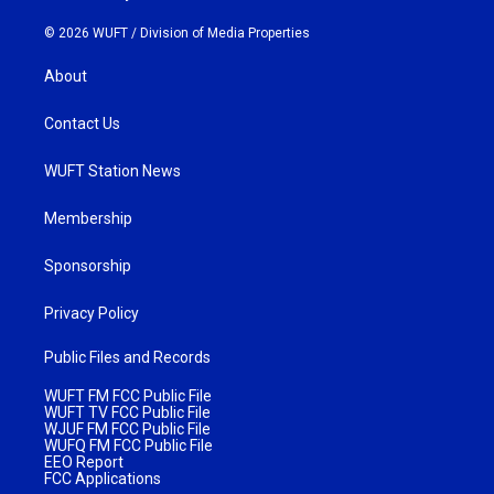
© 2026 WUFT /
Division of Media Properties
About
Contact Us
WUFT Station News
Membership
Sponsorship
Privacy Policy
Public Files and Records
WUFT FM FCC Public File
WUFT TV FCC Public File
WJUF FM FCC Public File
WUFQ FM FCC Public File
EEO Report
FCC Applications