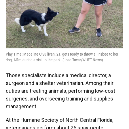
Play Time: Madeline O’Sullivan, 21, gets ready to throw a Frisbee to her
dog, Alfie, during a visit to the park. (Jose Tovar/WUFT News)
Those specialists include a medical director, a
surgeon and a shelter veterinarian. Among their
duties are treating animals, performing low-cost
surgeries, and overseeing training and supplies
management.
At the Humane Society of North Central Florida,
veterinarians perform about 25 spay-neuter