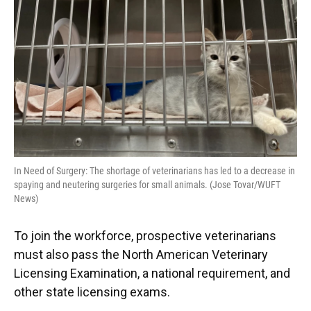
In Need of Surgery: The shortage of veterinarians has led to a decrease in
spaying and neutering surgeries for small animals. (Jose Tovar/WUFT
News)
To join the workforce, prospective veterinarians
must also pass the North American Veterinary
Licensing Examination, a national requirement, and
other state licensing exams.