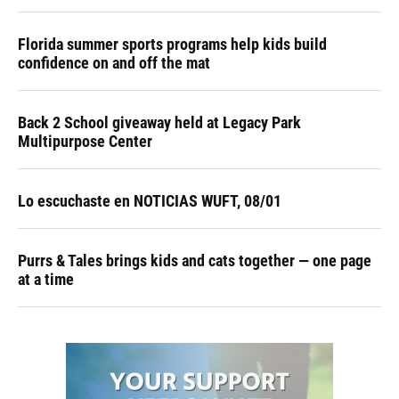
Florida summer sports programs help kids build
confidence on and off the mat
Back 2 School giveaway held at Legacy Park
Multipurpose Center
Lo escuchaste en NOTICIAS WUFT, 08/01
Purrs & Tales brings kids and cats together — one page
at a time