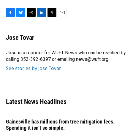
F
B
T
L
T
E
a
l
h
i
w
m
c
u
r
n
i
a
e
e
e
k
t
i
Jose Tovar
b
s
a
e
t
l
o
k
d
d
e
o
y
s
I
r
Jose is a reporter for WUFT News who can be reached by
k
n
calling 352-392-6397 or emailing news@wuft.org.
See stories by Jose Tovar
Latest News Headlines
Gainesville has millions from tree mitigation fees.
Spending it isn’t so simple.