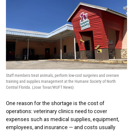
Staff members treat animals, perform low-cost surgeries and oversee
training and supplies management at the Humane Society of North
Central Florida. (Jose Tovar/WUFT News)
One reason for the shortage is the cost of
operations: veterinary clinics need to cover
expenses such as medical supplies, equipment,
employees, and insurance — and costs usually