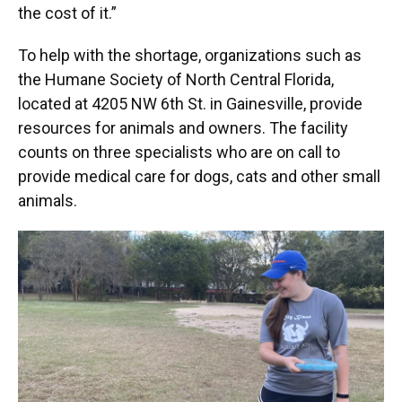
the cost of it.”
To help with the shortage, organizations such as
the Humane Society of North Central Florida,
located at 4205 NW 6th St. in Gainesville, provide
resources for animals and owners. The facility
counts on three specialists who are on call to
provide medical care for dogs, cats and other small
animals.