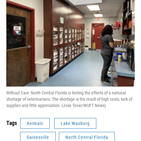
Without Care: North Central Florida is feeling the effects of a national
shortage of veterinarians. The shortage is the result of high costs, lack of
supplies and little appreciation. (Jose Tovar/WUFT News)
Tags
Animals
Lake Wauburg
Gainesville
North Central Florida