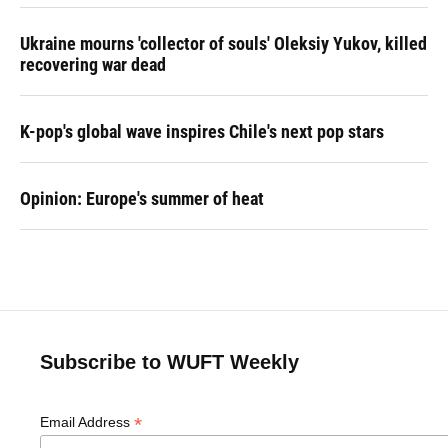
Ukraine mourns 'collector of souls' Oleksiy Yukov, killed
recovering war dead
K-pop's global wave inspires Chile's next pop stars
Opinion: Europe's summer of heat
Subscribe to WUFT Weekly
*
Email Address