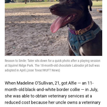
Reason to Smile: Tater sits down for a quick photo after a playing session
at Squirrel Ridge Park. The 18-month-old chocolate Labrador pit bull was
adopted in April.(Jose Tovar/WUFT News)
When Madeline O’Sullivan, 21, got Alfie — an 11-
month-old black-and-white border collie — in July,
she was able to obtain veterinary services at a
reduced cost because her uncle owns a veterinary