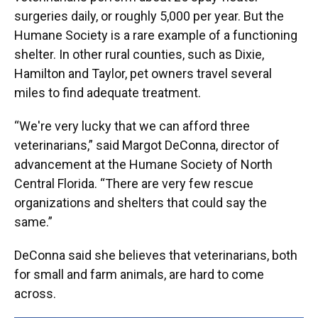
surgeries daily, or roughly 5,000 per year. But the
Humane Society is a rare example of a functioning
shelter. In other rural counties, such as Dixie,
Hamilton and Taylor, pet owners travel several
miles to find adequate treatment.
“We're very lucky that we can afford three
veterinarians,” said Margot DeConna, director of
advancement at the Humane Society of North
Central Florida. “There are very few rescue
organizations and shelters that could say the
same.”
DeConna said she believes that veterinarians, both
for small and farm animals, are hard to come
across.