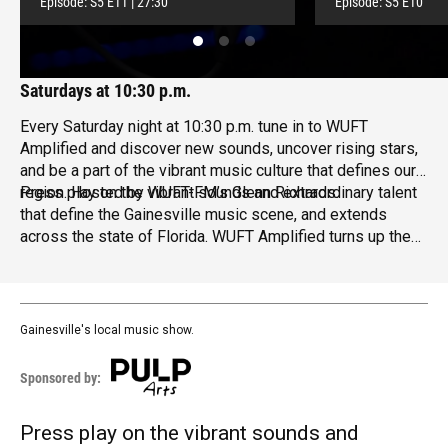
Episode:
S5
E11
|
27:30
Episode:
S5
E10
Saturdays at 10:30 p.m.
Every Saturday night at 10:30 p.m. tune in to WUFT
Amplified and discover new sounds, uncover rising stars,
and be a part of the vibrant music culture that defines our
region.
Press play on the vibrant sounds and extraordinary talent
Hosted by WUFT-FM’s
Glenn Richards
.
that define the Gainesville music scene, and extends
across the state of Florida. WUFT Amplified turns up the
volume on local music, inviting you on a journey
transcending genres and showcasing exceptional
creativity.
Gainesville's local music show.
Sponsored by:
Press play on the vibrant sounds and