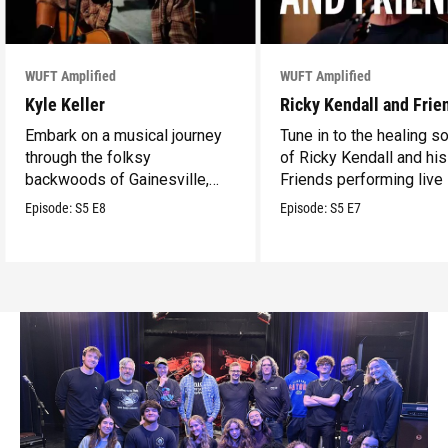
WUFT Amplified
WUFT Amplified
Kyle Keller
Ricky Kendall and Frie
Embark on a musical journey
Tune in to the healing 
through the folksy
of Ricky Kendall and his
backwoods of Gainesville,
Friends performing live 
Florida with your guide Kyle
WUFT’s Studio 1.
Episode:
S5
E8
Episode:
S5
E7
Keller performing live in
WUFT’s Studio 1.