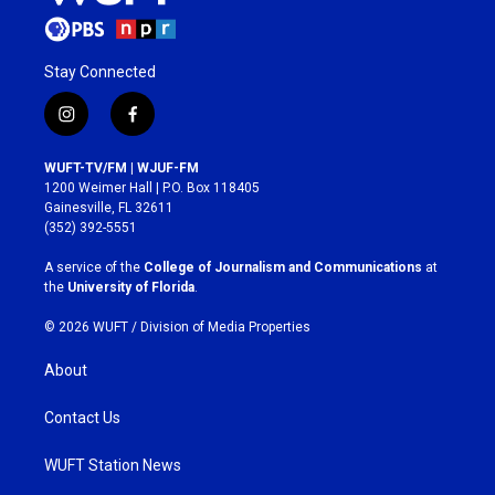
Stay Connected
i
f
n
a
s
c
WUFT-TV/FM | WJUF-FM
t
e
1200 Weimer Hall | P.O. Box 118405
a
b
Gainesville, FL 32611
g
o
(352) 392-5551
r
o
a
k
A service of the
College of Journalism and Communications
at
m
the
University of Florida
.
© 2026 WUFT /
Division of Media Properties
About
Contact Us
WUFT Station News