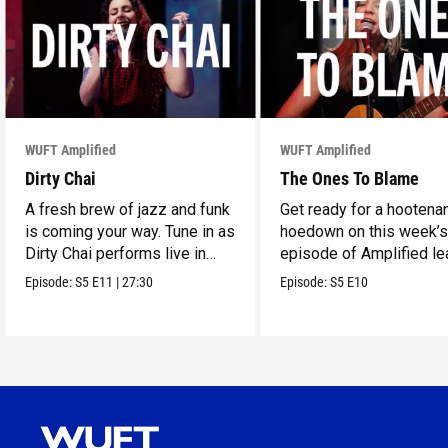
WUFT Amplified
WUFT Amplified
Dirty Chai
The Ones To Blame
A fresh brew of jazz and funk
Get ready for a hootena
is coming your way. Tune in as
hoedown on this week’
Dirty Chai performs live in
episode of Amplified le
WUFT’s Studio 1.
The Ones To Blame.
Episode:
S5
E11
|
27:30
Episode:
S5
E10