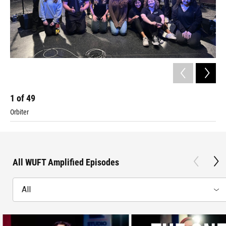
1
of
49
2
Orbiter
Da
All WUFT Amplified Episodes
All