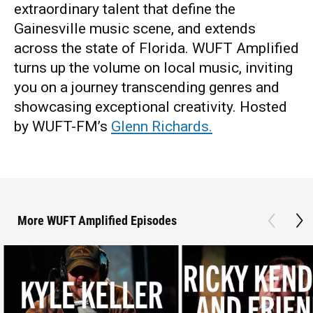
extraordinary talent that define the
Gainesville music scene, and extends
across the state of Florida. WUFT Amplified
turns up the volume on local music, inviting
you on a journey transcending genres and
showcasing exceptional creativity. Hosted
by WUFT-FM’s
Glenn Richards.
More WUFT Amplified Episodes