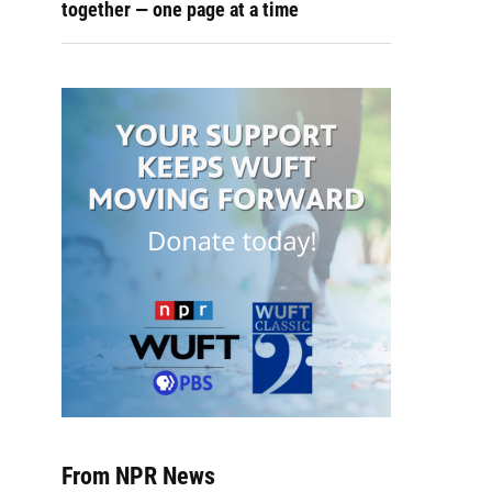
together — one page at a time
From NPR News