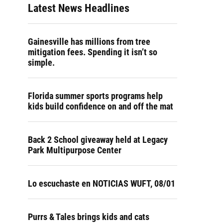
Latest News Headlines
Gainesville has millions from tree
mitigation fees. Spending it isn’t so
simple.
Florida summer sports programs help
kids build confidence on and off the mat
Back 2 School giveaway held at Legacy
Park Multipurpose Center
Lo escuchaste en NOTICIAS WUFT, 08/01
Purrs & Tales brings kids and cats