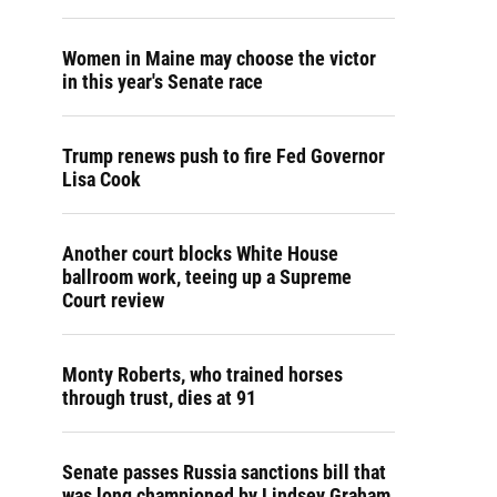
Women in Maine may choose the victor
in this year's Senate race
Trump renews push to fire Fed Governor
Lisa Cook
Another court blocks White House
ballroom work, teeing up a Supreme
Court review
Monty Roberts, who trained horses
through trust, dies at 91
Senate passes Russia sanctions bill that
was long championed by Lindsey Graham