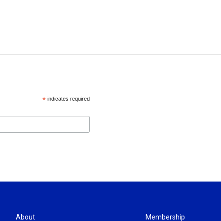
*
indicates required
About
Membership