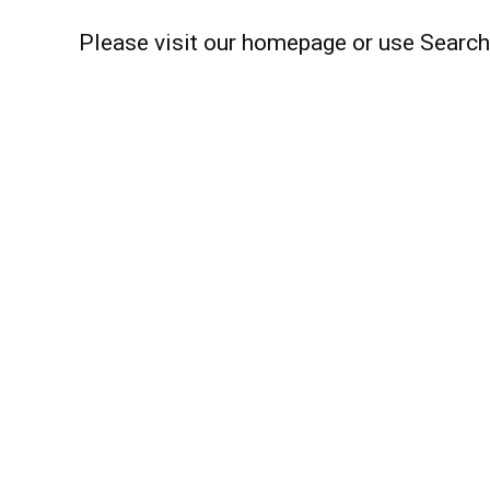
Please visit our homepage or use Search