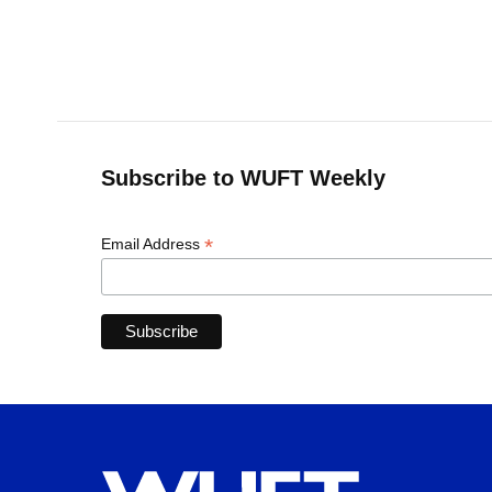
Subscribe to WUFT Weekly
*
Email Address