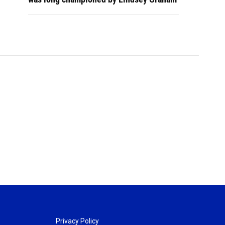
Privacy Policy