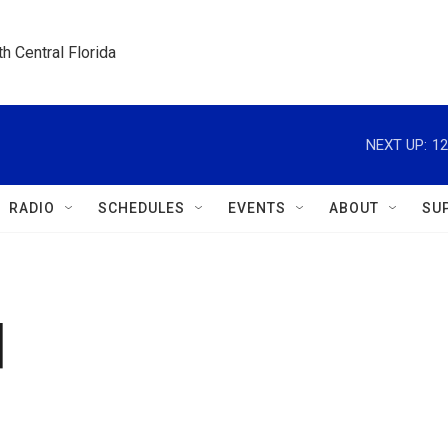
h Central Florida
NEXT UP:
12
RADIO
SCHEDULES
EVENTS
ABOUT
SU
d