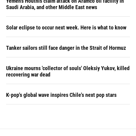
Yemen's Houthis claim attack on Aramco oil facility in
Saudi Arabia, and other Middle East news
Solar eclipse to occur next week. Here is what to know
Tanker sailors still face danger in the Strait of Hormuz
Ukraine mourns 'collector of souls' Oleksiy Yukov, killed
recovering war dead
K-pop's global wave inspires Chile's next pop stars