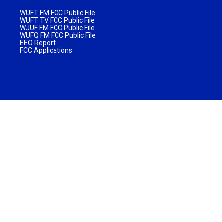
WUFT FM FCC Public File
WUFT TV FCC Public File
WJUF FM FCC Public File
WUFQ FM FCC Public File
EEO Report
FCC Applications