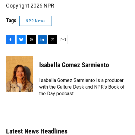
Copyright 2026 NPR
Tags
NPR News
F
B
T
L
T
E
a
l
h
i
w
m
c
u
r
n
i
a
e
e
e
k
t
i
Isabella Gomez Sarmiento
b
s
a
e
t
l
o
k
d
d
e
o
y
s
I
r
Isabella Gomez Sarmiento is a producer
k
n
with the Culture Desk and NPR's Book of
the Day podcast.
Latest News Headlines