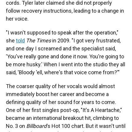
cords. Tyler later claimed she did not properly
follow recovery instructions, leading to a change in
her voice.
"I wasn't supposed to speak after the operation,"
she
told
The Times
in 2009. "I got very frustrated,
and one day I screamed and the specialist said,
'You've really gone and done it now. You're going to
be more husky.' When I went into the studio they all
said, 'Bloody 'ell, where's that voice come from?'"
The coarser quality of her vocals would almost
immediately boost her career and become a
defining quality of her sound for years to come.
One of her first singles post-op, "It's A Heartache,"
became an international breakout hit, climbing to
No. 3 on
Billboard
's Hot 100 chart. But it wasn't until