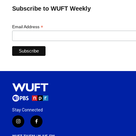
Subscribe to WUFT Weekly
*
Email Address
Stay Connected
i
f
n
a
s
c