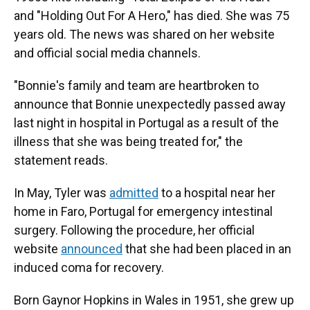
and "Holding Out For A Hero," has died. She was 75
years old. The news was shared on her website
and official social media channels.
"Bonnie's family and team are heartbroken to
announce that Bonnie unexpectedly passed away
last night in hospital in Portugal as a result of the
illness that she was being treated for," the
statement reads.
In May, Tyler was
admitted
to a hospital near her
home in Faro, Portugal for emergency intestinal
surgery. Following the procedure, her official
website
announced
that she had been placed in an
induced coma for recovery.
Born Gaynor Hopkins in Wales in 1951, she grew up