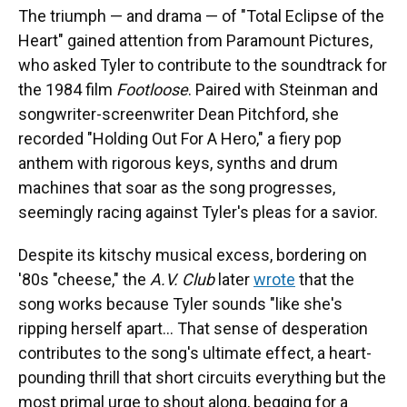
The triumph — and drama — of "Total Eclipse of the
Heart" gained attention from Paramount Pictures,
who asked Tyler to contribute to the soundtrack for
the 1984 film
Footloose
. Paired with Steinman and
songwriter-screenwriter Dean Pitchford, she
recorded "Holding Out For A Hero," a fiery pop
anthem with rigorous keys, synths and drum
machines that soar as the song progresses,
seemingly racing against Tyler's pleas for a savior.
Despite its kitschy musical excess, bordering on
'80s "cheese," the
A.V. Club
later
wrote
that the
song works because Tyler sounds "like she's
ripping herself apart… That sense of desperation
contributes to the song's ultimate effect, a heart-
pounding thrill that short circuits everything but the
most primal urge to shout along, begging for a