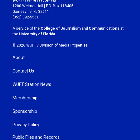
WUFT-TV/FM | WJUF-FM
t
e
1200 Weimer Hall | P.O. Box 118405
a
b
Gainesville, FL 32611
g
o
(352) 392-5551
r
o
a
k
A service of the
College of Journalism and Communications
at
m
the
University of Florida
.
© 2026 WUFT /
Division of Media Properties
About
Contact Us
WUFT Station News
Membership
Sponsorship
Privacy Policy
Public Files and Records