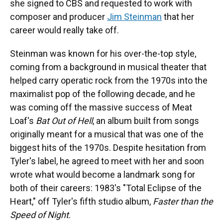
she signed to CBS and requested to work with
composer and producer
Jim Steinman
that her
career would really take off.
Steinman was known for his over-the-top style,
coming from a background in musical theater that
helped carry operatic rock from the 1970s into the
maximalist pop of the following decade, and he
was coming off the massive success of Meat
Loaf's
Bat Out of Hell
, an album built from songs
originally meant for a musical that was one of the
biggest hits of the 1970s. Despite hesitation from
Tyler's label, he agreed to meet with her and soon
wrote what would become a landmark song for
both of their careers: 1983's "Total Eclipse of the
Heart," off Tyler's fifth studio album,
Faster than the
Speed of Night
.