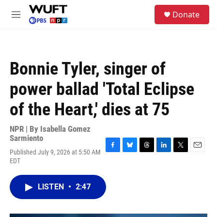
Skip to main content
S
Donate
e
M
a
e
r
n
c
u
h
Bonnie Tyler, singer of
u
e
power ballad 'Total Eclipse
r
y
of the Heart,' dies at 75
NPR | By
Isabella Gomez
Sarmiento
Published July 9, 2026 at 5:50 AM
F
B
T
L
T
E
EDT
a
l
h
i
w
m
c
u
r
n
i
a
e
e
e
k
t
i
LISTEN
•
2:47
b
s
a
e
t
l
o
k
d
d
e
o
y
s
I
r