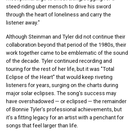
steed-riding uber mensch to drive his sword
through the heart of loneliness and carry the
listener away."
Although Steinman and Tyler did not continue their
collaboration beyond that period of the 1980s, their
work together came to be emblematic of the sound
of the decade. Tyler continued recording and
touring for the rest of her life, but it was "Total
Eclipse of the Heart" that would keep riveting
listeners for years, surging on the charts during
major solar eclipses. The song's success may
have overshadowed — or eclipsed — the remainder
of Bonnie Tyler's professional achievements, but
it's a fitting legacy for an artist with a penchant for
songs that feel larger than life.