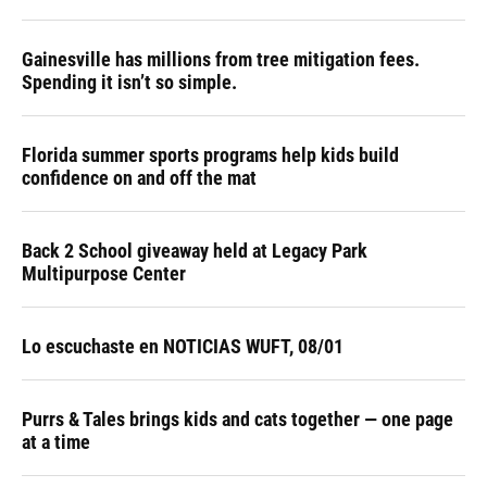
Gainesville has millions from tree mitigation fees.
Spending it isn’t so simple.
Florida summer sports programs help kids build
confidence on and off the mat
Back 2 School giveaway held at Legacy Park
Multipurpose Center
Lo escuchaste en NOTICIAS WUFT, 08/01
Purrs & Tales brings kids and cats together — one page
at a time