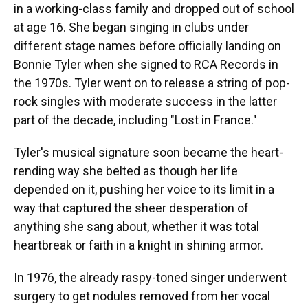
in a working-class family and dropped out of school
at age 16. She began singing in clubs under
different stage names before officially landing on
Bonnie Tyler when she signed to RCA Records in
the 1970s. Tyler went on to release a string of pop-
rock singles with moderate success in the latter
part of the decade, including "Lost in France."
Tyler's musical signature soon became the heart-
rending way she belted as though her life
depended on it, pushing her voice to its limit in a
way that captured the sheer desperation of
anything she sang about, whether it was total
heartbreak or faith in a knight in shining armor.
In 1976, the already raspy-toned singer underwent
surgery to get nodules removed from her vocal