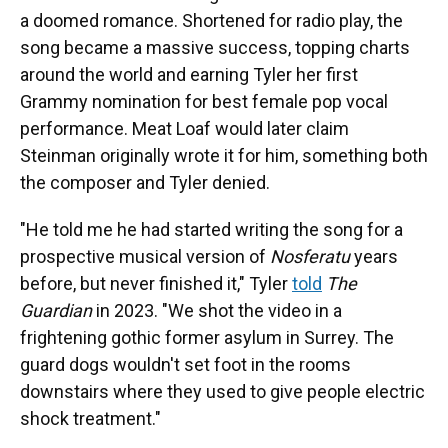
a doomed romance. Shortened for radio play, the
song became a massive success, topping charts
around the world and earning Tyler her first
Grammy nomination for best female pop vocal
performance. Meat Loaf would later claim
Steinman originally wrote it for him, something both
the composer and Tyler denied.
"He told me he had started writing the song for a
prospective musical version of
Nosferatu
years
before, but never finished it," Tyler
told
The
Guardian
in 2023. "We shot the video in a
frightening gothic former asylum in Surrey. The
guard dogs wouldn't set foot in the rooms
downstairs where they used to give people electric
shock treatment."