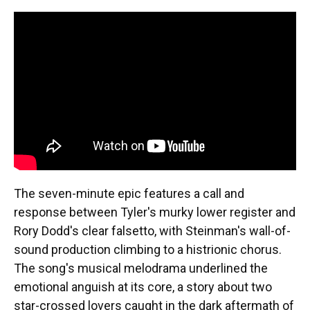
The seven-minute epic features a call and
response between Tyler's murky lower register and
Rory Dodd's clear falsetto, with Steinman's wall-of-
sound production climbing to a histrionic chorus.
The song's musical melodrama underlined the
emotional anguish at its core, a story about two
star-crossed lovers caught in the dark aftermath of