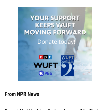
From NPR News