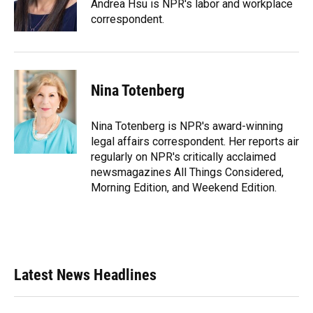
o
y
s
I
r
Andrea Hsu is NPR's labor and workplace
k
n
correspondent.
Nina Totenberg
Nina Totenberg is NPR's award-winning
legal affairs correspondent. Her reports air
regularly on NPR's critically acclaimed
newsmagazines All Things Considered,
Morning Edition, and Weekend Edition.
Latest News Headlines