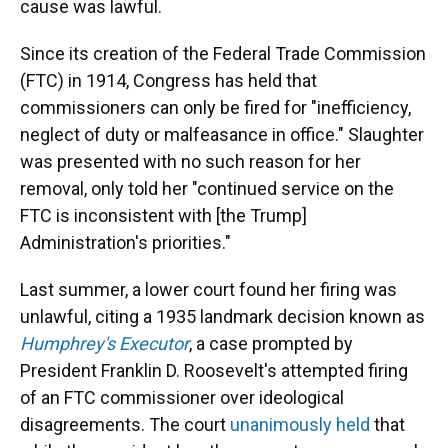
cause was lawful.
Since its creation of the Federal Trade Commission
(FTC) in 1914, Congress has held that
commissioners can only be fired for "inefficiency,
neglect of duty or malfeasance in office." Slaughter
was presented with no such reason for her
removal, only told her "continued service on the
FTC is inconsistent with [the Trump]
Administration's priorities."
Last summer, a lower court found her firing was
unlawful, citing a 1935 landmark decision known as
Humphrey's Executor
, a case prompted by
President Franklin D. Roosevelt's attempted firing
of an FTC commissioner over ideological
disagreements. The court
unanimously held
that