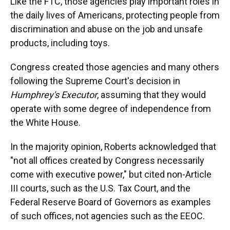
Like the FTC, those agencies play important roles in
the daily lives of Americans, protecting people from
discrimination and abuse on the job and unsafe
products, including toys.
Congress created those agencies and many others
following the Supreme Court's decision in
Humphrey's Executor
, assuming that they would
operate with some degree of independence from
the White House.
In the majority opinion, Roberts acknowledged that
"not all offices created by Congress necessarily
come with executive power," but cited non-Article
III courts, such as the U.S. Tax Court, and the
Federal Reserve Board of Governors as examples
of such offices, not agencies such as the EEOC.