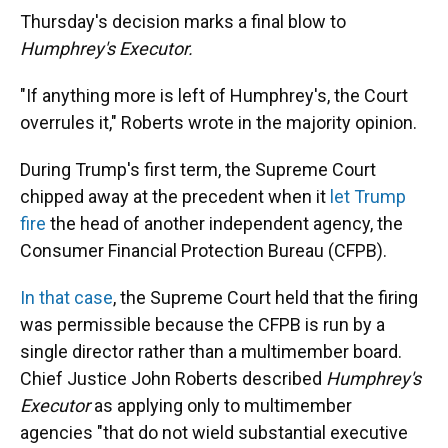
Thursday's decision marks a final blow to
Humphrey's Executor.
"If anything more is left of Humphrey's, the Court
overrules it," Roberts wrote in the majority opinion.
During Trump's first term, the Supreme Court
chipped away at the precedent when it
let Trump
fire
the head of another independent agency, the
Consumer Financial Protection Bureau (CFPB).
In that case
, the Supreme Court held that the firing
was permissible because the CFPB is run by a
single director rather than a multimember board.
Chief Justice John Roberts described
Humphrey's
Executor
as applying only to multimember
agencies "that do not wield substantial executive