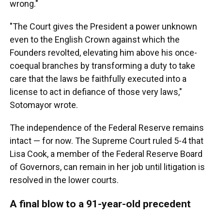
wrong."
"The Court gives the President a power unknown
even to the English Crown against which the
Founders revolted, elevating him above his once-
coequal branches by transforming a duty to take
care that the laws be faithfully executed into a
license to act in defiance of those very laws,"
Sotomayor wrote.
The independence of the Federal Reserve remains
intact — for now. The Supreme Court ruled 5-4 that
Lisa Cook, a member of the Federal Reserve Board
of Governors, can remain in her job until litigation is
resolved in the lower courts.
A final blow to a 91-year-old precedent