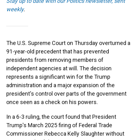
Stay up to date with our Politics newsletter, sent
weekly
.
The U.S. Supreme Court on Thursday overturned a
91-year-old precedent that has prevented
presidents from removing members of
independent agencies at will. The decision
represents a significant win for the Trump
administration and a major expansion of the
president's control over parts of the government
once seen as a check on his powers.
In a 6-3 ruling, the court found that President
Trump's March 2025 firing of Federal Trade
Commissioner Rebecca Kelly Slaughter without