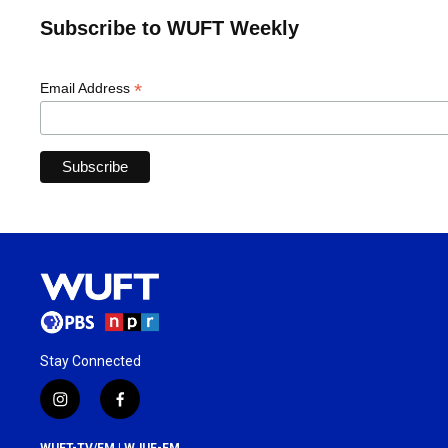
Subscribe to WUFT Weekly
*
Email Address
Stay Connected
i
f
n
a
s
c