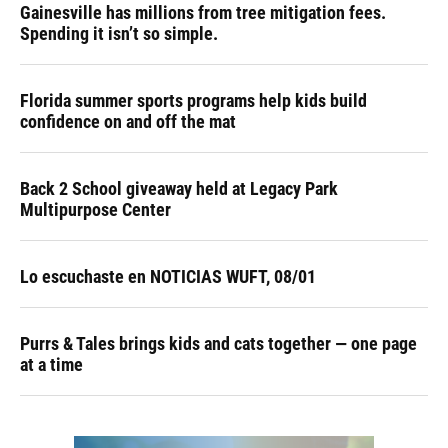
Gainesville has millions from tree mitigation fees.
Spending it isn’t so simple.
Florida summer sports programs help kids build
confidence on and off the mat
Back 2 School giveaway held at Legacy Park
Multipurpose Center
Lo escuchaste en NOTICIAS WUFT, 08/01
Purrs & Tales brings kids and cats together — one page
at a time