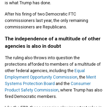
is what Trump has done.
After his firing of two Democratic FTC
commissioners last year, the only remaining
commissioners are Republicans.
The independence of a multitude of other
agencies is also in doubt
The ruling also throws into question the
protections afforded to members of a multitude of
other federal agencies, including the
Equal
Employment Opportunity Commission
, the
Merit
Systems Protection Board
and the
Consumer
Product Safety Commission
, where Trump has also
fired Democratic members.