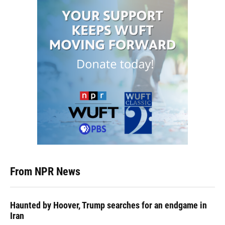
From NPR News
Haunted by Hoover, Trump searches for an endgame in
Iran