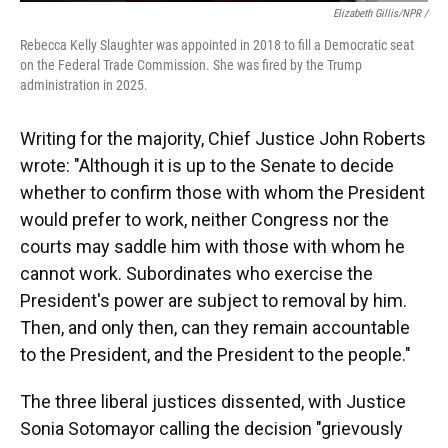
Elizabeth Gillis/NPR /
Rebecca Kelly Slaughter was appointed in 2018 to fill a Democratic seat
on the Federal Trade Commission. She was fired by the Trump
administration in 2025.
Writing for the majority, Chief Justice John Roberts
wrote: "Although it is up to the Senate to decide
whether to confirm those with whom the President
would prefer to work, neither Congress nor the
courts may saddle him with those with whom he
cannot work. Subordinates who exercise the
President's power are subject to removal by him.
Then, and only then, can they remain accountable
to the President, and the President to the people."
The three liberal justices dissented, with Justice
Sonia Sotomayor calling the decision "grievously