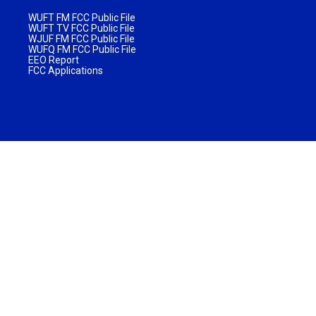
WUFT FM FCC Public File
WUFT TV FCC Public File
WJUF FM FCC Public File
WUFQ FM FCC Public File
EEO Report
FCC Applications