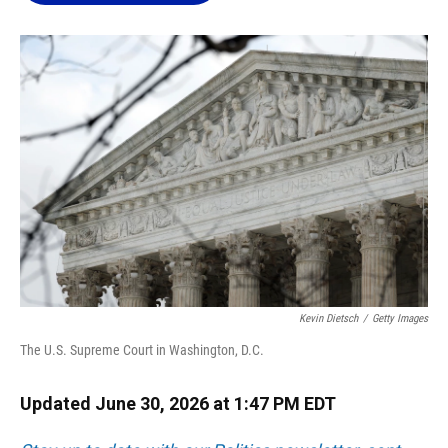
o
k
d
d
e
o
y
s
I
r
k
n
Kevin Dietsch
/
Getty Images
The U.S. Supreme Court in Washington, D.C.
Updated June 30, 2026 at 1:47 PM EDT