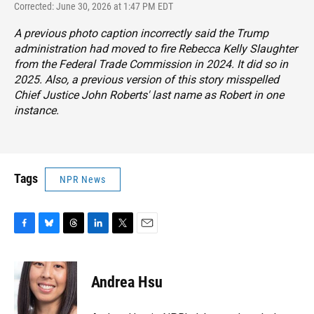
Corrected: June 30, 2026 at 1:47 PM EDT
A previous photo caption incorrectly said the Trump
administration had moved to fire Rebecca Kelly Slaughter
from the Federal Trade Commission in 2024. It did so in
2025. Also, a previous version of this story misspelled
Chief Justice John Roberts' last name as Robert in one
instance.
Tags
NPR News
F
B
T
L
T
E
a
l
h
i
w
m
c
u
r
n
i
a
e
e
e
k
t
i
Andrea Hsu
b
s
a
e
t
l
o
k
d
d
e