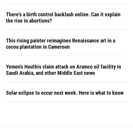
There's a birth control backlash online. Can it explain
the rise in abortions?
This rising painter reimagines Renaissance art in a
cocoa plantation in Cameroon
Yemen's Houthis claim attack on Aramco oil facility in
Saudi Arabia, and other Middle East news
Solar eclipse to occur next week. Here is what to know