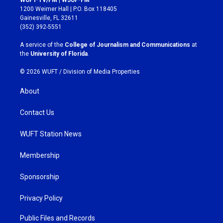
WUFT-TV/FM | WJUF-FM
t
e
1200 Weimer Hall | P.O. Box 118405
a
b
Gainesville, FL 32611
g
o
(352) 392-5551
r
o
a
k
A service of the
College of Journalism and Communications
at
m
the
University of Florida
.
© 2026 WUFT /
Division of Media Properties
About
Contact Us
WUFT Station News
Membership
Sponsorship
Privacy Policy
Public Files and Records