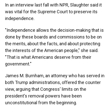
In an interview last fall with NPR, Slaughter said it
was vital for the Supreme Court to preserve its
independence.
"Independence allows the decision-making that is
done by these boards and commissions to be on
the merits, about the facts, and about protecting
the interests of the American people," she said.
"That is what Americans deserve from their
government."
James M. Burnham, an attorney who has served in
both Trump administrations, offered the counter
view, arguing that Congress' limits on the
president's removal powers have been
unconstitutional from the beginning.