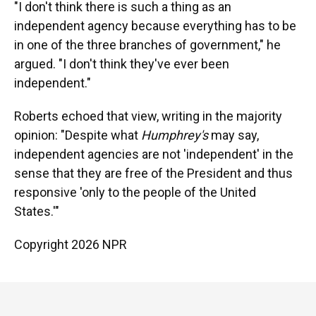
"I don't think there is such a thing as an
independent agency because everything has to be
in one of the three branches of government," he
argued. "I don't think they've ever been
independent."
Roberts echoed that view, writing in the majority
opinion: "Despite what
Humphrey's
may say,
independent agencies are not 'independent' in the
sense that they are free of the President and thus
responsive 'only to the people of the United
States.'"
Copyright 2026 NPR