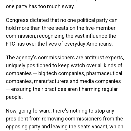
one party has too much sway.
Congress dictated that no one political party can
hold more than three seats on the five-member
commission, recognizing the vast influence the
FTC has over the lives of everyday Americans.
The agency's commissioners are antitrust experts,
uniquely positioned to keep watch over all kinds of
companies — big tech companies, pharmaceutical
companies, manufacturers and media companies
— ensuring their practices aren't harming regular
people.
Now, going forward, there's nothing to stop any
president from removing commissioners from the
opposing party and leaving the seats vacant, which