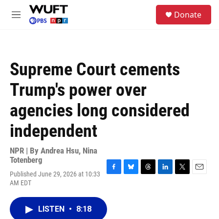
Skip to main content
S
Donate
e
M
a
e
r
n
c
u
h
Supreme Court cements
u
e
Trump's power over
r
y
agencies long considered
independent
NPR | By
Andrea Hsu
,
Nina
Totenberg
Published June 29, 2026 at 10:33
F
B
T
L
T
E
AM EDT
a
l
h
i
w
m
c
u
r
n
i
a
e
e
e
k
t
i
LISTEN
•
8:18
b
s
a
e
t
l