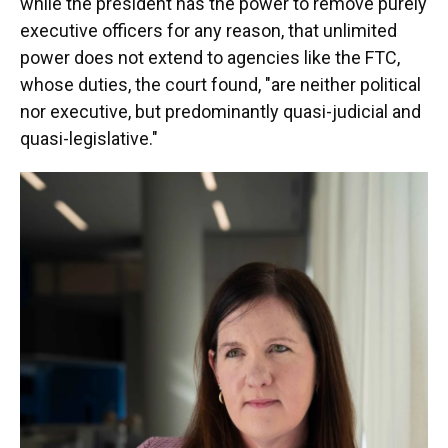
while the president has the power to remove purely
executive officers for any reason, that unlimited
power does not extend to agencies like the FTC,
whose duties, the court found, "are neither political
nor executive, but predominantly quasi-judicial and
quasi-legislative."