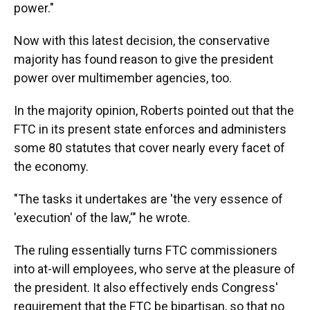
power."
Now with this latest decision, the conservative
majority has found reason to give the president
power over multimember agencies, too.
In the majority opinion, Roberts pointed out that the
FTC in its present state enforces and administers
some 80 statutes that cover nearly every facet of
the economy.
"The tasks it undertakes are 'the very essence of
'execution' of the law,'" he wrote.
The ruling essentially turns FTC commissioners
into at-will employees, who serve at the pleasure of
the president. It also effectively ends Congress'
requirement that the FTC be bipartisan, so that no