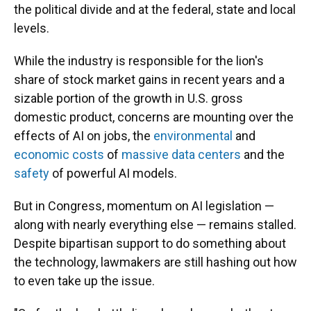
the political divide and at the federal, state and local
levels.
While the industry is responsible for the lion's
share of stock market gains in recent years and a
sizable portion of the growth in U.S. gross
domestic product, concerns are mounting over the
effects of AI on jobs, the
environmental
and
economic costs
of
massive data centers
and the
safety
of powerful AI models.
But in Congress, momentum on AI legislation —
along with nearly everything else — remains stalled.
Despite bipartisan support to do something about
the technology, lawmakers are still hashing out how
to even take up the issue.