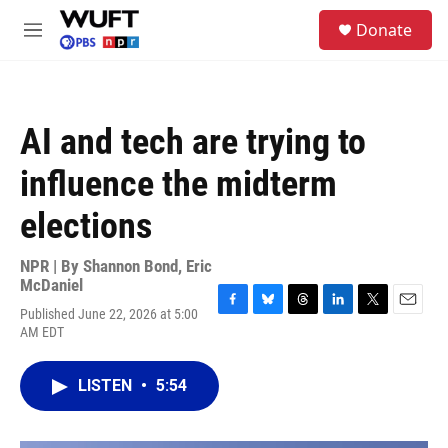
Skip to main content
S
Donate
e
M
a
e
r
n
c
u
h
AI and tech are trying to
u
e
influence the midterm
r
y
elections
NPR | By
Shannon Bond
,
Eric
McDaniel
Published June 22, 2026 at 5:00
F
B
T
L
T
E
AM EDT
a
l
h
i
w
m
c
u
r
n
i
a
e
e
e
k
t
i
LISTEN
•
5:54
b
s
a
e
t
l
o
k
d
d
e
o
y
s
I
r