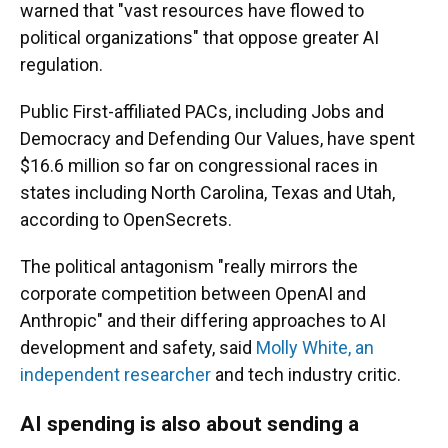
warned that "vast resources have flowed to
political organizations" that oppose greater AI
regulation.
Public First-affiliated PACs, including Jobs and
Democracy and Defending Our Values, have spent
$16.6 million so far on congressional races in
states including North Carolina, Texas and Utah,
according to OpenSecrets.
The political antagonism "really mirrors the
corporate competition between OpenAI and
Anthropic" and their differing approaches to AI
development and safety, said
Molly White, an
independent researcher
and tech industry critic.
AI spending is also about sending a