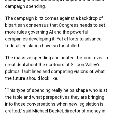
campaign spending.
The campaign blitz comes against a backdrop of
bipartisan consensus that Congress needs to set
more rules governing AI and the powerful
companies developing it. Yet efforts to advance
federal legislation have so far stalled.
The massive spending and heated rhetoric reveal a
great deal about the contours of Silicon Valley's
political fault lines and competing visions of what
the future should look like.
"This type of spending really helps shape who is at
the table and what perspectives they are bringing
into those conversations when new legislation is
crafted," said Michael Beckel, director of money in