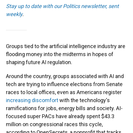
Stay up to date with our Politics newsletter, sent
weekly
.
Groups tied to the artificial intelligence industry are
flooding money into the midterms in hopes of
shaping future AI regulation.
Around the country, groups associated with AI and
tech are trying to influence elections from Senate
races to local offices, even as Americans register
increasing discomfort
with the technology's
ramifications for jobs, energy bills and society. AI-
focused super PACs have already spent $43.3
million on congressional races this cycle,
according to OpenSecrets, a nonprofit that tracks