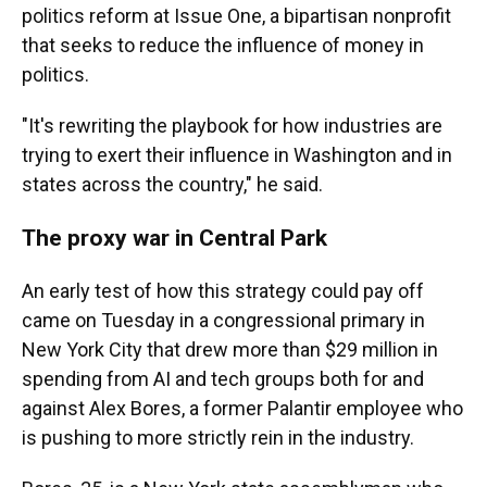
politics reform at Issue One, a bipartisan nonprofit
that seeks to reduce the influence of money in
politics.
"It's rewriting the playbook for how industries are
trying to exert their influence in Washington and in
states across the country," he said.
The proxy war in Central Park
An early test of how this strategy could pay off
came on Tuesday in a congressional primary in
New York City that drew more than $29 million in
spending from AI and tech groups both for and
against Alex Bores, a former Palantir employee who
is pushing to more strictly rein in the industry.