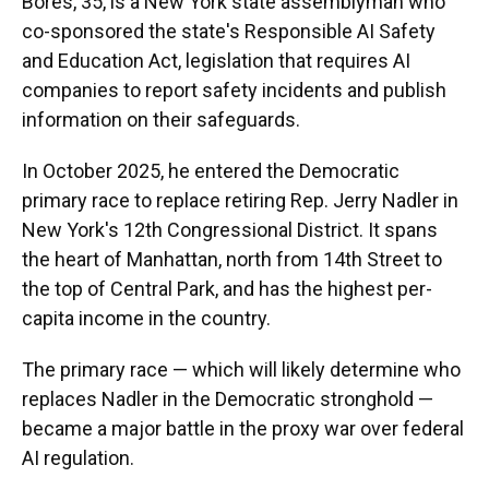
Bores, 35, is a New York state assemblyman who
co-sponsored the state's Responsible AI Safety
and Education Act, legislation that requires AI
companies to report safety incidents and publish
information on their safeguards.
In October 2025, he entered the Democratic
primary race to replace retiring Rep. Jerry Nadler in
New York's 12th Congressional District. It spans
the heart of Manhattan, north from 14th Street to
the top of Central Park, and has the highest per-
capita income in the country.
The primary race — which will likely determine who
replaces Nadler in the Democratic stronghold —
became a major battle in the proxy war over federal
AI regulation.