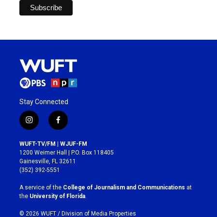
Stay Connected
i
f
n
a
s
c
WUFT-TV/FM | WJUF-FM
t
e
1200 Weimer Hall | P.O. Box 118405
a
b
Gainesville, FL 32611
g
o
(352) 392-5551
r
o
a
k
A service of the
College of Journalism and Communications
at
m
the
University of Florida
.
© 2026 WUFT /
Division of Media Properties