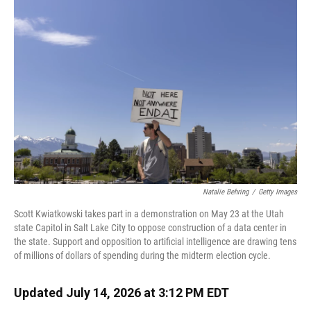
k
n
Natalie Behring
/
Getty Images
Scott Kwiatkowski takes part in a demonstration on May 23 at the Utah
state Capitol in Salt Lake City to oppose construction of a data center in
the state. Support and opposition to artificial intelligence are drawing tens
of millions of dollars of spending during the midterm election cycle.
Updated July 14, 2026 at 3:12 PM EDT