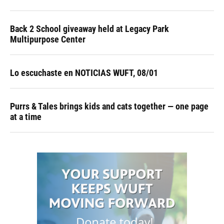
Back 2 School giveaway held at Legacy Park
Multipurpose Center
Lo escuchaste en NOTICIAS WUFT, 08/01
Purrs & Tales brings kids and cats together — one page
at a time