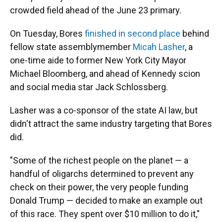
crowded field ahead of the June 23 primary.
On Tuesday, Bores
finished in second place
behind
fellow state assemblymember
Micah Lasher
, a
one-time aide to former New York City Mayor
Michael Bloomberg, and ahead of Kennedy scion
and social media star Jack Schlossberg.
Lasher was a co-sponsor of the state AI law, but
didn't attract the same industry targeting that Bores
did.
"Some of the richest people on the planet — a
handful of oligarchs determined to prevent any
check on their power, the very people funding
Donald Trump — decided to make an example out
of this race. They spent over $10 million to do it,"