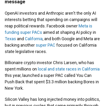
message
OpenAI investors and Anthropic aren't the only AI
interests betting that spending on campaigns will
reap political rewards. Facebook owner
Meta is
funding super PACs
aimed at shaping AI policy in
Texas
and
California
, and both Google and Meta are
backing another
super PAC
focused on California
state legislative races.
Billionaire crypto investor Chris Larsen, who has
spent millions on
local and state races in California
this year, launched a super PAC called You Can
Push Back that spent $3.3 million backing Bores in
New York.
Silicon Valley has long injected money into politics,
but in previous cycles that came primarily through