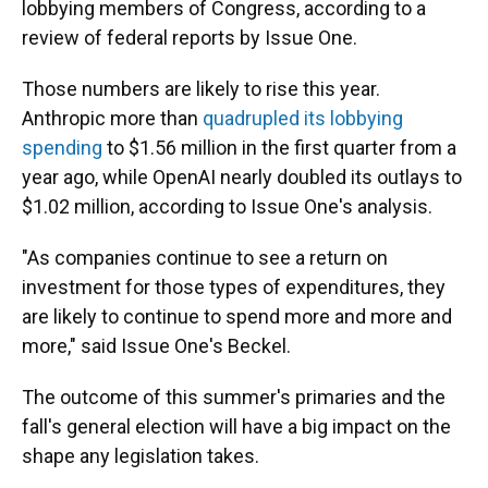
lobbying members of Congress, according to a
review of federal reports by Issue One.
Those numbers are likely to rise this year.
Anthropic more than
quadrupled its lobbying
spending
to $1.56 million in the first quarter from a
year ago, while OpenAI nearly doubled its outlays to
$1.02 million, according to Issue One's analysis.
"As companies continue to see a return on
investment for those types of expenditures, they
are likely to continue to spend more and more and
more," said Issue One's Beckel.
The outcome of this summer's primaries and the
fall's general election will have a big impact on the
shape any legislation takes.