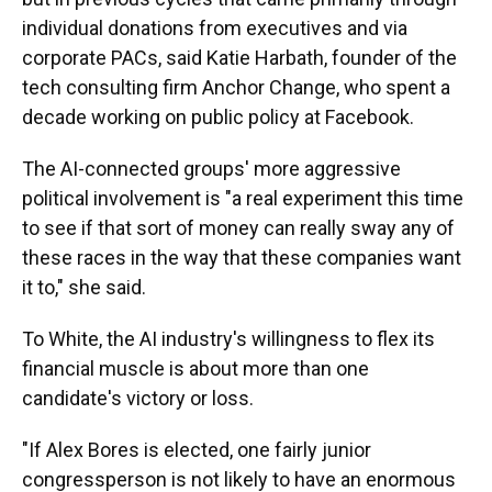
individual donations from executives and via
corporate PACs, said Katie Harbath, founder of the
tech consulting firm Anchor Change, who spent a
decade working on public policy at Facebook.
The AI-connected groups' more aggressive
political involvement is "a real experiment this time
to see if that sort of money can really sway any of
these races in the way that these companies want
it to," she said.
To White, the AI industry's willingness to flex its
financial muscle is about more than one
candidate's victory or loss.
"If Alex Bores is elected, one fairly junior
congressperson is not likely to have an enormous