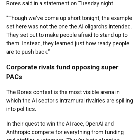
Bores said in a statement on Tuesday night.
"Though we've come up short tonight, the example
set here was not the one the AI oligarchs intended.
They set out to make people afraid to stand up to
them. Instead, they learned just how ready people
are to push back."
Corporate rivals fund opposing super
PACs
The Bores contest is the most visible arena in
which the AI sector's intramural rivalries are spilling
into politics.
In their quest to win the AI race, OpenAI and
Anthropic compete for everything from funding