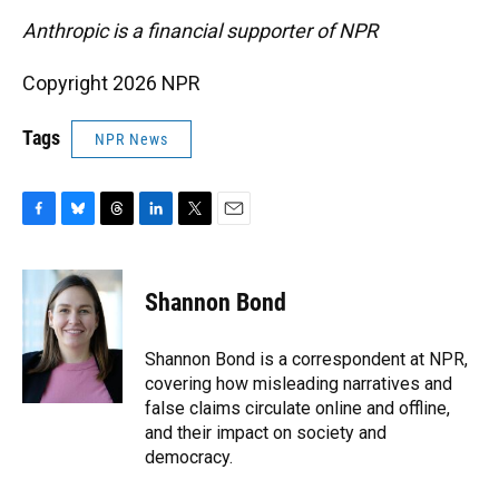
Anthropic is a financial supporter of NPR
Copyright 2026 NPR
Tags
NPR News
F
B
T
L
T
E
a
l
h
i
w
m
c
u
r
n
i
a
e
e
e
k
t
i
Shannon Bond
b
s
a
e
t
l
o
k
d
d
e
o
y
s
I
r
Shannon Bond is a correspondent at NPR,
k
n
covering how misleading narratives and
false claims circulate online and offline,
and their impact on society and
democracy.