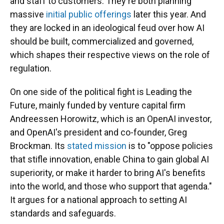
and staff to customers. They're both planning
massive
initial public offerings
later this year. And
they are locked in an ideological feud over how AI
should be built, commercialized and governed,
which shapes their respective views on the role of
regulation.
On one side of the political fight is Leading the
Future, mainly funded by venture capital firm
Andreessen Horowitz, which is an OpenAI investor,
and OpenAI's president and co-founder, Greg
Brockman. Its
stated mission
is to "oppose policies
that stifle innovation, enable China to gain global AI
superiority, or make it harder to bring AI's benefits
into the world, and those who support that agenda."
It argues for a national approach to setting AI
standards and safeguards.