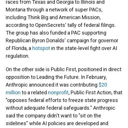
races from Texas and Georgia to Illinois and
Montana through a network of super PACs,
including Think Big and American Mission,
according to OpenSecrets' tally of federal filings.
The group has also funded a PAC supporting
Republican Byron Donalds' campaign for governor
of Florida, a
hotspot
in the state-level fight over AI
regulation.
On the other side is Public First, positioned in direct
opposition to Leading the Future. In February,
Anthropic announced it was contributing
$20
million
to a related
nonprofit
, Public First Action, that
"opposes federal efforts to freeze state progress
without adequate federal safeguards." Anthropic
said the company didn't want to "sit on the
sidelines" while AI policies are developed and