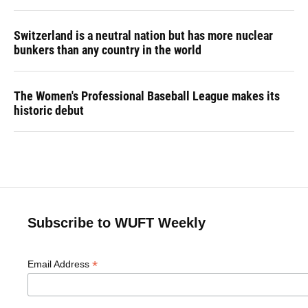
Switzerland is a neutral nation but has more nuclear
bunkers than any country in the world
The Women's Professional Baseball League makes its
historic debut
Subscribe to WUFT Weekly
*
Email Address