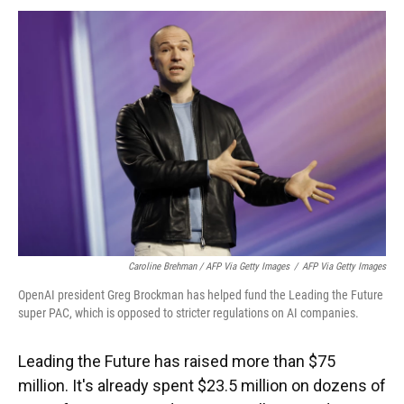
Caroline Brehman / AFP Via Getty Images
/
AFP Via Getty Images
OpenAI president Greg Brockman has helped fund the Leading the Future
super PAC, which is opposed to stricter regulations on AI companies.
Leading the Future has raised more than $75
million. It's already spent $23.5 million on dozens of