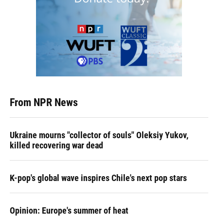
From NPR News
Ukraine mourns "collector of souls" Oleksiy Yukov,
killed recovering war dead
K-pop's global wave inspires Chile's next pop stars
Opinion: Europe's summer of heat