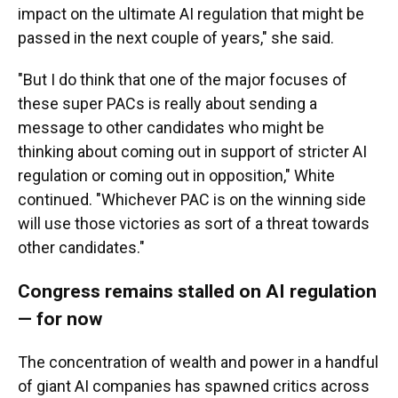
impact on the ultimate AI regulation that might be
passed in the next couple of years," she said.
"But I do think that one of the major focuses of
these super PACs is really about sending a
message to other candidates who might be
thinking about coming out in support of stricter AI
regulation or coming out in opposition," White
continued. "Whichever PAC is on the winning side
will use those victories as sort of a threat towards
other candidates."
Congress remains stalled on AI regulation
— for now
The concentration of wealth and power in a handful
of giant AI companies has spawned critics across