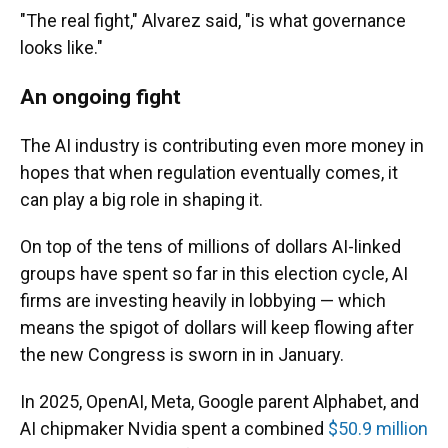
"The real fight," Alvarez said, "is what governance
looks like."
An ongoing fight
The AI industry is contributing even more money in
hopes that when regulation eventually comes, it
can play a big role in shaping it.
On top of the tens of millions of dollars AI-linked
groups have spent so far in this election cycle, AI
firms are investing heavily in lobbying — which
means the spigot of dollars will keep flowing after
the new Congress is sworn in in January.
In 2025, OpenAI, Meta, Google parent Alphabet, and
AI chipmaker Nvidia spent a combined
$50.9 million