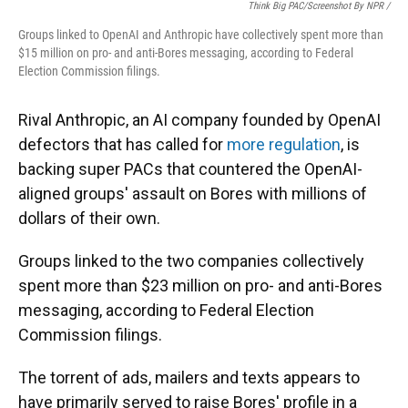
Think Big PAC/Screenshot By NPR /
Groups linked to OpenAI and Anthropic have collectively spent more than
$15 million on pro- and anti-Bores messaging, according to Federal
Election Commission filings.
Rival Anthropic, an AI company founded by OpenAI
defectors that has called for
more regulation
, is
backing super PACs that countered the OpenAI-
aligned groups' assault on Bores with millions of
dollars of their own.
Groups linked to the two companies collectively
spent more than $23 million on pro- and anti-Bores
messaging, according to Federal Election
Commission filings.
The torrent of ads, mailers and texts appears to
have primarily served to raise Bores' profile in a