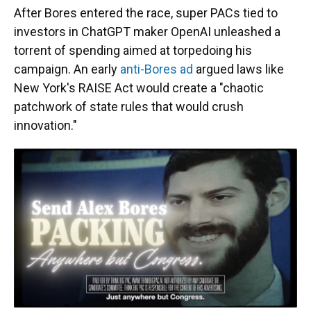
After Bores entered the race, super PACs tied to
investors in ChatGPT maker OpenAI unleashed a
torrent of spending aimed at torpedoing his
campaign. An early
anti-Bores ad
argued laws like
New York's RAISE Act would create a "chaotic
patchwork of state rules that would crush
innovation."