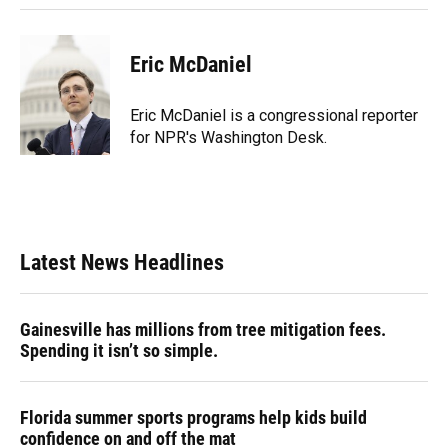
Eric McDaniel
Eric McDaniel is a congressional reporter
for NPR's Washington Desk.
Latest News Headlines
Gainesville has millions from tree mitigation fees.
Spending it isn’t so simple.
Florida summer sports programs help kids build
confidence on and off the mat