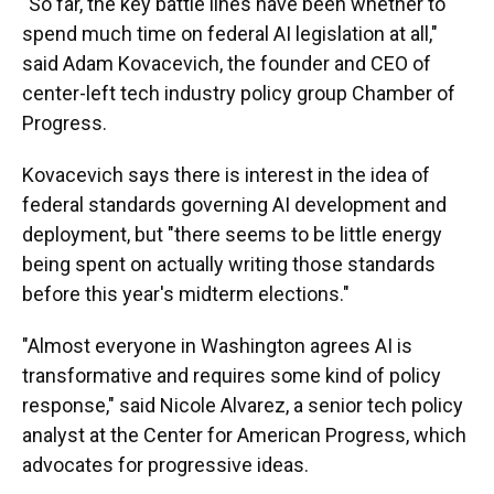
"So far, the key battle lines have been whether to
spend much time on federal AI legislation at all,"
said Adam Kovacevich, the founder and CEO of
center-left tech industry policy group Chamber of
Progress.
Kovacevich says there is interest in the idea of
federal standards governing AI development and
deployment, but "there seems to be little energy
being spent on actually writing those standards
before this year's midterm elections."
"Almost everyone in Washington agrees AI is
transformative and requires some kind of policy
response," said Nicole Alvarez, a senior tech policy
analyst at the Center for American Progress, which
advocates for progressive ideas.