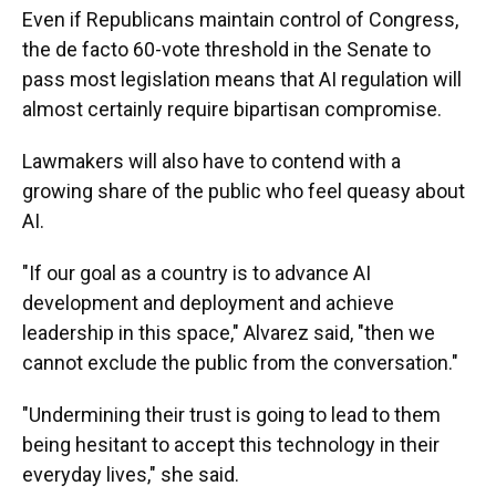
Even if Republicans maintain control of Congress,
the de facto 60-vote threshold in the Senate to
pass most legislation means that AI regulation will
almost certainly require bipartisan compromise.
Lawmakers will also have to contend with a
growing share of the public who feel queasy about
AI.
"If our goal as a country is to advance AI
development and deployment and achieve
leadership in this space," Alvarez said, "then we
cannot exclude the public from the conversation."
"Undermining their trust is going to lead to them
being hesitant to accept this technology in their
everyday lives," she said.