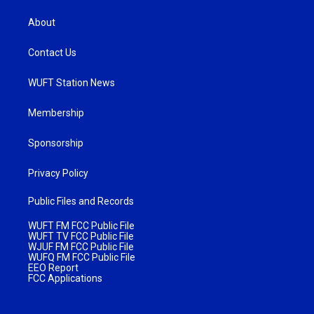
About
Contact Us
WUFT Station News
Membership
Sponsorship
Privacy Policy
Public Files and Records
WUFT FM FCC Public File
WUFT TV FCC Public File
WJUF FM FCC Public File
WUFQ FM FCC Public File
EEO Report
FCC Applications