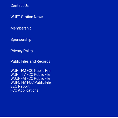
Contact Us
WUFT Station News
Membership
Sponsorship
Privacy Policy
Public Files and Records
WUFT FM FCC Public File
WUFT TV FCC Public File
WJUF FM FCC Public File
WUFQ FM FCC Public File
EEO Report
FCC Applications