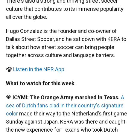
There's also a strong and thriving street soccer
culture that contributes to its immense popularity
all over the globe.
Hugo Gonzalez is the founder and co-owner of
Dallas Street Soccer, and he sat down with KERA to
talk about how street soccer can bring people
together across culture and language barriers.
🎧
Listen in the NPR App
What to watch for this week
🧡
ICYMI: The Orange Army marched in Texas.
A
sea of Dutch fans clad in their country's signature
color
made their way to the Netherland's first game
Sunday against Japan. KERA was there and caught
the new experience for Texans who took Dutch