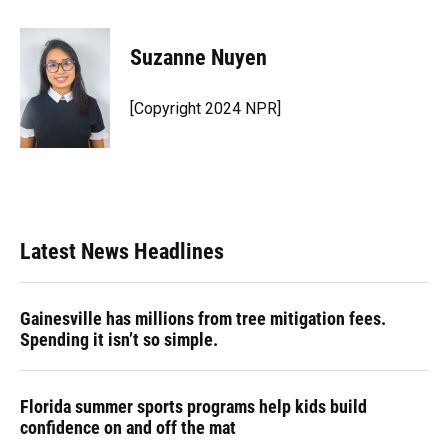
a
l
h
i
w
m
c
u
r
n
i
a
e
e
e
k
t
i
Suzanne Nuyen
b
s
a
e
t
l
o
k
d
d
e
o
y
s
I
r
[Copyright 2024 NPR]
k
n
Latest News Headlines
Gainesville has millions from tree mitigation fees.
Spending it isn’t so simple.
Florida summer sports programs help kids build
confidence on and off the mat