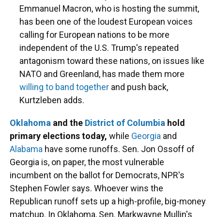
Emmanuel Macron, who is hosting the summit,
has been one of the loudest European voices
calling for European nations to be more
independent of the U.S. Trump's repeated
antagonism toward these nations, on issues like
NATO and Greenland, has made them more
willing to band together
and push back,
Kurtzleben adds.
Oklahoma
and the
District of Columbia
hold
primary elections today,
while
Georgia
and
Alabama
have some runoffs. Sen. Jon Ossoff of
Georgia is, on paper, the most vulnerable
incumbent on the ballot for Democrats, NPR's
Stephen Fowler says. Whoever wins the
Republican runoff sets up a high-profile, big-money
matchup. In Oklahoma, Sen. Markwayne Mullin's