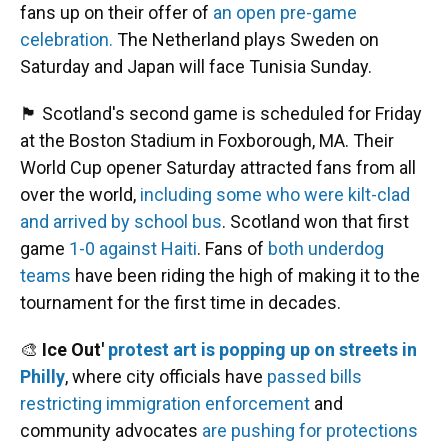
fans up on their offer of
an open pre-game
celebration.
The Netherland plays Sweden on
Saturday and Japan will face Tunisia Sunday.
🏴󠁧󠁢󠁳󠁣󠁴󠁿 Scotland's second game is scheduled for Friday
at the Boston Stadium in Foxborough, MA. Their
World Cup opener Saturday attracted fans from all
over the world,
including some who were kilt-clad
and arrived by school bus
. Scotland won that first
game
1-0 against Haiti
. Fans of
both underdog
teams
have been riding the high of making it to the
tournament for the first time in decades.
🎨
Ice Out'
protest art is popping up on streets in
Philly
, where city officials have
passed bills
restricting immigration enforcement
and
community advocates
are pushing for protections