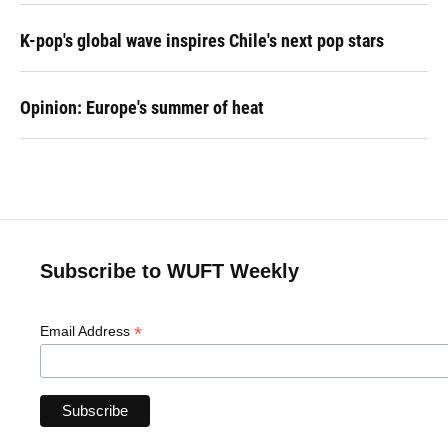
K-pop's global wave inspires Chile's next pop stars
Opinion: Europe's summer of heat
Subscribe to WUFT Weekly
*
Email Address