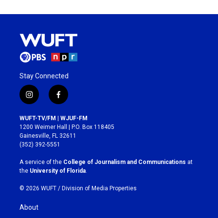
Stay Connected
i
f
n
a
s
c
WUFT-TV/FM | WJUF-FM
t
e
1200 Weimer Hall | P.O. Box 118405
a
b
Gainesville, FL 32611
g
o
(352) 392-5551
r
o
a
k
A service of the
College of Journalism and Communications
at
m
the
University of Florida
.
© 2026 WUFT /
Division of Media Properties
About