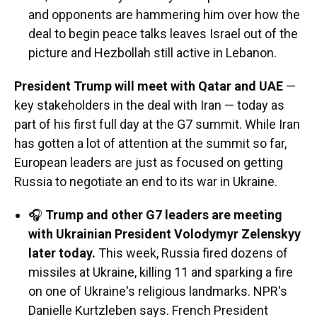
and opponents are hammering him over how the
deal to begin peace talks leaves Israel out of the
picture and Hezbollah still active in Lebanon.
President Trump will meet with Qatar and UAE
—
key stakeholders in the deal with Iran — today as
part of his first full day at the G7 summit. While Iran
has gotten a lot of attention at the summit so far,
European leaders are just as focused on getting
Russia to negotiate an end to its war in Ukraine.
🎧
Trump and other G7 leaders are meeting
with Ukrainian President Volodymyr Zelenskyy
later today.
This week, Russia fired dozens of
missiles at Ukraine, killing 11 and sparking a fire
on one of Ukraine's religious landmarks. NPR's
Danielle Kurtzleben says. French President