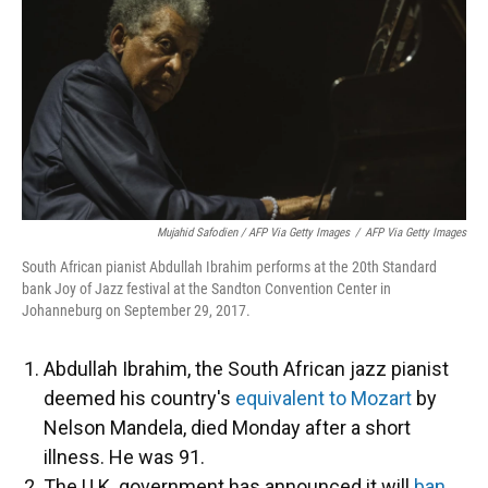
Mujahid Safodien / AFP Via Getty Images
/
AFP Via Getty Images
South African pianist Abdullah Ibrahim performs at the 20th Standard
bank Joy of Jazz festival at the Sandton Convention Center in
Johanneburg on September 29, 2017.
Abdullah Ibrahim, the South African jazz pianist
deemed his country's
equivalent to Mozart
by
Nelson Mandela, died Monday after a short
illness. He was 91.
The U.K. government has announced it will
ban