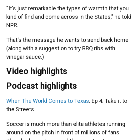
" It's just remarkable the types of warmth that you
kind of find and come across in the States," he told
NPR.
That's the message he wants to send back home
(along with a suggestion to try BBQ ribs with
vinegar sauce.)
Video highlights
Podcast highlights
When The World Comes to Texas
: Ep 4. Take it to
the Streets
Soccer is much more than elite athletes running
around on the pitch in front of millions of fans.