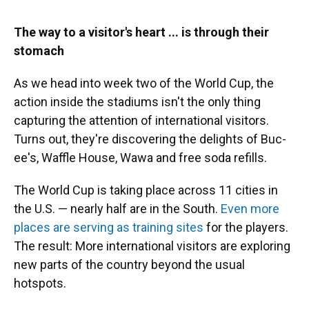
The way to a visitor's heart ... is through their
stomach
As we head into week two of the World Cup, the
action inside the stadiums isn't the only thing
capturing the attention of international visitors.
Turns out, they're discovering the delights of Buc-
ee's, Waffle House, Wawa and free soda refills.
The World Cup is taking place across 11 cities in
the U.S. — nearly half are in the South.
Even more
places are serving as training sites
for the players.
The result: More international visitors are exploring
new parts of the country beyond the usual
hotspots.