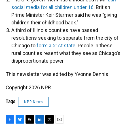
social media for all children under 16
. British
Prime Minister Keir Starmer said he was "giving
children their childhood back."
A third of Illinois counties have passed
resolutions seeking to separate from the city of
Chicago to
form a 51st state
. People in these
rural counties resent what they see as Chicago's
disproportionate power.
This newsletter was edited by Yvonne Dennis
Copyright 2026 NPR
Tags
NPR News
F
B
T
L
T
E