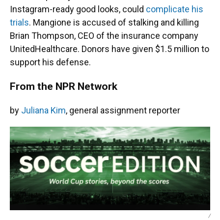
Instagram-ready good looks, could
complicate his
trials
. Mangione is accused of stalking and killing
Brian Thompson, CEO of the insurance company
UnitedHealthcare. Donors have given $1.5 million to
support his defense.
From the NPR Network
by
Juliana Kim
, general assignment reporter
/