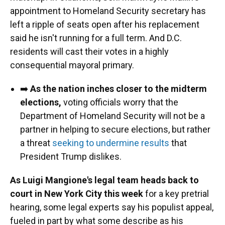
appointment to Homeland Security secretary has
left a ripple of seats open after his replacement
said he isn't running for a full term. And D.C.
residents will cast their votes in a highly
consequential mayoral primary.
➡️
As the nation inches closer to the midterm
elections,
voting officials worry that the
Department of Homeland Security will not be a
partner in helping to secure elections, but rather
a threat
seeking to undermine results
that
President Trump dislikes.
As Luigi Mangione's legal team heads back to
court in New York City this week
for a key pretrial
hearing, some legal experts say his populist appeal,
fueled in part by what some describe as his