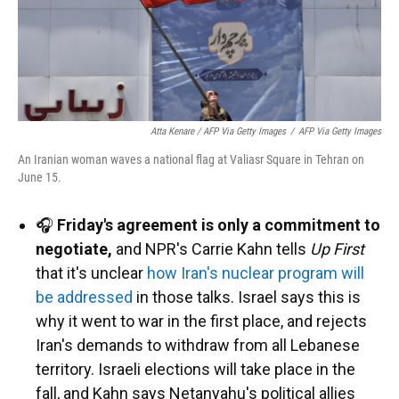
Atta Kenare / AFP Via Getty Images
/
AFP Via Getty Images
An Iranian woman waves a national flag at Valiasr Square in Tehran on
June 15.
🎧
Friday's agreement is only a commitment to
negotiate,
and NPR's Carrie Kahn tells
Up First
that it's unclear
how Iran's nuclear program will
be addressed
in those talks. Israel says this is
why it went to war in the first place, and rejects
Iran's demands to withdraw from all Lebanese
territory. Israeli elections will take place in the
fall, and Kahn says Netanyahu's political allies