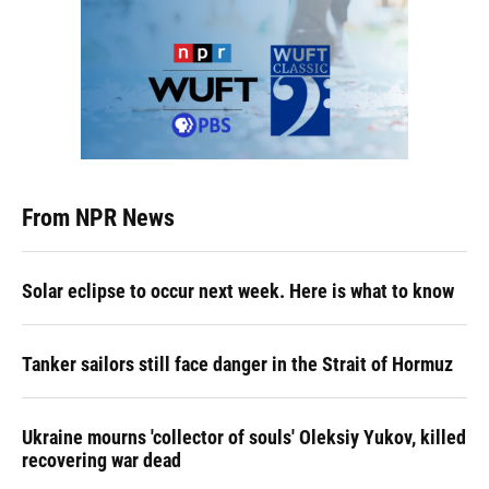
From NPR News
Solar eclipse to occur next week. Here is what to know
Tanker sailors still face danger in the Strait of Hormuz
Ukraine mourns 'collector of souls' Oleksiy Yukov, killed
recovering war dead