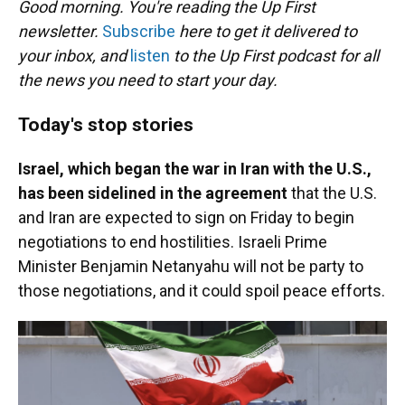
Good morning. You're reading the Up First
newsletter.
Subscribe
here to get it delivered to
your inbox, and
listen
to the Up First podcast for all
the news you need to start your day.
Today's stop stories
Israel, which began the war in Iran with the U.S.,
has been sidelined in the agreement
that the U.S.
and Iran are expected to sign on Friday to begin
negotiations to end hostilities. Israeli Prime
Minister Benjamin Netanyahu will not be party to
those negotiations, and it could spoil peace efforts.