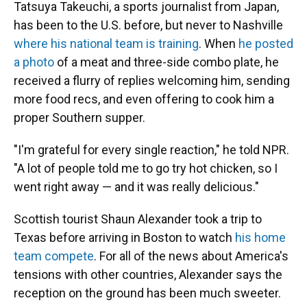
Tatsuya Takeuchi, a sports journalist from Japan,
has been to the U.S. before, but never to Nashville
where his national team is training
. When
he posted
a photo
of a meat and three-side combo plate, he
received a flurry of replies welcoming him, sending
more food recs, and even offering to cook him a
proper Southern supper.
"I'm grateful for every single reaction," he told NPR.
"A lot of people told me to go try hot chicken, so I
went right away — and it was really delicious."
Scottish tourist Shaun Alexander took a trip to
Texas before arriving in Boston to watch
his home
team compete
. For all of the news about America's
tensions with other countries, Alexander says the
reception on the ground has been much sweeter.