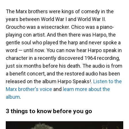
The Marx brothers were kings of comedy in the
years between World War I and World War II.
Groucho was a wisecracker. Chico was a piano-
playing con artist. And then there was Harpo, the
gentle soul who played the harp and never spoke a
word — until now. You can now hear Harpo speak in
character in a recently discovered 1964 recording,
just six months before his death. The audio is from
a benefit concert, and the restored audio has been
released on the album Harpo Speaks!.
Listen to the
Marx brother's voice
and
learn more about the
album
.
3 things to know before you go