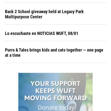
Back 2 School giveaway held at Legacy Park
Multipurpose Center
Lo escuchaste en NOTICIAS WUFT, 08/01
Purrs & Tales brings kids and cats together — one page
at a time