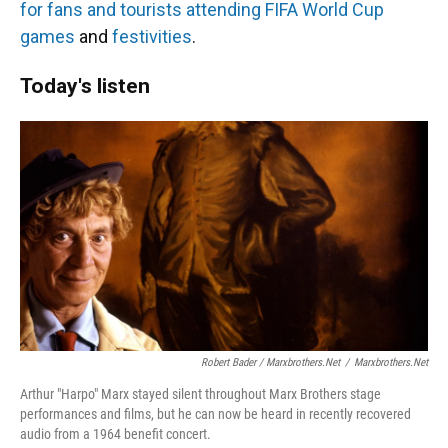
for fans and tourists
attending FIFA World Cup
games
and
festivities
.
Today's listen
Robert Bader / Marxbrothers.net
/
Marxbrothers.net
Arthur "Harpo" Marx stayed silent throughout Marx Brothers stage
performances and films, but he can now be heard in recently recovered
audio from a 1964 benefit concert.