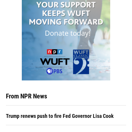
From NPR News
Trump renews push to fire Fed Governor Lisa Cook