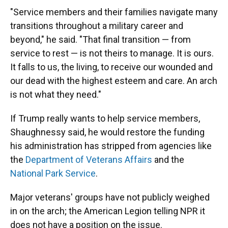
"Service members and their families navigate many
transitions throughout a military career and
beyond," he said. "That final transition — from
service to rest — is not theirs to manage. It is ours.
It falls to us, the living, to receive our wounded and
our dead with the highest esteem and care. An arch
is not what they need."
If Trump really wants to help service members,
Shaughnessy said, he would restore the funding
his administration has stripped from agencies like
the
Department of Veterans Affairs
and the
National Park Service
.
Major veterans' groups have not publicly weighed
in on the arch; the American Legion telling NPR it
does not have a position on the issue.