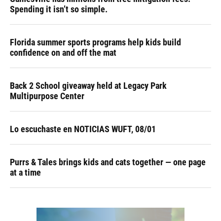
Spending it isn’t so simple.
Florida summer sports programs help kids build
confidence on and off the mat
Back 2 School giveaway held at Legacy Park
Multipurpose Center
Lo escuchaste en NOTICIAS WUFT, 08/01
Purrs & Tales brings kids and cats together — one page
at a time