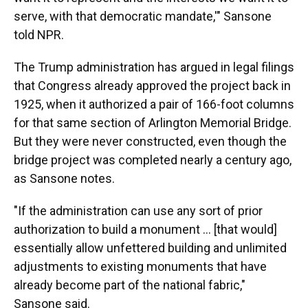
serve, with that democratic mandate,'" Sansone
told NPR.
The Trump administration has argued in legal filings
that Congress already approved the project back in
1925, when it authorized a pair of 166-foot columns
for that same section of Arlington Memorial Bridge.
But they were never constructed, even though the
bridge project was completed nearly a century ago,
as Sansone notes.
"If the administration can use any sort of prior
authorization to build a monument … [that would]
essentially allow unfettered building and unlimited
adjustments to existing monuments that have
already become part of the national fabric,"
Sansone said.