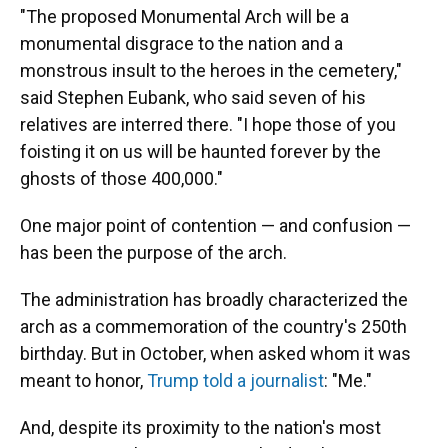
"The proposed Monumental Arch will be a
monumental disgrace to the nation and a
monstrous insult to the heroes in the cemetery,"
said Stephen Eubank, who said seven of his
relatives are interred there. "I hope those of you
foisting it on us will be haunted forever by the
ghosts of those 400,000."
One major point of contention — and confusion —
has been the purpose of the arch.
The administration has broadly characterized the
arch as a commemoration of the country's 250th
birthday. But in October, when asked whom it was
meant to honor,
Trump told a journalist
: "Me."
And, despite its proximity to the nation's most