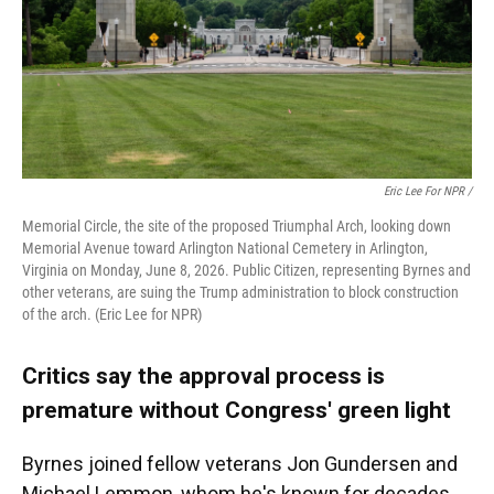
Eric Lee For NPR /
Memorial Circle, the site of the proposed Triumphal Arch, looking down
Memorial Avenue toward Arlington National Cemetery in Arlington,
Virginia on Monday, June 8, 2026. Public Citizen, representing Byrnes and
other veterans, are suing the Trump administration to block construction
of the arch. (Eric Lee for NPR)
Critics say the approval process is
premature without Congress' green light
Byrnes joined fellow veterans Jon Gundersen and
Michael Lemmon, whom he's known for decades