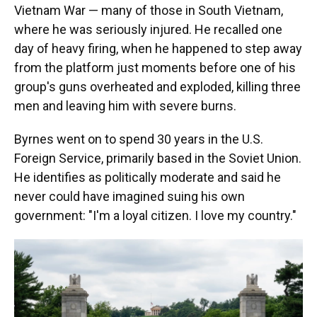
Vietnam War — many of those in South Vietnam,
where he was seriously injured. He recalled one
day of heavy firing, when he happened to step away
from the platform just moments before one of his
group's guns overheated and exploded, killing three
men and leaving him with severe burns.
Byrnes went on to spend 30 years in the U.S.
Foreign Service, primarily based in the Soviet Union.
He identifies as politically moderate and said he
never could have imagined suing his own
government: "I'm a loyal citizen. I love my country."