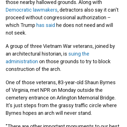
those nearby hallowed grounds. Along with
Democratic lawmakers
, detractors also say it can't
proceed without congressional authorization –
which Trump
has said
he does not need and will
not seek.
A group of three Vietnam War veterans, joined by
an architectural historian, is
suing the
administration
on those grounds to try to block
construction of the arch.
One of those veterans, 83-year-old Shaun Byrnes
of Virginia, met NPR on Monday outside the
cemetery entrance on Arlington Memorial Bridge.
It's just steps from the grassy traffic circle where
Byrnes hopes an arch will never stand.
"There are other important monuments to our best