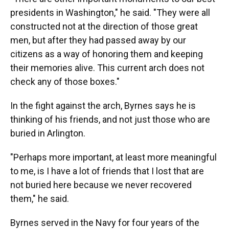
presidents in Washington," he said. "They were all
constructed not at the direction of those great
men, but after they had passed away by our
citizens as a way of honoring them and keeping
their memories alive. This current arch does not
check any of those boxes."
In the fight against the arch, Byrnes says he is
thinking of his friends, and not just those who are
buried in Arlington.
"Perhaps more important, at least more meaningful
to me, is I have a lot of friends that I lost that are
not buried here because we never recovered
them," he said.
Byrnes served in the Navy for four years of the