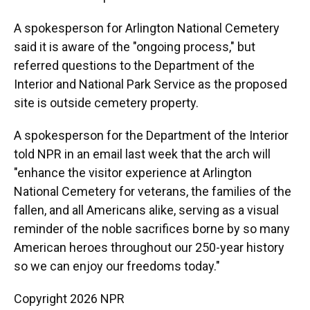
A spokesperson for Arlington National Cemetery
said it is aware of the "ongoing process," but
referred questions to the Department of the
Interior and National Park Service as the proposed
site is outside cemetery property.
A spokesperson for the Department of the Interior
told NPR in an email last week that the arch will
"enhance the visitor experience at Arlington
National Cemetery for veterans, the families of the
fallen, and all Americans alike, serving as a visual
reminder of the noble sacrifices borne by so many
American heroes throughout our 250-year history
so we can enjoy our freedoms today."
Copyright 2026 NPR