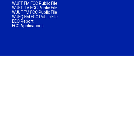
WUFT FM FCC Public File
WUFT TV FCC Public File
WJUF FM FCC Public File
WUFQ FM FCC Public File
EEO Report
FCC Applications