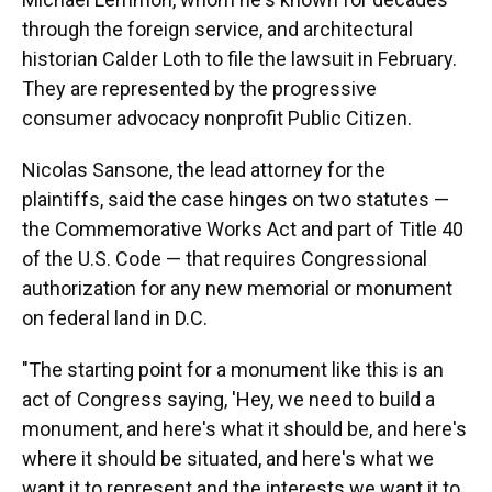
through the foreign service, and architectural
historian Calder Loth to file the lawsuit in February.
They are represented by the progressive
consumer advocacy nonprofit Public Citizen.
Nicolas Sansone, the lead attorney for the
plaintiffs, said the case hinges on two statutes —
the Commemorative Works Act and part of Title 40
of the U.S. Code — that requires Congressional
authorization for any new memorial or monument
on federal land in D.C.
"The starting point for a monument like this is an
act of Congress saying, 'Hey, we need to build a
monument, and here's what it should be, and here's
where it should be situated, and here's what we
want it to represent and the interests we want it to