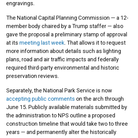
engravings.
The National Capital Planning Commission — a 12-
member body chaired by a Trump staffer — also
gave the proposal a preliminary stamp of approval
at its
meeting last week
. That allows it to request
more information about details such as lighting
plans, road and air traffic impacts and federally
required third-party environmental and historic
preservation reviews.
Separately, the National Park Service is now
accepting public comments
on the arch through
June 15. Publicly available materials submitted by
the administration to NPS outline a proposed
construction timeline that would take two to three
years — and permanently alter the historically