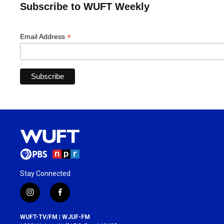
Subscribe to WUFT Weekly
*
Email Address
Stay Connected
i
f
n
a
s
c
WUFT-TV/FM | WJUF-FM
t
e