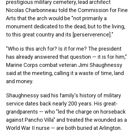
prestigious military cemetery, lead architect
Nicolas Charbonneau told the Commission for Fine
Arts that the arch would be "not primarily a
monument dedicated to the dead, but to the living,
to this great country and its [perserverence]."
"Who is this arch for? Is it for me? The president
has already answered that question — it is for him,"
Marine Corps combat veteran Jimi Shaughnessy
said at the meeting, calling it a waste of time, land
and money.
Shaughnessy said his family's history of military
service dates back nearly 200 years. His great-
grandparents — who "led the charge on horseback
against Pancho Villa" and treated the wounded as a
World War II nurse — are both buried at Arlington.