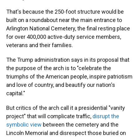
That's because the 250-foot structure would be
built on a roundabout near the main entrance to
Arlington National Cemetery, the final resting place
for over 400,000 active-duty service members,
veterans and their families.
The Trump administration says in its proposal that
the purpose of the arch is to "celebrate the
triumphs of the American people, inspire patriotism
and love of country, and beautify our nation's
capital."
But critics of the arch call it a presidential "vanity
project" that will complicate traffic,
disrupt the
symbolic view
between the cemetery and the
Lincoln Memorial and disrespect those buried on