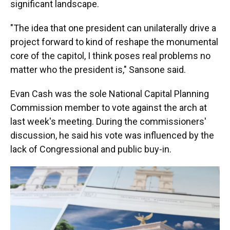
significant landscape.
"The idea that one president can unilaterally drive a
project forward to kind of reshape the monumental
core of the capitol, I think poses real problems no
matter who the president is," Sansone said.
Evan Cash was the sole National Capital Planning
Commission member to vote against the arch at
last week's meeting. During the commissioners'
discussion, he said his vote was influenced by the
lack of Congressional and public buy-in.