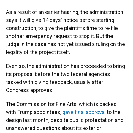
As a result of an earlier hearing, the administration
says it will give 14 days' notice before starting
construction, to give the plaintiffs time to re-file
another emergency request to stop it. But the
judge in the case has not yet issued a ruling on the
legality of the project itself.
Even so, the administration has proceeded to bring
its proposal before the two federal agencies
tasked with giving feedback, usually after
Congress approves.
The Commission for Fine Arts, which is packed
with Trump appointees,
gave final approval
to the
design last month, despite public protestation and
unanswered questions about its exterior