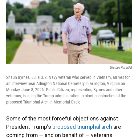
o
y
s
I
r
k
n
Eric Lee For NPR
Shaun Byrnes, 83, a U.S. Navy veteran who served in Vietnam, arrives for
an interview near Arlington National Cemetery in Arlington, Virginia on
Monday, June 8, 2026. Public Citizen, representing Byrnes and other
veterans, is suing the Trump administration to block construction of the
proposed Triumphal Arch in Memorial Circle.
Some of the most forceful objections against
President Trump's
proposed triumphal arch
are
coming from — and on behalf of — veterans.