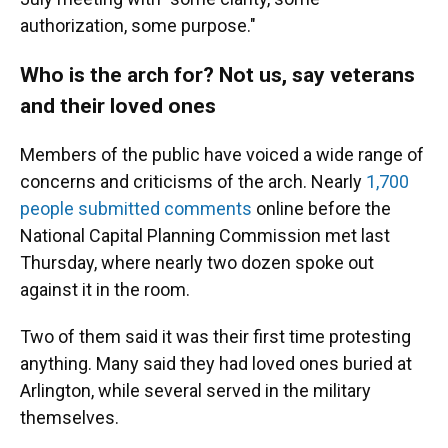
authorization, some purpose."
Who is the arch for? Not us, say veterans
and their loved ones
Members of the public have voiced a wide range of
concerns and criticisms of the arch. Nearly
1,700
people submitted comments
online before the
National Capital Planning Commission met last
Thursday, where nearly two dozen spoke out
against it in the room.
Two of them said it was their first time protesting
anything. Many said they had loved ones buried at
Arlington, while several served in the military
themselves.