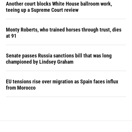
Another court blocks White House ballroom work,
teeing up a Supreme Court review
Monty Roberts, who trained horses through trust, dies
at 91
Senate passes Russia sanctions bill that was long
championed by Lindsey Graham
EU tensions rise over migration as Spain faces influx
from Morocco