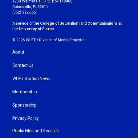
1200 Weimer Hall | P.O. Box 118405
a
b
Gainesville, FL 32611
g
o
(352) 392-5551
r
o
a
k
A service of the
College of Journalism and Communications
at
m
the
University of Florida
.
© 2026 WUFT /
Division of Media Properties
About
Contact Us
WUFT Station News
Membership
Sponsorship
Privacy Policy
Public Files and Records