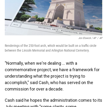
Jon Elswick / AP
/
AP
Renderings of the 250-foot arch, which would be built on a traffic circle
between the Lincoln Memorial and Arlington National Cemetery.
"Normally, when we're dealing … with a
commemorative project, we have a framework for
understanding what the project is trying to
accomplish," said Cash, who has served on the
commission for over a decade.
Cash said he hopes the administration comes to its
July meeting with "some clarity, some