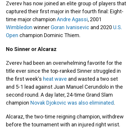
Zverev has now joined an elite group of players that
captured their first major in their fourth final: Eight-
time major champion
Andre Agassi
, 2001
Wimbledon
winner
Goran Ivanisevic
and 2020
U.S.
Open
champion Dominic Thiem.
No Sinner or Alcaraz
Zverev had been an overwhelming favorite for the
title ever since the top-ranked Sinner struggled in
the first week's
heat wave
and wasted a two set
and 5-1 lead against Juan Manuel Cerundolo in the
second round. A day later, 24-time Grand Slam
champion
Novak Djokovic was also eliminated
.
Alcaraz, the two-time reigning champion, withdrew
before the tournament with an injured right wrist.