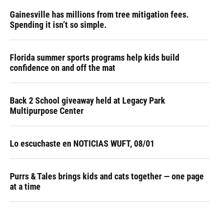
Gainesville has millions from tree mitigation fees.
Spending it isn’t so simple.
Florida summer sports programs help kids build
confidence on and off the mat
Back 2 School giveaway held at Legacy Park
Multipurpose Center
Lo escuchaste en NOTICIAS WUFT, 08/01
Purrs & Tales brings kids and cats together — one page
at a time