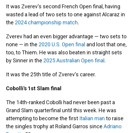
It was Zverev's second French Open final, having
wasted a lead of two sets to one against Alcaraz in
the
2024 championship match
.
Zverev had an even bigger advantage — two sets to
none — in the
2020 U.S. Open final
and lost that one,
too, to Thiem. He was also beaten in straight sets
by Sinner in the
2025 Australian Open final
.
It was the 25th title of Zverev's career.
Cobolli's 1st Slam final
The 14th-ranked Cobolli had never been past a
Grand Slam quarterfinal until this week. He was
attempting to become the first
Italian man
to raise
the singles trophy at Roland Garros since
Adriano