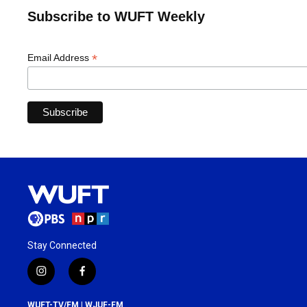
Subscribe to WUFT Weekly
*
Email Address
Stay Connected
i
f
n
a
s
c
WUFT-TV/FM | WJUF-FM