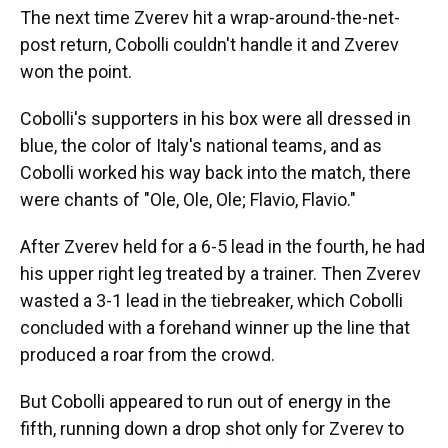
The next time Zverev hit a wrap-around-the-net-
post return, Cobolli couldn't handle it and Zverev
won the point.
Cobolli's supporters in his box were all dressed in
blue, the color of Italy's national teams, and as
Cobolli worked his way back into the match, there
were chants of "Ole, Ole, Ole; Flavio, Flavio."
After Zverev held for a 6-5 lead in the fourth, he had
his upper right leg treated by a trainer. Then Zverev
wasted a 3-1 lead in the tiebreaker, which Cobolli
concluded with a forehand winner up the line that
produced a roar from the crowd.
But Cobolli appeared to run out of energy in the
fifth, running down a drop shot only for Zverev to