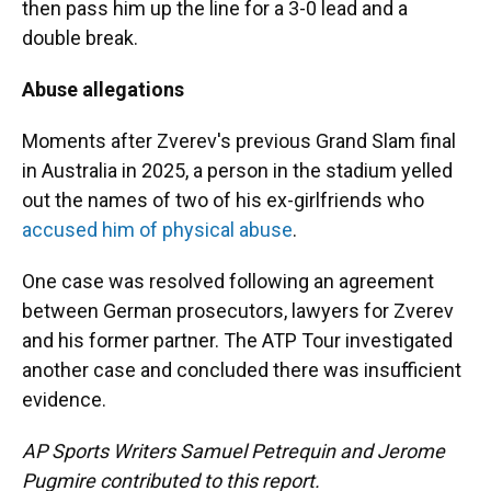
then pass him up the line for a 3-0 lead and a
double break.
Abuse allegations
Moments after Zverev's previous Grand Slam final
in Australia in 2025, a person in the stadium yelled
out the names of two of his ex-girlfriends who
accused him of physical abuse
.
One case was resolved following an agreement
between German prosecutors, lawyers for Zverev
and his former partner. The ATP Tour investigated
another case and concluded there was insufficient
evidence.
AP Sports Writers Samuel Petrequin and Jerome
Pugmire contributed to this report.