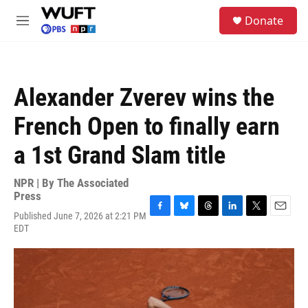
Skip to main content
S
Donate
e
M
a
e
r
n
c
u
h
Alexander Zverev wins the
u
e
French Open to finally earn
r
y
a 1st Grand Slam title
NPR | By
The Associated
Press
Published June 7, 2026 at 2:21 PM
F
B
T
L
T
E
EDT
a
l
h
i
w
m
c
u
r
n
i
a
e
e
e
k
t
i
b
s
a
e
t
l
o
k
d
d
e
o
y
s
I
r