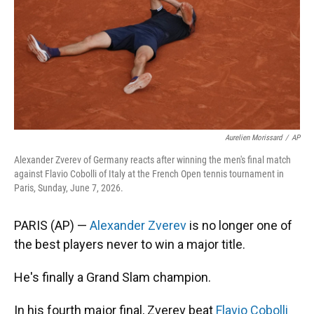
k
n
Aurelien Morissard
/
AP
Alexander Zverev of Germany reacts after winning the men's final match
against Flavio Cobolli of Italy at the French Open tennis tournament in
Paris, Sunday, June 7, 2026.
PARIS (AP) —
Alexander Zverev
is no longer one of
the best players never to win a major title.
He's finally a Grand Slam champion.
In his fourth major final, Zverev beat
Flavio Cobolli