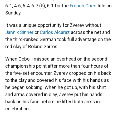
6-1, 4-6, 6-4, 6-7 (5), 6-1 for the
French Open
title on
Sunday.
It was a unique opportunity for Zverev without
Jannik Sinner
or
Carlos Alcaraz
across the net and
the third-ranked German took full advantage on the
red clay of Roland Garros.
When Cobolli missed an overhead on the second
championship point after more than four hours of
the five-set encounter, Zverev dropped on his back
to the clay and covered his face with his hands as
he began sobbing. When he got up, with his shirt
and arms covered in clay, Zverev put his hands
back on his face before he lifted both arms in
celebration.