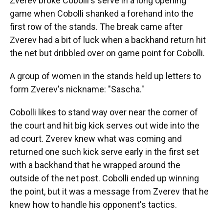
Zverev broke Cobolli's serve in a long opening
game when Cobolli shanked a forehand into the
first row of the stands. The break came after
Zverev had a bit of luck when a backhand return hit
the net but dribbled over on game point for Cobolli.
A group of women in the stands held up letters to
form Zverev's nickname: "Sascha."
Cobolli likes to stand way over near the corner of
the court and hit big kick serves out wide into the
ad court. Zverev knew what was coming and
returned one such kick serve early in the first set
with a backhand that he wrapped around the
outside of the net post. Cobolli ended up winning
the point, but it was a message from Zverev that he
knew how to handle his opponent's tactics.