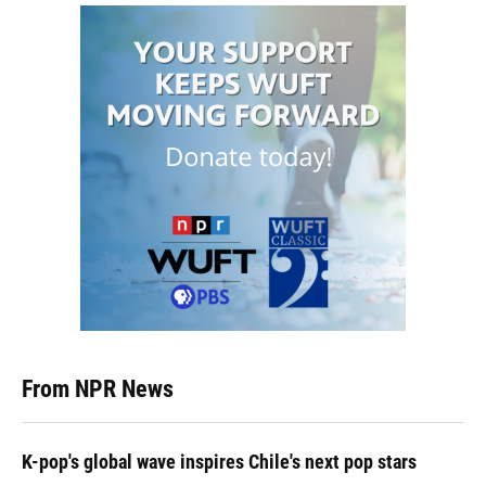
From NPR News
K-pop's global wave inspires Chile's next pop stars