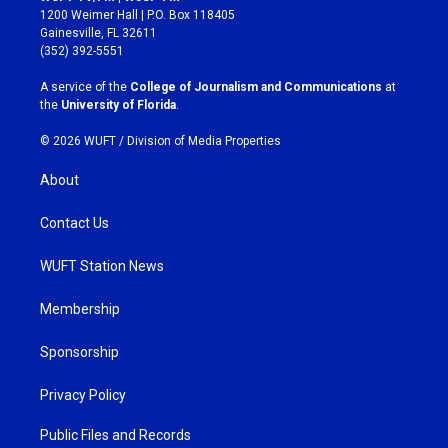
t
e
1200 Weimer Hall | P.O. Box 118405
a
b
Gainesville, FL 32611
g
o
(352) 392-5551
r
o
a
k
A service of the
College of Journalism and Communications
at
m
the
University of Florida
.
© 2026 WUFT /
Division of Media Properties
About
Contact Us
WUFT Station News
Membership
Sponsorship
Privacy Policy
Public Files and Records