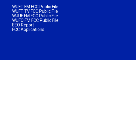
WUFT FM FCC Public File
WUFT TV FCC Public File
WJUF FM FCC Public File
WUFQ FM FCC Public File
EEO Report
FCC Applications