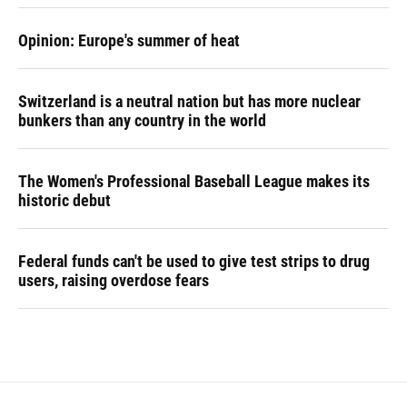
Opinion: Europe's summer of heat
Switzerland is a neutral nation but has more nuclear
bunkers than any country in the world
The Women's Professional Baseball League makes its
historic debut
Federal funds can't be used to give test strips to drug
users, raising overdose fears