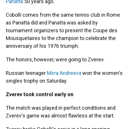
Panatta
50 years ago.
Cobolli comes from the same tennis club in Rome
as Panatta did and Panatta was asked by
tournament organizers to present the Coupe des
Mousquetaires to the champion to celebrate the
anniversary of his 1976 triumph.
The honors, however, were going to Zverev.
Russian teenager
Mirra Andreeva
won the women's
singles trophy on Saturday.
Zverev took control early on
The match was played in perfect conditions and
Zverev's game was almost flawless at the start.