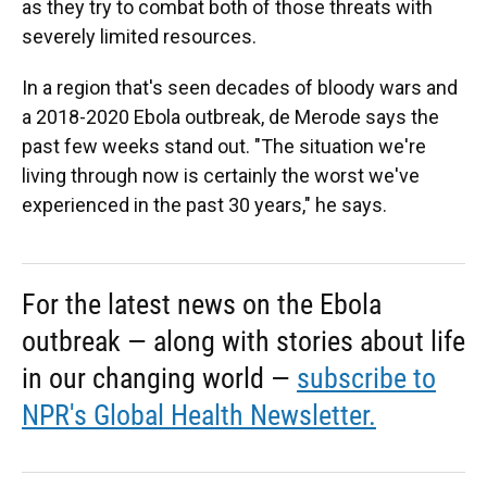
as they try to combat both of those threats with
severely limited resources.
In a region that's seen decades of bloody wars and
a 2018-2020 Ebola outbreak, de Merode says the
past few weeks stand out. "The situation we're
living through now is certainly the worst we've
experienced in the past 30 years," he says.
For the latest news on the Ebola
outbreak — along with stories about life
in our changing world —
subscribe to
NPR's Global Health Newsletter.