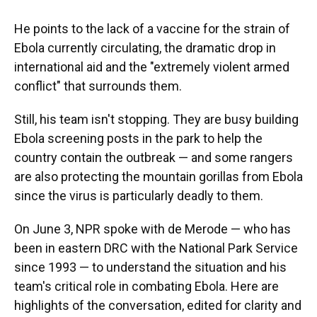
He points to the lack of a vaccine for the strain of
Ebola currently circulating, the dramatic drop in
international aid and the "extremely violent armed
conflict" that surrounds them.
Still, his team isn't stopping. They are busy building
Ebola screening posts in the park to help the
country contain the outbreak — and some rangers
are also protecting the mountain gorillas from Ebola
since the virus is particularly deadly to them.
On June 3, NPR spoke with de Merode — who has
been in eastern DRC with the National Park Service
since 1993 — to understand the situation and his
team's critical role in combating Ebola. Here are
highlights of the conversation, edited for clarity and