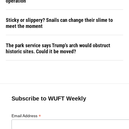
operation
Sticky or slippery? Snails can change their slime to
meet the moment
The park service says Trump's arch would obstruct
historic sites. Could it be moved?
Subscribe to WUFT Weekly
*
Email Address