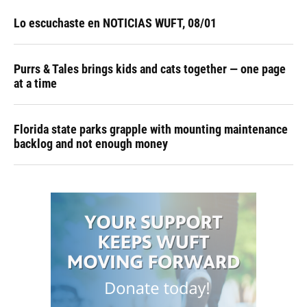
Lo escuchaste en NOTICIAS WUFT, 08/01
Purrs & Tales brings kids and cats together — one page
at a time
Florida state parks grapple with mounting maintenance
backlog and not enough money