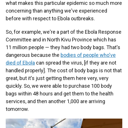
what makes this particular epidemic so much more
concerning than anything we've experienced
before with respect to Ebola outbreaks.
So, for example, we're a part of the Ebola Response
Committee and in North Kivu Province which has
11 million people — they had two body bags. That's
dangerous because the
bodies of people who've
died of Ebola
can spread the virus, [if they are not
handled properly]. The cost of body bags is not that
great, but it's just getting them here very, very
quickly. So, we were able to purchase 100 body
bags within 48 hours and get them to the health
services, and then another 1,000 are arriving
tomorrow.