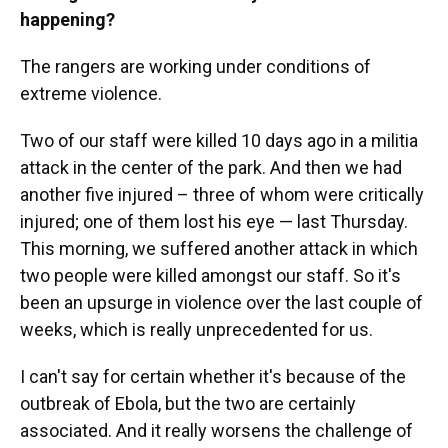
happening?
The rangers are working under conditions of
extreme violence.
Two of our staff were killed 10 days ago in a militia
attack in the center of the park. And then we had
another five injured – three of whom were critically
injured; one of them lost his eye — last Thursday.
This morning, we suffered another attack in which
two people were killed amongst our staff. So it's
been an upsurge in violence over the last couple of
weeks, which is really unprecedented for us.
I can't say for certain whether it's because of the
outbreak of Ebola, but the two are certainly
associated. And it really worsens the challenge of