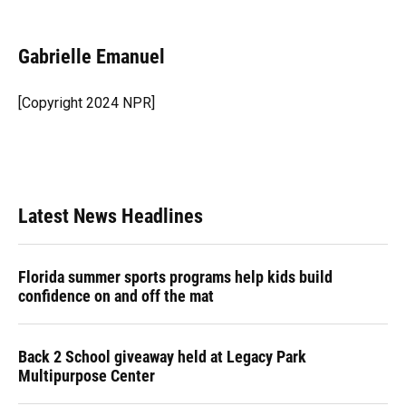
F
B
T
L
T
E
a
l
h
i
w
m
c
u
r
n
i
a
e
e
e
k
t
i
Gabrielle Emanuel
b
s
a
e
t
l
o
k
d
d
e
o
y
s
I
r
[Copyright 2024 NPR]
k
n
Latest News Headlines
Florida summer sports programs help kids build
confidence on and off the mat
Back 2 School giveaway held at Legacy Park
Multipurpose Center