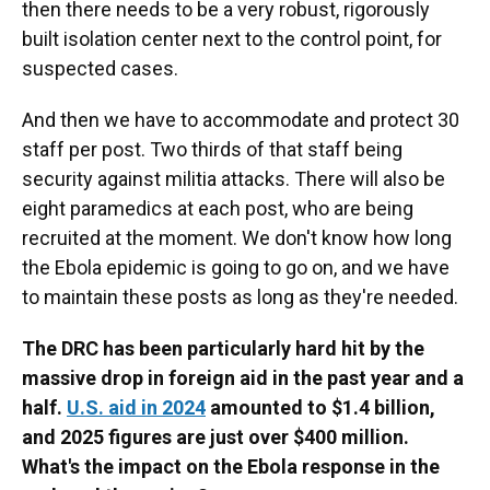
then there needs to be a very robust, rigorously
built isolation center next to the control point, for
suspected cases.
And then we have to accommodate and protect 30
staff per post. Two thirds of that staff being
security against militia attacks. There will also be
eight paramedics at each post, who are being
recruited at the moment. We don't know how long
the Ebola epidemic is going to go on, and we have
to maintain these posts as long as they're needed.
The DRC has been particularly hard hit by the
massive drop in foreign aid in the past year and a
half.
U.S. aid in 2024
amounted to $1.4 billion,
and 2025 figures are just over $400 million.
What's the impact on the Ebola response in the