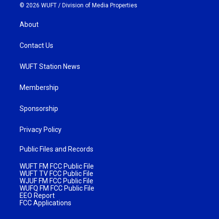
© 2026 WUFT /
Division of Media Properties
About
Contact Us
WUFT Station News
Membership
Sponsorship
Privacy Policy
Public Files and Records
WUFT FM FCC Public File
WUFT TV FCC Public File
WJUF FM FCC Public File
WUFQ FM FCC Public File
EEO Report
FCC Applications