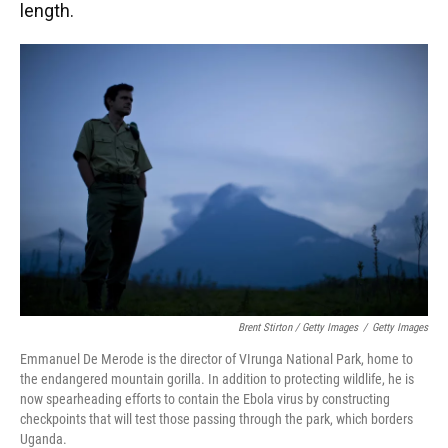
length.
Brent Stirton / Getty Images
/
Getty Images
Emmanuel De Merode is the director of VIrunga National Park, home to
the endangered mountain gorilla. In addition to protecting wildlife, he is
now spearheading efforts to contain the Ebola virus by constructing
checkpoints that will test those passing through the park, which borders
Uganda.