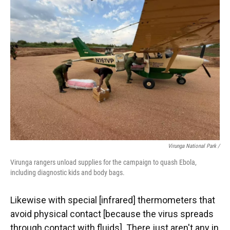
Virunga National Park /
Virunga rangers unload supplies for the campaign to quash Ebola,
including diagnostic kids and body bags.
Likewise with special [infrared] thermometers that
avoid physical contact [because the virus spreads
through contact with fluids]. There just aren't any in