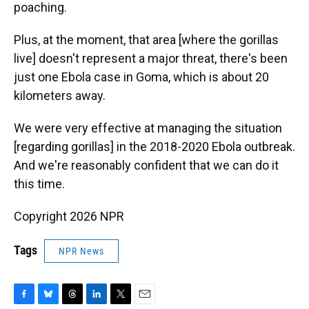
poaching.
Plus, at the moment, that area [where the gorillas
live] doesn't represent a major threat, there's been
just one Ebola case in Goma, which is about 20
kilometers away.
We were very effective at managing the situation
[regarding gorillas] in the 2018-2020 Ebola outbreak.
And we're reasonably confident that we can do it
this time.
Copyright 2026 NPR
Tags
NPR News