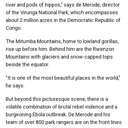
river and pods of hippos," says de Merode, director
of the Virunga National Park, which encompasses
about 2 million acres in the Democratic Republic of
Congo.
The Mitumba Mountains, home to lowland gorillas,
rise up before him. Behind him are the Rwenzori
Mountains with glaciers and snow-capped tops
beside the equator.
"It is one of the most beautiful places in the world,"
he says.
But beyond this picturesque scene, there is a
volatile combination of brutal rebel violence and a
burgeoning Ebola outbreak. De Merode and his
team of over 800 park rangers are on the front lines