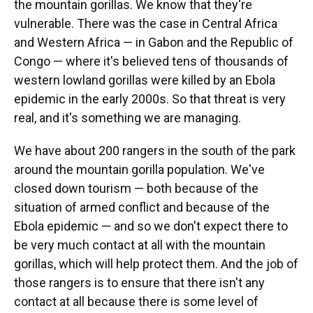
the mountain gorillas. We know that they're
vulnerable.
There was the case in Central Africa
and Western Africa — in Gabon and the Republic of
Congo — where it's believed tens of thousands of
western lowland gorillas were killed by an Ebola
epidemic in the early 2000s. So that threat is very
real, and it's something we are managing.
We have about 200 rangers in the south of the park
around the mountain gorilla population. We've
closed down tourism — both because of the
situation of armed conflict and because of the
Ebola epidemic — and so we don't expect there to
be very much contact at all with the mountain
gorillas, which will help protect them. And the job of
those rangers is to ensure that there isn't any
contact at all because there is some level of