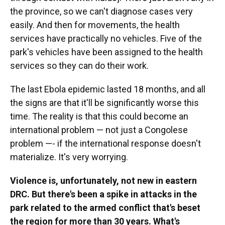
the province, so we can't diagnose cases very
easily. And then for movements, the health
services have practically no vehicles. Five of the
park's vehicles have been assigned to the health
services so they can do their work.
The last Ebola epidemic lasted 18 months, and all
the signs are that it'll be significantly worse this
time. The reality is that this could become an
international problem — not just a Congolese
problem —- if the international response doesn't
materialize. It's very worrying.
Violence is, unfortunately, not new in eastern
DRC. But there's been a spike in attacks in the
park related to the armed conflict that's beset
the region for more than 30 years. What's