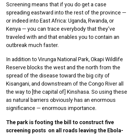
Screening means that if you do get a case
spreading eastward into the rest of the province —
or indeed into East Africa: Uganda, Rwanda, or
Kenya — you can trace everybody that they've
traveled with and that enables you to contain an
outbreak much faster.
In addition to Virunga National Park, Okapi Wildlife
Reserve blocks the west and the north from the
spread of the disease toward the big city of
Kisangani, and downstream of the Congo River all
the way to [the capital of] Kinshasa. So using these
as natural barriers obviously has an enormous
significance — enormous importance.
The park is footing the bill to construct five
screening posts on all roads leaving the Ebola-