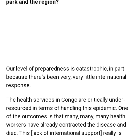
park and the region?
Our level of preparedness is catastrophic, in part
because there's been very, very little international
response.
The health services in Congo are critically under-
resourced in terms of handling this epidemic. One
of the outcomes is that many, many, many health
workers have already contracted the disease and
died. This [lack of international support] really is