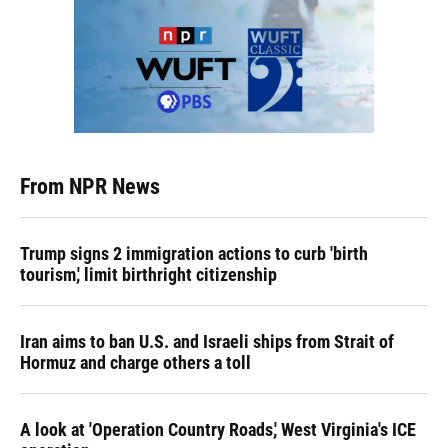
From NPR News
Trump signs 2 immigration actions to curb 'birth
tourism,' limit birthright citizenship
Iran aims to ban U.S. and Israeli ships from Strait of
Hormuz and charge others a toll
A look at 'Operation Country Roads,' West Virginia's ICE