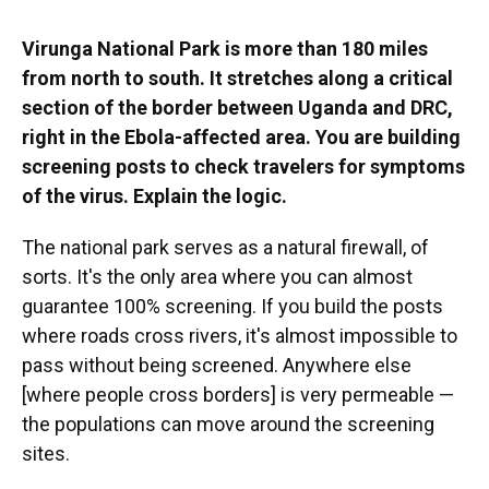
Virunga National Park is more than 180 miles
from north to south. It stretches along a critical
section of the border between Uganda and DRC,
right in the Ebola-affected area. You are building
screening posts to check travelers for symptoms
of the virus. Explain the logic.
The national park serves as a natural firewall, of
sorts. It's the only area where you can almost
guarantee 100% screening. If you build the posts
where roads cross rivers, it's almost impossible to
pass without being screened. Anywhere else
[where people cross borders] is very permeable —
the populations can move around the screening
sites.