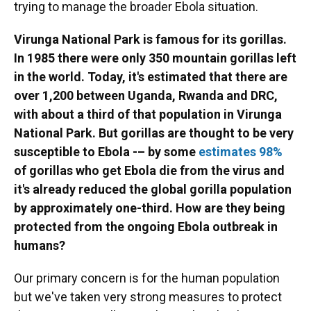
trying to manage the broader Ebola situation.
Virunga National Park is famous for its gorillas.
In 1985 there were only 350 mountain gorillas left
in the world. Today, it's estimated that there are
over 1,200 between Uganda, Rwanda and DRC,
with about a third of that population in Virunga
National Park. But gorillas are thought to be very
susceptible to Ebola -– by some
estimates 98%
of gorillas who get Ebola die from the virus and
it's already reduced the global gorilla population
by approximately one-third. How are they being
protected from the ongoing Ebola outbreak in
humans?
Our primary concern is for the human population
but we've taken very strong measures to protect