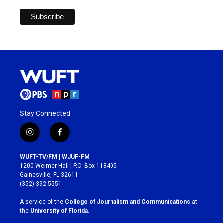
Stay Connected
i
f
n
a
s
c
WUFT-TV/FM | WJUF-FM
t
e
1200 Weimer Hall | P.O. Box 118405
a
b
Gainesville, FL 32611
g
o
(352) 392-5551
r
o
a
k
A service of the
College of Journalism and Communications
at
m
the
University of Florida
.