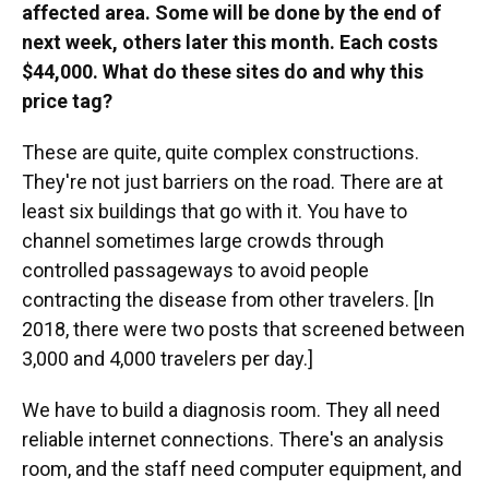
affected area. Some will be done by the end of
next week, others later this month. Each costs
$44,000. What do these sites do and why this
price tag?
These are quite, quite complex constructions.
They're not just barriers on the road. There are at
least six buildings that go with it. You have to
channel sometimes large crowds through
controlled passageways to avoid people
contracting the disease from other travelers. [In
2018, there were two posts that screened between
3,000 and 4,000 travelers per day.]
We have to build a diagnosis room. They all need
reliable internet connections. There's an analysis
room, and the staff need computer equipment, and