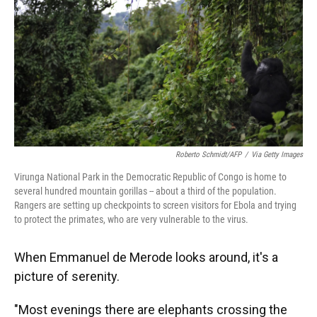
o
y
s
I
r
k
n
Roberto Schmidt/AFP
/
Via Getty Images
Virunga National Park in the Democratic Republic of Congo is home to
several hundred mountain gorillas -- about a third of the population.
Rangers are setting up checkpoints to screen visitors for Ebola and trying
to protect the primates, who are very vulnerable to the virus.
When Emmanuel de Merode looks around, it's a
picture of serenity.
"Most evenings there are elephants crossing the