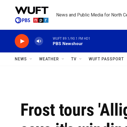
Skip to main content
News and Public Media for North Ce
WUFT 89.1/90.1 FM HD1
PBS Newshour
NEWS
WEATHER
TV
WUFT PASSPORT
Frost tours 'Alli