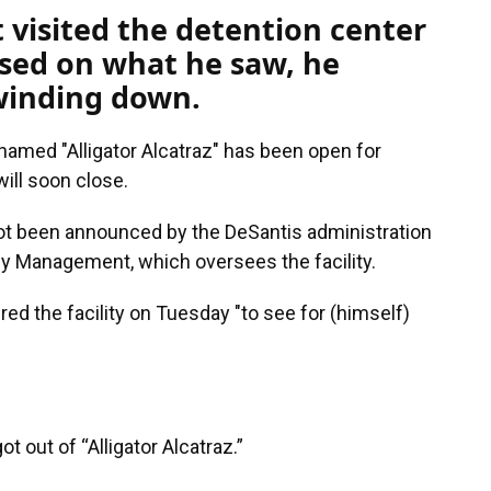
t visited the detention center
ased on what he saw, he
 winding down.
named "Alligator Alcatraz" has been open for
will soon close.
not been announced by the DeSantis administration
y Management, which oversees the facility.
red the facility on Tuesday "to see for (himself)
ot out of “Alligator Alcatraz.”