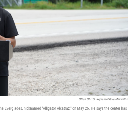
Office Of U.S. Representative Maxwell F
the Everglades, nicknamed "Alligator Alcatraz," on May 26. He says the center has