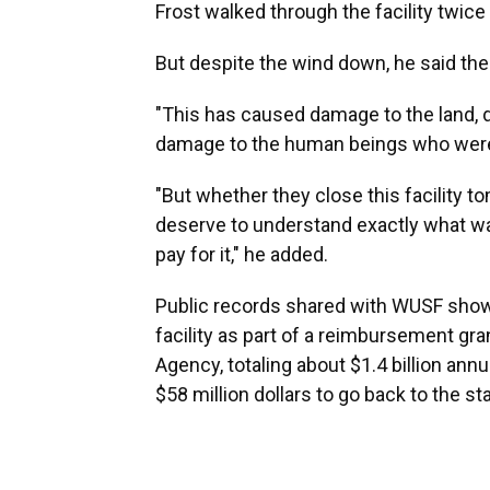
Frost walked through the facility twice
But despite the wind down, he said ther
"This has caused damage to the land, d
damage to the human beings who were fo
"But whether they close this facility t
deserve to understand exactly what w
pay for it," he added.
Public records shared with WUSF show 
facility as part of a reimbursement 
Agency, totaling about $1.4 billion ann
$58 million dollars to go back to the sta