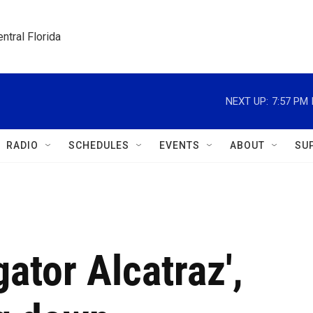
ntral Florida
NEXT UP:
7:57 PM
RADIO
SCHEDULES
EVENTS
ABOUT
SU
gator Alcatraz',