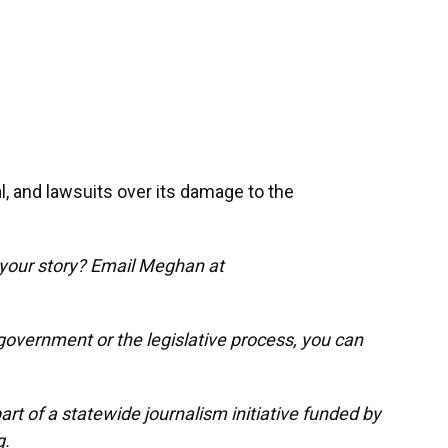
l, and lawsuits over its damage to the
 your story? Email Meghan at
government or the legislative process, you can
t of a statewide journalism initiative funded by
g.