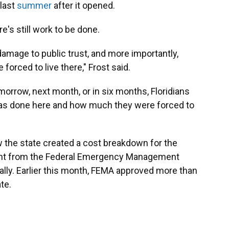
 last
summer
after it opened.
e's still work to be done.
amage to public trust, and more importantly,
rced to live there," Frost said.
omorrow, next month, or in six months, Floridians
as done here and how much they were forced to
the state created a cost breakdown for the
grant from the Federal Emergency Management
ually. Earlier this month, FEMA approved more than
te.