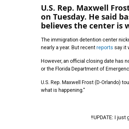
U.S. Rep. Maxwell Fros
on Tuesday. He said b
believes the center is
The immigration detention center nick
nearly a year. But recent
reports
say it 
However, an official closing date has 
or the Florida Department of Emergenc
U.S. Rep. Maxwell Frost (D-Orlando) tou
what is happening."
‼️UPDATE: I just g