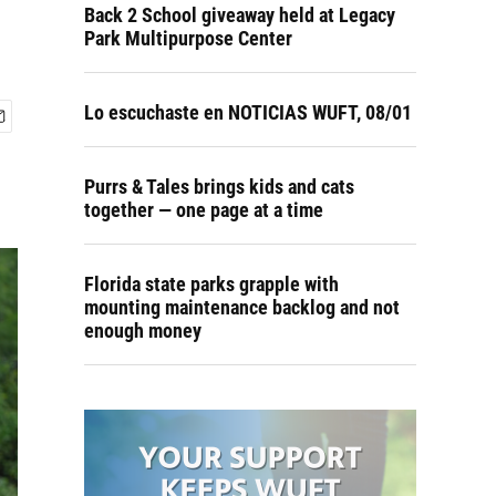
Back 2 School giveaway held at Legacy
Park Multipurpose Center
Lo escuchaste en NOTICIAS WUFT, 08/01
Purrs & Tales brings kids and cats
together — one page at a time
Florida state parks grapple with
mounting maintenance backlog and not
enough money