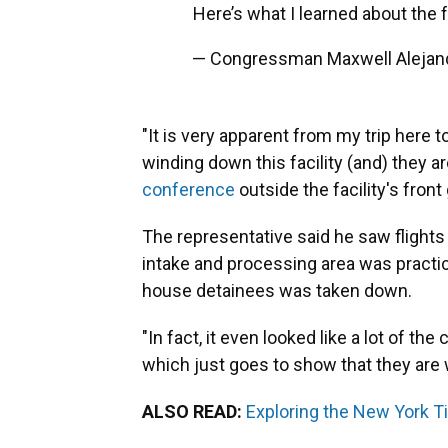
Here’s what I learned about the f
— Congressman Maxwell Alejan
"It is very apparent from my trip here t
winding down this facility (and) they a
conference
outside the facility's front
The representative said he saw flights
intake and processing area was practic
house detainees was taken down.
"In fact, it even looked like a lot of 
which just goes to show that they are wi
ALSO READ:
Exploring the New York Tim