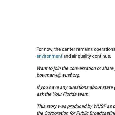
For now, the center remains operationa
environment
and air quality continue.
Want to join the conversation or share
bowman4@wusf.org.
If you have any questions about state 
ask the Your Florida team.
This story was produced by WUSF as par
the Corporation for Public Broadcastin