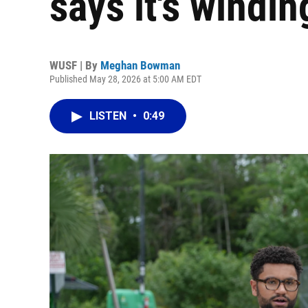
says it's windi
WUSF | By
Meghan Bowman
Published May 28, 2026 at 5:00 AM EDT
LISTEN
•
0:49