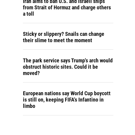
Iran aims to ban U.S. and Israeli ships
from Strait of Hormuz and charge others
a toll
Sticky or slippery? Snails can change
their slime to meet the moment
The park service says Trump's arch would
obstruct historic sites. Could it be
moved?
European nations say World Cup boycott
is still on, keeping FIFA's Infantino in
limbo