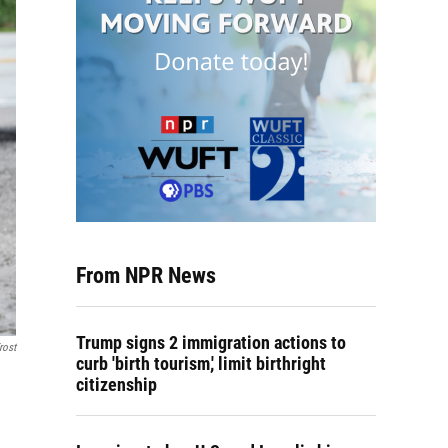
From NPR News
Trump signs 2 immigration actions to
rost
curb 'birth tourism,' limit birthright
citizenship