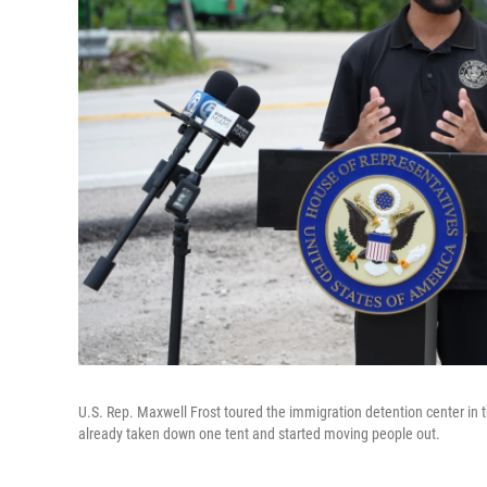
U.S. Rep. Maxwell Frost toured the immigration detention center in 
already taken down one tent and started moving people out.