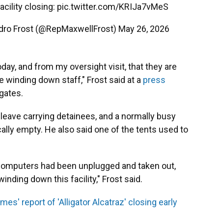
acility closing:
pic.twitter.com/KRIJa7vMeS
dro Frost (@RepMaxwellFrost)
May 26, 2026
oday, and from my oversight visit, that they are
re winding down staff," Frost said at a
press
 gates.
 leave carrying detainees, and a normally busy
ally empty. He also said one of the tents used to
the computers had been unplugged and taken out,
nding down this facility," Frost said.
es' report of 'Alligator Alcatraz' closing early