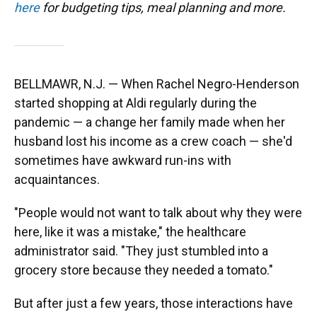
here
for budgeting tips, meal planning and more.
BELLMAWR, N.J. — When Rachel Negro-Henderson
started shopping at Aldi regularly during the
pandemic — a change her family made when her
husband lost his income as a crew coach — she'd
sometimes have awkward run-ins with
acquaintances.
"People would not want to talk about why they were
here, like it was a mistake," the healthcare
administrator said. "They just stumbled into a
grocery store because they needed a tomato."
But after just a few years, those interactions have