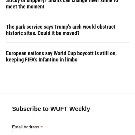
Sticky or slippery? Snails can change their slime to
meet the moment
The park service says Trump's arch would obstruct
historic sites. Could it be moved?
European nations say World Cup boycott is still on,
keeping FIFA's Infantino in limbo
Subscribe to WUFT Weekly
*
Email Address