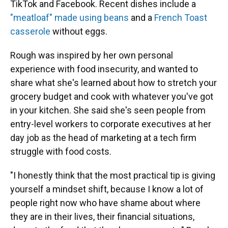
TikTok and Facebook. Recent dishes include a
"meatloaf" made using beans
and a
French Toast
casserole
without eggs.
Rough was inspired by her own personal
experience with food insecurity, and wanted to
share what she's learned about how to stretch your
grocery budget and cook with whatever you've got
in your kitchen. She said she's seen people from
entry-level workers to corporate executives at her
day job as the head of marketing at a tech firm
struggle with food costs.
"I honestly think that the most practical tip is giving
yourself a mindset shift, because I know a lot of
people right now who have shame about where
they are in their lives, their financial situations,