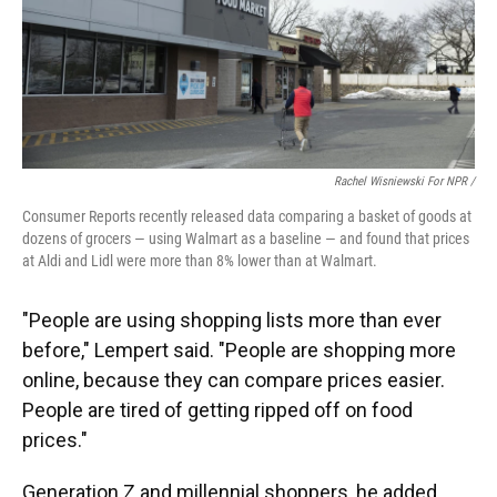
Rachel Wisniewski For NPR /
Consumer Reports recently released data comparing a basket of goods at
dozens of grocers — using Walmart as a baseline — and found that prices
at Aldi and Lidl were more than 8% lower than at Walmart.
"People are using shopping lists more than ever
before," Lempert said. "People are shopping more
online, because they can compare prices easier.
People are tired of getting ripped off on food
prices."
Generation Z and millennial shoppers, he added,