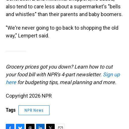
also tend to care less about a supermarket's "bells
and whistles" than their parents and baby boomers.
"We're never going to go back to shopping the old
way," Lempert said.
Grocery prices got you down? Learn how to cut
your food bill with NPR's 4-part newsletter.
Sign up
here
for budgeting tips, meal planning and more.
Copyright 2026 NPR
Tags
NPR News