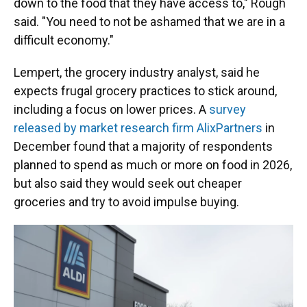
down to the food that they have access to," Rough
said. "You need to not be ashamed that we are in a
difficult economy."
Lempert, the grocery industry analyst, said he
expects frugal grocery practices to stick around,
including a focus on lower prices. A
survey
released by market research firm AlixPartners
in
December found that a majority of respondents
planned to spend as much or more on food in 2026,
but also said they would seek out cheaper
groceries and try to avoid impulse buying.