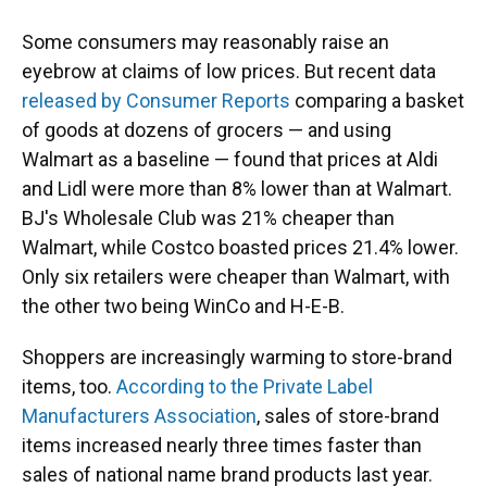
Some consumers may reasonably raise an
eyebrow at claims of low prices. But recent data
released by Consumer Reports
comparing a basket
of goods at dozens of grocers — and using
Walmart as a baseline — found that prices at Aldi
and Lidl were more than 8% lower than at Walmart.
BJ's Wholesale Club was 21% cheaper than
Walmart, while Costco boasted prices 21.4% lower.
Only six retailers were cheaper than Walmart, with
the other two being WinCo and H-E-B.
Shoppers are increasingly warming to store-brand
items, too.
According to the Private Label
Manufacturers Association
, sales of store-brand
items increased nearly three times faster than
sales of national name brand products last year.