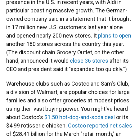
presence in the U.S. in recent years, with Aldi in
particular boasting massive growth. The German-
owned company said in a statement that it brought
in 17 million new U.S. customers last year alone
and opened nearly 200 new stores. It
plans to open
another 180 stores across the country this year.
(The discount chain Grocery Outlet, on the other
hand, announced it would
close 36 stores
after its
CEO and president said it "expanded too quickly.")
Warehouse clubs such as Costco and Sam's Club,
a division of Walmart, are popular choices for large
families and also offer groceries at modest prices
using their vast buying power. You might've heard
about Costco's
$1.50 hot-dog-and-soda deal
or its
$4.99 rotisserie chicken.
Costco reported net sales
of $28.41 billion for the March "retail month," an