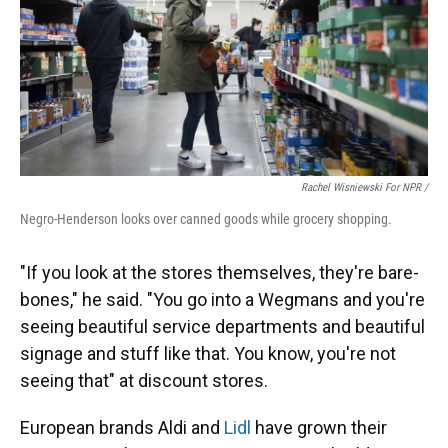
Rachel Wisniewski For NPR /
Negro-Henderson looks over canned goods while grocery shopping.
"If you look at the stores themselves, they're bare-
bones," he said. "You go into a Wegmans and you're
seeing beautiful service departments and beautiful
signage and stuff like that. You know, you're not
seeing that" at discount stores.
European brands Aldi and
Lidl
have grown their