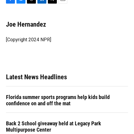
F
B
T
L
T
E
a
l
h
i
w
m
c
u
r
n
i
a
e
e
e
k
t
i
Joe Hernandez
b
s
a
e
t
l
o
k
d
d
e
o
y
s
I
r
[Copyright 2024 NPR]
k
n
Latest News Headlines
Florida summer sports programs help kids build
confidence on and off the mat
Back 2 School giveaway held at Legacy Park
Multipurpose Center