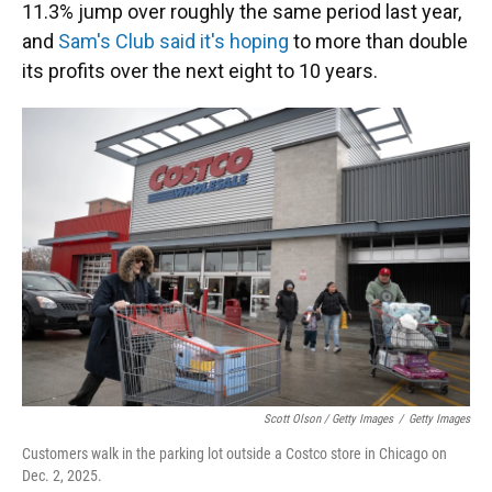
11.3% jump over roughly the same period last year,
and
Sam's Club said it's hoping
to more than double
its profits over the next eight to 10 years.
Scott Olson / Getty Images
/
Getty Images
Customers walk in the parking lot outside a Costco store in Chicago on
Dec. 2, 2025.