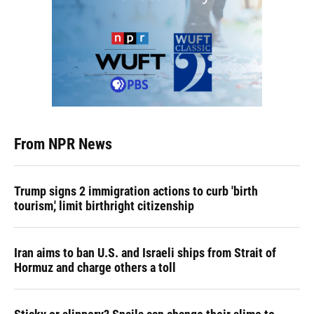
From NPR News
Trump signs 2 immigration actions to curb 'birth
tourism,' limit birthright citizenship
Iran aims to ban U.S. and Israeli ships from Strait of
Hormuz and charge others a toll