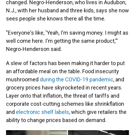
changed. Negro-Henderson, who lives in Audubon,
N.J., with her husband and three kids, says she now
sees people she knows there all the time.
"Everyone's like, 'Yeah, I'm saving money. I might as
well come here. I'm getting the same product,'"
Negro-Henderson said.
A slew of factors has been making it harder to put
an affordable meal on the table. Food insecurity
mushroomed
during the COVID-19 pandemic
, and
grocery prices have skyrocketed in recent years.
Layer onto that inflation, the threat of tariffs and
corporate cost-cutting schemes like shrinkflation
and
electronic shelf labels
, which give retailers the
ability to change prices based on demand.