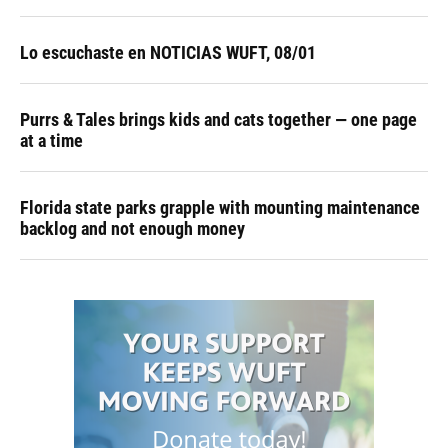
Lo escuchaste en NOTICIAS WUFT, 08/01
Purrs & Tales brings kids and cats together — one page
at a time
Florida state parks grapple with mounting maintenance
backlog and not enough money