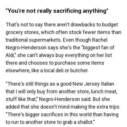
"
You're not really sacrificing anything
"
That's not to say there aren't drawbacks to budget
grocery stores, which often stock fewer items than
traditional supermarkets. Even though Rachel
Negro-Henderson says she's the "biggest fan of
Aldi," she can't always buy everything on her list
there and chooses to purchase some items
elsewhere, like a local deli or butcher.
"There's still things as a good New Jersey Italian
that I will only buy from another store, lunch meat,
stuff like that," Negro-Henderson said. But she
added that she doesn't mind making the extra trips.
"There's bigger sacrifices in this world than having
to run to another store to grab a shallot."