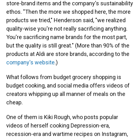
store-brand items and the company's sustainability
ethos. "Then the more we shopped here, the more
products we tried," Henderson said, "we realized
quality-wise you're not really sacrificing anything.
You're sacrificing name brands for the most part,
but the quality is still great." (More than 90% of the
products at Aldi are store brands, according to the
company's website
.)
What follows from budget grocery shopping is
budget cooking, and social media offers videos of
creators whipping up all manner of meals on the
cheap.
One of them is Kiki Rough, who posts popular
videos of herself cooking Depression-era,
recession-era and wartime recipes on Instagram,