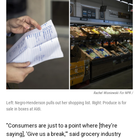
Rachel Wisniewski For NPR /
Left: Negro-Henderson pulls out her shopping list. Right: Produce is for
sale in boxes at Aldi.
"Consumers are just to a point where [they're
saying], 'Give us a break,'" said grocery industry