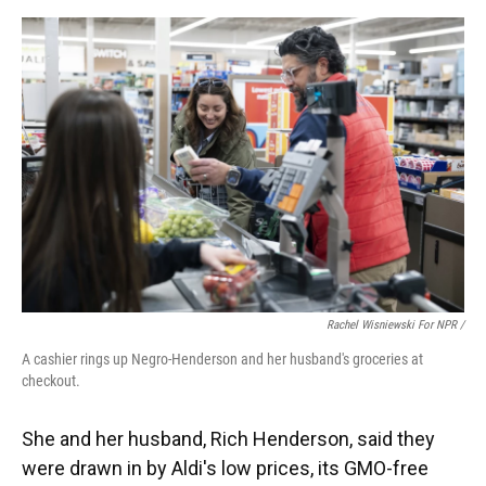
Rachel Wisniewski For NPR /
A cashier rings up Negro-Henderson and her husband's groceries at
checkout.
She and her husband, Rich Henderson, said they
were drawn in by Aldi's low prices, its GMO-free