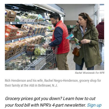
o
y
s
I
r
k
n
Rachel Wisniewski For NPR
Rich Henderson and his wife, Rachel Negro-Henderson, grocery shop for
their family at the Aldi in Bellmawr, N.J.
Grocery prices got you down? Learn how to cut
your food bill with NPR's 4-part newsletter.
Sign up