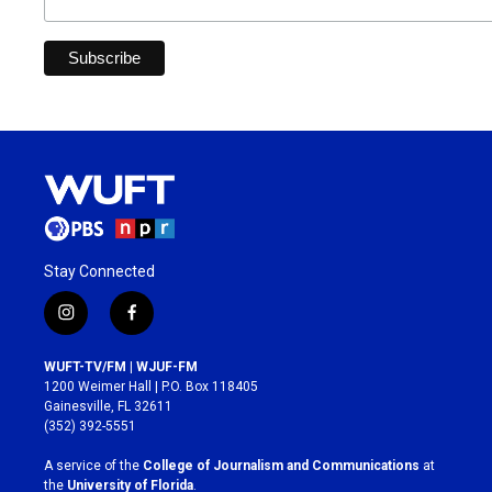
Stay Connected
i
f
n
a
s
c
WUFT-TV/FM | WJUF-FM
t
e
1200 Weimer Hall | P.O. Box 118405
a
b
Gainesville, FL 32611
g
o
(352) 392-5551
r
o
a
k
A service of the
College of Journalism and Communications
at
m
the
University of Florida
.