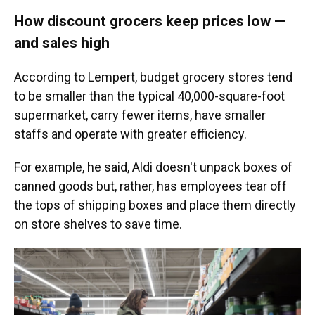
How discount grocers keep prices low —
and sales high
According to Lempert, budget grocery stores tend
to be smaller than the typical 40,000-square-foot
supermarket, carry fewer items, have smaller
staffs and operate with greater efficiency.
For example, he said, Aldi doesn't unpack boxes of
canned goods but, rather, has employees tear off
the tops of shipping boxes and place them directly
on store shelves to save time.