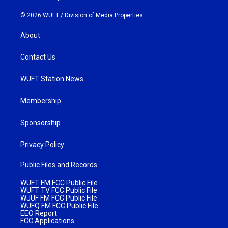
© 2026 WUFT /
Division of Media Properties
About
Contact Us
WUFT Station News
Membership
Sponsorship
Privacy Policy
Public Files and Records
WUFT FM FCC Public File
WUFT TV FCC Public File
WJUF FM FCC Public File
WUFQ FM FCC Public File
EEO Report
FCC Applications