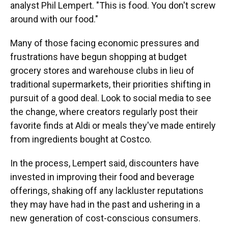
analyst Phil Lempert. "This is food. You don't screw
around with our food."
Many of those facing economic pressures and
frustrations have begun shopping at budget
grocery stores and warehouse clubs in lieu of
traditional supermarkets, their priorities shifting in
pursuit of a good deal. Look to social media to see
the change, where creators regularly post their
favorite finds at Aldi or meals they've made entirely
from ingredients bought at Costco.
In the process, Lempert said, discounters have
invested in improving their food and beverage
offerings, shaking off any lackluster reputations
they may have had in the past and ushering in a
new generation of cost-conscious consumers.