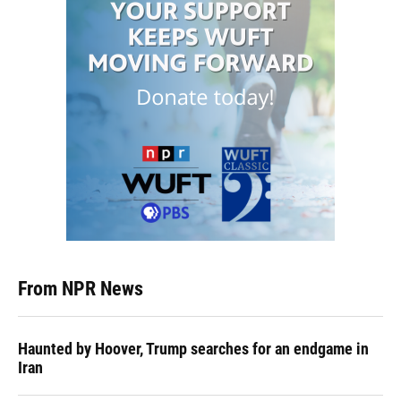
From NPR News
Haunted by Hoover, Trump searches for an endgame in
Iran