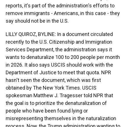
reports, it's part of the administration's efforts to
remove immigrants - Americans, in this case - they
say should not be in the U.S.
LILLY QUIROZ, BYLINE: In a document circulated
recently to the U.S. Citizenship and Immigration
Services Department, the administration says it
wants to denaturalize 100 to 200 people per month
in 2026. It also says USCIS should work with the
Department of Justice to meet that quota. NPR
hasn't seen the document, which was first
obtained by The New York Times. USCIS
spokesman Matthew J. Tragesser told NPR that
the goal is to prioritize the denaturalization of
people who have been found lying or
misrepresenting themselves in the naturalization
process. Now, the Trump administration wanting to