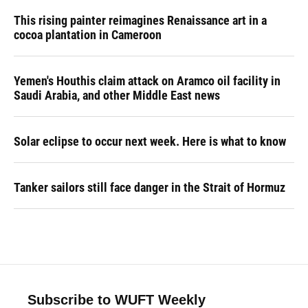
This rising painter reimagines Renaissance art in a
cocoa plantation in Cameroon
Yemen's Houthis claim attack on Aramco oil facility in
Saudi Arabia, and other Middle East news
Solar eclipse to occur next week. Here is what to know
Tanker sailors still face danger in the Strait of Hormuz
Subscribe to WUFT Weekly