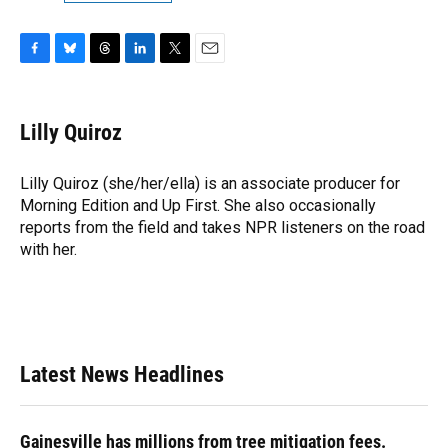
F
B
T
L
T
E
a
l
h
i
w
m
c
u
r
n
i
a
e
e
e
k
t
i
Lilly Quiroz
b
s
a
e
t
l
o
k
d
d
e
o
y
s
I
r
Lilly Quiroz (she/her/ella) is an associate producer for
k
n
Morning Edition and Up First. She also occasionally
reports from the field and takes NPR listeners on the road
with her.
Latest News Headlines
Gainesville has millions from tree mitigation fees.