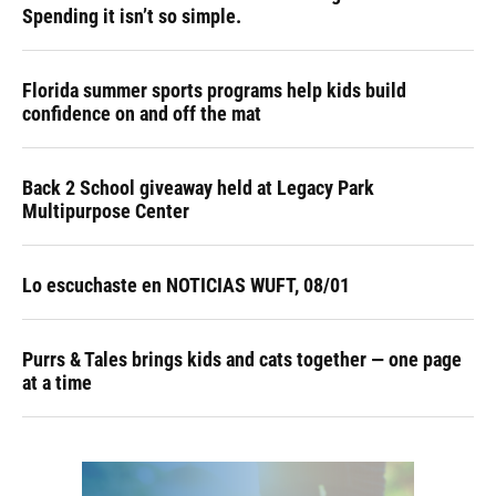
Spending it isn’t so simple.
Florida summer sports programs help kids build
confidence on and off the mat
Back 2 School giveaway held at Legacy Park
Multipurpose Center
Lo escuchaste en NOTICIAS WUFT, 08/01
Purrs & Tales brings kids and cats together — one page
at a time