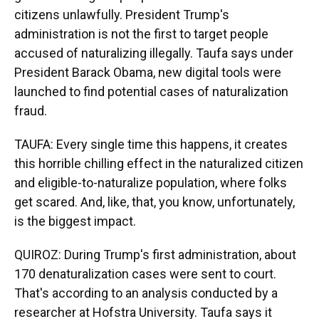
citizens unlawfully. President Trump's
administration is not the first to target people
accused of naturalizing illegally. Taufa says under
President Barack Obama, new digital tools were
launched to find potential cases of naturalization
fraud.
TAUFA: Every single time this happens, it creates
this horrible chilling effect in the naturalized citizen
and eligible-to-naturalize population, where folks
get scared. And, like, that, you know, unfortunately,
is the biggest impact.
QUIROZ: During Trump's first administration, about
170 denaturalization cases were sent to court.
That's according to an analysis conducted by a
researcher at Hofstra University. Taufa says it