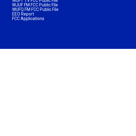
WUFT TV FCC Public File
WJUF FM FCC Public File
WUFQ FM FCC Public File
EEO Report
FCC Applications