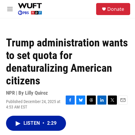
Skip to main content
S
Donate
e
M
a
e
r
n
c
u
h
Trump administration wants
u
e
to set quota for
r
y
denaturalizing American
citizens
NPR | By
Lilly Quiroz
Published December 24, 2025 at
F
B
T
L
T
E
4:53 AM EST
a
l
h
i
w
m
c
u
r
n
i
a
e
e
e
k
t
i
LISTEN
•
2:29
b
s
a
e
t
l
o
k
d
d
e