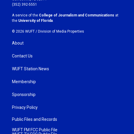
g
o
(352) 392-5551
r
o
a
k
A service of the
College of Journalism and Communications
at
m
the
University of Florida
.
© 2026 WUFT /
Division of Media Properties
About
Contact Us
WUFT Station News
Membership
Sponsorship
Privacy Policy
Public Files and Records
WUFT FM FCC Public File