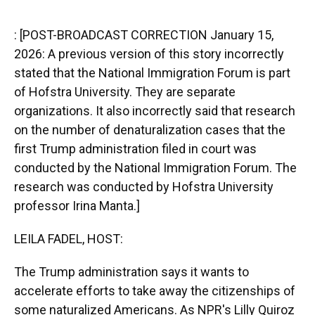
o
y
s
I
r
k
n
: [POST-BROADCAST CORRECTION January 15,
2026: A previous version of this story incorrectly
stated that the National Immigration Forum is part
of Hofstra University. They are separate
organizations. It also incorrectly said that research
on the number of denaturalization cases that the
first Trump administration filed in court was
conducted by the National Immigration Forum. The
research was conducted by Hofstra University
professor Irina Manta.]
LEILA FADEL, HOST:
The Trump administration says it wants to
accelerate efforts to take away the citizenships of
some naturalized Americans. As NPR's Lilly Quiroz