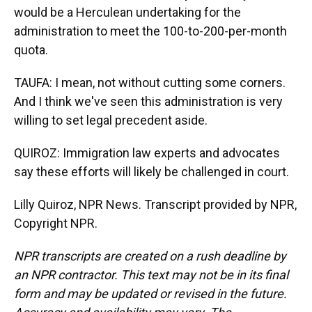
would be a Herculean undertaking for the
administration to meet the 100-to-200-per-month
quota.
TAUFA: I mean, not without cutting some corners.
And I think we've seen this administration is very
willing to set legal precedent aside.
QUIROZ: Immigration law experts and advocates
say these efforts will likely be challenged in court.
Lilly Quiroz, NPR News. Transcript provided by NPR,
Copyright NPR.
NPR transcripts are created on a rush deadline by
an NPR contractor. This text may not be in its final
form and may be updated or revised in the future.