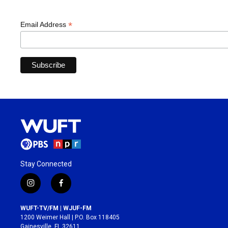
*
Email Address
Stay Connected
i
f
n
a
s
c
WUFT-TV/FM | WJUF-FM
t
e
1200 Weimer Hall | P.O. Box 118405
a
b
Gainesville, FL 32611