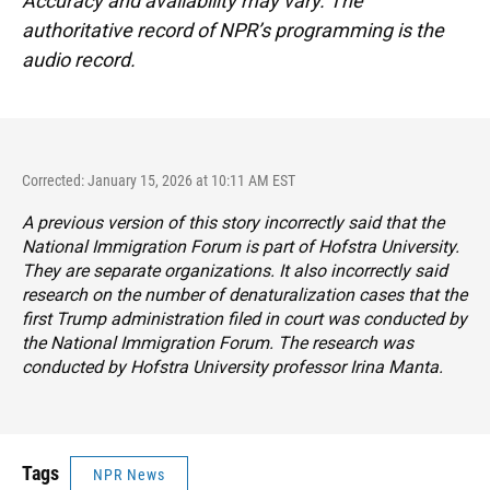
Accuracy and availability may vary. The
authoritative record of NPR’s programming is the
audio record.
Corrected: January 15, 2026 at 10:11 AM EST
A previous version of this story incorrectly said that the
National Immigration Forum is part of Hofstra University.
They are separate organizations. It also incorrectly said
research on the number of denaturalization cases that the
first Trump administration filed in court was conducted by
the National Immigration Forum. The research was
conducted by Hofstra University professor Irina Manta.
Tags
NPR News