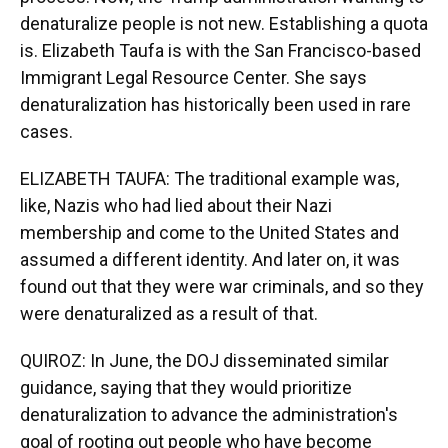
denaturalize people is not new. Establishing a quota
is. Elizabeth Taufa is with the San Francisco-based
Immigrant Legal Resource Center. She says
denaturalization has historically been used in rare
cases.
ELIZABETH TAUFA: The traditional example was,
like, Nazis who had lied about their Nazi
membership and come to the United States and
assumed a different identity. And later on, it was
found out that they were war criminals, and so they
were denaturalized as a result of that.
QUIROZ: In June, the DOJ disseminated similar
guidance, saying that they would prioritize
denaturalization to advance the administration's
goal of rooting out people who have become