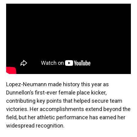
Lopez-Neumann made history this year as
Dunnellon’s first-ever female place kicker,
contributing key points that helped secure team
victories. Her accomplishments extend beyond the
field, but her athletic performance has earned her
widespread recognition.