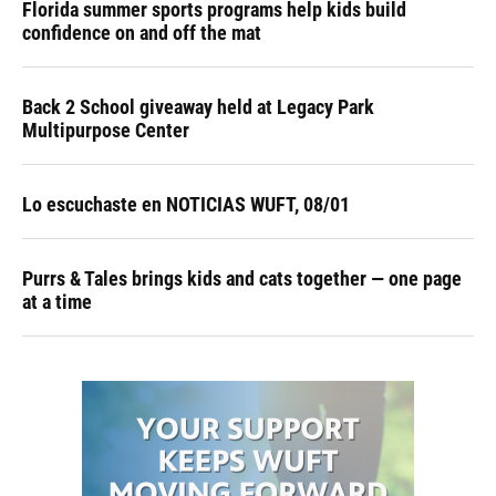
Florida summer sports programs help kids build
confidence on and off the mat
Back 2 School giveaway held at Legacy Park
Multipurpose Center
Lo escuchaste en NOTICIAS WUFT, 08/01
Purrs & Tales brings kids and cats together — one page
at a time