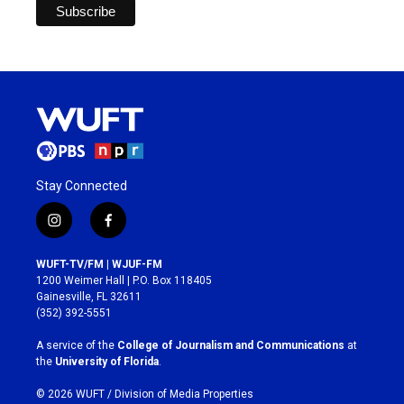
Stay Connected
i
f
n
a
s
c
WUFT-TV/FM | WJUF-FM
t
e
1200 Weimer Hall | P.O. Box 118405
a
b
Gainesville, FL 32611
g
o
(352) 392-5551
r
o
a
k
A service of the
College of Journalism and Communications
at
m
the
University of Florida
.
© 2026 WUFT /
Division of Media Properties