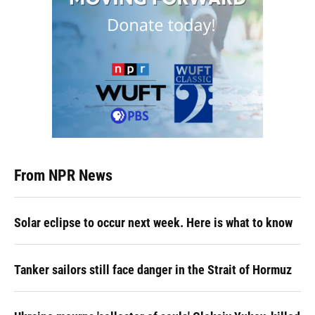
From NPR News
Solar eclipse to occur next week. Here is what to know
Tanker sailors still face danger in the Strait of Hormuz