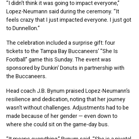
“I didn’t think it was going to impact everyone,”
Lopez-Neumann said during the ceremony. “It
feels crazy that I just impacted everyone. I just got
to Dunnellon.”
The celebration included a surprise gift: four
tickets to the Tampa Bay Buccaneers’ “She Is
Football” game this Sunday. The event was
sponsored by Dunkin’ Donuts in partnership with
the Buccaneers.
Head coach J.B. Bynum praised Lopez-Neumann’s
resilience and dedication, noting that her journey
wasn’t without challenges. Adjustments had to be
made because of her gender — even down to
where she could sit on the game-day bus.
“It means everything,” Bynum said. “She is a pivotal