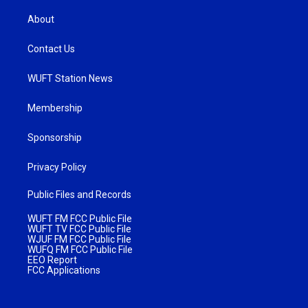
About
Contact Us
WUFT Station News
Membership
Sponsorship
Privacy Policy
Public Files and Records
WUFT FM FCC Public File
WUFT TV FCC Public File
WJUF FM FCC Public File
WUFQ FM FCC Public File
EEO Report
FCC Applications