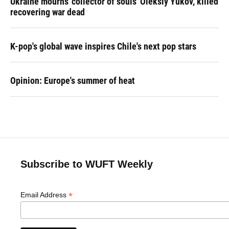
Ukraine mourns 'collector of souls' Oleksiy Yukov, killed
recovering war dead
K-pop's global wave inspires Chile's next pop stars
Opinion: Europe's summer of heat
Subscribe to WUFT Weekly
*
Email Address