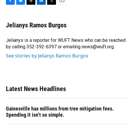
F
B
T
L
T
E
a
l
h
i
w
m
c
u
r
n
i
a
e
e
e
k
t
i
Jelianys Ramos Burgos
b
s
a
e
t
l
o
k
d
d
e
o
y
s
I
r
Jelianys is a reporter for WUFT News who can be reached
k
n
by calling 352-392-6397 or emailing news@wuft.org.
See stories by Jelianys Ramos Burgos
Latest News Headlines
Gainesville has millions from tree mitigation fees.
Spending it isn’t so simple.