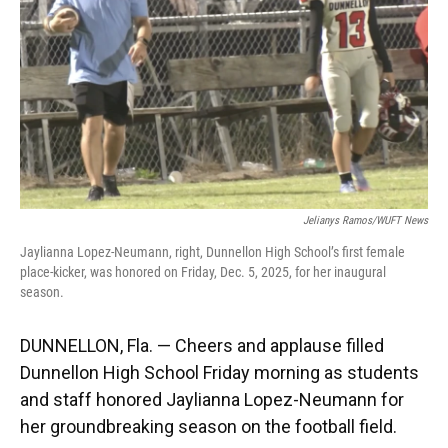
k
n
Jelianys Ramos/WUFT News
Jaylianna Lopez-Neumann, right, Dunnellon High School’s first female
place-kicker, was honored on Friday, Dec. 5, 2025, for her inaugural
season.
DUNNELLON, Fla. — Cheers and applause filled
Dunnellon High School Friday morning as students
and staff honored Jaylianna Lopez-Neumann for
her groundbreaking season on the football field.