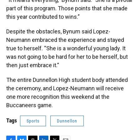
part of this program. Those points that she made
this year contributed to wins.”
Despite the obstacles, Bynum said Lopez-
Neumann embraced the experience and stayed
true to herself. “She is a wonderful young lady. It
was not going to be hard for her to be herself, but
then just embrace it.”
The entire Dunnellon High student body attended
the ceremony, and Lopez-Neumann will receive
one more recognition this weekend at the
Buccaneers game.
Tags
Sports
Dunnellon