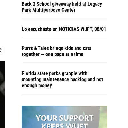
Back 2 School giveaway held at Legacy
Park Multipurpose Center
Lo escuchaste en NOTICIAS WUFT, 08/01
Purrs & Tales brings kids and cats
together — one page at a time
Florida state parks grapple with
mounting maintenance backlog and not
enough money