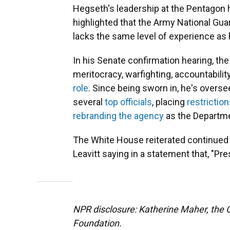
Hegseth's leadership at the Pentagon 
highlighted that the Army National G
lacks the same level of experience as
In his Senate confirmation hearing, the 
meritocracy, warfighting, accountabili
role
. Since being sworn in, he's overse
several
top officials
, placing
restrictio
rebranding the agency
as the Departme
The White House reiterated continued
Leavitt saying in a statement that, "P
NPR disclosure: Katherine Maher, the C
Foundation.