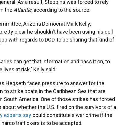
eneral. As a result, Stebbins was forced to rely
om the
Atlantic
, according to the source.
mmittee, Arizona Democrat Mark Kelly,
 pretty clear he shouldn't have been using his cell
pp with regards to DOD, to be sharing that kind of
aries can get that information and pass it on, to
lives at risk," Kelly said.
as Hegseth faces pressure to answer for the
 to strike boats in the Caribbean Sea that are
rom South America. One of those strikes has forced
 about whether the U.S. fired on the survivors of a
ry experts say
could constitute a war crime if the
h narco traffickers is to be accepted.