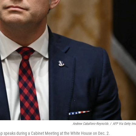
Andrew Caballero-Reynolds
/
AFP Via Getty Im
mp speaks during a Cabinet Meeting at the White House on Dec. 2.