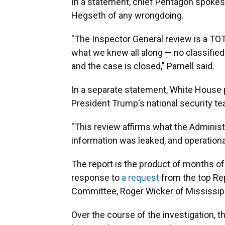
In a statement, chief Pentagon spokes
Hegseth of any wrongdoing.
"The Inspector General review is a TO
what we knew all along — no classified
and the case is closed," Parnell said.
In a separate statement, White House 
President Trump's national security te
"This review affirms what the Administ
information was leaked, and operationa
The report is the product of months o
response to
a request
from the top Re
Committee, Roger Wicker of Mississipp
Over the course of the investigation, t