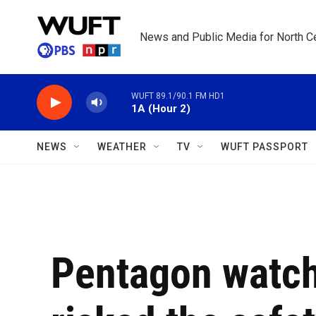
Skip to main content
News and Public Media for North Ce
WUFT 89.1/90.1 FM HD1
1A (Hour 2)
NEWS
WEATHER
TV
WUFT PASSPORT
Pentagon watch