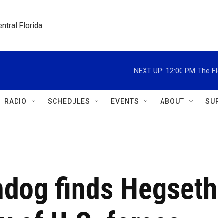
ntral Florida
NEXT UP:
12:00 PM
The Fl
RADIO
SCHEDULES
EVENTS
ABOUT
SU
dog finds Hegseth