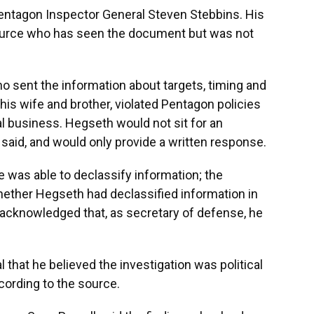
entagon Inspector General Steven Stebbins. His
ource who has seen the document but was not
o sent the information about targets, timing and
 his wife and brother, violated Pentagon policies
al business. Hegseth would not sit for an
t said, and would only provide a written response.
e was able to declassify information; the
hether Hegseth had declassified information in
t acknowledged that, as secretary of defense, he
 that he believed the investigation was political
ccording to the source.