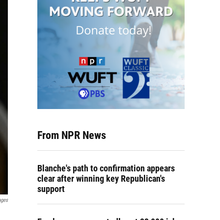
From NPR News
Blanche's path to confirmation appears
clear after winning key Republican's
support
ages