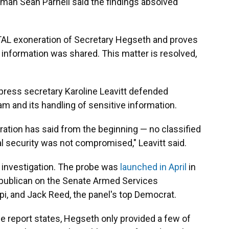
man Sean Parnell said the findings absolved
TAL exoneration of Secretary Hegseth and proves
 information was shared. This matter is resolved,
press secretary Karoline Leavitt defended
am and its handling of sensitive information.
ration has said from the beginning — no classified
l security was not compromised," Leavitt said.
f investigation. The probe was
launched in April
in
publican on the Senate Armed Services
i, and Jack Reed, the panel's top Democrat.
he report states, Hegseth only provided a few of