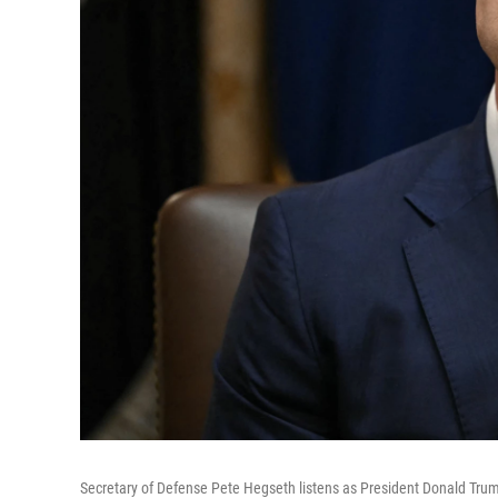
Secretary of Defense Pete Hegseth listens as President Donald Tru