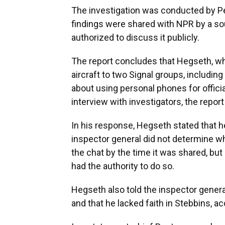
The investigation was conducted by P
findings were shared with NPR by a s
authorized to discuss it publicly.
The report concludes that Hegseth, wh
aircraft to two Signal groups, including
about using personal phones for offici
interview with investigators, the repor
In his response, Hegseth stated that h
inspector general did not determine w
the chat by the time it was shared, bu
had the authority to do so.
Hegseth also told the inspector general
and that he lacked faith in Stebbins, a