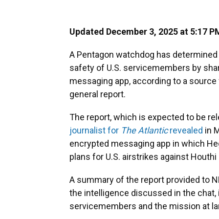
Updated December 3, 2025 at 5:17 P
A Pentagon watchdog has determined t
safety of U.S. servicemembers by shari
messaging app, according to a source
general report.
The report, which is expected to be re
journalist for
The Atlantic
revealed
in M
encrypted messaging app in which Hegs
plans for U.S. airstrikes against Houth
A summary of the report provided to NP
the intelligence discussed in the chat
servicemembers and the mission at la