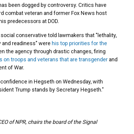
has been dogged by controversy. Critics have
uard combat veteran and former Fox News host
 his predecessors at DOD.
social conservative told lawmakers that "lethality,
ty and readiness" were
his top priorities for the
en the agency through drastic changes, firing
ns on troops and veterans that are transgender
and
nt of War.
 confidence in Hegseth on Wednesday, with
resident Trump stands by Secretary Hegseth."
EO of NPR, chairs the board of the Signal