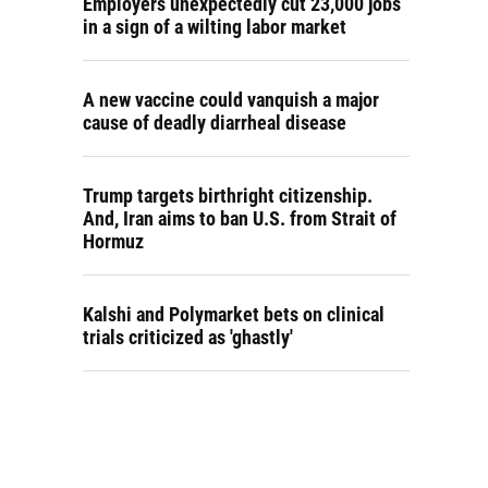
Employers unexpectedly cut 23,000 jobs
in a sign of a wilting labor market
A new vaccine could vanquish a major
cause of deadly diarrheal disease
Trump targets birthright citizenship.
And, Iran aims to ban U.S. from Strait of
Hormuz
Kalshi and Polymarket bets on clinical
trials criticized as 'ghastly'