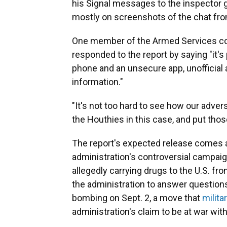
his Signal messages to the inspector g
mostly on screenshots of the chat fr
One member of the Armed Services co
responded to the report by saying "it's
phone and an unsecure app, unofficial a
information."
"It's not too hard to see how our advers
the Houthies in this case, and put those 
The report's expected release comes 
administration's controversial campaign
allegedly carrying drugs to the U.S. f
the administration to answer questions
bombing on Sept. 2, a move that
milita
administration's claim to be at war wit