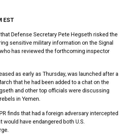
M EST
hat Defense Secretary Pete Hegseth risked the
ng sensitive military information on the Signal
 who has reviewed the forthcoming inspector
leased as early as Thursday, was launched after a
arch that he had been added to a chat on the
eth and other top officials were discussing
i rebels in Yemen.
R finds that had a foreign adversary intercepted
, it would have endangered both U.S.
rge.