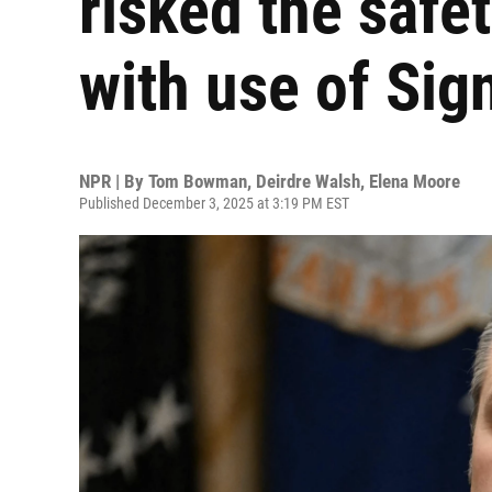
risked the safet
with use of Sig
NPR | By
Tom Bowman
,
Deirdre Walsh
,
Elena Moore
Published December 3, 2025 at 3:19 PM EST