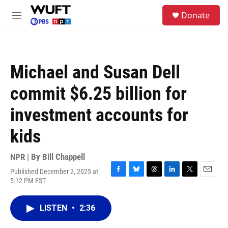
Skip to main content
S
Donate
e
M
a
e
r
n
c
u
h
Michael and Susan Dell
u
e
commit $6.25 billion for
r
y
investment accounts for
kids
NPR | By
Bill Chappell
Published December 2, 2025 at
F
B
T
L
T
E
5:12 PM EST
a
l
h
i
w
m
c
u
r
n
i
a
e
e
e
k
t
i
LISTEN
•
2:36
b
s
a
e
t
l
o
k
d
d
e