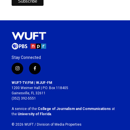
Stay Connected
i
f
n
a
s
c
WUFT-TV/FM | WJUF-FM
t
e
1200 Weimer Hall | P.O. Box 118405
a
b
Gainesville, FL 32611
g
o
(352) 392-5551
r
o
a
k
A service of the
College of Journalism and Communications
at
m
the
University of Florida
.
© 2026 WUFT /
Division of Media Properties