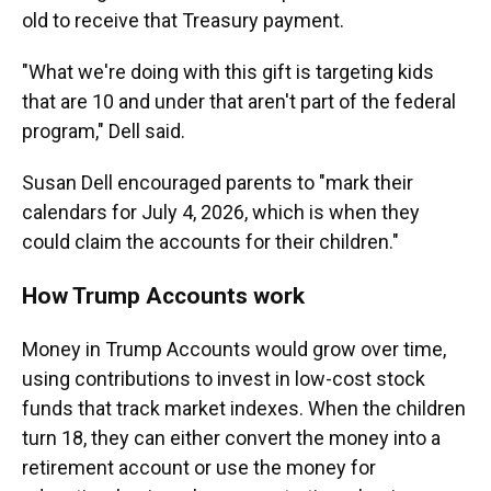
old to receive that Treasury payment.
"What we're doing with this gift is targeting kids
that are 10 and under that aren't part of the federal
program," Dell said.
Susan Dell encouraged parents to "mark their
calendars for July 4, 2026, which is when they
could claim the accounts for their children."
How Trump Accounts work
Money in Trump Accounts would grow over time,
using contributions to invest in low-cost stock
funds that track market indexes. When the children
turn 18, they can either convert the money into a
retirement account or use the money for