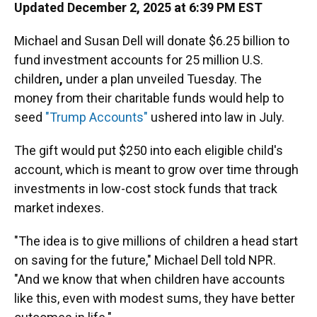
Updated December 2, 2025 at 6:39 PM EST
Michael and Susan Dell will donate $6.25 billion to
fund investment accounts for 25 million U.S.
children
,
under a plan unveiled Tuesday. The
money from their charitable funds would help to
seed
"Trump Accounts"
ushered into law in July.
The gift would put $250 into each eligible child's
account, which is meant to grow over time through
investments in low-cost stock funds that track
market indexes.
"The idea is to give millions of children a head start
on saving for the future," Michael Dell told NPR.
"And we know that when children have accounts
like this, even with modest sums, they have better