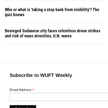
Who or what is 'taking a step back from visibility'? The
quiz knows
Besieged Sudanese city faces relentless drone strikes
and risk of mass atrocities, U.N. warns
Subscribe to WUFT Weekly
*
Email Address