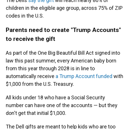
The Dells
say the gift
will reach nearly 80% of
children in the eligible age group, across 75% of ZIP
codes in the U.S.
Parents need to create "Trump Accounts"
to receive the gift
As part of the One Big Beautiful Bill Act signed into
law this past summer, every American baby born
from this year through 2028 is in line to
automatically receive
a Trump Account funded
with
$1,000 from the U.S. Treasury.
All kids under 18 who have a Social Security
number can have one of the accounts — but they
don't get that initial $1,000.
The Dell gifts are meant to help kids who are too