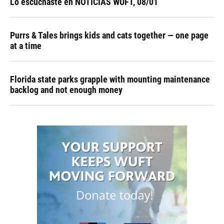
Lo escuchaste en NOTICIAS WUFT, 08/01
Purrs & Tales brings kids and cats together — one page
at a time
Florida state parks grapple with mounting maintenance
backlog and not enough money