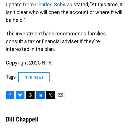
update
from Charles Schwab
stated, "At this time, it
isn't clear who will open the account or where it will
be held."
The investment bank recommends families
consult a tax or financial adviser if they're
interested in the plan.
Copyright 2025 NPR
Tags
NPR News
F
B
T
L
T
E
a
l
h
i
w
m
c
u
r
n
i
a
e
e
e
k
t
i
Bill Chappell
b
s
a
e
t
l
o
k
d
d
e