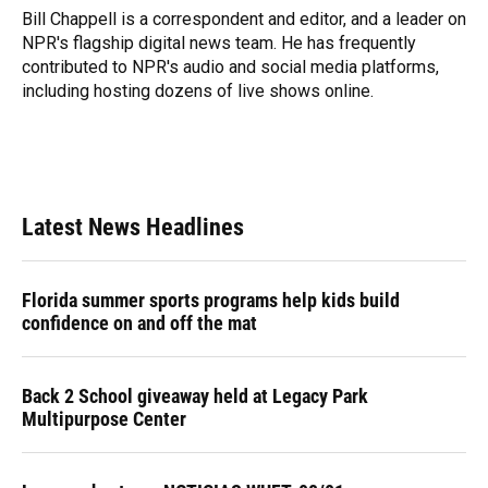
o
y
s
I
r
Bill Chappell is a correspondent and editor, and a leader on
k
n
NPR's flagship digital news team. He has frequently
contributed to NPR's audio and social media platforms,
including hosting dozens of live shows online.
Latest News Headlines
Florida summer sports programs help kids build
confidence on and off the mat
Back 2 School giveaway held at Legacy Park
Multipurpose Center