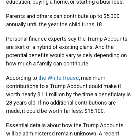
education, buying a home, or starting a business.
Parents and others can contribute up to $5,000
annually until the year the child turns 18.
Personal finance experts say the Trump Accounts
are sort of a hybrid of existing plans. And the
potential benefits would vary widely depending on
how much a family can contribute.
According to
the White House
, maximum
contributions to a Trump Account could make it
worth nearly $1.1 million by the time a beneficiary is
28 years old. If no additional contributions are
made, it could be worth far less: $18,100.
Essential details about how the Trump Accounts
will be administered remain unknown. A recent