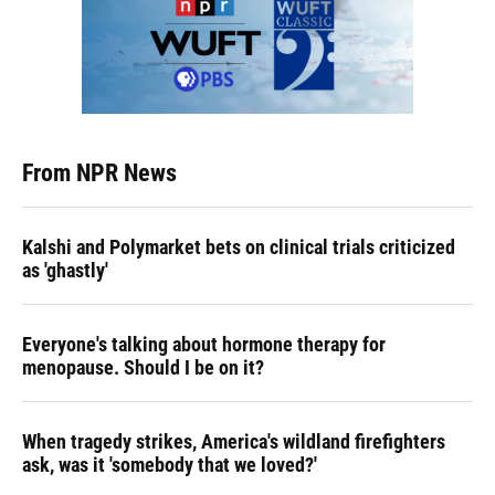
From NPR News
Kalshi and Polymarket bets on clinical trials criticized
as 'ghastly'
Everyone's talking about hormone therapy for
menopause. Should I be on it?
When tragedy strikes, America's wildland firefighters
ask, was it 'somebody that we loved?'