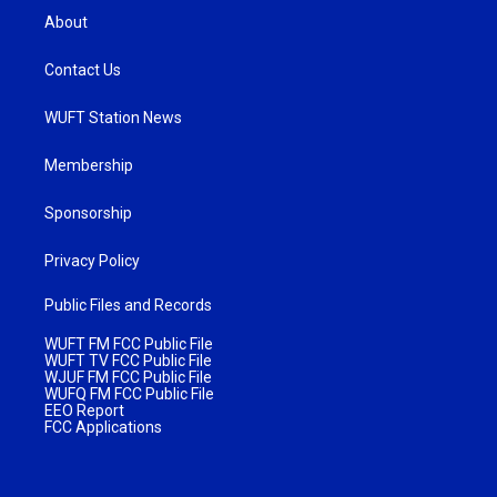
About
Contact Us
WUFT Station News
Membership
Sponsorship
Privacy Policy
Public Files and Records
WUFT FM FCC Public File
WUFT TV FCC Public File
WJUF FM FCC Public File
WUFQ FM FCC Public File
EEO Report
FCC Applications