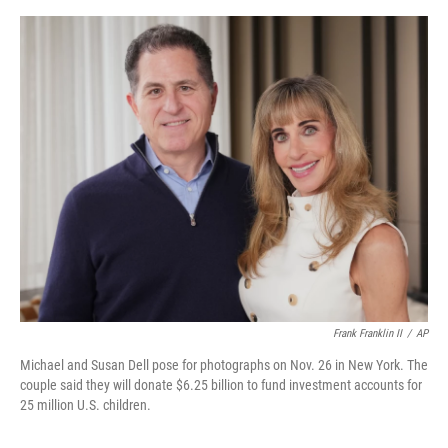
o
y
s
I
r
k
n
Frank Franklin II
/
AP
Michael and Susan Dell pose for photographs on Nov. 26 in New York. The
couple said they will donate $6.25 billion to fund investment accounts for
25 million U.S. children.