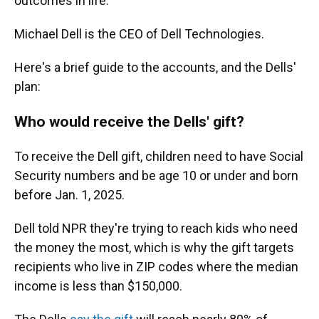
outcomes in life."
Michael Dell is the CEO of Dell Technologies.
Here's a brief guide to the accounts, and the Dells'
plan:
Who would receive the Dells' gift?
To receive the Dell gift, children need to have Social
Security numbers and be age 10 or under and born
before Jan. 1, 2025.
Dell told NPR they're trying to reach kids who need
the money the most, which is why the gift targets
recipients who live in ZIP codes where the median
income is less than $150,000.