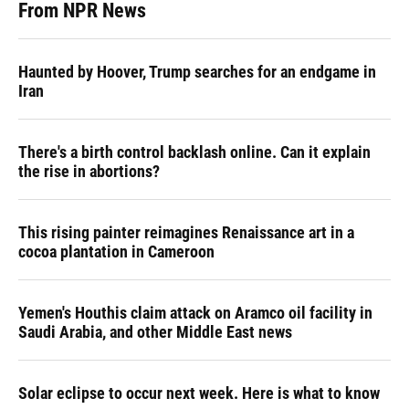
From NPR News
Haunted by Hoover, Trump searches for an endgame in
Iran
There's a birth control backlash online. Can it explain
the rise in abortions?
This rising painter reimagines Renaissance art in a
cocoa plantation in Cameroon
Yemen's Houthis claim attack on Aramco oil facility in
Saudi Arabia, and other Middle East news
Solar eclipse to occur next week. Here is what to know