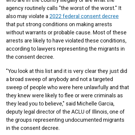
agency routinely calls "the worst of the worst." It
also may violate a
2022 federal consent decree
that put strong conditions on making arrests
without warrants or probable cause. Most of these
arrests are likely to have violated these conditions,
according to lawyers representing the migrants in
the consent decree.
"You look at this list and it is very clear they just did
a broad sweep of anybody and not a targeted
sweep of people who were here unlawfully and that
they knew were likely to flee or were criminals as
they lead you to believe," said Michelle Garcia,
deputy legal director of the ACLU of Illinois, one of
the groups representing undocumented migrants
in the consent decree.