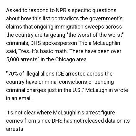
Asked to respond to NPR's specific questions
about how this list contradicts the government's
claims that ongoing immigration sweeps across
the country are targeting "the worst of the worst"
criminals, DHS spokesperson Tricia McLaughlin
said, "Yes. It's basic math. There have been over
5,000 arrests" in the Chicago area.
"70% of illegal aliens ICE arrested across the
country have criminal convictions or pending
criminal charges just in the U.S.," McLaughlin
wrote
in an email.
It's not clear where McLaughlin's arrest figure
comes from since DHS has not released data on its
arrests.