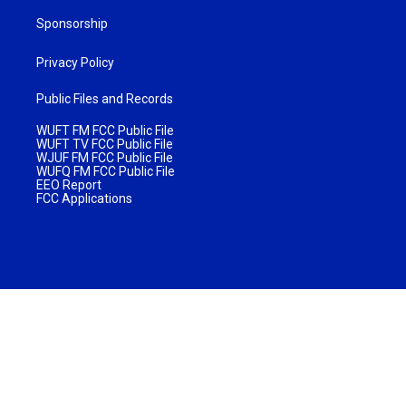
Sponsorship
Privacy Policy
Public Files and Records
WUFT FM FCC Public File
WUFT TV FCC Public File
WJUF FM FCC Public File
WUFQ FM FCC Public File
EEO Report
FCC Applications