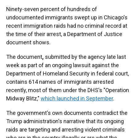
Ninety-seven percent of
hundreds of
undocumented immigrants swept up in Chicago's
recent immigration raids had no criminal record at
the time of their arrest, a Department of Justice
document shows.
The document
,
submitted by the agency late last
week as part of an ongoing lawsuit against the
Department of Homeland Security in federal court,
contains 614 names of immigrants arrested
recently, most of them under the DHS's "Operation
Midway Blitz,"
which launched in September
.
The government's own documents contradict the
Trump administration's narrative that its ongoing
raids are targeting and arresting violent criminals
who are in the country illegally or are
what the