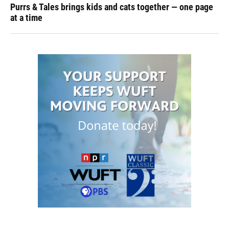
Purrs & Tales brings kids and cats together — one page
at a time