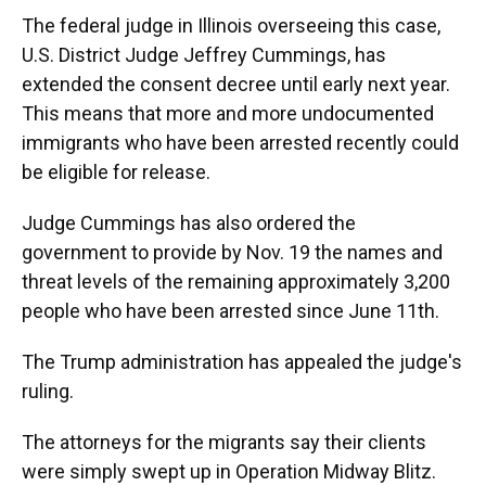
The federal judge in Illinois overseeing this case,
U.S. District Judge Jeffrey Cummings, has
extended the consent decree until early next year.
This means that more and more undocumented
immigrants who have been arrested recently could
be eligible for release.
Judge Cummings has also ordered the
government
to provide by Nov. 19 the names and
threat levels of the remaining approximately 3,200
people who have been arrested since June 11th.
The Trump administration has appealed the judge's
ruling.
The attorneys for the migrants say their clients
were simply swept up in Operation Midway Blitz.