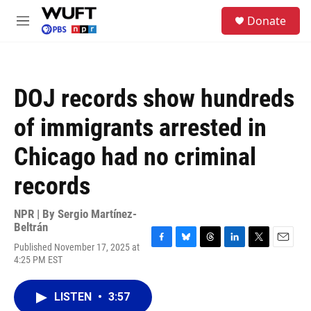
Skip to main content
S
Donate
e
M
a
e
r
n
c
u
h
DOJ records show hundreds
u
e
of immigrants arrested in
r
y
Chicago had no criminal
records
NPR | By
Sergio Martínez-
Beltrán
Published November 17, 2025 at
F
B
T
L
T
E
4:25 PM EST
a
l
h
i
w
m
c
u
r
n
i
a
e
e
e
k
t
i
LISTEN
•
3:57
b
s
a
e
t
l