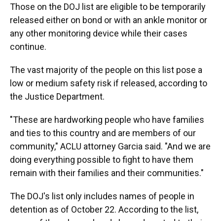
Those on the DOJ list are eligible to be temporarily
released either on bond or with an ankle monitor or
any other monitoring device while their cases
continue.
The vast majority of the people on this list pose a
low or medium safety risk if released, according to
the Justice Department.
"These are hardworking people who have families
and ties to this country and are members of our
community," ACLU attorney Garcia said. "And we are
doing everything possible to fight to have them
remain with their families and their communities."
The DOJ's list only includes names of people in
detention as of October 22. According to the list,