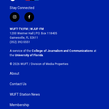
Stay Connected
i
f
n
a
s
c
WUFT-TV/FM | WJUF-FM
t
e
1200 Weimer Hall | P.O. Box 118405
a
b
Gainesville, FL 32611
g
o
(352) 392-5551
r
o
a
k
A service of the
College of Journalism and Communications
at
m
the
University of Florida
.
© 2026 WUFT /
Division of Media Properties
About
Contact Us
WUFT Station News
Membership