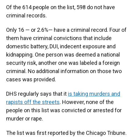
Of the 614 people on the list, 598 do not have
criminal records.
Only 16 — or 2.6%— have a criminal
record. Four of
them have criminal convictions that include
domestic battery, DUI, indecent exposure and
kidnapping. One person was deemed a national
security risk, another one was labeled a foreign
criminal. No additional information on those two
cases was provided.
DHS regularly says that it
is taking murders and
rapists off the streets
. However, none of the
people on this list was convicted or arrested for
murder or rape.
The list was first reported by the Chicago Tribune.