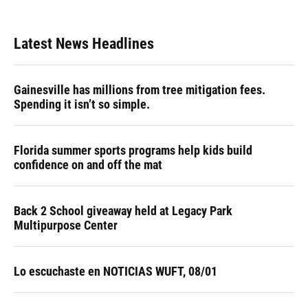
Latest News Headlines
Gainesville has millions from tree mitigation fees.
Spending it isn’t so simple.
Florida summer sports programs help kids build
confidence on and off the mat
Back 2 School giveaway held at Legacy Park
Multipurpose Center
Lo escuchaste en NOTICIAS WUFT, 08/01