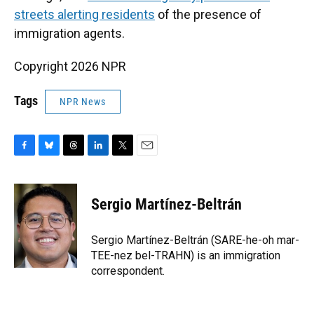
streets alerting residents
of the presence of
immigration agents.
Copyright 2026 NPR
Tags
NPR News
F
B
T
L
T
E
a
l
h
i
w
m
c
u
r
n
i
a
e
e
e
k
t
i
Sergio Martínez-Beltrán
b
s
a
e
t
l
o
k
d
d
e
o
y
s
I
r
Sergio Martínez-Beltrán (SARE-he-oh mar-
k
n
TEE-nez bel-TRAHN) is an immigration
correspondent.