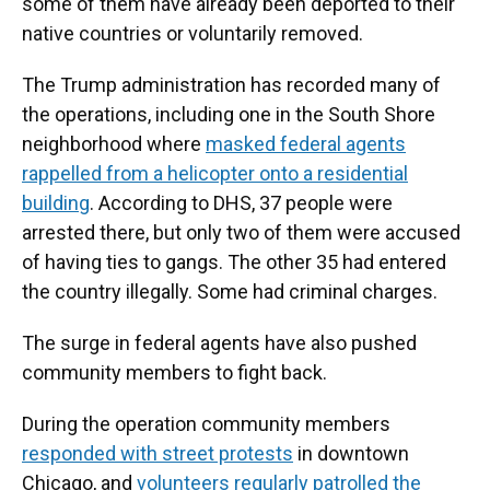
some of them have already been deported to their
native countries or voluntarily removed.
The Trump administration has recorded many of
the operations, including one in the South Shore
neighborhood where
masked federal agents
rappelled from a helicopter onto a residential
building
. According to DHS, 37 people were
arrested there, but only two of them were accused
of having ties to gangs. The other 35 had entered
the country illegally. Some had criminal charges.
The surge in federal agents have also pushed
community members to fight back.
During the operation community members
responded with street protests
in downtown
Chicago, and
volunteers regularly patrolled the