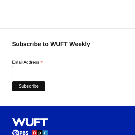
Subscribe to WUFT Weekly
*
Email Address