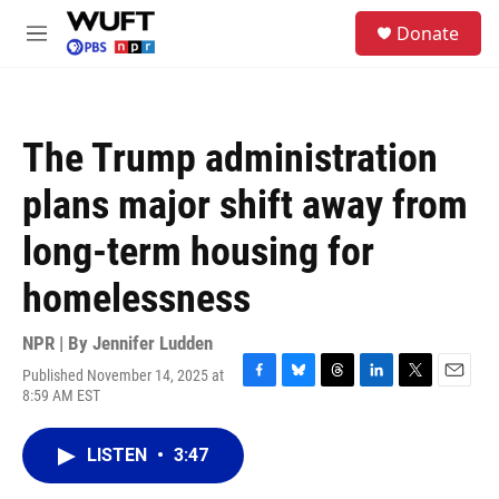
Skip to main content
S
Donate
e
M
a
e
r
n
c
u
h
The Trump administration
u
e
plans major shift away from
r
y
long-term housing for
homelessness
NPR | By
Jennifer Ludden
Published November 14, 2025 at
F
B
T
L
T
E
8:59 AM EST
a
l
h
i
w
m
c
u
r
n
i
a
e
e
e
k
t
i
LISTEN
•
3:47
b
s
a
e
t
l
o
k
d
d
e