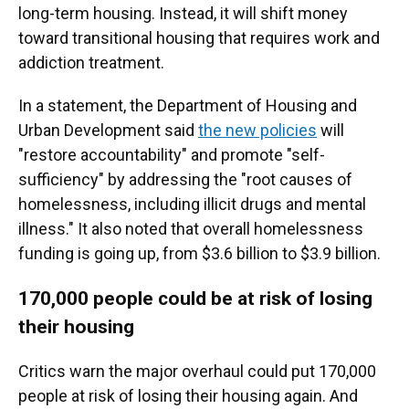
long-term housing. Instead, it will shift money
toward transitional housing that requires work and
addiction treatment.
In a statement, the Department of Housing and
Urban Development said
the new policies
will
"restore accountability" and promote "self-
sufficiency" by addressing the "root causes of
homelessness, including illicit drugs and mental
illness." It also noted that overall homelessness
funding is going up, from $3.6 billion to $3.9 billion.
170,000 people could be at risk of losing
their housing
Critics warn the major overhaul could put 170,000
people at risk of losing their housing again. And