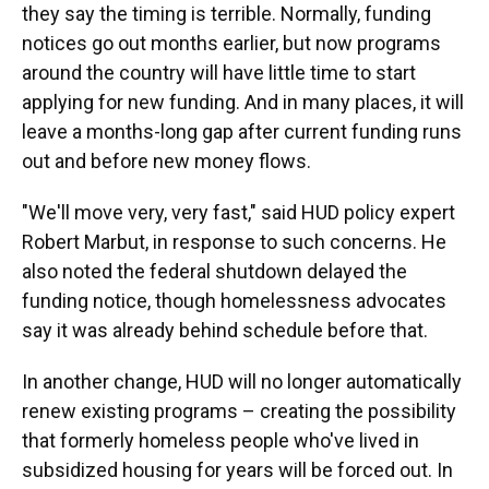
they say the timing is terrible. Normally, funding
notices go out months earlier, but now programs
around the country will have little time to start
applying for new funding. And in many places, it will
leave a months-long gap after current funding runs
out and before new money flows.
"We'll move very, very fast," said HUD policy expert
Robert Marbut, in response to such concerns. He
also noted the federal shutdown delayed the
funding notice, though homelessness advocates
say it was already behind schedule before that.
In another change, HUD will no longer automatically
renew existing programs – creating the possibility
that formerly homeless people who've lived in
subsidized housing for years will be forced out. In