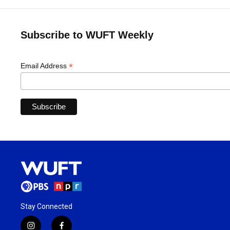
Subscribe to WUFT Weekly
*
Email Address
Stay Connected
i
f