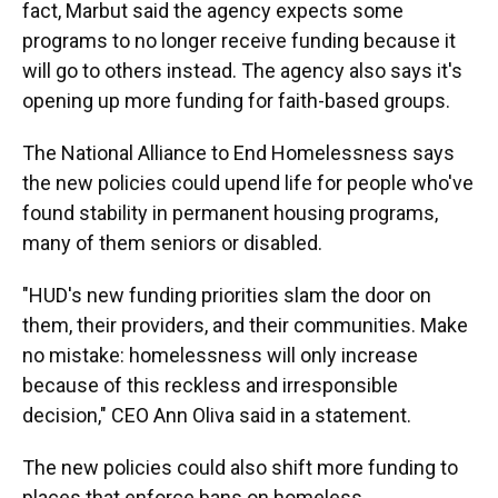
fact, Marbut said the agency expects some
programs to no longer receive funding because it
will go to others instead. The agency also says it's
opening up more funding for faith-based groups.
The National Alliance to End Homelessness says
the new policies could upend life for people who've
found stability in permanent housing programs,
many of them seniors or disabled.
"HUD's new funding priorities slam the door on
them, their providers, and their communities. Make
no mistake: homelessness will only increase
because of this reckless and irresponsible
decision," CEO Ann Oliva said in a statement.
The new policies could also shift more funding to
places that enforce bans on homeless