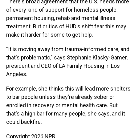
There's broad agreement that the U.S. needs more
of every kind of support for homeless people:
permanent housing, rehab and mental illness
treatment. But critics of HUD's shift fear this may
make it harder for some to get help.
"It is moving away from trauma-informed care, and
that's problematic," says Stephanie Klasky-Gamer,
president and CEO of LA Family Housing in Los
Angeles.
For example, she thinks this will lead more shelters
to bar people unless they're already sober or
enrolled in recovery or mental health care. But
that's a high bar for many people, she says, and it
could backfire.
Copyright 2026 NPR