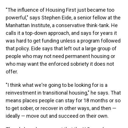
"The influence of Housing First just became too
powerful," says Stephen Eide, a senior fellow at the
Manhattan Institute, a conservative think-tank. He
calls it a top-down approach, and says for years it
was hard to get funding unless a program followed
that policy. Eide says that left out a large group of
people who may not need permanent housing or
who may want the enforced sobriety it does not
offer.
"I think what we're going to be looking for is a
reinvestment in transitional housing," he says. That
means places people can stay for 18 months or so
to get sober, or recover in other ways, and then —
ideally — move out and succeed on their own.