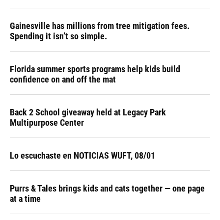
Gainesville has millions from tree mitigation fees.
Spending it isn’t so simple.
Florida summer sports programs help kids build
confidence on and off the mat
Back 2 School giveaway held at Legacy Park
Multipurpose Center
Lo escuchaste en NOTICIAS WUFT, 08/01
Purrs & Tales brings kids and cats together — one page
at a time