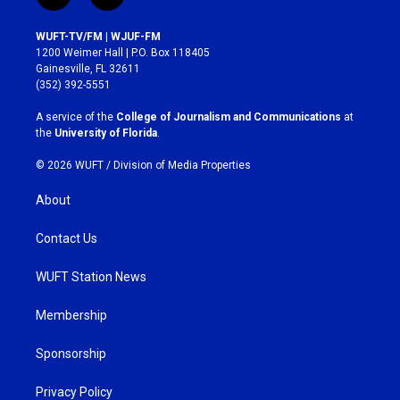
n
a
s
c
WUFT-TV/FM | WJUF-FM
t
e
1200 Weimer Hall | P.O. Box 118405
a
b
Gainesville, FL 32611
g
o
(352) 392-5551
r
o
a
k
A service of the
College of Journalism and Communications
at
m
the
University of Florida
.
© 2026 WUFT /
Division of Media Properties
About
Contact Us
WUFT Station News
Membership
Sponsorship
Privacy Policy