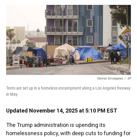
o
y
s
I
r
k
n
Damian Dovarganes
/
AP
Tents are set up in a homeless encampment along a Los Angeles freeway
in May.
Updated November 14, 2025 at 5:10 PM EST
The Trump administration is upending its
homelessness policy, with deep cuts to funding for