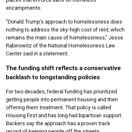
encampments.
"Donald Trump's approach to homelessness does
nothing to address the sky-high cost of rent, which
remains the main cause of homelessness," Jesse
Rabinowitz of the National Homelessness Law
Center said in a statement.
The funding shift reflects a conservative
backlash to longstanding policies
For two decades, federal funding has prioritized
getting people into permanent housing and then
offering them treatment. That policy is called
Housing First and has long had bipartisan support.
Backers say the approach has a proven track
record of keeping people off the streets.