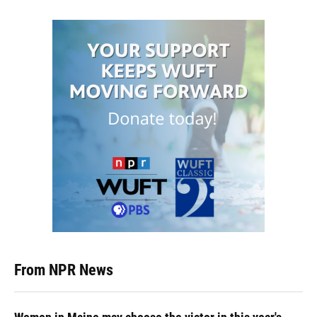
From NPR News