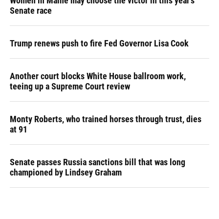
Women in Maine may choose the victor in this year's
Senate race
Trump renews push to fire Fed Governor Lisa Cook
Another court blocks White House ballroom work,
teeing up a Supreme Court review
Monty Roberts, who trained horses through trust, dies
at 91
Senate passes Russia sanctions bill that was long
championed by Lindsey Graham