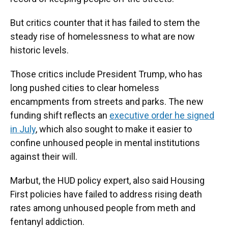
But critics counter that it has failed to stem the
steady rise of homelessness to what are now
historic levels.
Those critics include President Trump, who has
long pushed cities to clear homeless
encampments from streets and parks. The new
funding shift reflects an
executive order he signed
in July
, which also sought to make it easier to
confine unhoused people in mental institutions
against their will.
Marbut, the HUD policy expert, also said Housing
First policies have failed to address rising death
rates among unhoused people from meth and
fentanyl addiction.