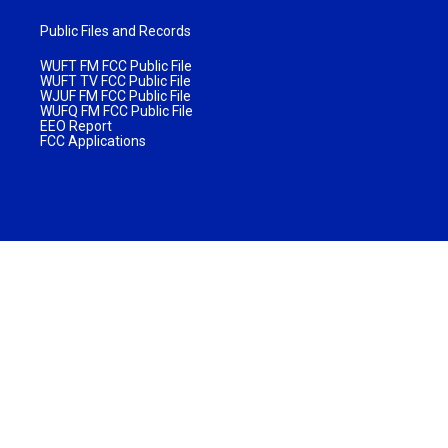
Public Files and Records
WUFT FM FCC Public File
WUFT TV FCC Public File
WJUF FM FCC Public File
WUFQ FM FCC Public File
EEO Report
FCC Applications