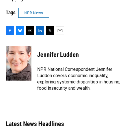
Tags
NPR News
F
B
T
L
T
E
a
l
h
i
w
m
c
u
r
n
i
a
e
e
e
k
t
i
Jennifer Ludden
b
s
a
e
t
l
o
k
d
d
e
o
y
s
I
r
NPR National Correspondent Jennifer
k
n
Ludden covers economic inequality,
exploring systemic disparities in housing,
food insecurity and wealth.
Latest News Headlines