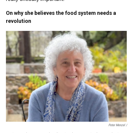
On why she believes the food system needs a
revolution
Peter Menzel /