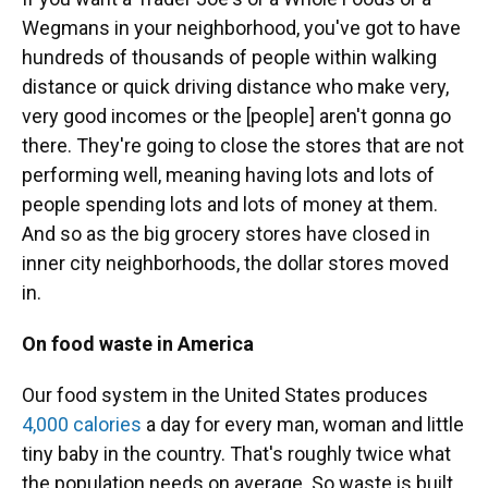
Wegmans in your neighborhood, you've got to have
hundreds of thousands of people within walking
distance or quick driving distance who make very,
very good incomes or the [people] aren't gonna go
there. They're going to close the stores that are not
performing well, meaning having lots and lots of
people spending lots and lots of money at them.
And so as the big grocery stores have closed in
inner city neighborhoods, the dollar stores moved
in.
On food waste in America
Our food system in the United States produces
4,000 calories
a day for every man, woman and little
tiny baby in the country. That's roughly twice what
the population needs on average. So waste is built