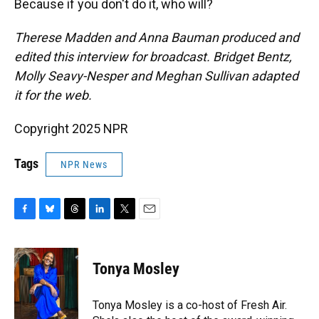
Because if you don't do it, who will?
Therese Madden and Anna Bauman
produced and
edited this interview for broadcast. Bridget Bentz,
Molly Seavy-Nesper and Meghan Sullivan adapted
it for the web.
Copyright 2025 NPR
Tags
NPR News
F
B
T
L
T
E
a
l
h
i
w
m
c
u
r
n
i
a
e
e
e
k
t
i
Tonya Mosley
b
s
a
e
t
l
o
k
d
d
e
o
y
s
I
r
Tonya Mosley is a co-host of Fresh Air.
k
n