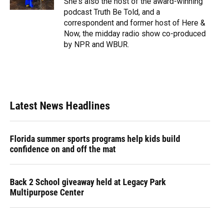
She's also the host of the award-winning
podcast Truth Be Told, and a
correspondent and former host of Here &
Now, the midday radio show co-produced
by NPR and WBUR.
Latest News Headlines
Florida summer sports programs help kids build
confidence on and off the mat
Back 2 School giveaway held at Legacy Park
Multipurpose Center