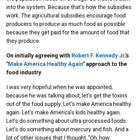
into the system. Because that's how the subsidies
work. The agricultural subsidies encourage food
producers to produce as much food as possible
because they get paid for the amount of food that
they produce.
On initially agreeing with
Robert F. Kennedy Jr
.'s
"
Make America Healthy Again
" approach to the
food industry
I was very hopeful when he was appointed,
because he was talking about, let's get the toxins
out of the food supply. Let's make America healthy
again. Let's make America's kids healthy again.
Let's do something about ultra-processed foods.
Let's do something about mercury and fish. And a
lot of other issues that I thought, "Oh, how