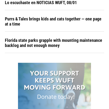
Lo escuchaste en NOTICIAS WUFT, 08/01
Purrs & Tales brings kids and cats together — one page
at a time
Florida state parks grapple with mounting maintenance
backlog and not enough money