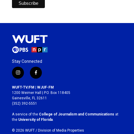
Stay Connected
i
f
n
a
s
c
WUFT-TV/FM | WJUF-FM
t
e
1200 Weimer Hall | P.O. Box 118405
a
b
Gainesville, FL 32611
g
o
(352) 392-5551
r
o
a
k
A service of the
College of Journalism and Communications
at
m
the
University of Florida
.
© 2026 WUFT /
Division of Media Properties