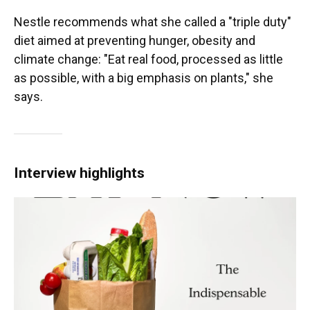
Nestle recommends what she called a "triple duty"
diet aimed at preventing hunger, obesity and
climate change: "Eat real food, processed as little
as possible, with a big emphasis on plants," she
says.
Interview highlights