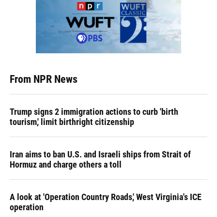
From NPR News
Trump signs 2 immigration actions to curb 'birth
tourism,' limit birthright citizenship
Iran aims to ban U.S. and Israeli ships from Strait of
Hormuz and charge others a toll
A look at 'Operation Country Roads,' West Virginia's ICE
operation