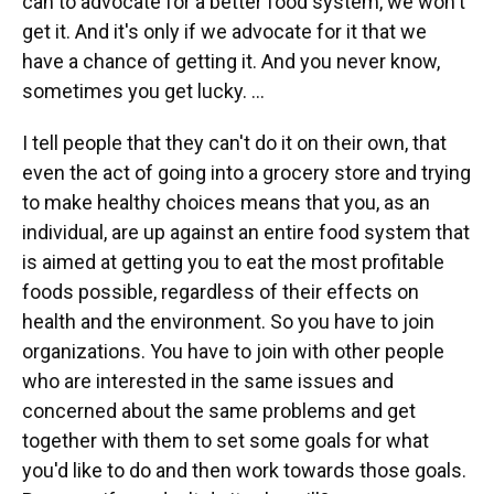
can to advocate for a better food system, we won't
get it. And it's only if we advocate for it that we
have a chance of getting it. And you never know,
sometimes you get lucky. …
I tell people that they can't do it on their own, that
even the act of going into a grocery store and trying
to make healthy choices means that you, as an
individual, are up against an entire food system that
is aimed at getting you to eat the most profitable
foods possible, regardless of their effects on
health and the environment. So you have to join
organizations. You have to join with other people
who are interested in the same issues and
concerned about the same problems and get
together with them to set some goals for what
you'd like to do and then work towards those goals.