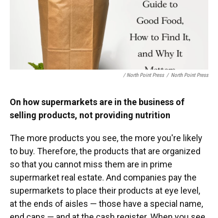
/ North Point Press
/
North Point Press
On how supermarkets are in the business of
selling products, not providing nutrition
The more products you see, the more you're likely
to buy. Therefore, the products that are organized
so that you cannot miss them are in prime
supermarket real estate. And companies pay the
supermarkets to place their products at eye level,
at the ends of aisles — those have a special name,
end caps — and at the cash register. When you see