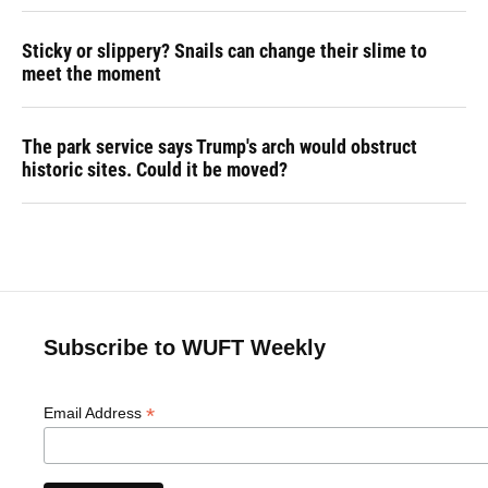
Sticky or slippery? Snails can change their slime to
meet the moment
The park service says Trump's arch would obstruct
historic sites. Could it be moved?
Subscribe to WUFT Weekly
*
Email Address