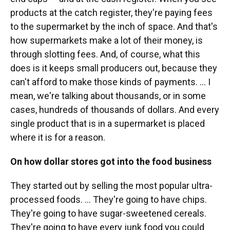
products at the catch register, they're paying fees
to the supermarket by the inch of space. And that's
how supermarkets make a lot of their money, is
through slotting fees. And, of course, what this
does is it keeps small producers out, because they
can't afford to make those kinds of payments. ... I
mean, we're talking about thousands, or in some
cases, hundreds of thousands of dollars. And every
single product that is in a supermarket is placed
where it is for a reason.
On how dollar stores got into the food business
They started out by selling the most popular ultra-
processed foods. ... They're going to have chips.
They're going to have sugar-sweetened cereals.
They're going to have every junk food you could