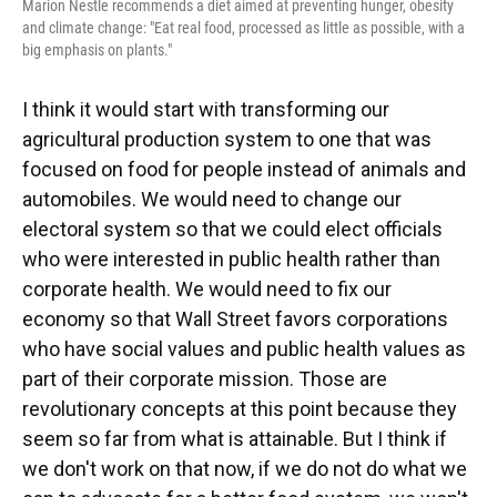
Marion Nestle recommends a diet aimed at preventing hunger, obesity
and climate change: "Eat real food, processed as little as possible, with a
big emphasis on plants."
I think it would start with transforming our
agricultural production system to one that was
focused on food for people instead of animals and
automobiles. We would need to change our
electoral system so that we could elect officials
who were interested in public health rather than
corporate health. We would need to fix our
economy so that Wall Street favors corporations
who have social values and public health values as
part of their corporate mission. Those are
revolutionary concepts at this point because they
seem so far from what is attainable. But I think if
we don't work on that now, if we do not do what we