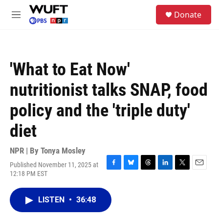
Skip to main content
S
Donate
e
M
a
e
r
n
c
u
h
'What to Eat Now'
u
e
nutritionist talks SNAP, food
r
y
policy and the 'triple duty'
diet
NPR | By
Tonya Mosley
Published November 11, 2025 at
F
B
T
L
T
E
12:18 PM EST
a
l
h
i
w
m
c
u
r
n
i
a
e
e
e
k
t
i
LISTEN
•
36:48
b
s
a
e
t
l
o
k
d
d
e