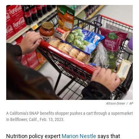
o
y
s
I
r
k
n
Allison Dinner
/
AP
A California's SNAP benefits shopper pushes a cart through a supermarket
in Bellflower, Calif., Feb. 13, 2023.
Nutrition policy expert
Marion Nestle
says that