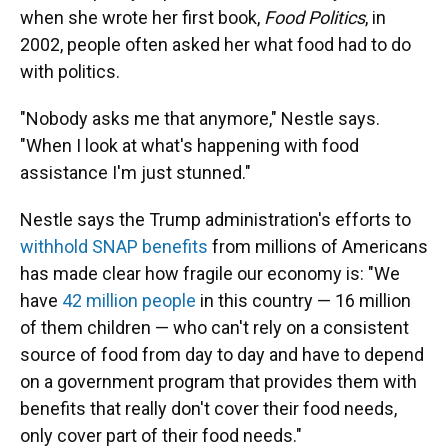
when she wrote her first book,
Food Politics
, in
2002, people often asked her what food had to do
with politics.
"Nobody asks me that anymore," Nestle says.
"When I look at what's happening with food
assistance I'm just stunned."
Nestle says the Trump administration's efforts to
withhold SNAP benefits
from millions of Americans
has made clear how fragile our economy is: "We
have
42 million people
in this country — 16 million
of them children — who can't rely on a consistent
source of food from day to day and have to depend
on a government program that provides them with
benefits that really don't cover their food needs,
only cover part of their food needs."