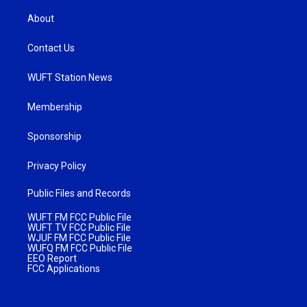
About
Contact Us
WUFT Station News
Membership
Sponsorship
Privacy Policy
Public Files and Records
WUFT FM FCC Public File
WUFT TV FCC Public File
WJUF FM FCC Public File
WUFQ FM FCC Public File
EEO Report
FCC Applications