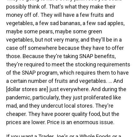
possibly think of. That's what they make their
money off of. They will have a few fruits and
vegetables, a few sad bananas, a few sad apples,
maybe some pears, maybe some green
vegetables, but not very many, and they'll be in a
case off somewhere because they have to offer
those. Because they're taking SNAP benefits,
they're required to meet the stocking requirements
of the SNAP program, which requires them to have
a certain number of fruits and vegetables. … And
[dollar stores are] just everywhere. And during the
pandemic, particularly, they just proliferated like
mad, and they undercut local stores. They're
cheaper. They have poorer quality food, but the
prices are lower. Price is an enormous issue.
If you want a Trader Joe's or a Whole Foods or a