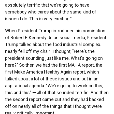
absolutely terrific that we're going to have
somebody who cares about the same kind of
issues I do. This is very exciting."
When President Trump introduced his nomination
of Robert F. Kennedy Jr. on social media, President
Trump talked about the food industrial complex. I
nearly fell off my chair! I thought, "Here's the
president sounding just like me. What's going on
here?" So then we had the first MAHA report, the
first Make America Healthy Again report, which
talked about a lot of these issues and put in an
aspirational agenda. "We're going to work on this,
this and this" — all of that sounded terrific. And then
the second report came out and they had backed
off on nearly all of the things that I thought were
really critically important.