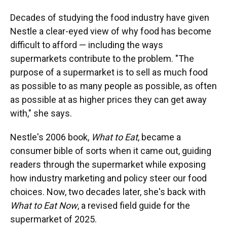
Decades of studying the food industry have given
Nestle a clear-eyed view of why food has become
difficult to afford — including the ways
supermarkets contribute to the problem. "The
purpose of a supermarket is to sell as much food
as possible to as many people as possible, as often
as possible at as higher prices they can get away
with," she says.
Nestle's 2006 book,
What to Eat
, became a
consumer bible of sorts when it came out, guiding
readers through the supermarket while exposing
how industry marketing and policy steer our food
choices. Now, two decades later, she's back with
What to Eat Now
, a revised field guide for the
supermarket of 2025.