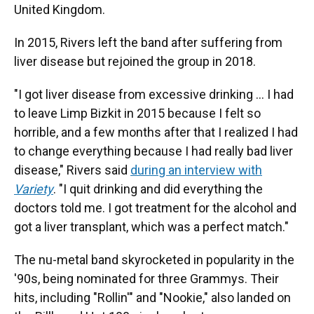
United Kingdom.
In 2015, Rivers left the band after suffering from
liver disease but rejoined the group in 2018.
"I got liver disease from excessive drinking … I had
to leave Limp Bizkit in 2015 because I felt so
horrible, and a few months after that I realized I had
to change everything because I had really bad liver
disease," Rivers said
during an interview with
Variety
. "I quit drinking and did everything the
doctors told me. I got treatment for the alcohol and
got a liver transplant, which was a perfect match."
The nu-metal band skyrocketed in popularity in the
'90s, being nominated for three Grammys. Their
hits, including "Rollin'" and "Nookie," also landed on