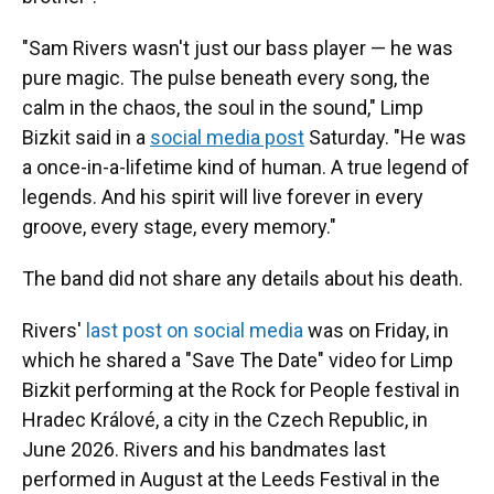
"Sam Rivers wasn't just our bass player — he was
pure magic. The pulse beneath every song, the
calm in the chaos, the soul in the sound," Limp
Bizkit said in a
social media post
Saturday. "He was
a once-in-a-lifetime kind of human. A true legend of
legends. And his spirit will live forever in every
groove, every stage, every memory."
The band did not share any details about his death.
Rivers'
last post on social media
was on Friday, in
which he shared a "Save The Date" video for Limp
Bizkit performing at the Rock for People festival in
Hradec Králové, a city in the Czech Republic, in
June 2026. Rivers and his bandmates last
performed in August at the Leeds Festival in the