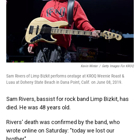
Kevin Winter
/
Getty Images For KROQ
Sam Rivers of Limp Bizkit performs onstage at KROQ Weenie Roast &
Luau at Doheny State Beach in Dana Point, Calif. on June 08, 2019.
Sam Rivers, bassist for rock band Limp Bizkit, has
died. He was 48 years old.
Rivers' death was confirmed by the band, who
wrote online on Saturday: "today we lost our
brother".