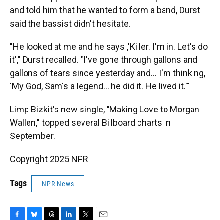
and told him that he wanted to form a band, Durst
said the bassist didn't hesitate.
"He looked at me and he says ,'Killer. I'm in. Let's do
it'," Durst recalled. "I've gone through gallons and
gallons of tears since yesterday and… I'm thinking,
'My God, Sam's a legend….he did it. He lived it.'"
Limp Bizkit's new single, "Making Love to Morgan
Wallen," topped several Billboard charts in
September.
Copyright 2025 NPR
Tags
NPR News