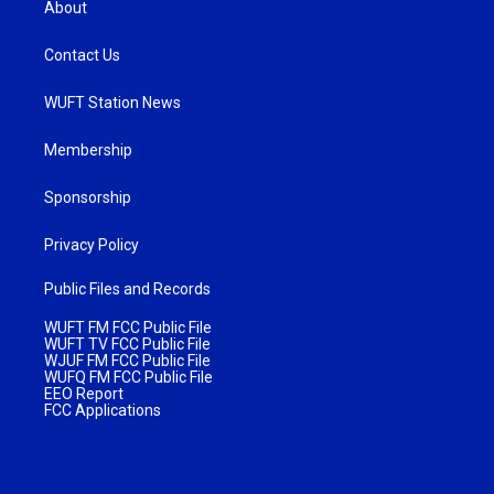
About
Contact Us
WUFT Station News
Membership
Sponsorship
Privacy Policy
Public Files and Records
WUFT FM FCC Public File
WUFT TV FCC Public File
WJUF FM FCC Public File
WUFQ FM FCC Public File
EEO Report
FCC Applications