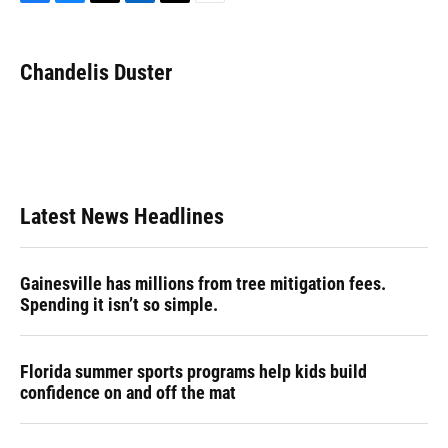
F
B
T
L
T
E
a
l
h
i
w
m
c
u
r
n
i
a
e
e
e
k
t
i
Chandelis Duster
b
s
a
e
t
l
o
k
d
d
e
o
y
s
I
r
k
n
Latest News Headlines
Gainesville has millions from tree mitigation fees.
Spending it isn’t so simple.
Florida summer sports programs help kids build
confidence on and off the mat