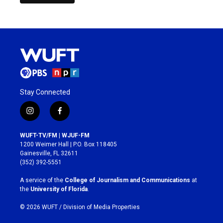
Stay Connected
i
f
n
a
s
c
WUFT-TV/FM | WJUF-FM
t
e
1200 Weimer Hall | P.O. Box 118405
a
b
Gainesville, FL 32611
g
o
(352) 392-5551
r
o
a
k
A service of the
College of Journalism and Communications
at
m
the
University of Florida
.
© 2026 WUFT /
Division of Media Properties