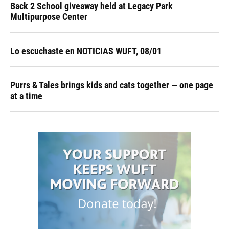
Back 2 School giveaway held at Legacy Park
Multipurpose Center
Lo escuchaste en NOTICIAS WUFT, 08/01
Purrs & Tales brings kids and cats together — one page
at a time