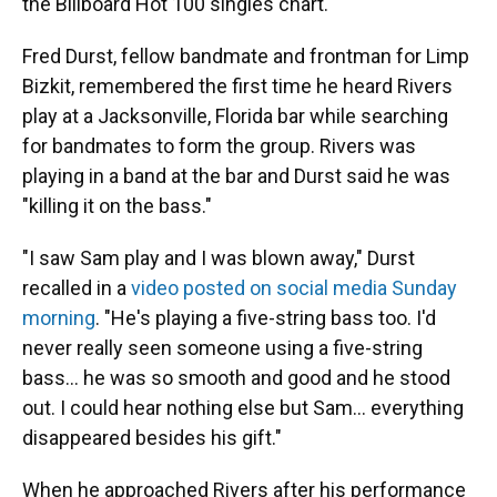
the Billboard Hot 100 singles chart.
Fred Durst, fellow bandmate and frontman for Limp
Bizkit, remembered the first time he heard Rivers
play at a Jacksonville, Florida bar while searching
for bandmates to form the group. Rivers was
playing in a band at the bar and Durst said he was
"killing it on the bass."
"I saw Sam play and I was blown away," Durst
recalled in a
video posted on social media Sunday
morning
. "He's playing a five-string bass too. I'd
never really seen someone using a five-string
bass… he was so smooth and good and he stood
out. I could hear nothing else but Sam… everything
disappeared besides his gift."
When he approached Rivers after his performance