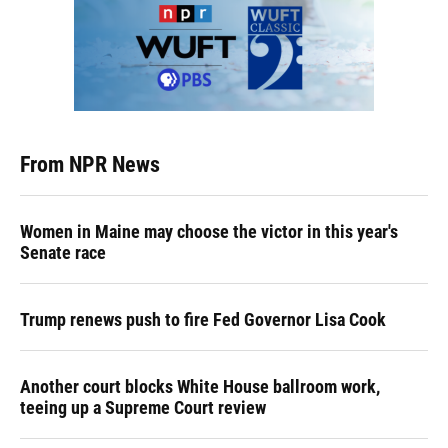
From NPR News
Women in Maine may choose the victor in this year's
Senate race
Trump renews push to fire Fed Governor Lisa Cook
Another court blocks White House ballroom work,
teeing up a Supreme Court review