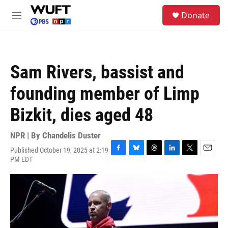
Skip to main content
S
Donate
e
M
a
e
r
n
c
u
h
Sam Rivers, bassist and
u
e
founding member of Limp
r
y
Bizkit, dies aged 48
NPR | By
Chandelis Duster
Published October 19, 2025 at 2:19
F
B
T
L
T
E
PM EDT
a
l
h
i
w
m
c
u
r
n
i
a
e
e
e
k
t
i
b
s
a
e
t
l
o
k
d
d
e
o
y
s
I
r
k
n