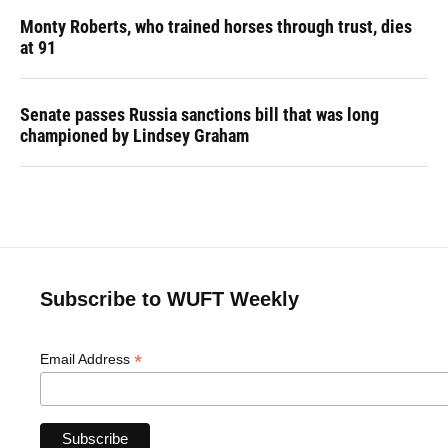
Monty Roberts, who trained horses through trust, dies
at 91
Senate passes Russia sanctions bill that was long
championed by Lindsey Graham
Subscribe to WUFT Weekly
*
Email Address