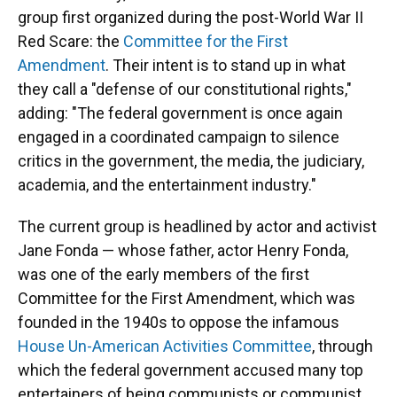
group first organized during the post-World War II
Red Scare: the
Committee for the First
Amendment
. Their intent is to stand up in what
they call a "defense of our constitutional rights,"
adding: "The federal government is once again
engaged in a coordinated campaign to silence
critics in the government, the media, the judiciary,
academia, and the entertainment industry."
The current group is headlined by actor and activist
Jane Fonda — whose father, actor Henry Fonda,
was one of the early members of the first
Committee for the First Amendment, which was
founded in the 1940s to oppose the infamous
House Un-American Activities Committee
, through
which the federal government accused many top
entertainers of being communists or communist