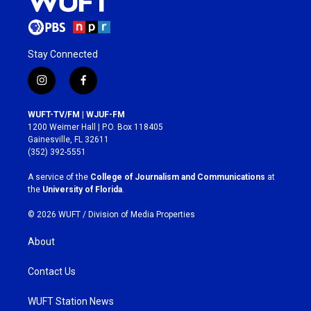
Stay Connected
i
f
n
a
s
c
WUFT-TV/FM | WJUF-FM
t
e
1200 Weimer Hall | P.O. Box 118405
a
b
Gainesville, FL 32611
g
o
(352) 392-5551
r
o
a
k
A service of the
College of Journalism and Communications
at
m
the
University of Florida
.
© 2026 WUFT /
Division of Media Properties
About
Contact Us
WUFT Station News