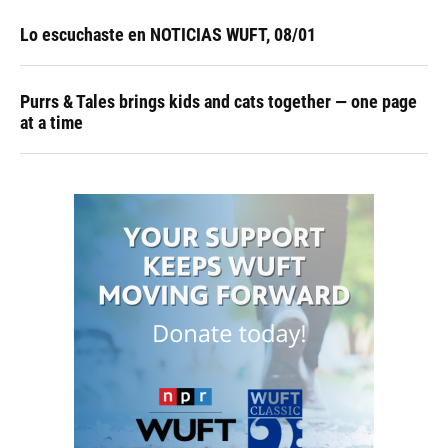
Lo escuchaste en NOTICIAS WUFT, 08/01
Purrs & Tales brings kids and cats together — one page
at a time