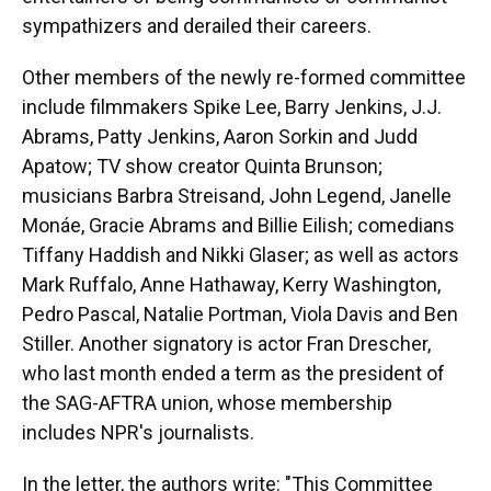
sympathizers and derailed their careers.
Other members of the newly re-formed committee
include filmmakers Spike Lee, Barry Jenkins, J.J.
Abrams, Patty Jenkins, Aaron Sorkin and Judd
Apatow; TV show creator Quinta Brunson;
musicians Barbra Streisand, John Legend, Janelle
Monáe, Gracie Abrams and Billie Eilish; comedians
Tiffany Haddish and Nikki Glaser; as well as actors
Mark Ruffalo, Anne Hathaway, Kerry Washington,
Pedro Pascal, Natalie Portman, Viola Davis and Ben
Stiller. Another signatory is actor Fran Drescher,
who last month ended a term as the president of
the SAG-AFTRA union, whose membership
includes NPR's journalists.
In the letter, the authors write: "This Committee