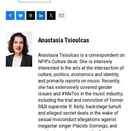
F
B
T
L
T
E
a
l
h
i
w
m
c
u
r
n
i
a
e
e
e
k
t
i
Anastasia Tsioulcas
b
s
a
e
t
l
o
k
d
d
e
o
y
s
I
r
Anastasia Tsioulcas is a correspondent on
k
n
NPR's Culture desk. She is intensely
interested in the arts at the intersection of
culture, politics, economics and identity,
and primarily reports on music. Recently,
she has extensively covered gender
issues and #MeToo in the music industry,
including the trial and conviction of former
R&B superstar R. Kelly; backstage tumult
and alleged secret deals in the wake of
sexual misconduct allegations against
megastar singer Plácido Domingo; and