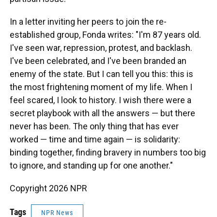
In a letter inviting her peers to join the re-
established group, Fonda writes: "I'm 87 years old.
I've seen war, repression, protest, and backlash.
I've been celebrated, and I've been branded an
enemy of the state. But I can tell you this: this is
the most frightening moment of my life. When I
feel scared, I look to history. I wish there were a
secret playbook with all the answers — but there
never has been. The only thing that has ever
worked — time and time again — is solidarity:
binding together, finding bravery in numbers too big
to ignore, and standing up for one another."
Copyright 2026 NPR
Tags
NPR News