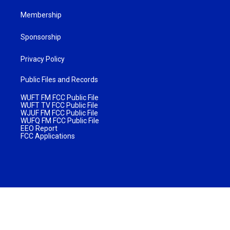
Membership
Sponsorship
Privacy Policy
Public Files and Records
WUFT FM FCC Public File
WUFT TV FCC Public File
WJUF FM FCC Public File
WUFQ FM FCC Public File
EEO Report
FCC Applications