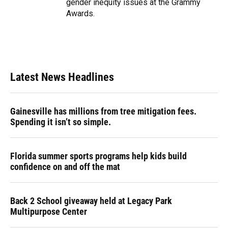
gender inequity issues at the Grammy
Awards.
Latest News Headlines
Gainesville has millions from tree mitigation fees.
Spending it isn’t so simple.
Florida summer sports programs help kids build
confidence on and off the mat
Back 2 School giveaway held at Legacy Park
Multipurpose Center