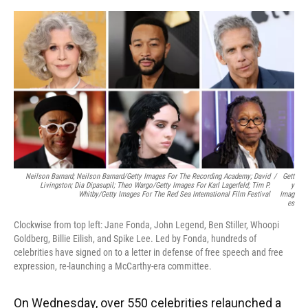
o
y
s
I
r
k
n
Neilson Barnard; Neilson Barnard/Getty Images For The Recording Academy; David
/
Gett
Livingston; Dia Dipasupil; Theo Wargo/Getty Images For Karl Lagerfeld; Tim P.
Y
Whitby/Getty Images For The Red Sea International Film Festival
Imag
Es
Clockwise from top left: Jane Fonda, John Legend, Ben Stiller, Whoopi
Goldberg, Billie Eilish, and Spike Lee. Led by Fonda, hundreds of
celebrities have signed on to a letter in defense of free speech and free
expression, re-launching a McCarthy-era committee.
On Wednesday, over 550 celebrities relaunched a