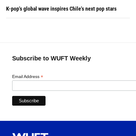
K-pop's global wave inspires Chile's next pop stars
Subscribe to WUFT Weekly
*
Email Address