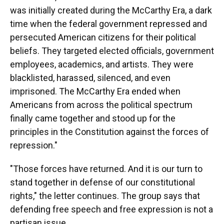
was initially created during the McCarthy Era, a dark
time when the federal government repressed and
persecuted American citizens for their political
beliefs. They targeted elected officials, government
employees, academics, and artists. They were
blacklisted, harassed, silenced, and even
imprisoned. The McCarthy Era ended when
Americans from across the political spectrum
finally came together and stood up for the
principles in the Constitution against the forces of
repression."
"Those forces have returned. And it is our turn to
stand together in defense of our constitutional
rights," the letter continues. The group says that
defending free speech and free expression is not a
partisan issue.