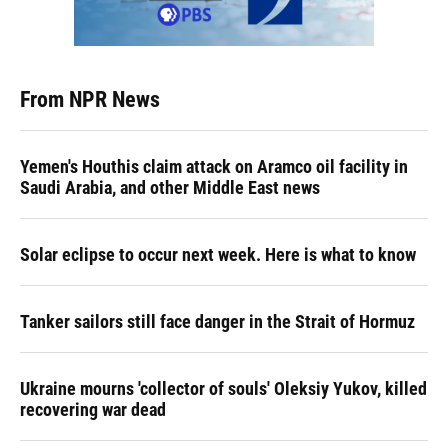
From NPR News
Yemen's Houthis claim attack on Aramco oil facility in
Saudi Arabia, and other Middle East news
Solar eclipse to occur next week. Here is what to know
Tanker sailors still face danger in the Strait of Hormuz
Ukraine mourns 'collector of souls' Oleksiy Yukov, killed
recovering war dead