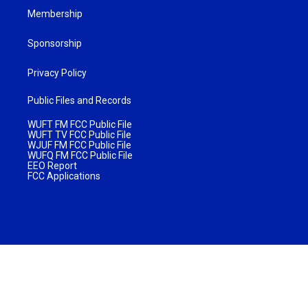
Membership
Sponsorship
Privacy Policy
Public Files and Records
WUFT FM FCC Public File
WUFT TV FCC Public File
WJUF FM FCC Public File
WUFQ FM FCC Public File
EEO Report
FCC Applications