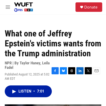
Skip to main content
S
Donate
e
M
a
e
r
n
c
u
h
What one of Jeffrey
u
e
Epstein's victims wants from
r
y
the Trump administration
NPR | By
Taylor Haney
,
Leila
Fadel
Published August 12, 2025 at 5:02
F
B
T
L
T
E
AM EDT
a
l
h
i
w
m
c
u
r
n
i
a
e
e
e
k
t
i
LISTEN
•
7:01
b
s
a
e
t
l
o
k
d
d
e
o
y
s
I
r