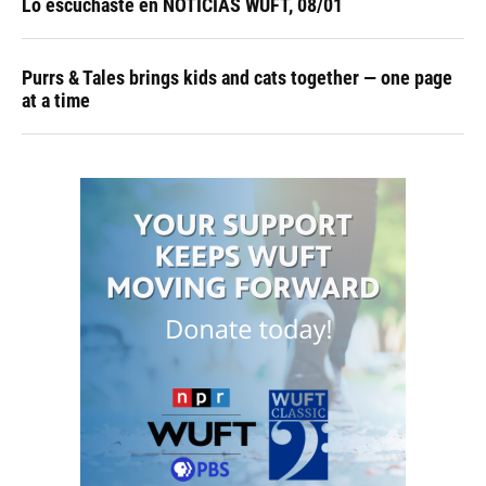
Lo escuchaste en NOTICIAS WUFT, 08/01
Purrs & Tales brings kids and cats together — one page
at a time