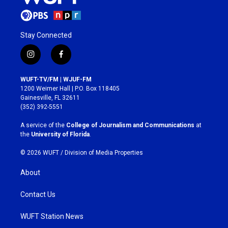
Stay Connected
i
f
n
a
s
c
WUFT-TV/FM | WJUF-FM
t
e
1200 Weimer Hall | P.O. Box 118405
a
b
Gainesville, FL 32611
g
o
(352) 392-5551
r
o
a
k
A service of the
College of Journalism and Communications
at
m
the
University of Florida
.
© 2026 WUFT /
Division of Media Properties
About
Contact Us
WUFT Station News