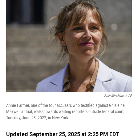
k
n
John Minchillo
/
AP
Annie Farmer, one of the four accusers who testified against Ghislaine
Maxwell at trial, walks towards waiting reporters outside federal court,
Tuesday, June 28, 2022, in New York.
Updated September 25, 2025 at 2:25 PM EDT