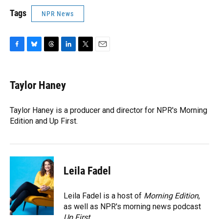
Tags
NPR News
F
B
T
L
T
E
a
l
h
i
w
m
c
u
r
n
i
a
e
e
e
k
t
i
Taylor Haney
b
s
a
e
t
l
o
k
d
d
e
o
y
s
I
r
Taylor Haney is a producer and director for NPR's Morning
k
n
Edition and Up First.
Leila Fadel
Leila Fadel is a host of
Morning Edition
,
as well as NPR's morning news podcast
Up First
.