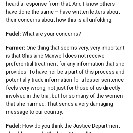
heard a response from that. And I know others
have done the same – have written letters about
their concerns about how this is all unfolding.
Fadel:
What are your concerns?
Farmer:
One thing that seems very, very important
is that Ghislaine Maxwell does not receive
preferential treatment for any information that she
provides. To have her be a part of this process and
potentially trade information for a lesser sentence
feels very wrong, not just for those of us directly
involved in the trial, but for so many of the women
that she harmed. That sends a very damaging
message to our country.
Fadel:
How do you think the Justice Department