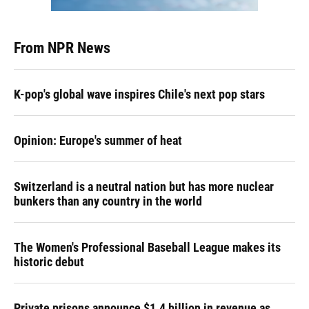
From NPR News
K-pop's global wave inspires Chile's next pop stars
Opinion: Europe's summer of heat
Switzerland is a neutral nation but has more nuclear
bunkers than any country in the world
The Women's Professional Baseball League makes its
historic debut
Private prisons announce $1.4 billion in revenue as