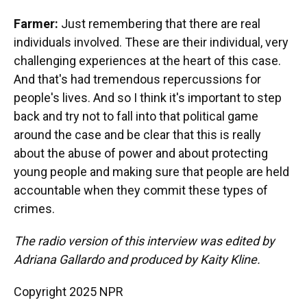
Farmer:
Just remembering that there are real
individuals involved. These are their individual, very
challenging experiences at the heart of this case.
And that's had tremendous repercussions for
people's lives. And so I think it's important to step
back and try not to fall into that political game
around the case and be clear that this is really
about the abuse of power and about protecting
young people and making sure that people are held
accountable when they commit these types of
crimes.
The radio version of this interview was edited by
Adriana Gallardo and produced by Kaity Kline.
Copyright 2025 NPR