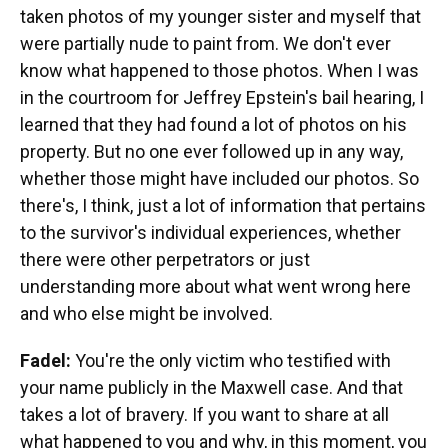
taken photos of my younger sister and myself that
were partially nude to paint from. We don't ever
know what happened to those photos. When I was
in the courtroom for Jeffrey Epstein's bail hearing, I
learned that they had found a lot of photos on his
property. But no one ever followed up in any way,
whether those might have included our photos. So
there's, I think, just a lot of information that pertains
to the survivor's individual experiences, whether
there were other perpetrators or just
understanding more about what went wrong here
and who else might be involved.
Fadel:
You're the only victim who testified with
your name publicly in the Maxwell case. And that
takes a lot of bravery. If you want to share at all
what happened to you and why, in this moment, you