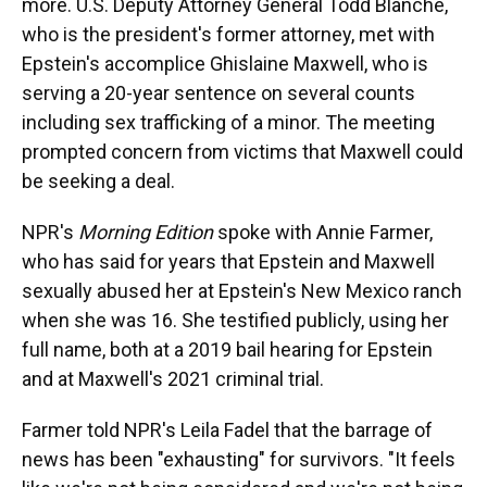
more. U.S. Deputy Attorney General Todd Blanche,
who is the president's former attorney, met with
Epstein's accomplice Ghislaine Maxwell, who is
serving a 20-year sentence on several counts
including sex trafficking of a minor. The meeting
prompted concern from victims that Maxwell could
be seeking a deal.
NPR's
Morning Edition
spoke with Annie Farmer,
who has said for years that Epstein and Maxwell
sexually abused her at Epstein's New Mexico ranch
when she was 16. She testified publicly, using her
full name, both at a 2019 bail hearing for Epstein
and at Maxwell's 2021 criminal trial.
Farmer told NPR's Leila Fadel that the barrage of
news has been "exhausting" for survivors. "It feels