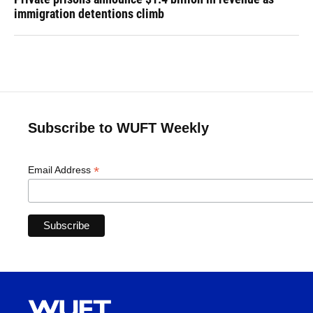
immigration detentions climb
Subscribe to WUFT Weekly
*
Email Address