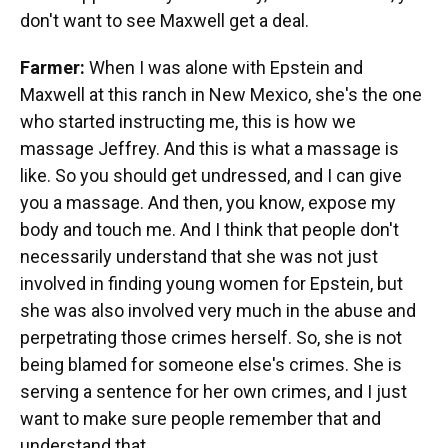
don't want to see Maxwell get a deal.
Farmer:
When I was alone with Epstein and
Maxwell at this ranch in New Mexico, she's the one
who started instructing me, this is how we
massage Jeffrey. And this is what a massage is
like. So you should get undressed, and I can give
you a massage. And then, you know, expose my
body and touch me. And I think that people don't
necessarily understand that she was not just
involved in finding young women for Epstein, but
she was also involved very much in the abuse and
perpetrating those crimes herself. So, she is not
being blamed for someone else's crimes. She is
serving a sentence for her own crimes, and I just
want to make sure people remember that and
understand that.