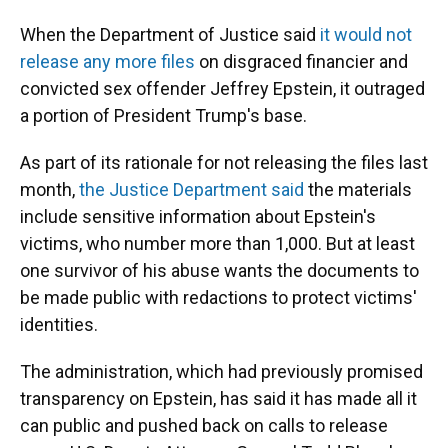
When the Department of Justice said
it would not
release any more files
on disgraced financier and
convicted sex offender Jeffrey Epstein, it outraged
a portion of President Trump's base.
As part of its rationale for not releasing the files last
month,
the Justice Department said
the materials
include sensitive information about Epstein's
victims, who number more than 1,000. But at least
one survivor of his abuse wants the documents to
be made public with redactions to protect victims'
identities.
The administration, which had previously promised
transparency on Epstein, has said it has made all it
can public and pushed back on calls to release