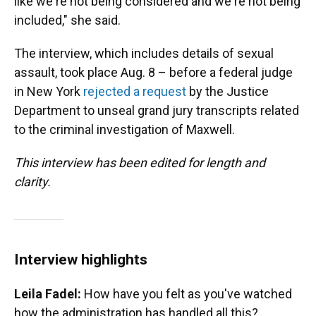
like we're not being considered and we're not being
included," she said.
The interview, which includes details of sexual
assault, took place Aug. 8 – before a federal judge
in New York
rejected a request
by the Justice
Department to unseal grand jury transcripts related
to the criminal investigation of Maxwell.
This interview has been edited for length and
clarity.
Interview highlights
Leila Fadel:
How have you felt as you've watched
how the administration has handled all this?