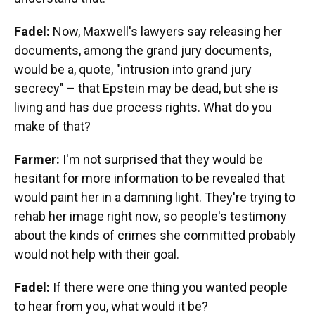
Fadel:
Now, Maxwell's lawyers say releasing her
documents, among the grand jury documents,
would be a, quote, "intrusion into grand jury
secrecy" – that Epstein may be dead, but she is
living and has due process rights. What do you
make of that?
Farmer:
I'm not surprised that they would be
hesitant for more information to be revealed that
would paint her in a damning light. They're trying to
rehab her image right now, so people's testimony
about the kinds of crimes she committed probably
would not help with their goal.
Fadel:
If there were one thing you wanted people
to hear from you, what would it be?