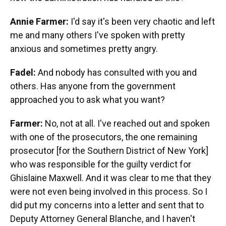
Annie Farmer:
I'd say it's been very chaotic and left
me and many others I've spoken with pretty
anxious and sometimes pretty angry.
Fadel:
And nobody has consulted with you and
others. Has anyone from the government
approached you to ask what you want?
Farmer:
No, not at all. I've reached out and spoken
with one of the prosecutors, the one remaining
prosecutor [for the Southern District of New York]
who was responsible for the guilty verdict for
Ghislaine Maxwell. And it was clear to me that they
were not even being involved in this process. So I
did put my concerns into a letter and sent that to
Deputy Attorney General Blanche, and I haven't