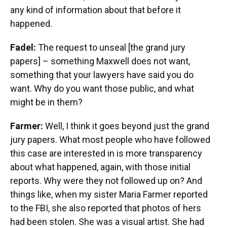
any kind of information about that before it
happened.
Fadel:
The request to unseal [the grand jury
papers] – something Maxwell does not want,
something that your lawyers have said you do
want. Why do you want those public, and what
might be in them?
Farmer:
Well, I think it goes beyond just the grand
jury papers. What most people who have followed
this case are interested in is more transparency
about what happened, again, with those initial
reports. Why were they not followed up on? And
things like, when my sister Maria Farmer reported
to the FBI, she also reported that photos of hers
had been stolen. She was a visual artist. She had