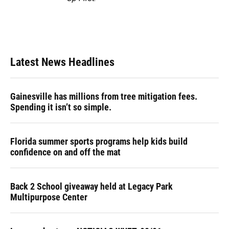
Latest News Headlines
Gainesville has millions from tree mitigation fees.
Spending it isn’t so simple.
Florida summer sports programs help kids build
confidence on and off the mat
Back 2 School giveaway held at Legacy Park
Multipurpose Center