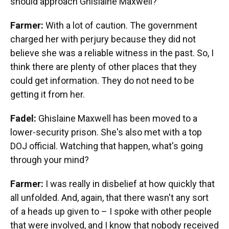
should approach Ghislaine Maxwell?
Farmer:
With a lot of caution. The government
charged her with perjury because they did not
believe she was a reliable witness in the past. So, I
think there are plenty of other places that they
could get information. They do not need to be
getting it from her.
Fadel:
Ghislaine Maxwell has been moved to a
lower-security prison. She's also met with a top
DOJ official. Watching that happen, what's going
through your mind?
Farmer:
I was really in disbelief at how quickly that
all unfolded. And, again, that there wasn't any sort
of a heads up given to – I spoke with other people
that were involved, and I know that nobody received