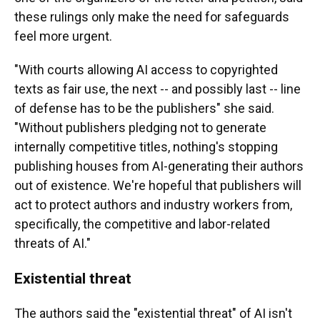
these rulings only make the need for safeguards
feel more urgent.
"With courts allowing AI access to copyrighted
texts as fair use, the next -- and possibly last -- line
of defense has to be the publishers" she said.
"Without publishers pledging not to generate
internally competitive titles, nothing's stopping
publishing houses from AI-generating their authors
out of existence. We're hopeful that publishers will
act to protect authors and industry workers from,
specifically, the competitive and labor-related
threats of AI."
Existential threat
The authors said the "existential threat" of AI isn't