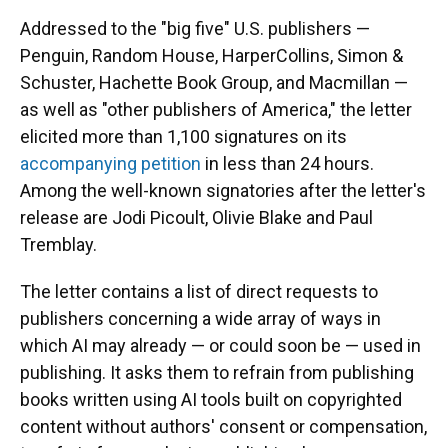
Addressed to the "big five" U.S. publishers —
Penguin, Random House, HarperCollins, Simon &
Schuster, Hachette Book Group, and Macmillan —
as well as "other publishers of America," the letter
elicited more than 1,100 signatures on its
accompanying petition
in less than 24 hours.
Among the well-known signatories after the letter's
release are Jodi Picoult, Olivie Blake and Paul
Tremblay.
The letter contains a list of direct requests to
publishers concerning a wide array of ways in
which AI may already — or could soon be — used in
publishing. It asks them to refrain from publishing
books written using AI tools built on copyrighted
content without authors' consent or compensation,