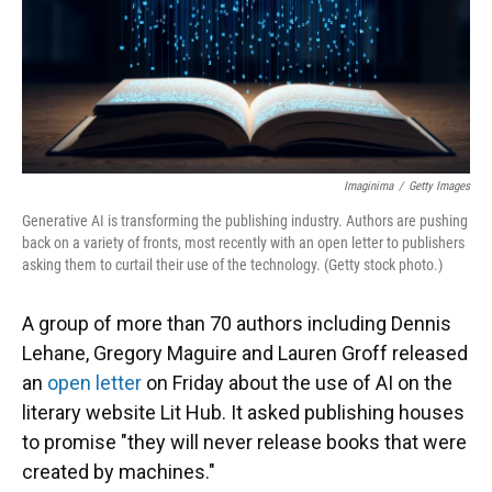
Imaginima
/
Getty Images
Generative AI is transforming the publishing industry. Authors are pushing
back on a variety of fronts, most recently with an open letter to publishers
asking them to curtail their use of the technology. (Getty stock photo.)
A group of more than 70 authors including Dennis
Lehane, Gregory Maguire and Lauren Groff released
an
open letter
on Friday about the use of AI on the
literary website Lit Hub. It asked publishing houses
to promise "they will never release books that were
created by machines."