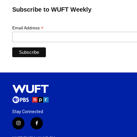
Subscribe to WUFT Weekly
*
Email Address
Stay Connected
i
f
n
a
s
c