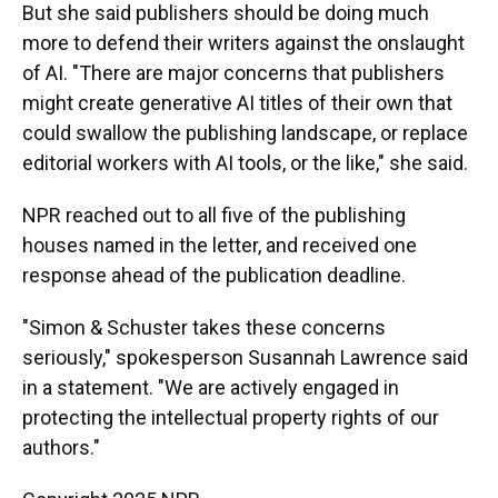
But she said publishers should be doing much
more to defend their writers against the onslaught
of AI. "There are major concerns that publishers
might create generative AI titles of their own that
could swallow the publishing landscape, or replace
editorial workers with AI tools, or the like," she said.
NPR reached out to all five of the publishing
houses named in the letter, and received one
response ahead of the publication deadline.
"Simon & Schuster takes these concerns
seriously," spokesperson Susannah Lawrence said
in a statement. "We are actively engaged in
protecting the intellectual property rights of our
authors."