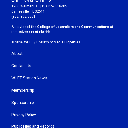
WUFT-TV/FM | WJUF-FM
t
e
1200 Weimer Hall | P.O. Box 118405
a
b
Gainesville, FL 32611
g
o
(352) 392-5551
r
o
a
k
A service of the
College of Journalism and Communications
at
m
the
University of Florida
.
© 2026 WUFT /
Division of Media Properties
About
Contact Us
WUFT Station News
Membership
Sponsorship
Privacy Policy
Public Files and Records