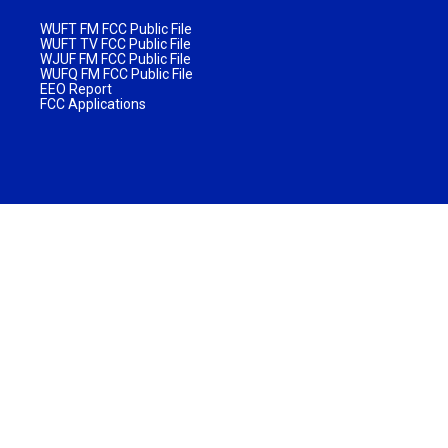
WUFT FM FCC Public File
WUFT TV FCC Public File
WJUF FM FCC Public File
WUFQ FM FCC Public File
EEO Report
FCC Applications