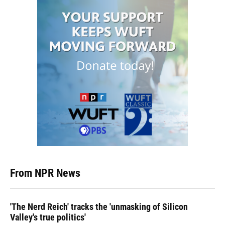
From NPR News
'The Nerd Reich' tracks the 'unmasking of Silicon
Valley's true politics'