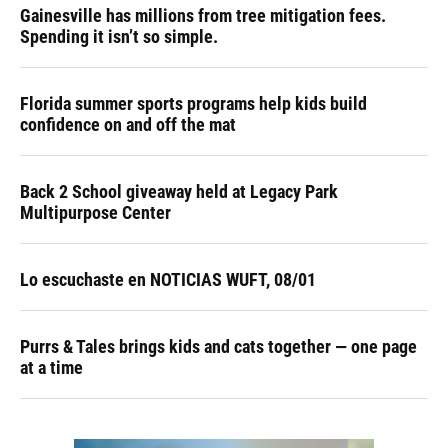
Gainesville has millions from tree mitigation fees.
Spending it isn’t so simple.
Florida summer sports programs help kids build
confidence on and off the mat
Back 2 School giveaway held at Legacy Park
Multipurpose Center
Lo escuchaste en NOTICIAS WUFT, 08/01
Purrs & Tales brings kids and cats together — one page
at a time