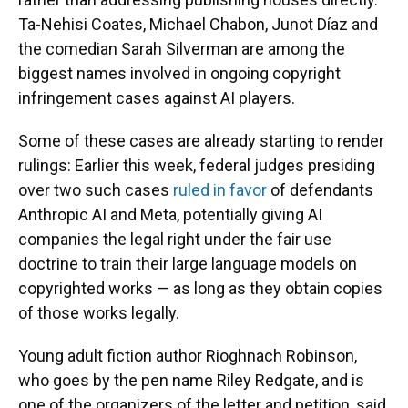
Ta-Nehisi Coates, Michael Chabon, Junot Díaz and
the comedian Sarah Silverman are among the
biggest names involved in ongoing copyright
infringement cases against AI players.
Some of these cases are already starting to render
rulings: Earlier this week, federal judges presiding
over two such cases
ruled in favor
of defendants
Anthropic AI and Meta, potentially giving AI
companies the legal right under the fair use
doctrine to train their large language models on
copyrighted works — as long as they obtain copies
of those works legally.
Young adult fiction author Rioghnach Robinson,
who goes by the pen name Riley Redgate, and is
one of the organizers of the letter and petition, said