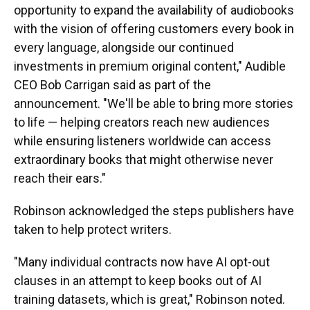
opportunity to expand the availability of audiobooks
with the vision of offering customers every book in
every language, alongside our continued
investments in premium original content," Audible
CEO Bob Carrigan said as part of the
announcement. "We'll be able to bring more stories
to life — helping creators reach new audiences
while ensuring listeners worldwide can access
extraordinary books that might otherwise never
reach their ears."
Robinson acknowledged the steps publishers have
taken to help protect writers.
"Many individual contracts now have AI opt-out
clauses in an attempt to keep books out of AI
training datasets, which is great," Robinson noted.