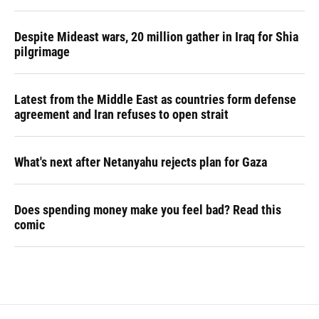
Despite Mideast wars, 20 million gather in Iraq for Shia
pilgrimage
Latest from the Middle East as countries form defense
agreement and Iran refuses to open strait
What's next after Netanyahu rejects plan for Gaza
Does spending money make you feel bad? Read this
comic