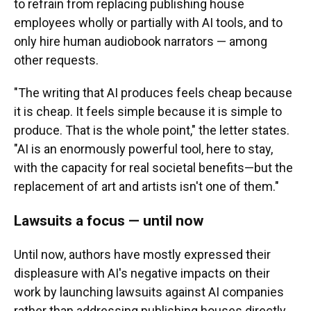
to refrain from replacing publishing house
employees wholly or partially with AI tools, and to
only hire human audiobook narrators — among
other requests.
"The writing that AI produces feels cheap because
it is cheap. It feels simple because it is simple to
produce. That is the whole point," the letter states.
"AI is an enormously powerful tool, here to stay,
with the capacity for real societal benefits—but the
replacement of art and artists isn't one of them."
Lawsuits a focus — until now
Until now, authors have mostly expressed their
displeasure with AI's negative impacts on their
work by launching lawsuits against AI companies
rather than addressing publishing houses directly.