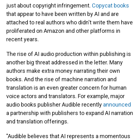
just about copyright infringement.
Copycat books
that appear to have been written by AI and are
attached to real authors who didn't write them have
proliferated on Amazon and other platforms in
recent years.
The rise of AI audio production within publishing is
another big threat addressed in the letter. Many
authors make extra money narrating their own
books. And the rise of machine narration and
translation is an even greater concern for human
voice actors and translators. For example, major
audio books publisher Audible recently
announced
a partnership with publishers to expand AI narration
and translation offerings.
"Audible believes that AI represents a momentous