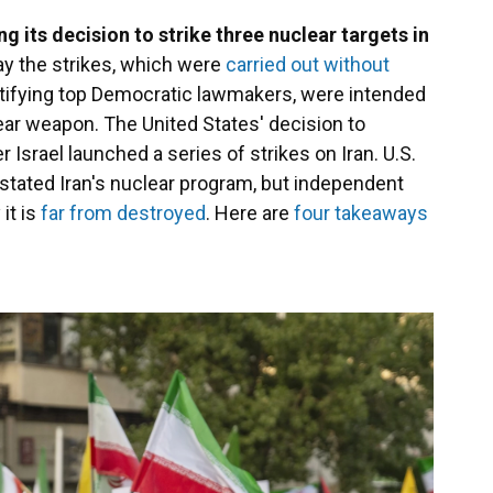
 its decision to strike three nuclear targets in
say the strikes, which were
carried out without
tifying top Democratic lawmakers, were intended
ear weapon. The United States' decision to
r Israel launched a series of strikes on Iran. U.S.
astated Iran's nuclear program, but independent
it is
far from destroyed
. Here are
four takeaways