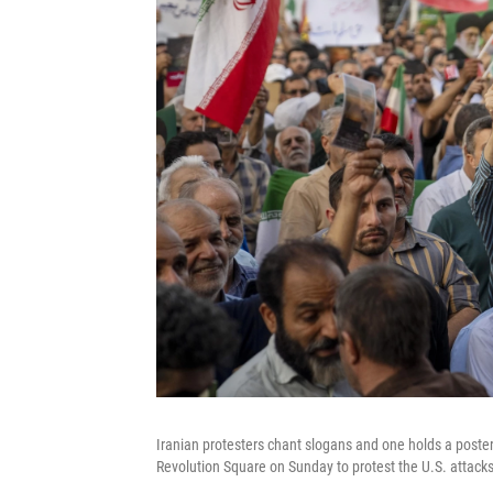
Iranian protesters chant slogans and one holds a poster 
Revolution Square on Sunday to protest the U.S. attacks 