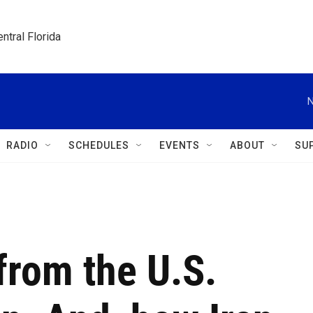
ntral Florida
N
RADIO
SCHEDULES
EVENTS
ABOUT
SU
from the U.S.