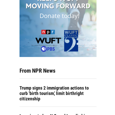
From NPR News
Trump signs 2 immigration actions to
curb 'birth tourism,' limit birthright
citizenship