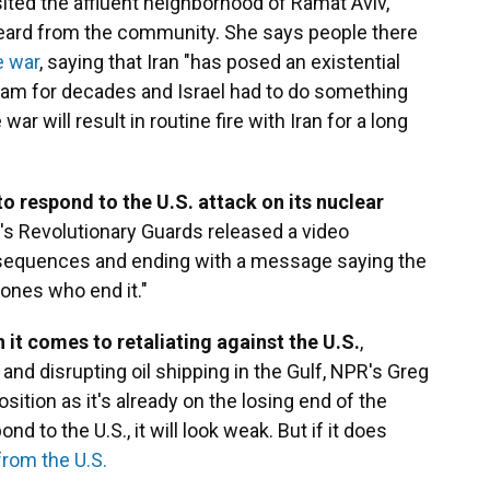
ited the affluent neighborhood of Ramat Aviv,
heard from the community. She says people there
e war
, saying that Iran "has posed an existential
ogram for decades and Israel had to do something
e war will result in routine fire with Iran for a long
to respond to the U.S. attack on its nuclear
an's Revolutionary Guards released a video
onsequences and ending with a message saying the
e ones who end it."
 it comes to retaliating against the U.S.
,
 and disrupting oil shipping in the Gulf, NPR's Greg
position as it's already on the losing end of the
ond to the U.S., it will look weak. But if it does
 from the U.S.