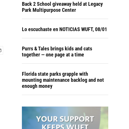
Back 2 School giveaway held at Legacy
Park Multipurpose Center
Lo escuchaste en NOTICIAS WUFT, 08/01
Purrs & Tales brings kids and cats
together — one page at a time
Florida state parks grapple with
mounting maintenance backlog and not
enough money