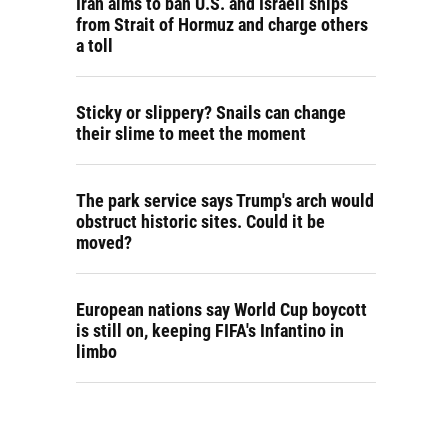
Iran aims to ban U.S. and Israeli ships
from Strait of Hormuz and charge others
a toll
Sticky or slippery? Snails can change
their slime to meet the moment
The park service says Trump's arch would
obstruct historic sites. Could it be
moved?
European nations say World Cup boycott
is still on, keeping FIFA's Infantino in
limbo