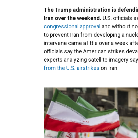
The Trump administration is defending
Iran over the weekend.
U.S. officials 
congressional approval
and without no
to prevent Iran from developing a nucl
intervene came a little over a week afte
officials say the American strikes dev
experts analyzing satellite imagery say 
from the U.S. airstrikes
on Iran.