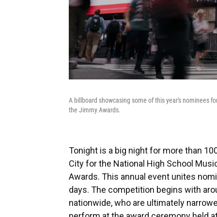
A billboard showcasing some of this year's nominees f
the Jimmy Awards.
Tonight is a big night for more than 1
City for the National High School Mus
Awards. This annual event unites nomi
days. The competition begins with ar
nationwide, who are ultimately narrowed
perform at the award ceremony held at