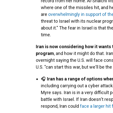
record from her home. Al-Shalchi vis
where one of the missiles hit, and 
are
overwhelmingly in support of th
threat to Israel with its nuclear pr
about it." The fear in Israel is that th
time.
Iran is now considering how it wants 
program
, and how it might do that. Ir
overnight saying the U.S. will face c
U.S. "can start this war, but we'll be th
🎧
Iran has a range of options when
including carrying out a cyber attack
Myre says. Iran is in a very difficult 
battle with Israel. If Iran doesn't resp
respond, Iran could
face a larger hit