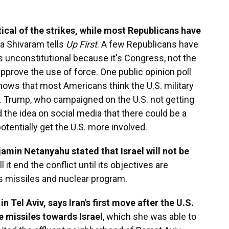
ical of the strikes, while most Republicans have
a Shivaram tells
Up First
. A few Republicans have
 unconstitutional because it's Congress, not the
approve the use of force. One public opinion poll
shows that most Americans think the U.S. military
ct. Trump, who campaigned on the U.S. not getting
d the idea on social media that there could be a
otentially get the U.S. more involved.
jamin Netanyahu stated that Israel will not be
ill it end the conflict until its objectives are
's missiles and nuclear program.
n Tel Aviv, says Iran's first move after the U.S.
e missiles towards Israel
, which she was able to