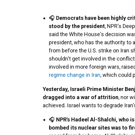
🎧
Democrats have been highly crit
stood by the president
, NPR's Deep
said the White House's decision was
president, who has the authority to 
from before the U.S. strike on Iran 
shouldn't get involved in the confli
involved in more foreign wars, raise
regime change in Iran
, which could p
Yesterday, Israeli Prime Minister Ben
dragged into a war of attrition
, nor w
achieved. Israel wants to degrade Iran
🎧
NPR's Hadeel Al-Shalchi, who is i
bombed its nuclear sites was to fir