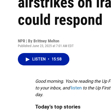
airstrikes on Ir
could respond
NPR | By
Brittney Melton
Published June 23, 2025 at 7:01 AM EDT
LISTEN
•
15:58
Good morning. You're reading the Up Fi
to your inbox, and
listen
to the Up First
day.
Today's top stories