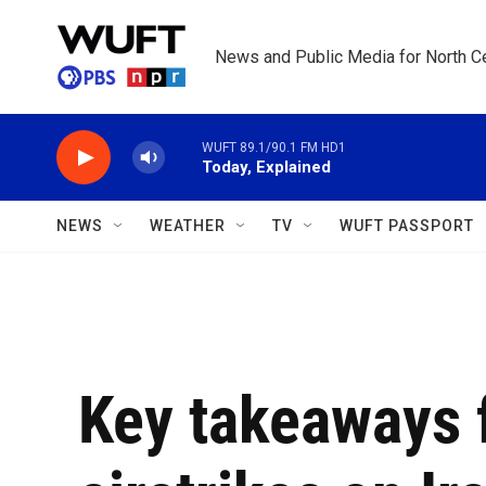
Skip to main content
News and Public Media for North Ce
WUFT 89.1/90.1 FM HD1
Today, Explained
NEWS
WEATHER
TV
WUFT PASSPORT
Key takeaways 