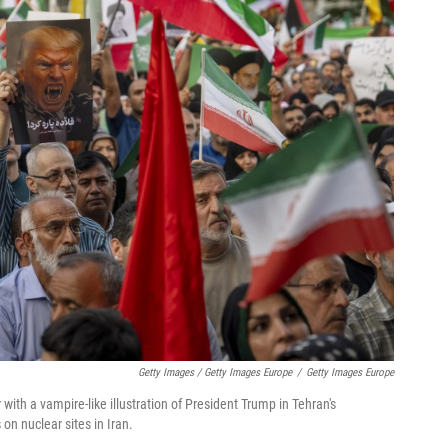
Getty Images / Getty Images Europe
/
Getty Images Europe
with a vampire-like illustration of President Trump in Tehran's
on nuclear sites in Iran.