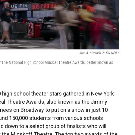
José A. Alvarado Jr. For NPR /
or The National High School Musical Theatre Awards, better known as
00 high school theater stars gathered in New York
ical Theatre Awards, also known as the Jimmy
nees on Broadway to put on a show in just 10
ound 150,000 students from various schools
 down to a select group of finalists who will
 the Minskoff Theatre. The top two awards of the