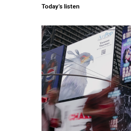
Today's listen