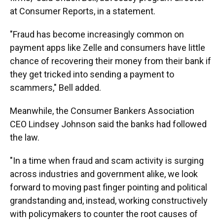
at Consumer Reports, in a statement.
"Fraud has become increasingly common on
payment apps like Zelle and consumers have little
chance of recovering their money from their bank if
they get tricked into sending a payment to
scammers," Bell added.
Meanwhile, the Consumer Bankers Association
CEO Lindsey Johnson said the banks had followed
the law.
"In a time when fraud and scam activity is surging
across industries and government alike, we look
forward to moving past finger pointing and political
grandstanding and, instead, working constructively
with policymakers to counter the root causes of