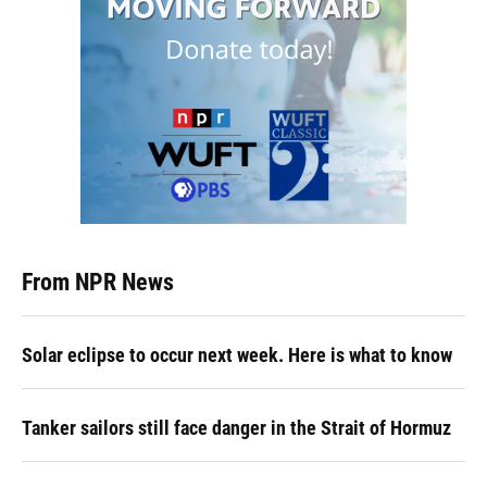
From NPR News
Solar eclipse to occur next week. Here is what to know
Tanker sailors still face danger in the Strait of Hormuz