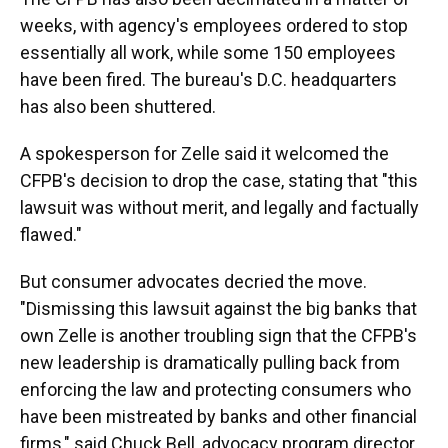
weeks, with agency's employees ordered to stop
essentially all work, while some 150 employees
have been fired. The bureau's D.C. headquarters
has also been shuttered.
A spokesperson for Zelle said it welcomed the
CFPB's decision to drop the case, stating that "this
lawsuit was without merit, and legally and factually
flawed."
But consumer advocates decried the move.
"Dismissing this lawsuit against the big banks that
own Zelle is another troubling sign that the CFPB's
new leadership is dramatically pulling back from
enforcing the law and protecting consumers who
have been mistreated by banks and other financial
firms," said Chuck Bell, advocacy program director