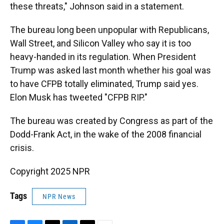
these threats," Johnson said in a statement.
The bureau long been unpopular with Republicans,
Wall Street, and Silicon Valley who say it is too
heavy-handed in its regulation. When President
Trump was asked last month whether his goal was
to have CFPB totally eliminated, Trump said yes.
Elon Musk has tweeted "CFPB RIP."
The bureau was created by Congress as part of the
Dodd-Frank Act, in the wake of the 2008 financial
crisis.
Copyright 2025 NPR
Tags
NPR News