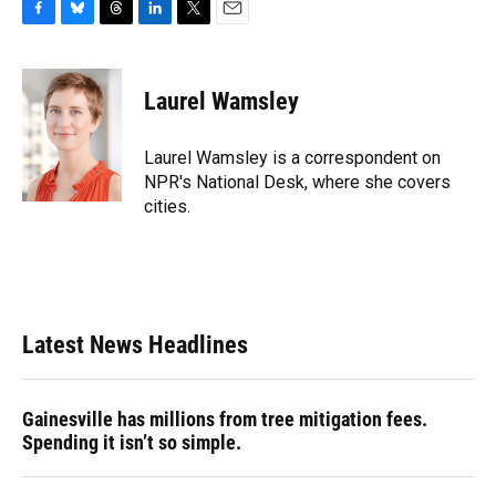
F
B
T
L
T
E
a
l
h
i
w
m
c
u
r
n
i
a
e
e
e
k
t
i
Laurel Wamsley
b
s
a
e
t
l
o
k
d
d
e
o
y
s
I
r
Laurel Wamsley is a correspondent on
k
n
NPR's National Desk, where she covers
cities.
Latest News Headlines
Gainesville has millions from tree mitigation fees.
Spending it isn’t so simple.