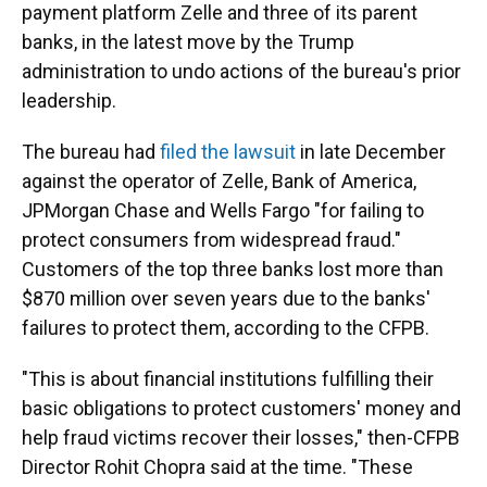
payment platform Zelle and three of its parent
banks, in the latest move by the Trump
administration to undo actions of the bureau's prior
leadership.
The bureau had
filed the lawsuit
in late December
against the operator of Zelle, Bank of America,
JPMorgan Chase and Wells Fargo "for failing to
protect consumers from widespread fraud."
Customers of the top three banks lost more than
$870 million over seven years due to the banks'
failures to protect them, according to the CFPB.
"This is about financial institutions fulfilling their
basic obligations to protect customers' money and
help fraud victims recover their losses," then-CFPB
Director Rohit Chopra said at the time. "These