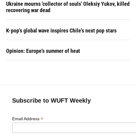
Ukraine mourns 'collector of souls' Oleksiy Yukov, killed
recovering war dead
K-pop's global wave inspires Chile's next pop stars
Opinion: Europe's summer of heat
Subscribe to WUFT Weekly
*
Email Address