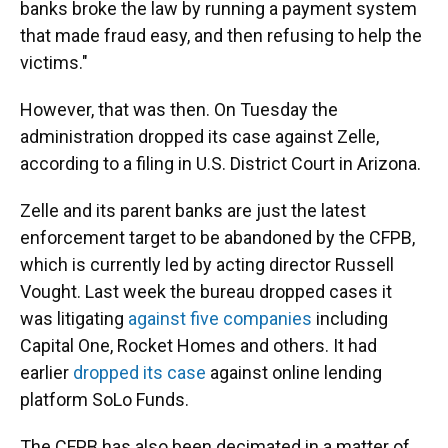
banks broke the law by running a payment system
that made fraud easy, and then refusing to help the
victims."
However, that was then. On Tuesday the
administration dropped its case against Zelle,
according to a filing in U.S. District Court in Arizona.
Zelle and its parent banks are just the latest
enforcement target to be abandoned by the CFPB,
which is currently led by acting director Russell
Vought. Last week the bureau dropped cases it
was litigating
against five companies
including
Capital One, Rocket Homes and others. It had
earlier
dropped its case
against online lending
platform SoLo Funds.
The CFPB has also been decimated in a matter of