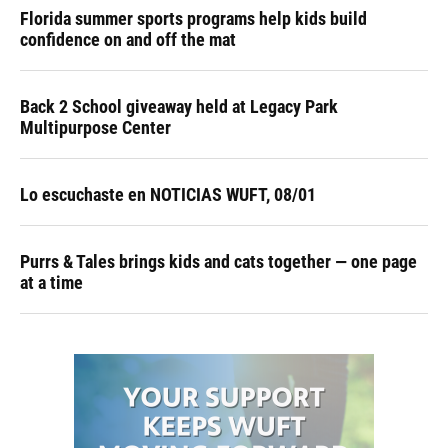
Florida summer sports programs help kids build
confidence on and off the mat
Back 2 School giveaway held at Legacy Park
Multipurpose Center
Lo escuchaste en NOTICIAS WUFT, 08/01
Purrs & Tales brings kids and cats together — one page
at a time