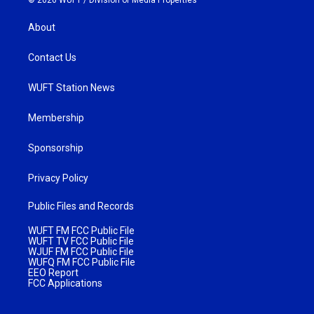
About
Contact Us
WUFT Station News
Membership
Sponsorship
Privacy Policy
Public Files and Records
WUFT FM FCC Public File
WUFT TV FCC Public File
WJUF FM FCC Public File
WUFQ FM FCC Public File
EEO Report
FCC Applications