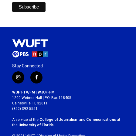
Stay Connected
i
f
n
a
s
c
WUFT-TV/FM | WJUF-FM
t
e
1200 Weimer Hall | P.O. Box 118405
a
b
Gainesville, FL 32611
g
o
(352) 392-5551
r
o
a
k
A service of the
College of Journalism and Communications
at
m
the
University of Florida
.
© 2026 WUFT /
Division of Media Properties