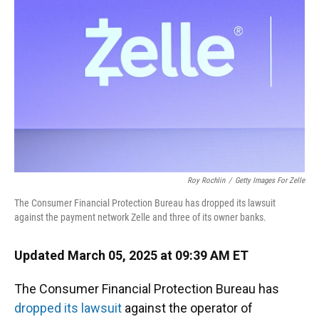
o
y
s
I
r
k
n
Roy Rochlin
/
Getty Images For Zelle
The Consumer Financial Protection Bureau has dropped its lawsuit
against the payment network Zelle and three of its owner banks.
Updated March 05, 2025 at 09:39 AM ET
The Consumer Financial Protection Bureau has
dropped its lawsuit
against the operator of