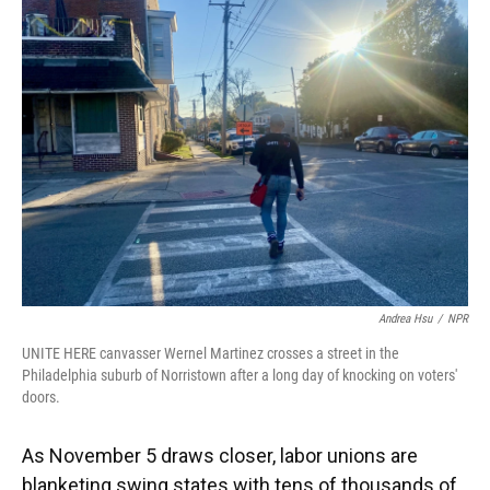
Andrea Hsu
/
NPR
UNITE HERE canvasser Wernel Martinez crosses a street in the
Philadelphia suburb of Norristown after a long day of knocking on voters'
doors.
As November 5 draws closer, labor unions are
blanketing swing states with tens of thousands of