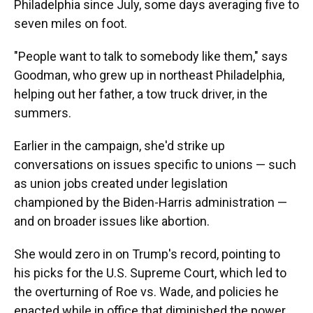
Philadelphia since July, some days averaging five to
seven miles on foot.
"People want to talk to somebody like them," says
Goodman, who grew up in northeast Philadelphia,
helping out her father, a tow truck driver, in the
summers.
Earlier in the campaign, she'd strike up
conversations on issues specific to unions — such
as union jobs created under legislation
championed by the Biden-Harris administration —
and on broader issues like abortion.
She would zero in on Trump's record, pointing to
his picks for the U.S. Supreme Court, which led to
the overturning of Roe vs. Wade, and policies he
enacted while in office that diminished the power