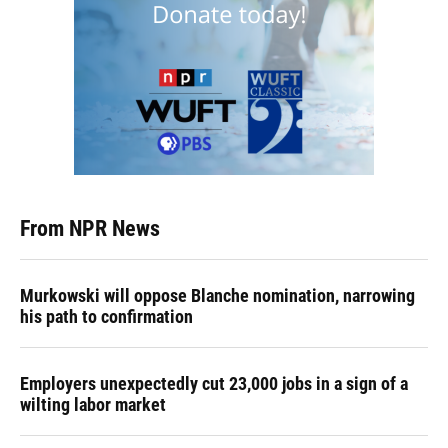
From NPR News
Murkowski will oppose Blanche nomination, narrowing
his path to confirmation
Employers unexpectedly cut 23,000 jobs in a sign of a
wilting labor market