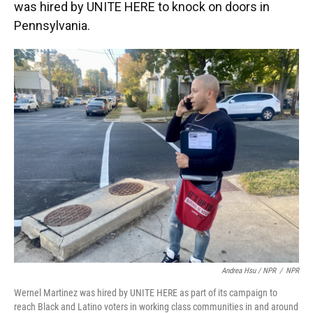
was hired by UNITE HERE to knock on doors in
Pennsylvania.
Andrea Hsu / NPR
/
NPR
Wernel Martinez was hired by UNITE HERE as part of its campaign to
reach Black and Latino voters in working class communities in and around