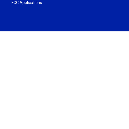
FCC Applications