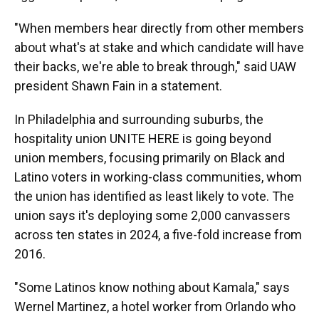
"When members hear directly from other members
about what's at stake and which candidate will have
their backs, we're able to break through," said UAW
president Shawn Fain in a statement.
In Philadelphia and surrounding suburbs, the
hospitality union UNITE HERE is going beyond
union members, focusing primarily on Black and
Latino voters in working-class communities, whom
the union has identified as least likely to vote. The
union says it's deploying some 2,000 canvassers
across ten states in 2024, a five-fold increase from
2016.
"Some Latinos know nothing about Kamala," says
Wernel Martinez, a hotel worker from Orlando who