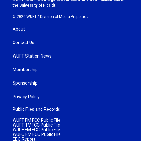
m
the
University of Florida
.
© 2026 WUFT /
Division of Media Properties
About
Contact Us
WUFT Station News
Membership
Sponsorship
Privacy Policy
Public Files and Records
WUFT FM FCC Public File
WUFT TV FCC Public File
WJUF FM FCC Public File
WUFQ FM FCC Public File
EEO Report