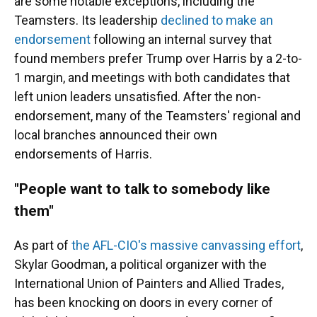
are some notable exceptions, including the
Teamsters. Its leadership
declined to make an
endorsement
following an internal survey that
found members prefer Trump over Harris by a 2-to-
1 margin, and meetings with both candidates that
left union leaders unsatisfied. After the non-
endorsement, many of the Teamsters' regional and
local branches announced their own
endorsements of Harris.
"People want to talk to somebody like
them"
As part of
the AFL-CIO's massive canvassing effort
,
Skylar Goodman, a political organizer with the
International Union of Painters and Allied Trades,
has been knocking on doors in every corner of