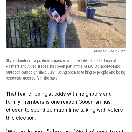
Andrea Hsu / NPR
/
NPR
Skylar Goodman, a political organizer with the International Union of
Painters and Allied Trades, has been part of the AFL-CIO's labor-to-labor
outreach campaign since July. "Being open to talking to people and being
respectful goes so far," she says.
That fear of being at odds with neighbors and
family members is one reason Goodman has
chosen to spend so much time talking with voters
this election.
"We can disagree," she says. "We don't need to get