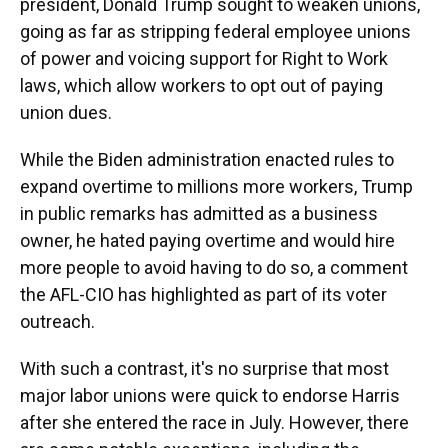
president, Donald Trump sought to weaken unions,
going as far as stripping federal employee unions
of power and voicing support for Right to Work
laws, which allow workers to opt out of paying
union dues.
While the Biden administration enacted rules to
expand overtime to millions more workers, Trump
in public remarks has admitted as a business
owner, he hated paying overtime and would hire
more people to avoid having to do so, a comment
the AFL-CIO has highlighted as part of its voter
outreach.
With such a contrast, it's no surprise that most
major labor unions were quick to endorse Harris
after she entered the race in July. However, there