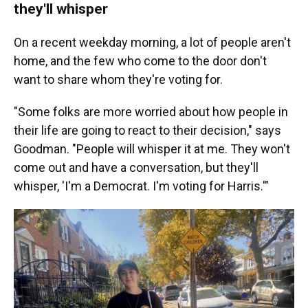
they'll whisper
On a recent weekday morning, a lot of people aren't
home, and the few who come to the door don't
want to share whom they're voting for.
"Some folks are more worried about how people in
their life are going to react to their decision," says
Goodman. "People will whisper it at me. They won't
come out and have a conversation, but they'll
whisper, 'I'm a Democrat. I'm voting for Harris.'"