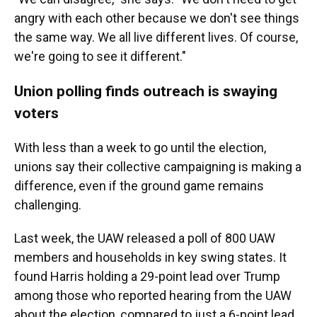
angry with each other because we don't see things
the same way. We all live different lives. Of course,
we're going to see it different."
Union polling finds outreach is swaying
voters
With less than a week to go until the election,
unions say their collective campaigning is making a
difference, even if the ground game remains
challenging.
Last week, the UAW released a poll of 800 UAW
members and households in key swing states. It
found Harris holding a 29-point lead over Trump
among those who reported hearing from the UAW
about the election, compared to just a 6-point lead