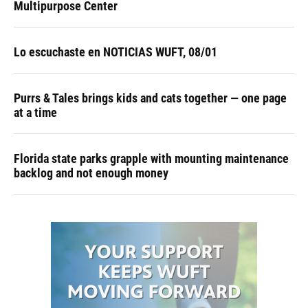
Multipurpose Center
Lo escuchaste en NOTICIAS WUFT, 08/01
Purrs & Tales brings kids and cats together — one page
at a time
Florida state parks grapple with mounting maintenance
backlog and not enough money