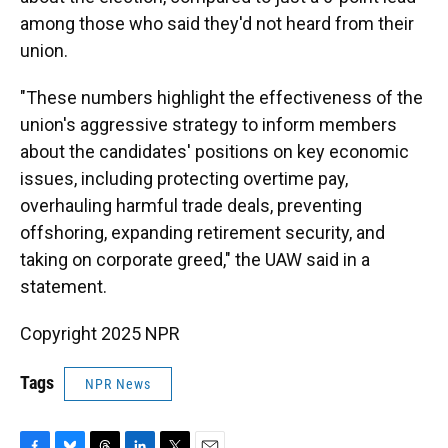
among those who said they'd not heard from their
union.
"These numbers highlight the effectiveness of the
union's aggressive strategy to inform members
about the candidates' positions on key economic
issues, including protecting overtime pay,
overhauling harmful trade deals, preventing
offshoring, expanding retirement security, and
taking on corporate greed," the UAW said in a
statement.
Copyright 2025 NPR
Tags
NPR News