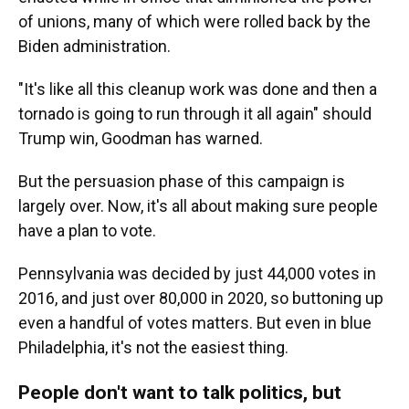
of unions, many of which were rolled back by the
Biden administration.
"It's like all this cleanup work was done and then a
tornado is going to run through it all again" should
Trump win, Goodman has warned.
But the persuasion phase of this campaign is
largely over. Now, it's all about making sure people
have a plan to vote.
Pennsylvania was decided by just 44,000 votes in
2016, and just over 80,000 in 2020, so buttoning up
even a handful of votes matters. But even in blue
Philadelphia, it's not the easiest thing.
People don't want to talk politics, but