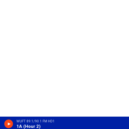
WUFT 89.1/90.1 FM HD1
1A (Hour 2)