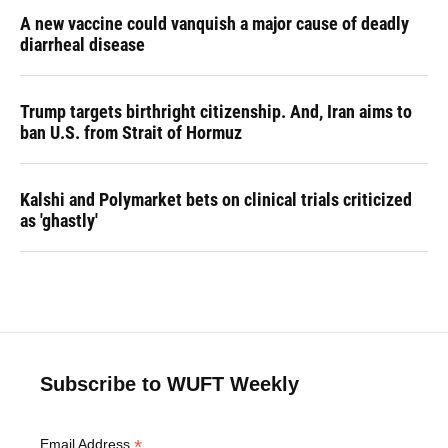
A new vaccine could vanquish a major cause of deadly
diarrheal disease
Trump targets birthright citizenship. And, Iran aims to
ban U.S. from Strait of Hormuz
Kalshi and Polymarket bets on clinical trials criticized
as 'ghastly'
Subscribe to WUFT Weekly
*
Email Address