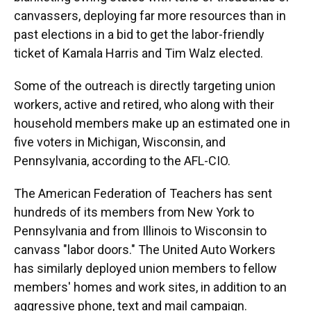
canvassers, deploying far more resources than in
past elections in a bid to get the labor-friendly
ticket of Kamala Harris and Tim Walz elected.
Some of the outreach is directly targeting union
workers, active and retired, who along with their
household members make up an estimated one in
five voters in Michigan, Wisconsin, and
Pennsylvania, according to the AFL-CIO.
The American Federation of Teachers has sent
hundreds of its members from New York to
Pennsylvania and from Illinois to Wisconsin to
canvass "labor doors." The United Auto Workers
has similarly deployed union members to fellow
members' homes and work sites, in addition to an
aggressive phone, text and mail campaign.