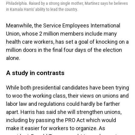
Philadelphia. Raised by a strong single mother, Martinez says he believes
in Kamala Harris' ability to lead the country.
Meanwhile, the Service Employees International
Union, whose 2 million members include many
health care workers, has set a goal of knocking on a
million doors in the final four days of the election
alone.
A study in contrasts
While both presidential candidates have been trying
to woo the working class, their views on unions and
labor law and regulations could hardly be farther
apart. Harris has said she will strengthen unions,
including by passing the PRO Act which would
make it easier for workers to organize. As