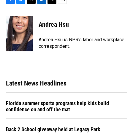
F
B
T
L
T
E
a
l
h
i
w
m
c
u
r
n
i
a
e
e
e
k
t
i
Andrea Hsu
b
s
a
e
t
l
o
k
d
d
e
o
y
s
I
r
Andrea Hsu is NPR's labor and workplace
k
n
correspondent.
Latest News Headlines
Florida summer sports programs help kids build
confidence on and off the mat
Back 2 School giveaway held at Legacy Park