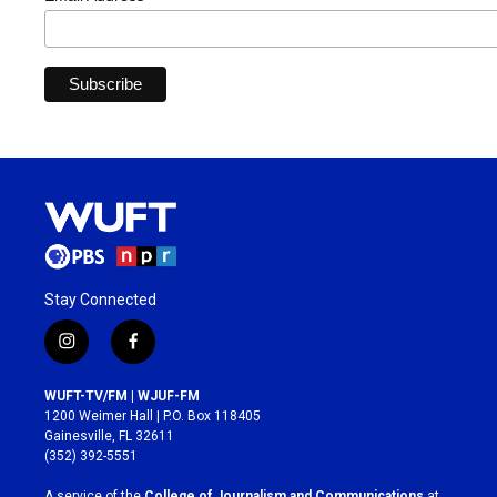
Stay Connected
i
f
n
a
s
c
WUFT-TV/FM | WJUF-FM
t
e
1200 Weimer Hall | P.O. Box 118405
a
b
Gainesville, FL 32611
g
o
(352) 392-5551
r
o
a
k
A service of the
College of Journalism and Communications
at