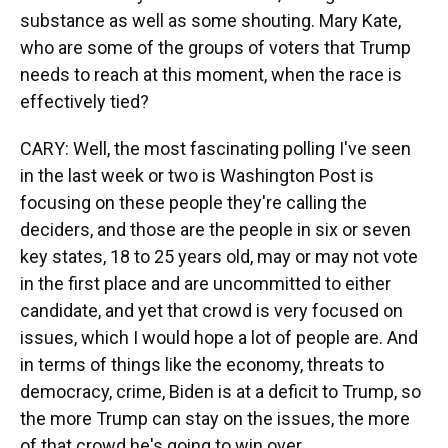
substance as well as some shouting. Mary Kate,
who are some of the groups of voters that Trump
needs to reach at this moment, when the race is
effectively tied?
CARY: Well, the most fascinating polling I've seen
in the last week or two is Washington Post is
focusing on these people they're calling the
deciders, and those are the people in six or seven
key states, 18 to 25 years old, may or may not vote
in the first place and are uncommitted to either
candidate, and yet that crowd is very focused on
issues, which I would hope a lot of people are. And
in terms of things like the economy, threats to
democracy, crime, Biden is at a deficit to Trump, so
the more Trump can stay on the issues, the more
of that crowd he's going to win over.