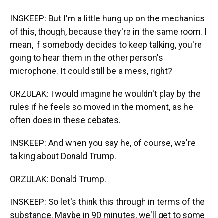
INSKEEP: But I'm a little hung up on the mechanics
of this, though, because they're in the same room. I
mean, if somebody decides to keep talking, you're
going to hear them in the other person's
microphone. It could still be a mess, right?
ORZULAK: I would imagine he wouldn't play by the
rules if he feels so moved in the moment, as he
often does in these debates.
INSKEEP: And when you say he, of course, we're
talking about Donald Trump.
ORZULAK: Donald Trump.
INSKEEP: So let's think this through in terms of the
substance. Maybe in 90 minutes, we'll get to some