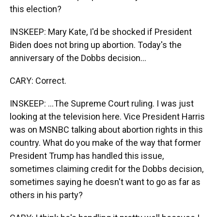
this election?
INSKEEP: Mary Kate, I'd be shocked if President
Biden does not bring up abortion. Today's the
anniversary of the Dobbs decision...
CARY: Correct.
INSKEEP: ...The Supreme Court ruling. I was just
looking at the television here. Vice President Harris
was on MSNBC talking about abortion rights in this
country. What do you make of the way that former
President Trump has handled this issue,
sometimes claiming credit for the Dobbs decision,
sometimes saying he doesn't want to go as far as
others in his party?