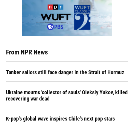
From NPR News
Tanker sailors still face danger in the Strait of Hormuz
Ukraine mourns 'collector of souls' Oleksiy Yukov, killed
recovering war dead
K-pop's global wave inspires Chile's next pop stars