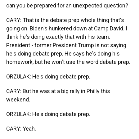
can you be prepared for an unexpected question?
CARY: That is the debate prep whole thing that's
going on. Biden's hunkered down at Camp David. I
think he's doing exactly that with his team.
President - former President Trump is not saying
he's doing debate prep. He says he's doing his
homework, but he won't use the word debate prep.
ORZULAK: He's doing debate prep.
CARY: But he was at a big rally in Philly this
weekend.
ORZULAK: He's doing debate prep.
CARY: Yeah.