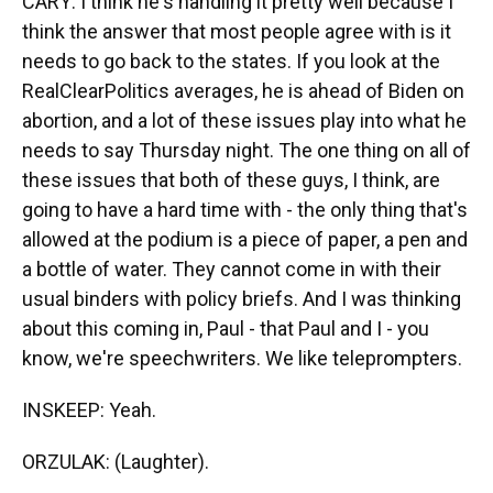
CARY: I think he's handling it pretty well because I
think the answer that most people agree with is it
needs to go back to the states. If you look at the
RealClearPolitics averages, he is ahead of Biden on
abortion, and a lot of these issues play into what he
needs to say Thursday night. The one thing on all of
these issues that both of these guys, I think, are
going to have a hard time with - the only thing that's
allowed at the podium is a piece of paper, a pen and
a bottle of water. They cannot come in with their
usual binders with policy briefs. And I was thinking
about this coming in, Paul - that Paul and I - you
know, we're speechwriters. We like teleprompters.
INSKEEP: Yeah.
ORZULAK: (Laughter).