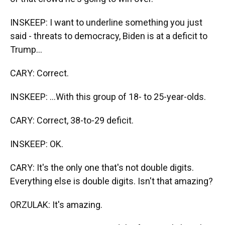
INSKEEP: I want to underline something you just
said - threats to democracy, Biden is at a deficit to
Trump...
CARY: Correct.
INSKEEP: ...With this group of 18- to 25-year-olds.
CARY: Correct, 38-to-29 deficit.
INSKEEP: OK.
CARY: It's the only one that's not double digits.
Everything else is double digits. Isn't that amazing?
ORZULAK: It's amazing.