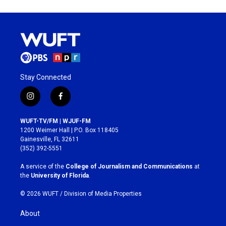
Stay Connected
i
f
n
a
s
c
WUFT-TV/FM | WJUF-FM
t
e
1200 Weimer Hall | P.O. Box 118405
a
b
Gainesville, FL 32611
g
o
(352) 392-5551
r
o
a
k
A service of the
College of Journalism and Communications
at
m
the
University of Florida
.
© 2026 WUFT /
Division of Media Properties
About