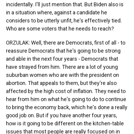
incidentally. I'll just mention that. But Biden also is
in a situation where, against a candidate he
considers to be utterly unfit, he's effectively tied.
Who are some voters that he needs to reach?
ORZULAK: Well, there are Democrats, first of all - to
reassure Democrats that he's going to be strong
and able in the next four years - Democrats that
have strayed from him. There are a lot of young
suburban women who are with the president on
abortion. That appeals to them, but they're also
affected by the high cost of inflation. They need to
hear from him on what he's going to do to continue
to bring the economy back, which he's done a really
good job on. But if you have another four years,
how is it going to be different on the kitchen-table
issues that most people are really focused on in