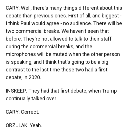
CARY: Well, there's many things different about this
debate than previous ones. First of all, and biggest -
I think Paul would agree - no audience. There will be
two commercial breaks. We haven't seen that
before. They're not allowed to talk to their staff
during the commercial breaks, and the
microphones will be muted when the other person
is speaking, and I think that's going to be a big
contrast to the last time these two had a first
debate, in 2020.
INSKEEP: They had that first debate, when Trump
continually talked over.
CARY: Correct.
ORZULAK: Yeah.