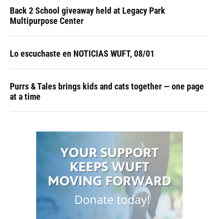
Back 2 School giveaway held at Legacy Park
Multipurpose Center
Lo escuchaste en NOTICIAS WUFT, 08/01
Purrs & Tales brings kids and cats together — one page
at a time