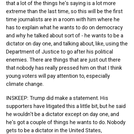
that a lot of the things he's saying is a lot more
extreme than the last time, so this will be the first
time journalists are in a room with him where he
has to explain what he wants to do on democracy
and why he talked about sort of - he wants to be a
dictator on day one, and talking about, like, using the
Department of Justice to go after his political
enemies. There are things that are just out there
that nobody has really pressed him on that I think
young voters will pay attention to, especially
climate change.
INSKEEP: Trump did make a statement. His
supporters have litigated this a little bit, but he said
he wouldn't be a dictator except on day one, and
he's got a couple of things he wants to do. Nobody
gets to be a dictator in the United States,