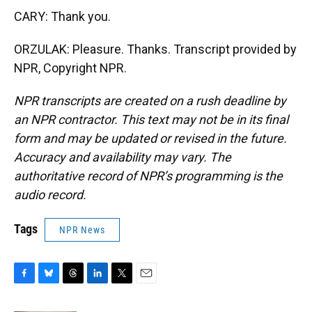
CARY: Thank you.
ORZULAK: Pleasure. Thanks. Transcript provided by
NPR, Copyright NPR.
NPR transcripts are created on a rush deadline by
an NPR contractor. This text may not be in its final
form and may be updated or revised in the future.
Accuracy and availability may vary. The
authoritative record of NPR’s programming is the
audio record.
Tags
NPR News
F
B
T
L
T
E
a
l
h
i
w
m