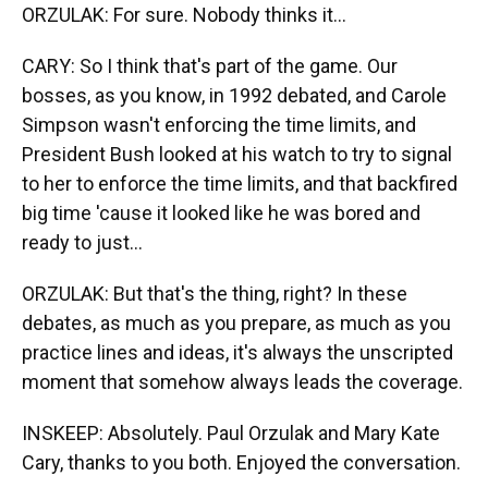
ORZULAK: For sure. Nobody thinks it...
CARY: So I think that's part of the game. Our
bosses, as you know, in 1992 debated, and Carole
Simpson wasn't enforcing the time limits, and
President Bush looked at his watch to try to signal
to her to enforce the time limits, and that backfired
big time 'cause it looked like he was bored and
ready to just...
ORZULAK: But that's the thing, right? In these
debates, as much as you prepare, as much as you
practice lines and ideas, it's always the unscripted
moment that somehow always leads the coverage.
INSKEEP: Absolutely. Paul Orzulak and Mary Kate
Cary, thanks to you both. Enjoyed the conversation.