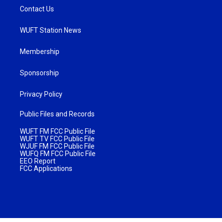
Contact Us
WUFT Station News
Membership
Sponsorship
Privacy Policy
Public Files and Records
WUFT FM FCC Public File
WUFT TV FCC Public File
WJUF FM FCC Public File
WUFQ FM FCC Public File
EEO Report
FCC Applications