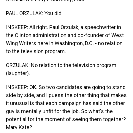
PAUL ORZULAK: You did.
INSKEEP: All right. Paul Orzulak, a speechwriter in
the Clinton administration and co-founder of West
Wing Writers here in Washington, D.C. - no relation
to the television program.
ORZULAK: No relation to the television program
(laughter).
INSKEEP: OK. So two candidates are going to stand
side by side, and I guess the other thing that makes
it unusual is that each campaign has said the other
guy is mentally unfit for the job. So what's the
potential for the moment of seeing them together?
Mary Kate?