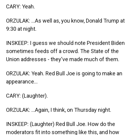
CARY: Yeah.
ORZULAK: ...As well as, you know, Donald Trump at
9:30 at night.
INSKEEP: I guess we should note President Biden
sometimes feeds off a crowd. The State of the
Union addresses - they've made much of them.
ORZULAK: Yeah. Red Bull Joe is going to make an
appearance...
CARY: (Laughter).
ORZULAK: ...Again, I think, on Thursday night.
INSKEEP: (Laughter) Red Bull Joe. How do the
moderators fit into something like this, and how