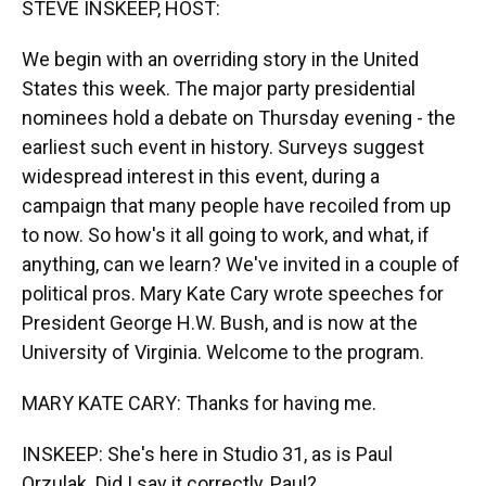
STEVE INSKEEP, HOST:
We begin with an overriding story in the United
States this week. The major party presidential
nominees hold a debate on Thursday evening - the
earliest such event in history. Surveys suggest
widespread interest in this event, during a
campaign that many people have recoiled from up
to now. So how's it all going to work, and what, if
anything, can we learn? We've invited in a couple of
political pros. Mary Kate Cary wrote speeches for
President George H.W. Bush, and is now at the
University of Virginia. Welcome to the program.
MARY KATE CARY: Thanks for having me.
INSKEEP: She's here in Studio 31, as is Paul
Orzulak. Did I say it correctly, Paul?