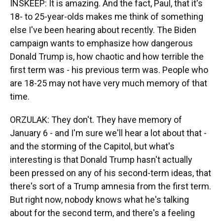
INSKEEP: It is amazing. And the fact, Paul, that it's
18- to 25-year-olds makes me think of something
else I've been hearing about recently. The Biden
campaign wants to emphasize how dangerous
Donald Trump is, how chaotic and how terrible the
first term was - his previous term was. People who
are 18-25 may not have very much memory of that
time.
ORZULAK: They don't. They have memory of
January 6 - and I'm sure we'll hear a lot about that -
and the storming of the Capitol, but what's
interesting is that Donald Trump hasn't actually
been pressed on any of his second-term ideas, that
there's sort of a Trump amnesia from the first term.
But right now, nobody knows what he's talking
about for the second term, and there's a feeling