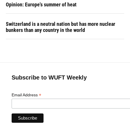
Opinion: Europe's summer of heat
Switzerland is a neutral nation but has more nuclear
bunkers than any country in the world
Subscribe to WUFT Weekly
*
Email Address