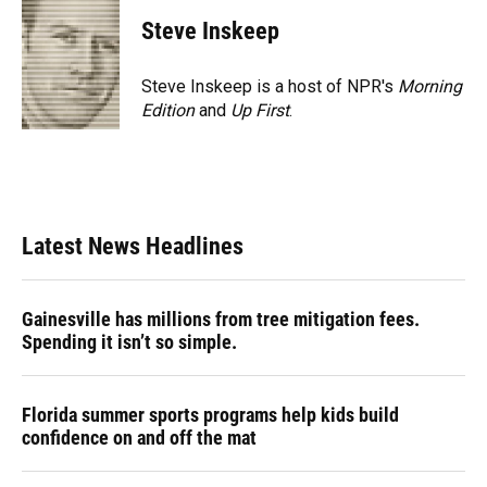
c
u
r
n
i
a
e
e
e
k
t
i
Steve Inskeep
b
s
a
e
t
l
o
k
d
d
e
o
y
s
I
r
Steve Inskeep is a host of NPR's
Morning
k
n
Edition
and
Up First
.
Latest News Headlines
Gainesville has millions from tree mitigation fees.
Spending it isn’t so simple.
Florida summer sports programs help kids build
confidence on and off the mat