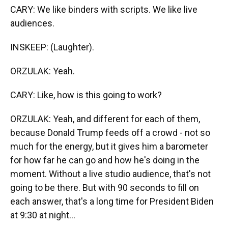
CARY: We like binders with scripts. We like live
audiences.
INSKEEP: (Laughter).
ORZULAK: Yeah.
CARY: Like, how is this going to work?
ORZULAK: Yeah, and different for each of them,
because Donald Trump feeds off a crowd - not so
much for the energy, but it gives him a barometer
for how far he can go and how he's doing in the
moment. Without a live studio audience, that's not
going to be there. But with 90 seconds to fill on
each answer, that's a long time for President Biden
at 9:30 at night...