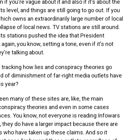
f you're vague about it and also if it's about the
s level, and things are still going to go out. If you
which owns an extraordinarily large number of local
llapse of local news. TV stations are still around.
ts stations pushed the idea that President
again, you know, setting a tone, even if it's not
y're talking about.
 tracking how lies and conspiracy theories go
ind of diminishment of far-right media outlets have
is year?
en many of these sites are, like, the main
 conspiracy theories and even in some cases
ces. You know, not everyone is reading Infowars
, they do have a larger impact because there are
ts who have taken up these claims. And so it