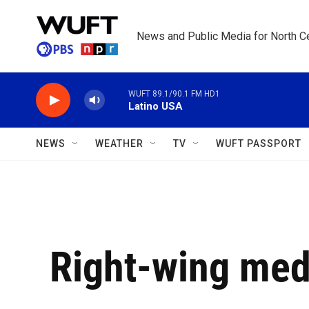
Skip to main content
News and Public Media for North Ce
WUFT 89.1/90.1 FM HD1
Latino USA
NEWS
WEATHER
TV
WUFT PASSPORT
Right-wing med