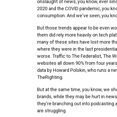
onslaught of news, you know, ever sin
2020 and the COVID pandemic, you kno
consumption. And we've seen, you know, 
But those trends appear to be even wo
them did rely more heavily on tech plat
many of these sites have lost more th
where they were in the last presidentia
worse. Traffic to The Federalist, The 
websites all down 90% from four years 
data by Howard Polskin, who runs a new
TheRighting.
But at the same time, you know, we s
brands, while they may be hurt in news
they're branching out into podcasting 
are struggling.