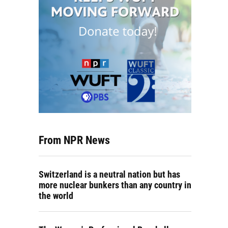
From NPR News
Switzerland is a neutral nation but has
more nuclear bunkers than any country in
the world