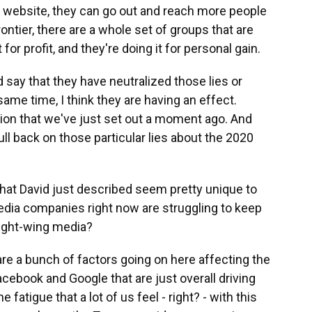
 website, they can go out and reach more people
ontier, there are a whole set of groups that are
 for profit, and they're doing it for personal gain.
 say that they have neutralized those lies or
same time, I think they are having an effect.
sion that we've just set out a moment ago. And
ull back on those particular lies about the 2020
hat David just described seem pretty unique to
media companies right now are struggling to keep
 right-wing media?
 are a bunch of factors going on here affecting the
cebook and Google that are just overall driving
he fatigue that a lot of us feel - right? - with this