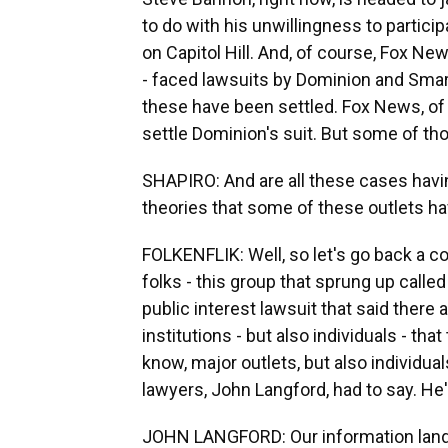
to do with his unwillingness to partici
on Capitol Hill. And, of course, Fox N
- faced lawsuits by Dominion and Sma
these have been settled. Fox News, of 
settle Dominion's suit. But some of tho
SHAPIRO: And are all these cases havi
theories that some of these outlets 
FOLKENFLIK: Well, so let's go back a co
folks - this group that sprung up called
public interest lawsuit that said there
institutions - but also individuals - th
know, major outlets, but also individua
lawyers, John Langford, had to say. He
JOHN LANGFORD: Our information lands