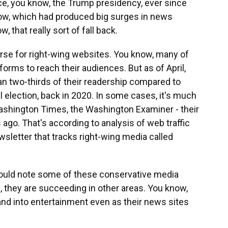
ce, you know, the Trump presidency, ever since
w, which had produced big surges in news
that really sort of fall back.
rse for right-wing websites. You know, many of
forms to reach their audiences. But as of April,
an two-thirds of their readership compared to
l election, back in 2020. In some cases, it's much
Washington Times, the Washington Examiner - their
ago. That's according to analysis of web traffic
sletter that tracks right-wing media called
hould note some of these conservative media
, they are succeeding in other areas. You know,
and into entertainment even as their news sites