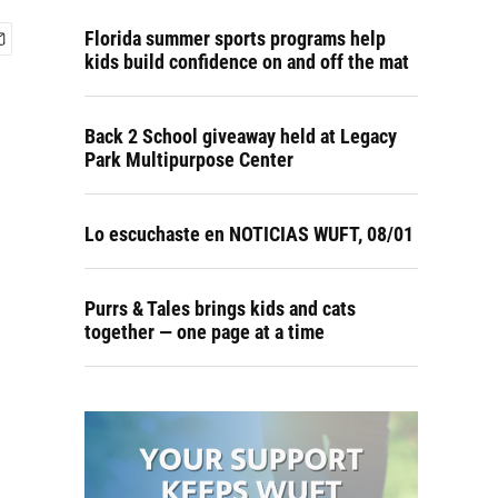
Florida summer sports programs help
kids build confidence on and off the mat
Back 2 School giveaway held at Legacy
Park Multipurpose Center
Lo escuchaste en NOTICIAS WUFT, 08/01
Purrs & Tales brings kids and cats
together — one page at a time