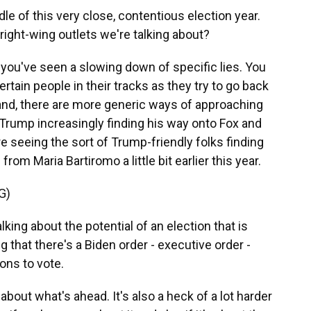
dle of this very close, contentious election year.
right-wing outlets we're talking about?
you've seen a slowing down of specific lies. You
ain people in their tracks as they try to go back
hand, there are more generic ways of approaching
Trump increasingly finding his way onto Fox and
re seeing the sort of Trump-friendly folks finding
from Maria Bartiromo a little bit earlier this year.
G)
ng about the potential of an election that is
 that there's a Biden order - executive order -
ons to vote.
out what's ahead. It's also a heck of a lot harder