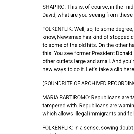
SHAPIRO: This is, of course, in the mid
David, what are you seeing from these 
FOLKENFLIK: Well, so, to some degree, 
know, Newsmax has kind of stopped cert
to some of the old hits. On the other 
this. You see former President Donald 
other outlets large and small. And you'
new ways to do it. Let's take a clip here 
(SOUNDBITE OF ARCHIVED RECORDIN
MARIA BARTIROMO: Republicans are talki
tampered with. Republicans are warning
which allows illegal immigrants and fel
FOLKENFLIK: In a sense, sowing doubt ab