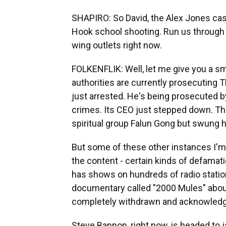
SHAPIRO: So David, the Alex Jones case
Hook school shooting. Run us through
wing outlets right now.
FOLKENFLIK: Well, let me give you a s
authorities are currently prosecuting T
just arrested. He's being prosecuted by 
crimes. Its CEO just stepped down. Tha
spiritual group Falun Gong but swung 
But some of these other instances I'm
the content - certain kinds of defamat
has shows on hundreds of radio station
documentary called "2000 Mules" about e
completely withdrawn and acknowledged
Steve Bannon, right now, is headed to 