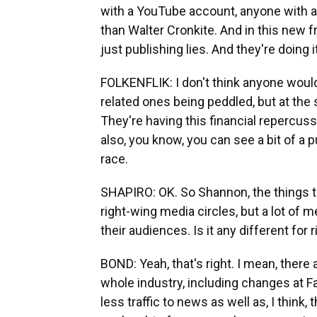
with a YouTube account, anyone with a
than Walter Cronkite. And in this new fr
just publishing lies. And they're doing it
FOLKENFLIK: I don't think anyone would
related ones being peddled, but at the 
They're having this financial repercus
also, you know, you can see a bit of a p
race.
SHAPIRO: OK. So Shannon, the things t
right-wing media circles, but a lot of 
their audiences. Is it any different for
BOND: Yeah, that's right. I mean, there
whole industry, including changes at Fa
less traffic to news as well as, I think, t