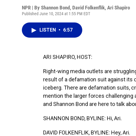
NPR | By
Shannon Bond
,
David Folkenflik
,
Ari Shapiro
Published June 10, 2024 at 1:55 PM EDT
LISTEN
•
6:57
ARI SHAPIRO, HOST:
Right-wing media outlets are strugglin
result of a defamation suit against its 
iceberg. There are defamation suits, cr
mention the larger forces challenging a
and Shannon Bond are here to talk abou
SHANNON BOND, BYLINE: Hi, Ari.
DAVID FOLKENFLIK, BYLINE: Hey, Ari.