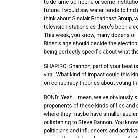
to defame someone or some institution i
future. I would say water tends to find it
think about Sinclair Broadcast Group, 
television stations as there's been a co
This week, you know, many dozens of i
Biden's age should decide the election, 
being perfectly specific about what the
SHAPIRO: Shannon, part of your beat is
viral. What kind of impact could this k
on conspiracy theories about voting th
BOND: Yeah. I mean, we've obviously se
proponents of these kinds of lies and
where they maybe have smaller audien
or listening to Steve Bannon. You know
politicians and influencers and activis