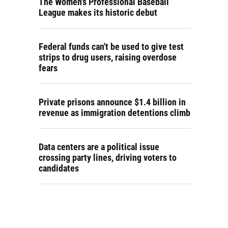
The Women's Professional Baseball
League makes its historic debut
Federal funds can't be used to give test
strips to drug users, raising overdose
fears
Private prisons announce $1.4 billion in
revenue as immigration detentions climb
Data centers are a political issue
crossing party lines, driving voters to
candidates