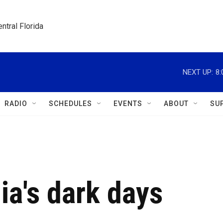
ntral Florida
NEXT UP:
8
RADIO
SCHEDULES
EVENTS
ABOUT
SU
ia's dark days