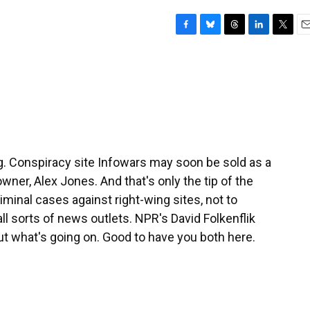
F
B
T
L
T
E
a
l
h
i
w
m
c
u
r
n
i
a
e
e
e
k
t
i
b
s
a
e
t
l
o
k
d
d
e
o
y
s
I
r
k
n
g. Conspiracy site Infowars may soon be sold as a
owner, Alex Jones. And that's only the tip of the
iminal cases against right-wing sites, not to
ll sorts of news outlets. NPR's David Folkenflik
t what's going on. Good to have you both here.