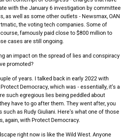
pate with the January 6 investigation by committee
ews, as well as some other outlets - Newsmax, OAN
rtmatic, the voting tech companies. Some of
course, famously paid close to $800 million to
se cases are still ongoing.
ng an impact on the spread of lies and conspiracy
have promoted?
uple of years. I talked back in early 2022 with
 Protect Democracy, which was - essentially, it's a
 are such egregious lies being peddled about
at they have to go after them. They went after, you
ls such as Rudy Giuliani. Here's what one of those
's, again, with Protect Democracy.
cape right now is like the Wild West. Anyone