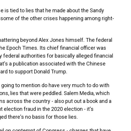
 is tied to lies that he made about the Sandy
 some of the other crises happening among right-
mattering beyond Alex Jones himself. The federal
he Epoch Times. Its chief financial officer was
federal authorities for basically alleged financial
t's a publication associated with the Chinese
hard to support Donald Trump.
 going to mention do have very much to do with
ions, lies that were peddled. Salem Media, which
s across the country - also put out a book and a
lection fraud in the 2020 election - it's
 there's no basis for those lies.
jail on contempt of Congress - charges that have