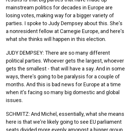
mainstream politics for decades in Europe are
losing votes, making way for a bigger variety of
parties. I spoke to Judy Dempsey about this. She's
a nonresident fellow at Carnegie Europe, and here's
what she thinks will happen in this election.
JUDY DEMPSEY: There are so many different
political parties. Whoever gets the largest, whoever
gets the smallest - that will have a say. And in some
ways, there's going to be paralysis for a couple of
months. And this is bad news for Europe at a time
when it's facing so many big domestic and global
issues.
SCHMITZ: And Michel, essentially, what she means
here is that we're likely going to see EU parliament
seats divided more evenly amongst a bigger group