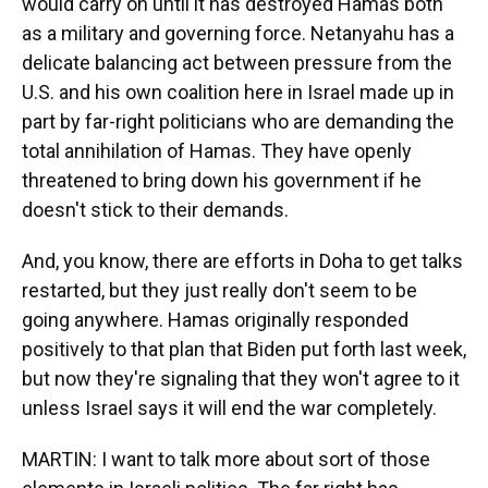
would carry on until it has destroyed Hamas both
as a military and governing force. Netanyahu has a
delicate balancing act between pressure from the
U.S. and his own coalition here in Israel made up in
part by far-right politicians who are demanding the
total annihilation of Hamas. They have openly
threatened to bring down his government if he
doesn't stick to their demands.
And, you know, there are efforts in Doha to get talks
restarted, but they just really don't seem to be
going anywhere. Hamas originally responded
positively to that plan that Biden put forth last week,
but now they're signaling that they won't agree to it
unless Israel says it will end the war completely.
MARTIN: I want to talk more about sort of those