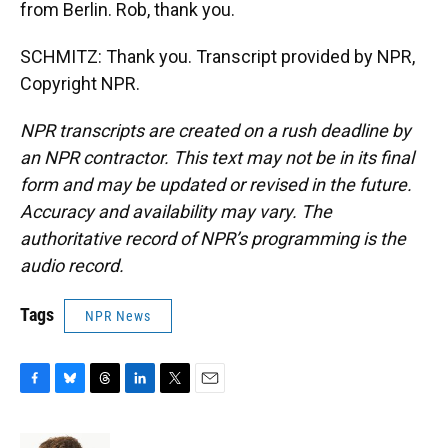
from Berlin. Rob, thank you.
SCHMITZ: Thank you. Transcript provided by NPR,
Copyright NPR.
NPR transcripts are created on a rush deadline by
an NPR contractor. This text may not be in its final
form and may be updated or revised in the future.
Accuracy and availability may vary. The
authoritative record of NPR’s programming is the
audio record.
Tags
NPR News
F
B
T
L
T
E
a
l
h
i
w
m
c
u
r
n
i
a