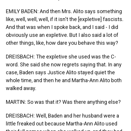
EMILY BADEN: And then Mrs. Alito says something
like, well, well, well, if it isn't the [expletive] fascists.
And that was when I spoke back, and I said - I did
obviously use an expletive. But I also said a lot of
other things, like, how dare you behave this way?
DREISBACH: The expletive she used was the C-
word. She said she now regrets saying that. In any
case, Baden says Justice Alito stayed quiet the
whole time, and then he and Martha-Ann Alito both
walked away.
MARTIN: So was that it? Was there anything else?
DREISBACH: Well, Baden and her husband were a
little freaked out because Martha-Ann Alito used