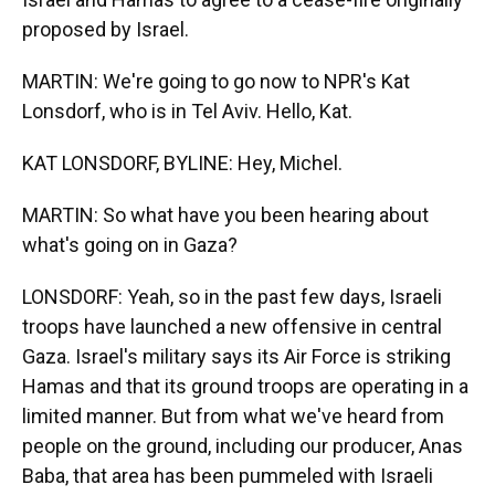
proposed by Israel.
MARTIN: We're going to go now to NPR's Kat
Lonsdorf, who is in Tel Aviv. Hello, Kat.
KAT LONSDORF, BYLINE: Hey, Michel.
MARTIN: So what have you been hearing about
what's going on in Gaza?
LONSDORF: Yeah, so in the past few days, Israeli
troops have launched a new offensive in central
Gaza. Israel's military says its Air Force is striking
Hamas and that its ground troops are operating in a
limited manner. But from what we've heard from
people on the ground, including our producer, Anas
Baba, that area has been pummeled with Israeli