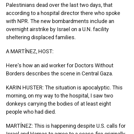
Palestinians dead over the last two days, that
according to a hospital director there who spoke
with NPR. The new bombardments include an
overnight airstrike by Israel on a U.N. facility
sheltering displaced families.
A MARTÍNEZ, HOST:
Here's how an aid worker for Doctors Without
Borders describes the scene in Central Gaza.
KARIN HUSTER: The situation is apocalyptic. This
morning, on my way to the hospital, I saw two
donkeys carrying the bodies of at least eight
people who had died.
MARTÍNEZ: This is happening despite U.S. calls for
Israel and Hamas to agree to a cease-fire originally