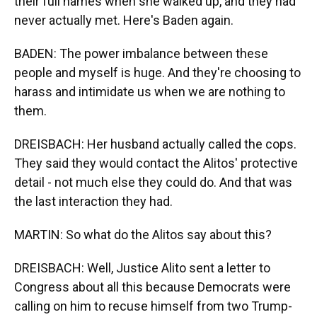
their full names when she walked up, and they had
never actually met. Here's Baden again.
BADEN: The power imbalance between these
people and myself is huge. And they're choosing to
harass and intimidate us when we are nothing to
them.
DREISBACH: Her husband actually called the cops.
They said they would contact the Alitos' protective
detail - not much else they could do. And that was
the last interaction they had.
MARTIN: So what do the Alitos say about this?
DREISBACH: Well, Justice Alito sent a letter to
Congress about all this because Democrats were
calling on him to recuse himself from two Trump-