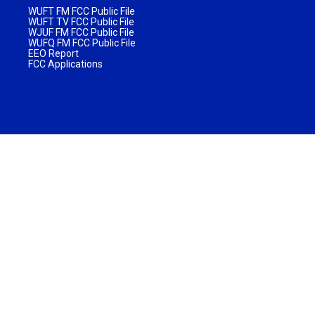
WUFT FM FCC Public File
WUFT TV FCC Public File
WJUF FM FCC Public File
WUFQ FM FCC Public File
EEO Report
FCC Applications