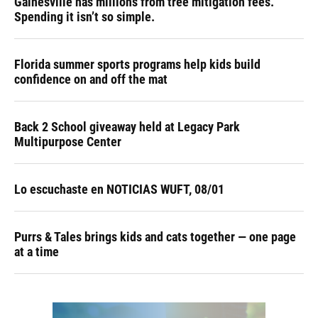
Gainesville has millions from tree mitigation fees.
Spending it isn’t so simple.
Florida summer sports programs help kids build
confidence on and off the mat
Back 2 School giveaway held at Legacy Park
Multipurpose Center
Lo escuchaste en NOTICIAS WUFT, 08/01
Purrs & Tales brings kids and cats together — one page
at a time