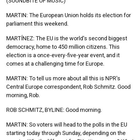
(SOUNDBITE OF MUSIC)
MARTIN: The European Union holds its election for
parliament this weekend.
MARTÍNEZ: The EU is the world's second biggest
democracy, home to 450 million citizens. This
election is a once-every-five-year event, and it
comes at a challenging time for Europe.
MARTIN: To tell us more about all this is NPR's
Central Europe correspondent, Rob Schmitz. Good
morning, Rob.
ROB SCHMITZ, BYLINE: Good morning.
MARTIN: So voters will head to the polls in the EU
starting today through Sunday, depending on the