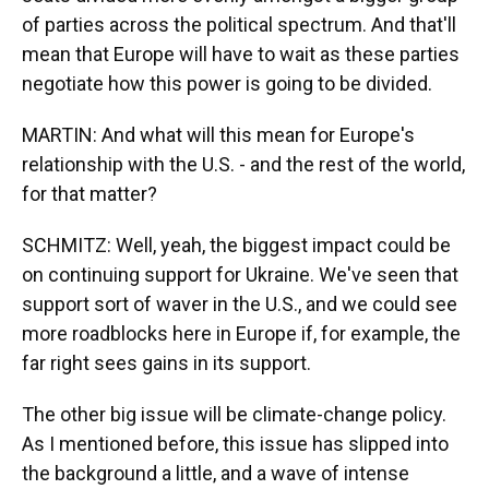
of parties across the political spectrum. And that'll
mean that Europe will have to wait as these parties
negotiate how this power is going to be divided.
MARTIN: And what will this mean for Europe's
relationship with the U.S. - and the rest of the world,
for that matter?
SCHMITZ: Well, yeah, the biggest impact could be
on continuing support for Ukraine. We've seen that
support sort of waver in the U.S., and we could see
more roadblocks here in Europe if, for example, the
far right sees gains in its support.
The other big issue will be climate-change policy.
As I mentioned before, this issue has slipped into
the background a little, and a wave of intense