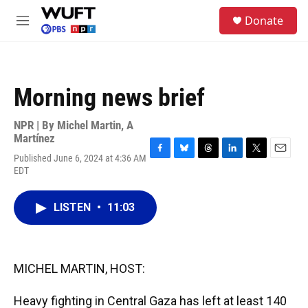
Skip to main content
S
Donate
e
M
a
e
r
n
c
u
h
Morning news brief
u
e
r
NPR | By
Michel Martin
,
A
y
Martínez
Published June 6, 2024 at 4:36 AM
F
B
T
L
T
E
EDT
a
l
h
i
w
m
c
u
r
n
i
a
e
e
e
k
t
i
LISTEN
•
11:03
b
s
a
e
t
l
o
k
d
d
e
o
y
s
I
r
k
n
MICHEL MARTIN, HOST:
Heavy fighting in Central Gaza has left at least 140