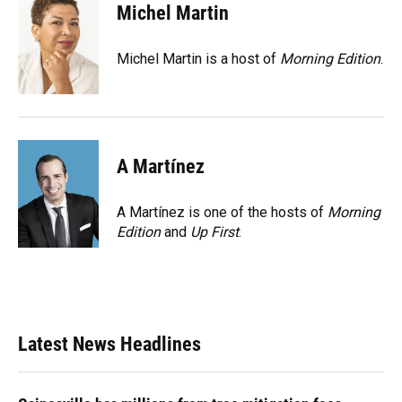
e
e
e
k
t
i
Michel Martin
b
s
a
e
t
l
o
k
d
d
e
o
y
s
I
r
Michel Martin is a host of
Morning Edition
.
k
n
A Martínez
A Martínez is one of the hosts of
Morning
Edition
and
Up First
.
Latest News Headlines