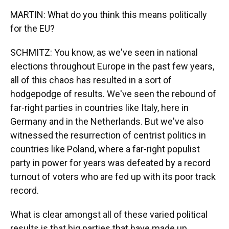
MARTIN: What do you think this means politically
for the EU?
SCHMITZ: You know, as we've seen in national
elections throughout Europe in the past few years,
all of this chaos has resulted in a sort of
hodgepodge of results. We've seen the rebound of
far-right parties in countries like Italy, here in
Germany and in the Netherlands. But we've also
witnessed the resurrection of centrist politics in
countries like Poland, where a far-right populist
party in power for years was defeated by a record
turnout of voters who are fed up with its poor track
record.
What is clear amongst all of these varied political
results is that big parties that have made up