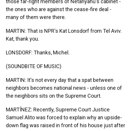
those far-right members of Netanyahu's cabinet -
the ones who are against the cease-fire deal -
many of them were there.
MARTIN: That is NPR's Kat Lonsdorf from Tel Aviv.
Kat, thank you.
LONSDORF: Thanks, Michel.
(SOUNDBITE OF MUSIC)
MARTIN: It's not every day that a spat between
neighbors becomes national news - unless one of
the neighbors sits on the Supreme Court.
MARTÍNEZ: Recently, Supreme Court Justice
Samuel Alito was forced to explain why an upside-
down flag was raised in front of his house just after