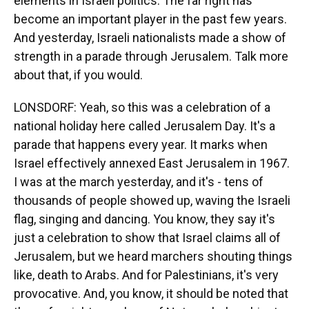
elements in Israeli politics. The far right has
become an important player in the past few years.
And yesterday, Israeli nationalists made a show of
strength in a parade through Jerusalem. Talk more
about that, if you would.
LONSDORF: Yeah, so this was a celebration of a
national holiday here called Jerusalem Day. It's a
parade that happens every year. It marks when
Israel effectively annexed East Jerusalem in 1967.
I was at the march yesterday, and it's - tens of
thousands of people showed up, waving the Israeli
flag, singing and dancing. You know, they say it's
just a celebration to show that Israel claims all of
Jerusalem, but we heard marchers shouting things
like, death to Arabs. And for Palestinians, it's very
provocative. And, you know, it should be noted that