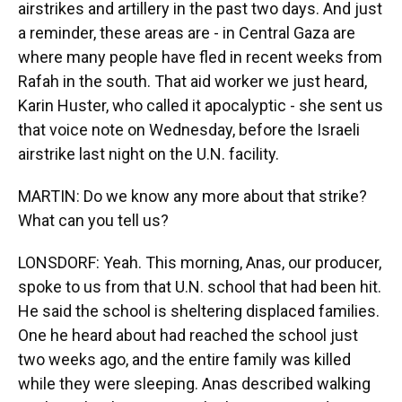
airstrikes and artillery in the past two days. And just
a reminder, these areas are - in Central Gaza are
where many people have fled in recent weeks from
Rafah in the south. That aid worker we just heard,
Karin Huster, who called it apocalyptic - she sent us
that voice note on Wednesday, before the Israeli
airstrike last night on the U.N. facility.
MARTIN: Do we know any more about that strike?
What can you tell us?
LONSDORF: Yeah. This morning, Anas, our producer,
spoke to us from that U.N. school that had been hit.
He said the school is sheltering displaced families.
One he heard about had reached the school just
two weeks ago, and the entire family was killed
while they were sleeping. Anas described walking