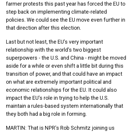
farmer protests this past year has forced the EU to
step back on implementing climate-related
policies. We could see the EU move even further in
that direction after this election.
Last but not least, the EU's very important
relationship with the world's two biggest
superpowers - the U.S. and China - might be moved
aside for a while or even shift a little bit during this
transition of power, and that could have an impact
on what are extremely important political and
economic relationships for the EU. It could also
impact the EU's role in trying to help the U.S.
maintain a rules-based system internationally that
they both had a big role in forming.
MARTIN: That is NPR's Rob Schmitz joining us