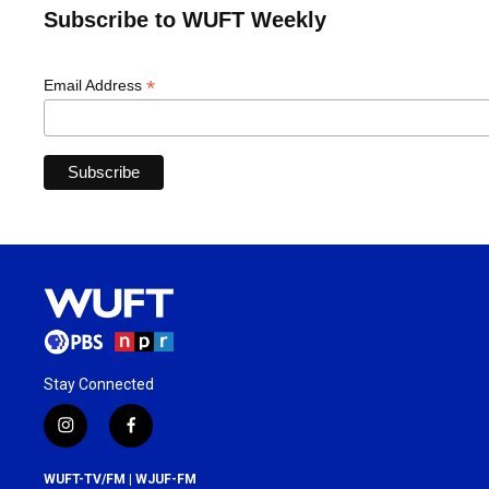
Subscribe to WUFT Weekly
*
Email Address
Stay Connected
i
f
n
a
s
c
WUFT-TV/FM | WJUF-FM