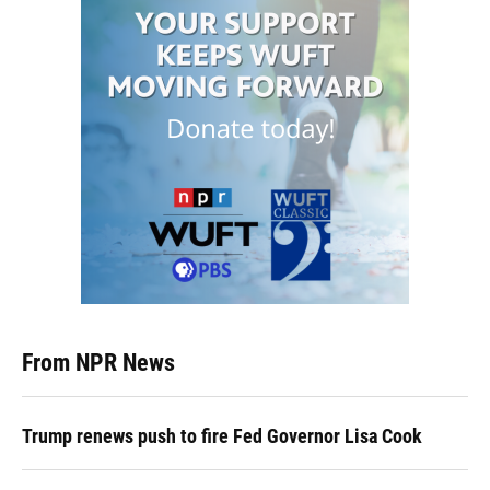
From NPR News
Trump renews push to fire Fed Governor Lisa Cook