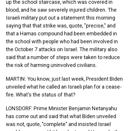
up the school staircase, which was covered in
blood, and he saw severely injured children. The
Israeli military put out a statement this morning
saying that that strike was, quote, "precise," and
that a Hamas compound had been embedded in
the school with people who had been involved in
the October 7 attacks on Israel. The military also
said that a number of steps were taken to reduce
the risk of harming uninvolved civilians.
MARTIN: You know, just last week, President Biden
unveiled what he called an Israeli plan for a cease-
fire. What's the status of that?
LONSDORF: Prime Minister Benjamin Netanyahu
has come out and said that what Biden unveiled
was not, quote, "complete" and insisted Israel