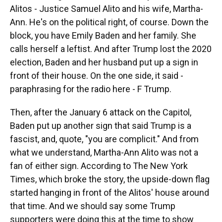
Alitos - Justice Samuel Alito and his wife, Martha-
Ann. He's on the political right, of course. Down the
block, you have Emily Baden and her family. She
calls herself a leftist. And after Trump lost the 2020
election, Baden and her husband put up a sign in
front of their house. On the one side, it said -
paraphrasing for the radio here - F Trump.
Then, after the January 6 attack on the Capitol,
Baden put up another sign that said Trump is a
fascist, and, quote, "you are complicit." And from
what we understand, Martha-Ann Alito was not a
fan of either sign. According to The New York
Times, which broke the story, the upside-down flag
started hanging in front of the Alitos' house around
that time. And we should say some Trump
supporters were doing this at the time to show