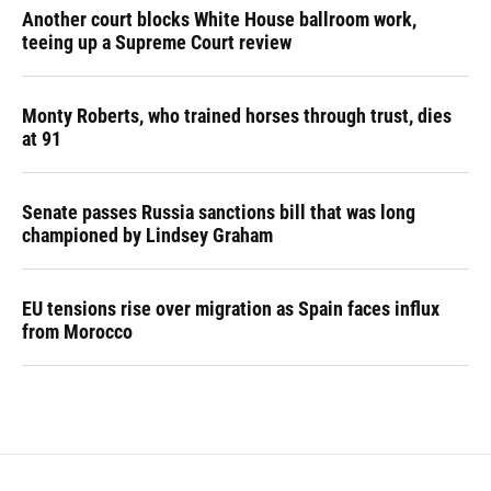
Another court blocks White House ballroom work,
teeing up a Supreme Court review
Monty Roberts, who trained horses through trust, dies
at 91
Senate passes Russia sanctions bill that was long
championed by Lindsey Graham
EU tensions rise over migration as Spain faces influx
from Morocco