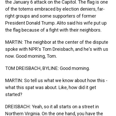
the January 6 attack on the Capitol. The flag is one
of the totems embraced by election deniers, far-
right groups and some supporters of former
President Donald Trump. Alito said his wife put up
the flag because of a fight with their neighbors.
MARTIN: The neighbor at the center of the dispute
spoke with NPR's Tom Dreisbach, and he's with us
now. Good morning, Tom.
TOM DREISBACH, BYLINE: Good morning.
MARTIN: So tell us what we know about how this -
what this spat was about. Like, how did it get
started?
DREISBACH: Yeah, so it all starts on a street in
Northern Virginia. On the one hand, you have the