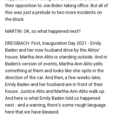
their opposition to Joe Biden taking office. But all of
this was just a prelude to two more incidents on
the block.
MARTIN: OK, so what happened next?
DREISBACH: First, Inauguration Day 2021 - Emily
Baden and her now husband drive by the Alitos'
house. Martha-Ann Alito is standing outside. And in
Baden's version of events, Martha-Ann Alito yells
something at them and looks like she spits in the
direction of the car. And then, a few weeks later,
Emily Baden and her husband are in front of their
house. Justice Alito and Martha-Ann Alito walk up.
And here is what Emily Baden told us happened
next - and a warning, there's some rough language
here that we have bleeped.