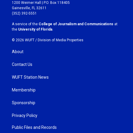
t
e
1200 Weimer Hall | P.O. Box 118405
a
b
Gainesville, FL 32611
g
o
(352) 392-5551
r
o
a
k
A service of the
College of Journalism and Communications
at
m
the
University of Florida
.
© 2026 WUFT /
Division of Media Properties
About
Contact Us
WUFT Station News
Membership
Sponsorship
Privacy Policy
Public Files and Records