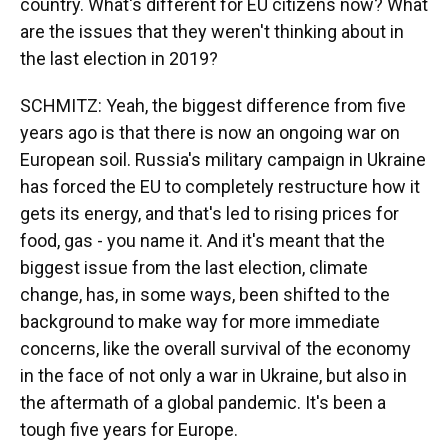
country. What's different for EU citizens now? What
are the issues that they weren't thinking about in
the last election in 2019?
SCHMITZ: Yeah, the biggest difference from five
years ago is that there is now an ongoing war on
European soil. Russia's military campaign in Ukraine
has forced the EU to completely restructure how it
gets its energy, and that's led to rising prices for
food, gas - you name it. And it's meant that the
biggest issue from the last election, climate
change, has, in some ways, been shifted to the
background to make way for more immediate
concerns, like the overall survival of the economy
in the face of not only a war in Ukraine, but also in
the aftermath of a global pandemic. It's been a
tough five years for Europe.