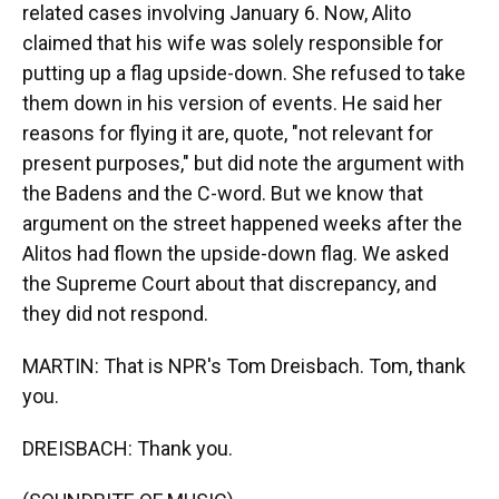
related cases involving January 6. Now, Alito
claimed that his wife was solely responsible for
putting up a flag upside-down. She refused to take
them down in his version of events. He said her
reasons for flying it are, quote, "not relevant for
present purposes," but did note the argument with
the Badens and the C-word. But we know that
argument on the street happened weeks after the
Alitos had flown the upside-down flag. We asked
the Supreme Court about that discrepancy, and
they did not respond.
MARTIN: That is NPR's Tom Dreisbach. Tom, thank
you.
DREISBACH: Thank you.