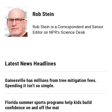
a
l
h
i
w
m
c
u
r
n
i
a
e
e
e
k
t
i
Rob Stein
b
s
a
e
t
l
o
k
d
d
e
o
y
s
I
r
Rob Stein is a Correspondent and Senior
k
n
Editor on NPR's Science Desk.
Latest News Headlines
Gainesville has millions from tree mitigation fees.
Spending it isn’t so simple.
Florida summer sports programs help kids build
confidence on and off the mat