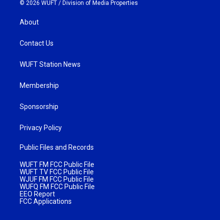
© 2026 WUFT /
Division of Media Properties
About
Contact Us
WUFT Station News
Membership
Sponsorship
Privacy Policy
Public Files and Records
WUFT FM FCC Public File
WUFT TV FCC Public File
WJUF FM FCC Public File
WUFQ FM FCC Public File
EEO Report
FCC Applications