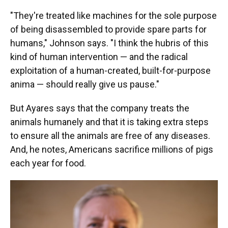
"They're treated like machines for the sole purpose
of being disassembled to provide spare parts for
humans," Johnson says. "I think the hubris of this
kind of human intervention — and the radical
exploitation of a human-created, built-for-purpose
anima — should really give us pause."
But Ayares says that the company treats the
animals humanely and that it is taking extra steps
to ensure all the animals are free of any diseases.
And, he notes, Americans sacrifice millions of pigs
each year for food.