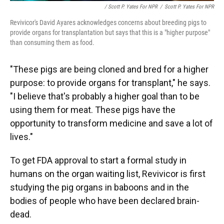
/ Scott P. Yates For NPR
/
Scott P. Yates For NPR
Revivicor's David Ayares acknowledges concerns about breeding pigs to
provide organs for transplantation but says that this is a "higher purpose"
than consuming them as food.
"These pigs are being cloned and bred for a higher
purpose: to provide organs for transplant," he says.
"I believe that's probably a higher goal than to be
using them for meat. These pigs have the
opportunity to transform medicine and save a lot of
lives."
To get FDA approval to start a formal study in
humans on the organ waiting list, Revivicor is first
studying the pig organs in baboons and in the
bodies of people who have been declared brain-
dead.