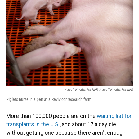
/ Scott P. Yates For NPR
/
Scott P. Yates For NPR
Piglets nurse in a pen at a Revivicor research farm.
More than 100,000 people are on the
waiting list for
transplants in the U.S.
, and about 17 a day die
without getting one because there aren't enough