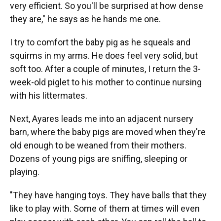
very efficient. So you'll be surprised at how dense
they are," he says as he hands me one.
I try to comfort the baby pig as he squeals and
squirms in my arms. He does feel very solid, but
soft too. After a couple of minutes, I return the 3-
week-old piglet to his mother to continue nursing
with his littermates.
Next, Ayares leads me into an adjacent nursery
barn, where the baby pigs are moved when they're
old enough to be weaned from their mothers.
Dozens of young pigs are sniffing, sleeping or
playing.
"They have hanging toys. They have balls that they
like to play with. Some of them at times will even