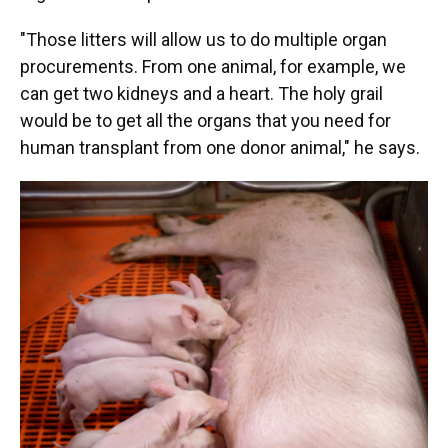
"Those litters will allow us to do multiple organ
procurements. From one animal, for example, we
can get two kidneys and a heart. The holy grail
would be to get all the organs that you need for
human transplant from one donor animal," he says.