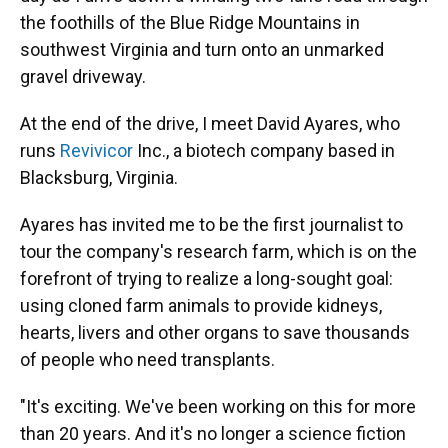
the foothills of the Blue Ridge Mountains in
southwest Virginia and turn onto an unmarked
gravel driveway.
At the end of the drive, I meet David Ayares, who
runs
Revivicor
Inc., a biotech company based in
Blacksburg, Virginia.
Ayares has invited me to be the first journalist to
tour the company's research farm, which is on the
forefront of trying to realize a long-sought goal:
using cloned farm animals to provide kidneys,
hearts, livers and other organs to save thousands
of people who need transplants.
"It's exciting. We've been working on this for more
than 20 years. And it's no longer a science fiction