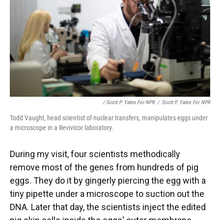
/ Scott P. Yates For NPR
/
Scott P. Yates For NPR
Todd Vaught, head scientist of nuclear transfers, manipulates eggs under
a microscope in a Revivicor laboratory.
During my visit, four scientists methodically
remove most of the genes from hundreds of pig
eggs. They do it by gingerly piercing the egg with a
tiny pipette under a microscope to suction out the
DNA. Later that day, the scientists inject the edited