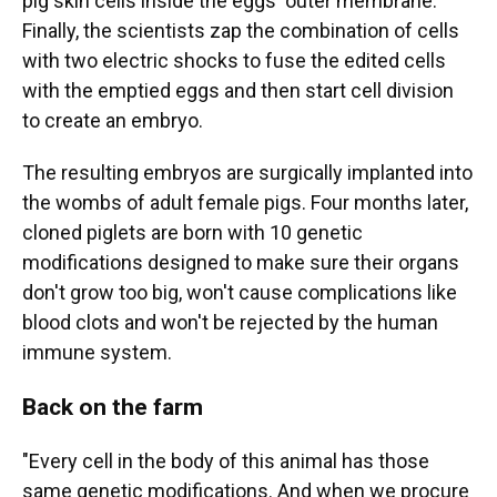
pig skin cells inside the eggs' outer membrane.
Finally, the scientists zap the combination of cells
with two electric shocks to fuse the edited cells
with the emptied eggs and then start cell division
to create an embryo.
The resulting embryos are surgically implanted into
the wombs of adult female pigs. Four months later,
cloned piglets are born with 10 genetic
modifications designed to make sure their organs
don't grow too big, won't cause complications like
blood clots and won't be rejected by the human
immune system.
Back on the farm
"Every cell in the body of this animal has those
same genetic modifications. And when we procure