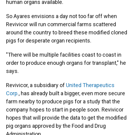
human organs available.
So Ayares envisions a day not too far off when
Revivicor will run commercial farms scattered
around the country to breed these modified cloned
pigs for desperate organ recipients.
"There will be multiple facilities coast to coast in
order to produce enough organs for transplant," he
says.
Revivicor, a subsidiary of
United Therapeutics
Corp.
, has already built a bigger, even more secure
farm nearby to produce pigs for a study that the
company hopes to start in people soon. Revivicor
hopes that will provide the data to get the modified
pig organs approved by the Food and Drug
Administration.