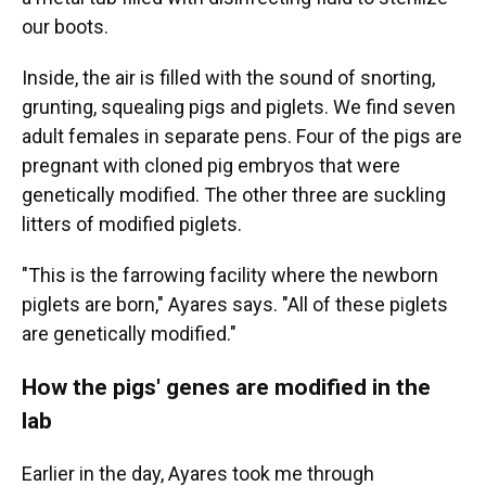
our boots.
Inside, the air is filled with the sound of snorting,
grunting, squealing pigs and piglets. We find seven
adult females in separate pens. Four of the pigs are
pregnant with cloned pig embryos that were
genetically modified. The other three are suckling
litters of modified piglets.
"This is the farrowing facility where the newborn
piglets are born," Ayares says. "All of these piglets
are genetically modified."
How the pigs' genes are modified in the
lab
Earlier in the day, Ayares took me through