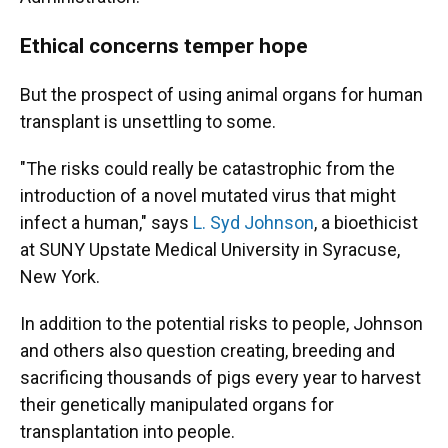
Ethical concerns temper hope
But the prospect of using animal organs for human
transplant is unsettling to some.
"The risks could really be catastrophic from the
introduction of a novel mutated virus that might
infect a human," says
L. Syd Johnson
, a bioethicist
at SUNY Upstate Medical University in Syracuse,
New York.
In addition to the potential risks to people, Johnson
and others also question creating, breeding and
sacrificing thousands of pigs every year to harvest
their genetically manipulated organs for
transplantation into people.