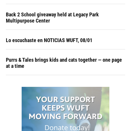
Back 2 School giveaway held at Legacy Park
Multipurpose Center
Lo escuchaste en NOTICIAS WUFT, 08/01
Purrs & Tales brings kids and cats together — one page
at a time