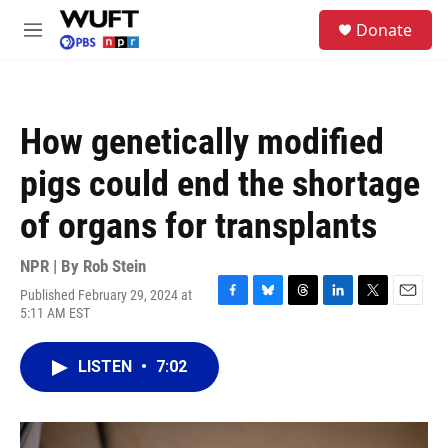
Skip to main content
S
Donate
e
M
a
e
r
n
c
u
h
How genetically modified
u
e
pigs could end the shortage
r
y
of organs for transplants
NPR | By
Rob Stein
Published February 29, 2024 at
F
B
T
L
T
E
5:11 AM EST
a
l
h
i
w
m
c
u
r
n
i
a
e
e
e
k
t
i
LISTEN
•
7:02
b
s
a
e
t
l
o
k
d
d
e
o
y
s
I
r
k
n