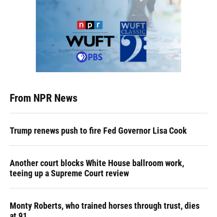
From NPR News
Trump renews push to fire Fed Governor Lisa Cook
Another court blocks White House ballroom work,
teeing up a Supreme Court review
Monty Roberts, who trained horses through trust, dies
at 91