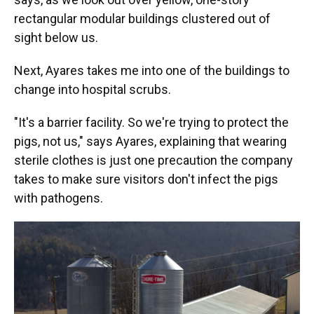
rectangular modular buildings clustered out of
sight below us.
Next, Ayares takes me into one of the buildings to
change into hospital scrubs.
"It's a barrier facility. So we're trying to protect the
pigs, not us," says Ayares, explaining that wearing
sterile clothes is just one precaution the company
takes to make sure visitors don't infect the pigs
with pathogens.