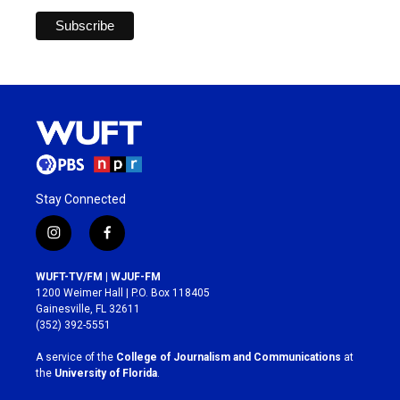
Stay Connected
i
f
n
a
s
c
WUFT-TV/FM | WJUF-FM
t
e
1200 Weimer Hall | P.O. Box 118405
a
b
Gainesville, FL 32611
g
o
(352) 392-5551
r
o
a
k
A service of the
College of Journalism and Communications
at
m
the
University of Florida
.