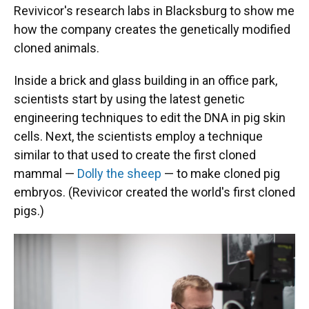
Revivicor's research labs in Blacksburg to show me
how the company creates the genetically modified
cloned animals.
Inside a brick and glass building in an office park,
scientists start by using the latest genetic
engineering techniques to edit the DNA in pig skin
cells. Next, the scientists employ a technique
similar to that used to create the first cloned
mammal —
Dolly the sheep
— to make cloned pig
embryos. (Revivicor created the world's first cloned
pigs.)