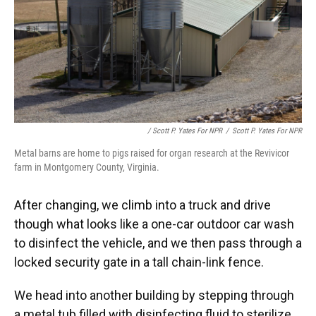
/ Scott P. Yates For NPR
/
Scott P. Yates For NPR
Metal barns are home to pigs raised for organ research at the Revivicor
farm in Montgomery County, Virginia.
After changing, we climb into a truck and drive
though what looks like a one-car outdoor car wash
to disinfect the vehicle, and we then pass through a
locked security gate in a tall chain-link fence.
We head into another building by stepping through
a metal tub filled with disinfecting fluid to sterilize