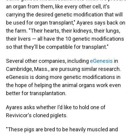
an organ from them, like every other cell, it's
carrying the desired genetic modification that will
be used for organ transplant," Ayares says back on
the farm. "Their hearts, their kidneys, their lungs,
their livers — all have the 10 genetic modifications
so that they'll be compatible for transplant."
Several other companies, including
eGenesis
in
Cambridge, Mass., are pursuing similar research.
eGenesis is doing more genetic modifications in
the hope of helping the animal organs work even
better for transplantation.
Ayares asks whether I'd like to hold one of
Revivicor's cloned piglets.
"These pigs are bred to be heavily muscled and