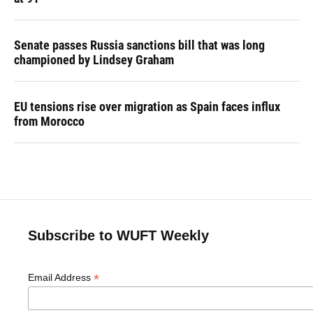
Senate passes Russia sanctions bill that was long
championed by Lindsey Graham
EU tensions rise over migration as Spain faces influx
from Morocco
Subscribe to WUFT Weekly
*
Email Address