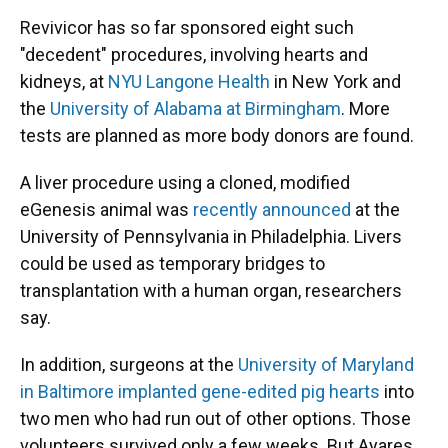
Revivicor has so far sponsored eight such
"decedent" procedures, involving hearts and
kidneys, at
NYU Langone Health
in New York and
the
University of Alabama at Birmingham
. More
tests are planned as more body donors are found.
A liver procedure using a cloned, modified
eGenesis animal was
recently announced
at the
University of Pennsylvania in Philadelphia. Livers
could be used as temporary bridges to
transplantation with a human organ, researchers
say.
In addition, surgeons at the
University of Maryland
in Baltimore implanted gene-edited pig hearts
into
two men who had run out of other options. Those
volunteers survived only a few weeks. But Ayares