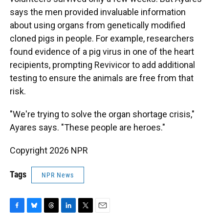
says the men provided invaluable information
about using organs from genetically modified
cloned pigs in people. For example, researchers
found evidence of a pig virus in one of the heart
recipients, prompting Revivicor to add additional
testing to ensure the animals are free from that
risk.
"We're trying to solve the organ shortage crisis,"
Ayares says. "These people are heroes."
Copyright 2026 NPR
Tags
NPR News
F
B
T
L
T
E