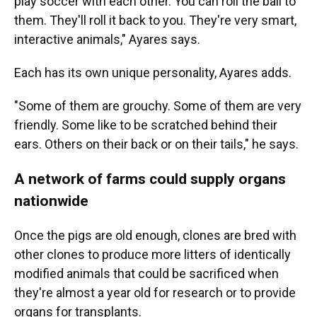
play soccer with each other. You can roll the ball to
them. They'll roll it back to you. They're very smart,
interactive animals," Ayares says.
Each has its own unique personality, Ayares adds.
"Some of them are grouchy. Some of them are very
friendly. Some like to be scratched behind their
ears. Others on their back or on their tails," he says.
A network of farms could supply organs
nationwide
Once the pigs are old enough, clones are bred with
other clones to produce more litters of identically
modified animals that could be sacrificed when
they're almost a year old for research or to provide
organs for transplants.