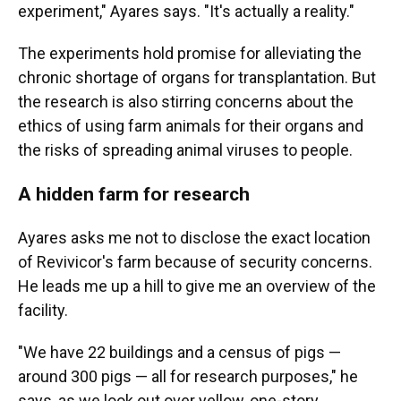
experiment," Ayares says. "It's actually a reality."
The experiments
hold promise for
alleviating the
chronic shortage of organs for transplantation. But
the research is also stirring concerns about the
ethics of using farm animals for their organs and
the risks of spreading animal viruses to people.
A hidden farm for research
Ayares asks me not to disclose the exact location
of Revivicor's farm because of security concerns.
He leads me up a hill to give me an overview of the
facility.
"We have 22 buildings and a census of pigs —
around 300 pigs — all for research purposes," he
says, as we look out over yellow, one-story