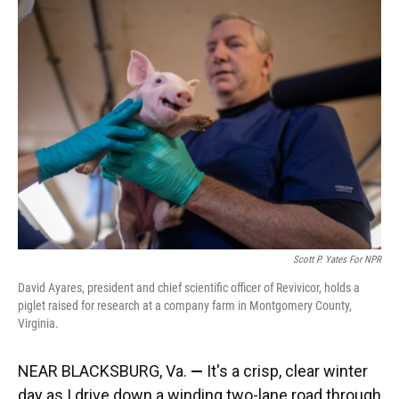
Scott P. Yates For NPR
David Ayares, president and chief scientific officer of Revivicor, holds a
piglet raised for research at a company farm in Montgomery County,
Virginia.
NEAR BLACKSBURG, Va.
—
It's a crisp, clear winter
day as I drive down a winding two-lane road through