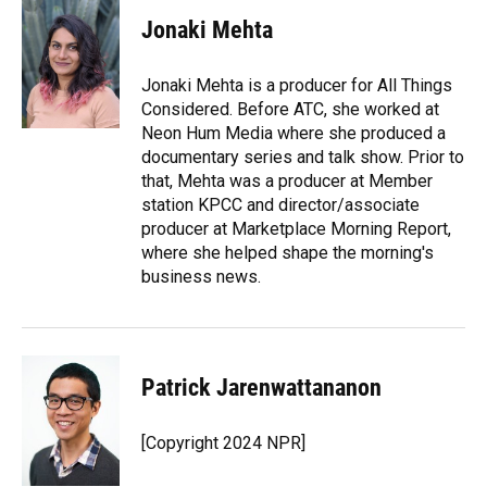
Jonaki Mehta
Jonaki Mehta is a producer for All Things
Considered. Before ATC, she worked at
Neon Hum Media where she produced a
documentary series and talk show. Prior to
that, Mehta was a producer at Member
station KPCC and director/associate
producer at Marketplace Morning Report,
where she helped shape the morning's
business news.
Patrick Jarenwattananon
[Copyright 2024 NPR]