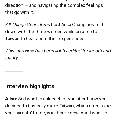
direction — and navigating the complex feelings
that go with it.
All Things Considered
host Ailsa Chang host sat
down with the three women while on a trip to
Taiwan to hear about their experiences.
This interview has been lightly edited for length and
clarity.
Interview highlights
Ailsa:
So I want to ask each of you about how you
decided to basically make Taiwan, which used to be
your parents' home, your home now. And I want to