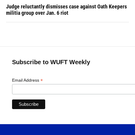
Judge reluctantly dismisses case against Oath Keepers
militia group over Jan. 6 riot
Subscribe to WUFT Weekly
*
Email Address