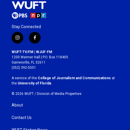
Stay Connected
i
f
n
a
s
c
WUFT-TV/FM | WJUF-FM
t
e
1200 Weimer Hall | P.O. Box 118405
a
b
Gainesville, FL 32611
g
o
(352) 392-5551
r
o
a
k
A service of the
College of Journalism and Communications
at
m
the
University of Florida
.
© 2026 WUFT /
Division of Media Properties
About
Contact Us
WUFT Station News