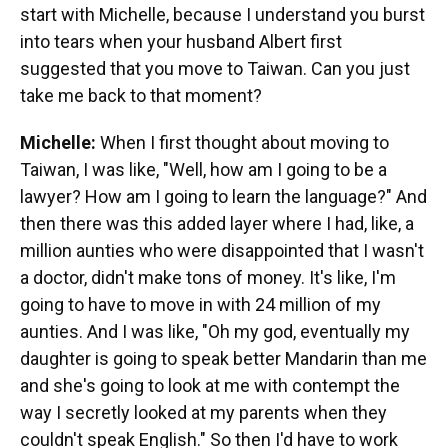
start with Michelle, because I understand you burst
into tears when your husband Albert first
suggested that you move to Taiwan. Can you just
take me back to that moment?
Michelle:
When I first thought about moving to
Taiwan, I was like, "Well, how am I going to be a
lawyer? How am I going to learn the language?" And
then there was this added layer where I had, like, a
million aunties who were disappointed that I wasn't
a doctor, didn't make tons of money. It's like, I'm
going to have to move in with 24 million of my
aunties. And I was like, "Oh my god, eventually my
daughter is going to speak better Mandarin than me
and she's going to look at me with contempt the
way I secretly looked at my parents when they
couldn't speak English." So then I'd have to work