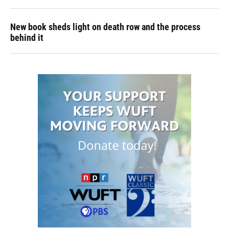
New book sheds light on death row and the process
behind it