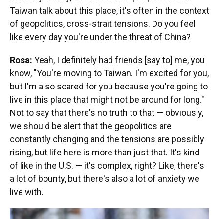
Taiwan talk about this place, it's often in the context
of geopolitics, cross-strait tensions. Do you feel
like every day you're under the threat of China?
Rosa:
Yeah, I definitely had friends [say to] me, you
know, "You're moving to Taiwan. I'm excited for you,
but I'm also scared for you because you're going to
live in this place that might not be around for long."
Not to say that there's no truth to that — obviously,
we should be alert that the geopolitics are
constantly changing and the tensions are possibly
rising, but life here is more than just that. It's kind
of like in the U.S. — it's complex, right? Like, there's
a lot of bounty, but there's also a lot of anxiety we
live with.