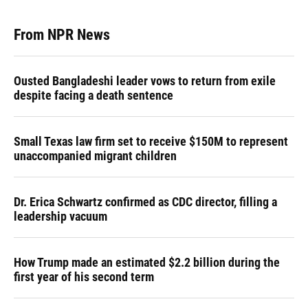
From NPR News
Ousted Bangladeshi leader vows to return from exile
despite facing a death sentence
Small Texas law firm set to receive $150M to represent
unaccompanied migrant children
Dr. Erica Schwartz confirmed as CDC director, filling a
leadership vacuum
How Trump made an estimated $2.2 billion during the
first year of his second term