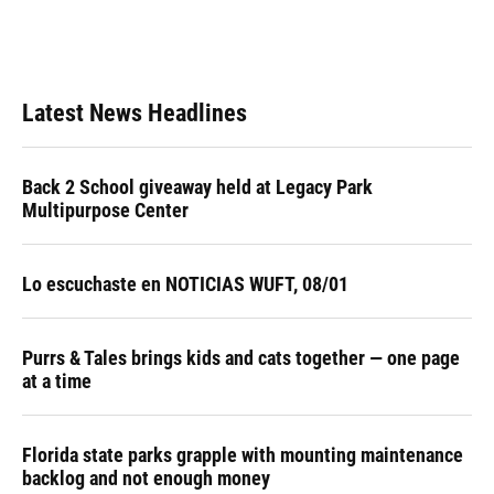
Latest News Headlines
Back 2 School giveaway held at Legacy Park
Multipurpose Center
Lo escuchaste en NOTICIAS WUFT, 08/01
Purrs & Tales brings kids and cats together — one page
at a time
Florida state parks grapple with mounting maintenance
backlog and not enough money