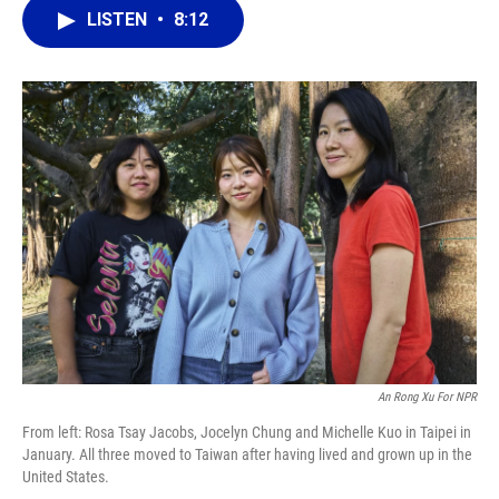
b
s
a
e
t
l
LISTEN
•
8:12
o
k
d
d
e
o
y
s
I
r
k
n
An Rong Xu For NPR
From left: Rosa Tsay Jacobs, Jocelyn Chung and Michelle Kuo in Taipei in
January. All three moved to Taiwan after having lived and grown up in the
United States.