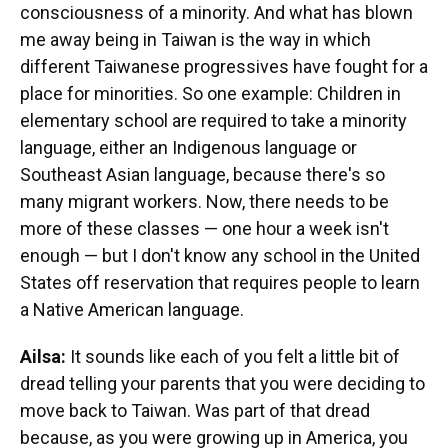
consciousness of a minority. And what has blown
me away being in Taiwan is the way in which
different Taiwanese progressives have fought for a
place for minorities. So one example: Children in
elementary school are required to take a minority
language, either an Indigenous language or
Southeast Asian language, because there's so
many migrant workers. Now, there needs to be
more of these classes — one hour a week isn't
enough — but I don't know any school in the United
States off reservation that requires people to learn
a Native American language.
Ailsa:
It sounds like each of you felt a little bit of
dread telling your parents that you were deciding to
move back to Taiwan. Was part of that dread
because, as you were growing up in America, you