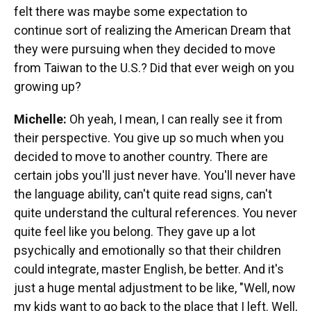
felt there was maybe some expectation to
continue sort of realizing the American Dream that
they were pursuing when they decided to move
from Taiwan to the U.S.? Did that ever weigh on you
growing up?
Michelle:
Oh yeah, I mean, I can really see it from
their perspective. You give up so much when you
decided to move to another country. There are
certain jobs you'll just never have. You'll never have
the language ability, can't quite read signs, can't
quite understand the cultural references. You never
quite feel like you belong. They gave up a lot
psychically and emotionally so that their children
could integrate, master English, be better. And it's
just a huge mental adjustment to be like, "Well, now
my kids want to go back to the place that I left. Well,