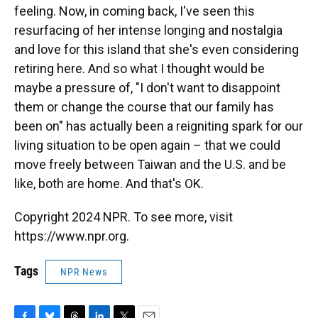
feeling. Now, in coming back, I've seen this
resurfacing of her intense longing and nostalgia
and love for this island that she's even considering
retiring here. And so what I thought would be
maybe a pressure of, "I don't want to disappoint
them or change the course that our family has
been on" has actually been a reigniting spark for our
living situation to be open again – that we could
move freely between Taiwan and the U.S. and be
like, both are home. And that's OK.
Copyright 2024 NPR. To see more, visit
https://www.npr.org.
Tags
NPR News