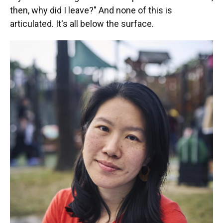
then, why did I leave?" And none of this is
articulated. It's all below the surface.