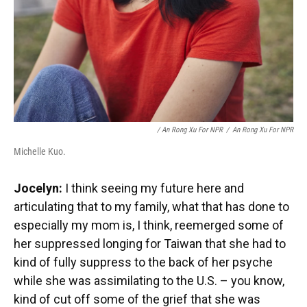
/ An Rong Xu For NPR
/
An Rong Xu For NPR
Michelle Kuo.
Jocelyn:
I think seeing my future here and
articulating that to my family, what that has done to
especially my mom is, I think, reemerged some of
her suppressed longing for Taiwan that she had to
kind of fully suppress to the back of her psyche
while she was assimilating to the U.S. – you know,
kind of cut off some of the grief that she was