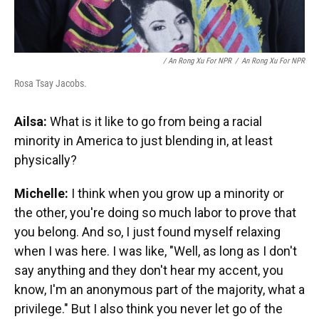
/ An Rong Xu For NPR
/
An Rong Xu For NPR
Rosa Tsay Jacobs.
Ailsa:
What is it like to go from being a racial
minority in America to just blending in, at least
physically?
Michelle:
I think when you grow up a minority or
the other, you're doing so much labor to prove that
you belong. And so, I just found myself relaxing
when I was here. I was like, "Well, as long as I don't
say anything and they don't hear my accent, you
know, I'm an anonymous part of the majority, what a
privilege." But I also think you never let go of the