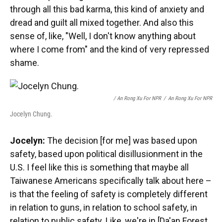
through all this bad karma, this kind of anxiety and
dread and guilt all mixed together. And also this
sense of, like, "Well, I don't know anything about
where I come from" and the kind of very repressed
shame.
/ An Rong Xu For NPR
/
An Rong Xu For NPR
Jocelyn Chung.
Jocelyn:
The decision [for me] was based upon
safety, based upon political disillusionment in the
U.S. I feel like this is something that maybe all
Taiwanese Americans specifically talk about here –
is that the feeling of safety is completely different
in relation to guns, in relation to school safety, in
relation to public safety. Like, we're in [Da'an Forest