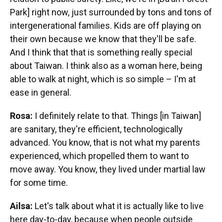
Park] right now, just surrounded by tons and tons of
intergenerational families. Kids are off playing on
their own because we know that they'll be safe.
And I think that that is something really special
about Taiwan. I think also as a woman here, being
able to walk at night, which is so simple – I'm at
ease in general.
Rosa:
I definitely relate to that. Things [in Taiwan]
are sanitary, they're efficient, technologically
advanced. You know, that is not what my parents
experienced, which propelled them to want to
move away. You know, they lived under martial law
for some time.
Ailsa:
Let's talk about what it is actually like to live
here day-to-day, because when people outside