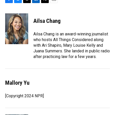
F
B
T
L
T
E
a
l
h
i
w
m
c
u
r
n
i
a
e
e
e
k
t
i
Ailsa Chang
b
s
a
e
t
l
o
k
d
d
e
o
y
s
I
r
Ailsa Chang is an award-winning journalist
k
n
who hosts All Things Considered along
with Ari Shapiro, Mary Louise Kelly and
Juana Summers. She landed in public radio
after practicing law for a few years.
Mallory Yu
[Copyright 2024 NPR]