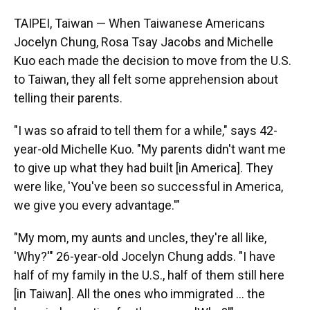
TAIPEI, Taiwan — When Taiwanese Americans
Jocelyn Chung, Rosa Tsay Jacobs and Michelle
Kuo each made the decision to move from the U.S.
to Taiwan, they all felt some apprehension about
telling their parents.
"I was so afraid to tell them for a while," says 42-
year-old Michelle Kuo. "My parents didn't want me
to give up what they had built [in America]. They
were like, 'You've been so successful in America,
we give you every advantage.'"
"My mom, my aunts and uncles, they're all like,
'Why?'" 26-year-old Jocelyn Chung adds. "I have
half of my family in the U.S., half of them still here
[in Taiwan]. All the ones who immigrated ... the