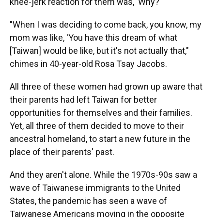
knee-jerk reaction for them was, 'Why?'"
"When I was deciding to come back, you know, my
mom was like, 'You have this dream of what
[Taiwan] would be like, but it's not actually that,"
chimes in 40-year-old Rosa Tsay Jacobs.
All three of these women had grown up aware that
their parents had left Taiwan for better
opportunities for themselves and their families.
Yet, all three of them decided to move to their
ancestral homeland, to start a new future in the
place of their parents' past.
And they aren't alone. While the 1970s-90s saw a
wave of Taiwanese immigrants to the United
States, the pandemic has seen a wave of
Taiwanese Americans moving in the opposite