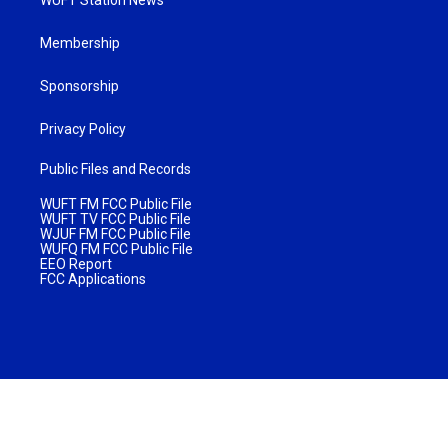
Membership
Sponsorship
Privacy Policy
Public Files and Records
WUFT FM FCC Public File
WUFT TV FCC Public File
WJUF FM FCC Public File
WUFQ FM FCC Public File
EEO Report
FCC Applications