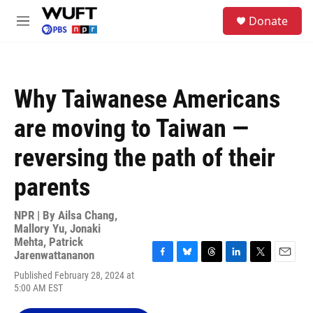
Skip to main content
S
Donate
e
M
a
e
r
n
c
u
h
Why Taiwanese Americans
u
e
are moving to Taiwan —
r
y
reversing the path of their
parents
NPR | By
Ailsa Chang
,
Mallory Yu
,
Jonaki
Mehta
,
Patrick
Jarenwattananon
F
B
T
L
T
E
Published February 28, 2024 at
a
l
h
i
w
m
5:00 AM EST
c
u
r
n
i
a
e
e
e
k
t
i