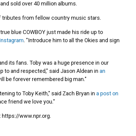
 and sold over 40 million albums.
 tributes from fellow country music stars.
a true blue COWBOY just made his ride up to
 Instagram
. "Introduce him to all the Okies and sign
and its fans. Toby was a huge presence in our
 to and respected," said Jason Aldean in
an
will be forever remembered big man."
tening to Toby Keith," said Zach Bryan in
a post on
eace friend we love you."
 https://www.npr.org.