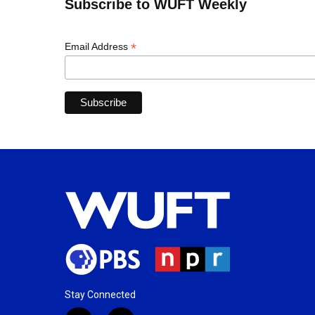
Subscribe to WUFT Weekly
*
Email Address
Stay Connected