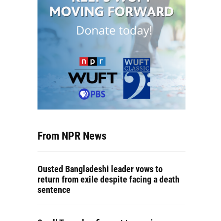
From NPR News
Ousted Bangladeshi leader vows to
return from exile despite facing a death
sentence