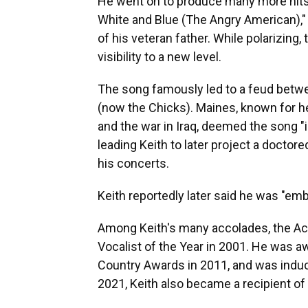
He went on to produce many more hits,
White and Blue (The Angry American)," 
of his veteran father. While polarizing,
visibility to a new level.
The song famously led to a feud betwe
(now the Chicks). Maines, known for h
and the war in Iraq, deemed the song "ig
leading Keith to later project a doct
his concerts.
Keith reportedly later said he was "emb
Among Keith's many accolades, the A
Vocalist of the Year in 2001. He was a
Country Awards in 2011, and was induc
2021, Keith also became a recipient of 