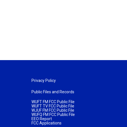
Privacy Policy
Public Files and Records
WUFT FM FCC Public File
WUFT TV FCC Public File
WJUF FM FCC Public File
WUFQ FM FCC Public File
EEO Report
FCC Applications