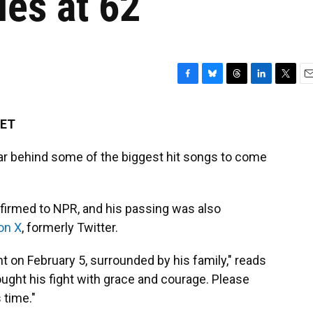
ies at 62
F
B
T
L
T
E
a
l
h
i
w
m
c
u
r
n
i
a
 ET
e
e
e
k
t
i
b
s
a
e
t
l
ar behind some of the biggest hit songs to come
o
k
d
d
e
o
y
s
I
r
k
n
nfirmed to NPR, and his passing was also
on X
, formerly Twitter.
t on February 5, surrounded by his family," reads
ught his fight with grace and courage. Please
 time."