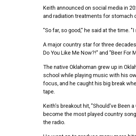
Keith announced on social media in 2
and radiation treatments for stomach c
"So far, so good," he said at the time. "
A major country star for three decades
Do You Like Me Now?!" and "Beer For My
The native Oklahoman grew up in Oklahom
school while playing music with his o
focus, and he caught his big break w
tape.
Keith's breakout hit, "Should've Been 
become the most played country song o
the radio.