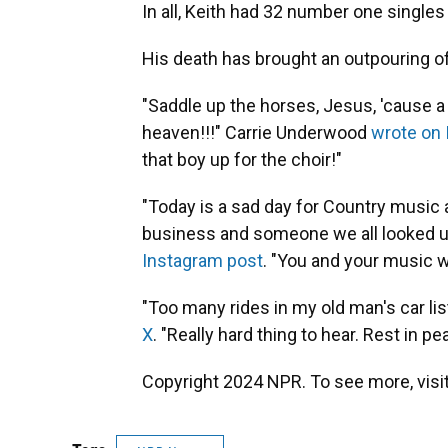
In all, Keith had 32 number one singles
His death has brought an outpouring of
"Saddle up the horses, Jesus, 'cause 
heaven!!!" Carrie Underwood
wrote on
that boy up for the choir!"
"Today is a sad day for Country music 
business and someone we all looked up
Instagram post
. "You and your music 
"Too many rides in my old man's car lis
X
. "Really hard thing to hear. Rest in p
Copyright 2024 NPR. To see more, visit