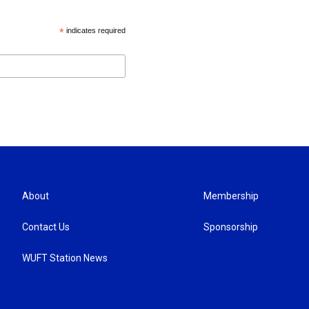
*
indicates required
About
Membership
Contact Us
Sponsorship
WUFT Station News