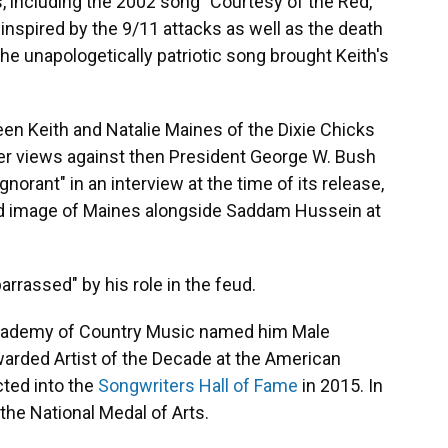
 including the 2002 song "Courtesy of the Red,
inspired by the 9/11 attacks as well as the death
 the unapologetically patriotic song brought Keith's
en Keith and Natalie Maines of the Dixie Chicks
er views against then President George W. Bush
norant" in an interview at the time of its release,
ored image of Maines alongside Saddam Hussein at
arrassed" by his role in the feud.
cademy of Country Music named him Male
warded Artist of the Decade at the American
ted into the
Songwriters Hall of Fame
in 2015. In
the National Medal of Arts.