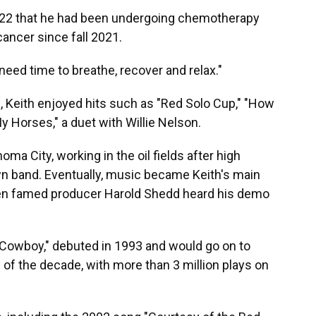
022 that he had been undergoing chemotherapy
ancer since fall 2021.
I need time to breathe, recover and relax."
, Keith enjoyed hits such as "Red Solo Cup," "How
 Horses," a duet with Willie Nelson.
a City, working in the oil fields after high
wn band. Eventually, music became Keith's main
hen famed producer Harold Shedd heard his demo
a Cowboy," debuted in 1993 and would go on to
f the decade, with more than 3 million plays on