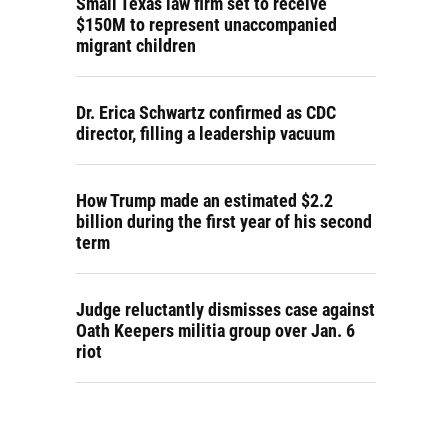
Small Texas law firm set to receive
$150M to represent unaccompanied
migrant children
Dr. Erica Schwartz confirmed as CDC
director, filling a leadership vacuum
How Trump made an estimated $2.2
billion during the first year of his second
term
Judge reluctantly dismisses case against
Oath Keepers militia group over Jan. 6
riot