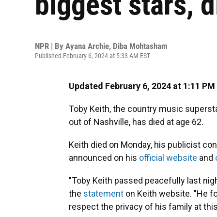
biggest stars, d
NPR | By
Ayana Archie
,
Diba Mohtasham
Published February 6, 2024 at 5:33 AM EST
Updated February 6, 2024 at 1:11 PM
Toby Keith, the country music superst
out of Nashville, has died at age 62.
Keith died on Monday, his publicist co
announced on his
official website
and
"Toby Keith passed peacefully last nigh
the
statement
on Keith website. "He fo
respect the privacy of his family at this