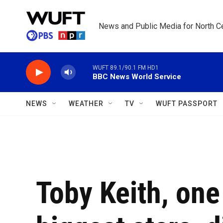
Skip to main content
News and Public Media for North Ce
WUFT 89.1/90.1 FM HD1
BBC News World Service
NEWS
WEATHER
TV
WUFT PASSPORT
Toby Keith, one