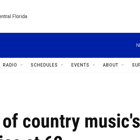
ntral Florida
N
RADIO
SCHEDULES
EVENTS
ABOUT
SU
 of country music'