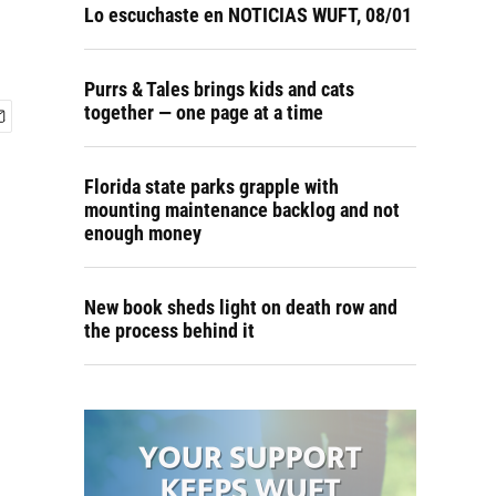
Lo escuchaste en NOTICIAS WUFT, 08/01
Purrs & Tales brings kids and cats
together — one page at a time
Florida state parks grapple with
mounting maintenance backlog and not
enough money
New book sheds light on death row and
the process behind it