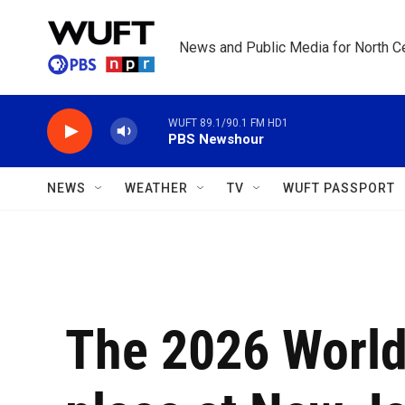
Skip to main content
News and Public Media for North Ce
WUFT 89.1/90.1 FM HD1
PBS Newshour
NEWS
WEATHER
TV
WUFT PASSPORT
The 2026 World 