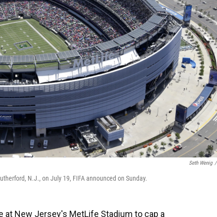
Seth Wenig
/
Rutherford, N.J., on July 19, FIFA announced on Sunday.
ce at New Jersey's MetLife Stadium to cap a