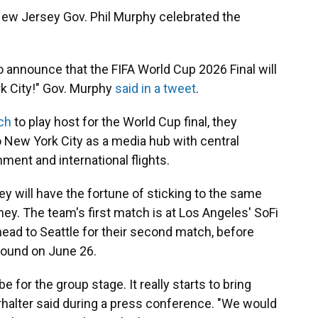
ew Jersey Gov. Phil Murphy celebrated the
 to announce that the FIFA World Cup 2026 Final will
k City!" Gov. Murphy
said in a tweet
.
tch
to play host for the World Cup final, they
 New York City as a media hub with central
nment and international flights.
ey will have the fortune of sticking to the same
ney. The team's first match is at Los Angeles' SoFi
 head to Seattle for their second match, before
 round on June 26.
 be for the group stage. It really starts to bring
rhalter said during a press conference. "We would