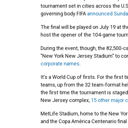
tournament set in cities across the U.S
governing body FIFA
announced Sunda
The final will be played on July 19 at t
host the opener of the 104-game tour
During the event, though, the 82,500-cap
"New York New Jersey Stadium" to com
corporate names
.
It's a World Cup of firsts. For the firs
teams, up from the 32 team-format held
the first time the tournament is stage
New Jersey complex,
15 other major c
MetLife Stadium, home to the New York
and the Copa América Centenario final 