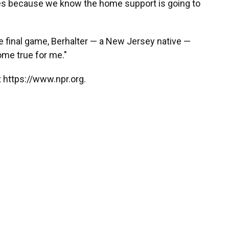
es because we know the home support is going to
e final game, Berhalter — a New Jersey native —
ome true for me."
 https://www.npr.org.