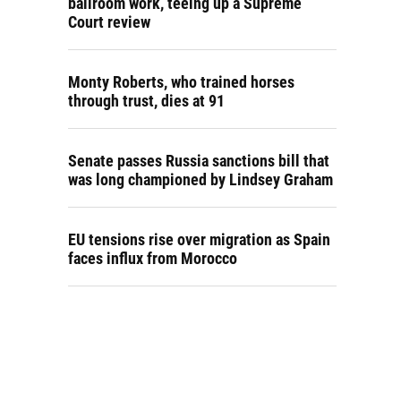
ballroom work, teeing up a Supreme
Court review
Monty Roberts, who trained horses
through trust, dies at 91
Senate passes Russia sanctions bill that
was long championed by Lindsey Graham
EU tensions rise over migration as Spain
faces influx from Morocco