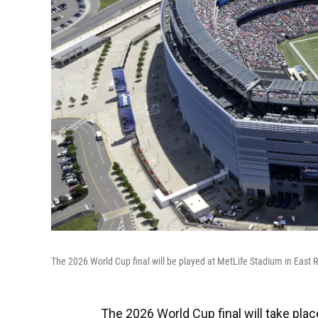
The 2026 World Cup final will be played at MetLife Stadium in East 
The 2026 World Cup final will take pla