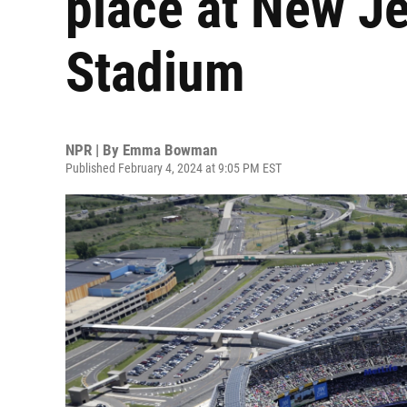
place at New Je
Stadium
NPR | By
Emma Bowman
Published February 4, 2024 at 9:05 PM EST