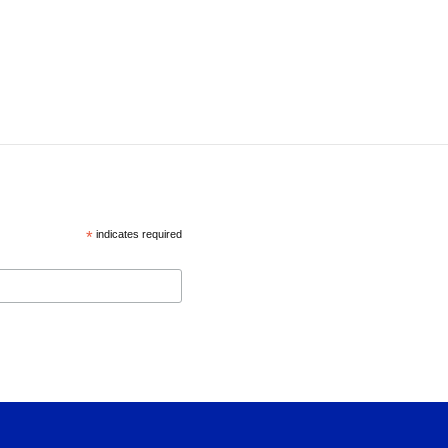
*
indicates required