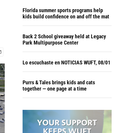
Florida summer sports programs help
kids build confidence on and off the mat
Back 2 School giveaway held at Legacy
Park Multipurpose Center
Lo escuchaste en NOTICIAS WUFT, 08/01
Purrs & Tales brings kids and cats
together — one page at a time