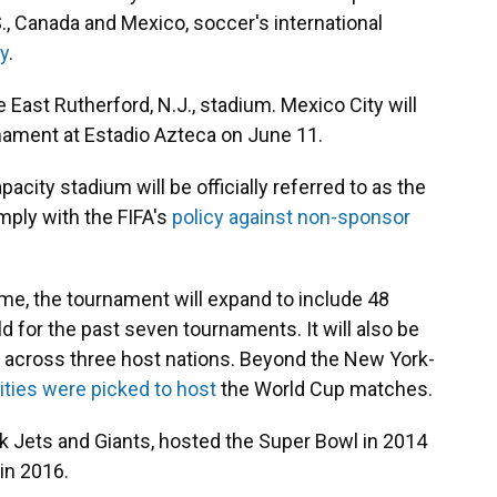
., Canada and Mexico, soccer's international
y
.
he East Rutherford, N.J., stadium. Mexico City will
nament at Estadio Azteca on June 11.
acity stadium will be officially referred to as the
ply with the FIFA's
policy against non-sponsor
t time, the tournament will expand to include 48
 for the past seven tournaments. It will also be
d across three host nations. Beyond the New York-
ities were picked to host
the World Cup matches.
 Jets and Giants, hosted the Super Bowl in 2014
in 2016.