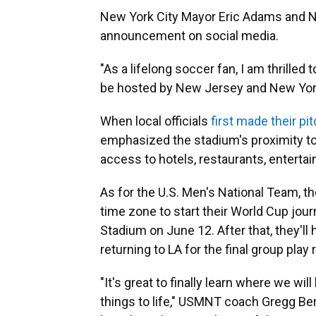
New York City Mayor Eric Adams and N
announcement on social media.
"As a lifelong soccer fan, I am thrilled
be hosted by New Jersey and New Yor
When local officials
first made their pi
emphasized the stadium's proximity to
access to hotels, restaurants, entertai
As for the U.S. Men's National Team, th
time zone to start their World Cup jour
Stadium on June 12. After that, they'll
returning to LA for the final group play
"It's great to finally learn where we will
things to life," USMNT coach Gregg Be