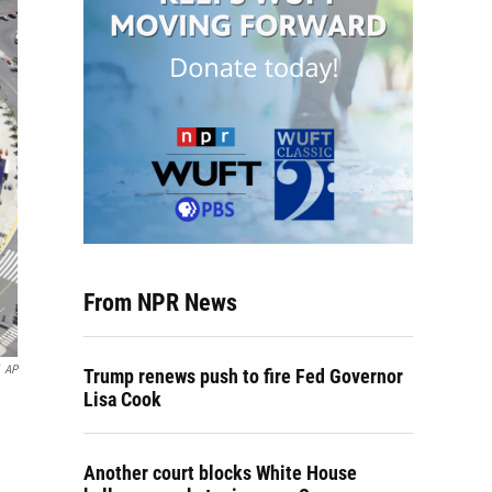
From NPR News
AP
Trump renews push to fire Fed Governor
Lisa Cook
Another court blocks White House