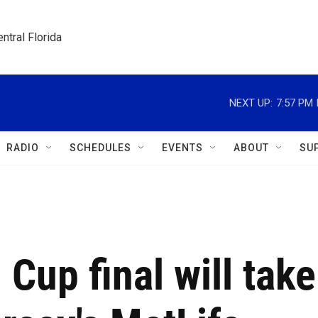
ntral Florida
NEXT UP:
7:57 PM
RADIO
SCHEDULES
EVENTS
ABOUT
SU
Cup final will take