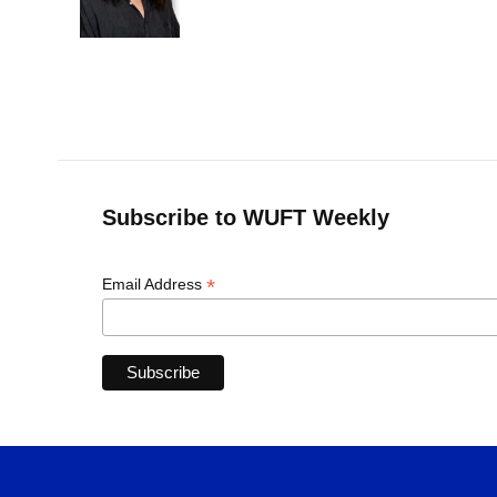
o
y
s
I
r
k
n
Subscribe to WUFT Weekly
*
Email Address