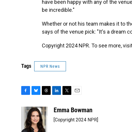
have been happy with any of the venu
be incredible."
Whether or not his team makes it to th
says of the venue pick: "It's a dream c
Copyright 2024 NPR. To see more, visit
Tags
NPR News
F
B
T
L
T
E
a
l
h
i
w
m
c
u
r
n
i
a
Emma Bowman
e
e
e
k
t
i
[Copyright 2024 NPR]
b
s
a
e
t
l
o
k
d
d
e