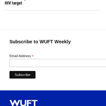
HIV target
Subscribe to WUFT Weekly
*
Email Address