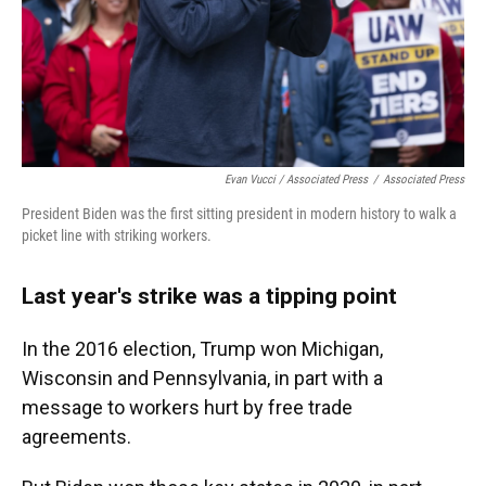
Evan Vucci / Associated Press
/
Associated Press
President Biden was the first sitting president in modern history to walk a
picket line with striking workers.
Last year's strike was a tipping point
In the 2016 election, Trump won Michigan,
Wisconsin and Pennsylvania, in part with a
message to workers hurt by free trade
agreements.