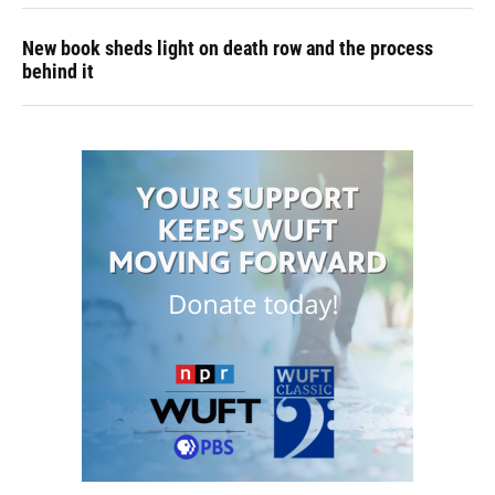
New book sheds light on death row and the process
behind it