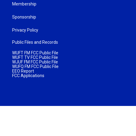
Membership
Sponsorship
Privacy Policy
Public Files and Records
WUFT FM FCC Public File
WUFT TV FCC Public File
WJUF FM FCC Public File
WUFQ FM FCC Public File
EEO Report
FCC Applications