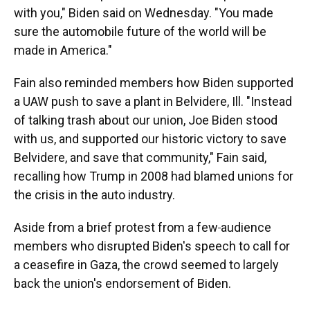
with you," Biden said on Wednesday. "You made
sure the automobile future of the world will be
made in America."
Fain also reminded members how Biden supported
a UAW push to save a plant in Belvidere, Ill. "Instead
of talking trash about our union, Joe Biden stood
with us, and supported our historic victory to save
Belvidere, and save that community," Fain said,
recalling how Trump in 2008 had blamed unions for
the crisis in the auto industry.
Aside from a brief protest from a few
audience
members who disrupted Biden's speech to call for
a ceasefire in Gaza, the crowd seemed to largely
back the union's endorsement of Biden.