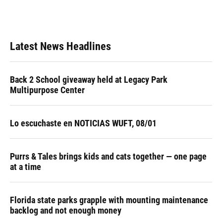
Latest News Headlines
Back 2 School giveaway held at Legacy Park
Multipurpose Center
Lo escuchaste en NOTICIAS WUFT, 08/01
Purrs & Tales brings kids and cats together — one page
at a time
Florida state parks grapple with mounting maintenance
backlog and not enough money