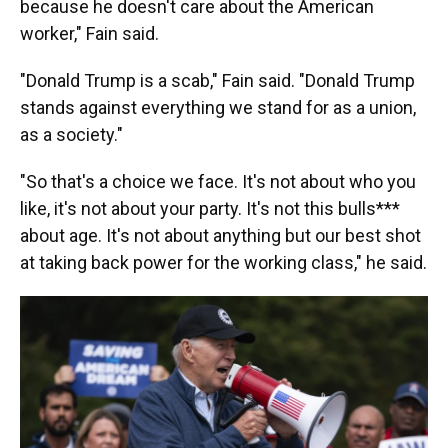
because he doesn't care about the American
worker," Fain said.
"Donald Trump is a scab," Fain said. "Donald Trump
stands against everything we stand for as a union,
as a society."
"So that's a choice we face. It's not about who you
like, it's not about your party. It's not this bulls***
about age. It's not about anything but our best shot
at taking back power for the working class," he said.