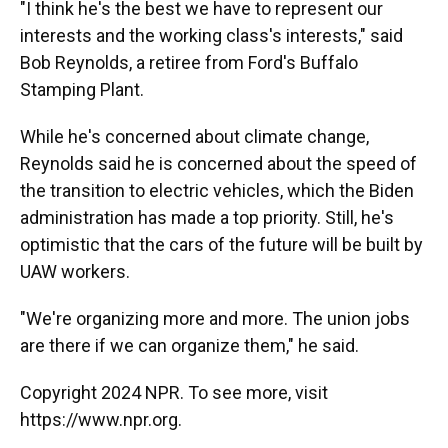
"I think he's the best we have to represent our
interests and the working class's interests," said
Bob Reynolds, a retiree from Ford's Buffalo
Stamping Plant.
While he's concerned about climate change,
Reynolds said he is concerned about the speed of
the transition to electric vehicles, which the Biden
administration has made a top priority. Still, he's
optimistic that the cars of the future will be built by
UAW workers.
"We're organizing more and more. The union jobs
are there if we can organize them," he said.
Copyright 2024 NPR. To see more, visit
https://www.npr.org.