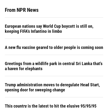
From NPR News
European nations say World Cup boycott is still on,
keeping FIFA's Infantino in limbo
A new flu vaccine geared to older people is coming soon
Greetings from a wildlife park in central Sri Lanka that's
a haven for elephants
Trump administration moves to deregulate Head Start,
opening door for sweeping change
This country is the latest to hit the elusive 95/95/95