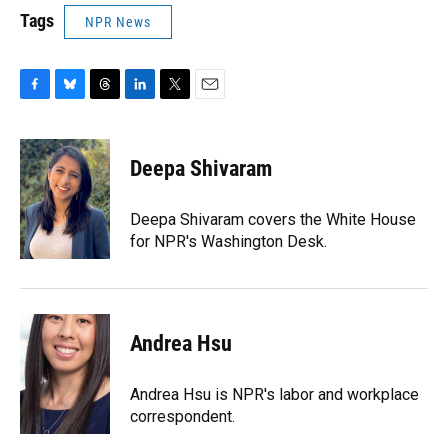
Tags
NPR News
F
B
T
L
T
E
a
l
h
i
w
m
c
u
r
n
i
a
e
e
e
k
t
i
Deepa Shivaram
b
s
a
e
t
l
o
k
d
d
e
o
y
s
I
r
Deepa Shivaram covers the White House
k
n
for NPR's Washington Desk.
Andrea Hsu
Andrea Hsu is NPR's labor and workplace
correspondent.