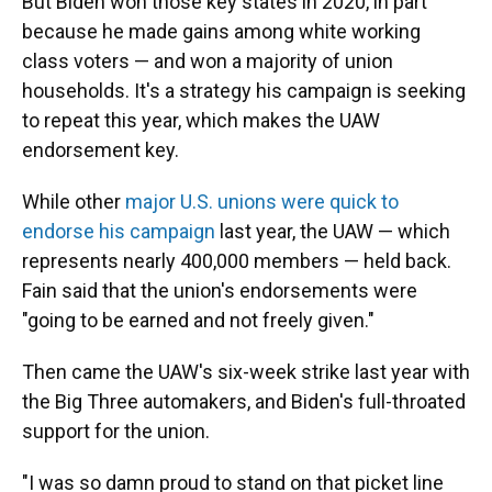
But Biden won those key states in 2020, in part
because he made gains among white working
class voters — and won a majority of union
households. It's a strategy his campaign is seeking
to repeat this year, which makes the UAW
endorsement key.
While other
major U.S. unions were quick to
endorse his campaign
last year, the UAW — which
represents nearly 400,000 members — held back.
Fain said that the union's endorsements were
"going to be earned and not freely given."
Then came the UAW's six-week strike last year with
the Big Three automakers, and Biden's full-throated
support for the union.
"I was so damn proud to stand on that picket line