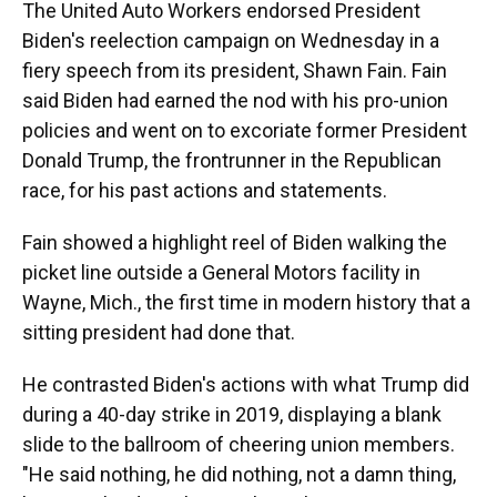
The United Auto Workers endorsed President
Biden's reelection campaign on Wednesday in a
fiery speech from its president, Shawn Fain. Fain
said Biden had earned the nod with his pro-union
policies and went on to excoriate former President
Donald Trump, the frontrunner in the Republican
race, for his past actions and statements.
Fain showed a highlight reel of Biden walking the
picket line outside a General Motors facility in
Wayne, Mich., the first time in modern history that a
sitting president had done that.
He contrasted Biden's actions with what Trump did
during a 40-day strike in 2019, displaying a blank
slide to the ballroom of cheering union members.
"He said nothing, he did nothing, not a damn thing,