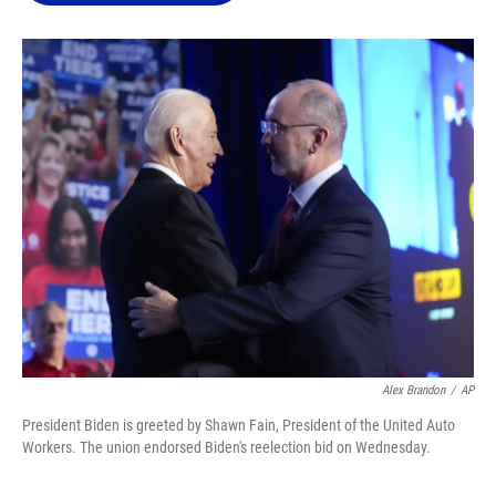
o
k
d
d
e
o
y
s
I
r
k
n
Alex Brandon
/
AP
President Biden is greeted by Shawn Fain, President of the United Auto
Workers. The union endorsed Biden's reelection bid on Wednesday.