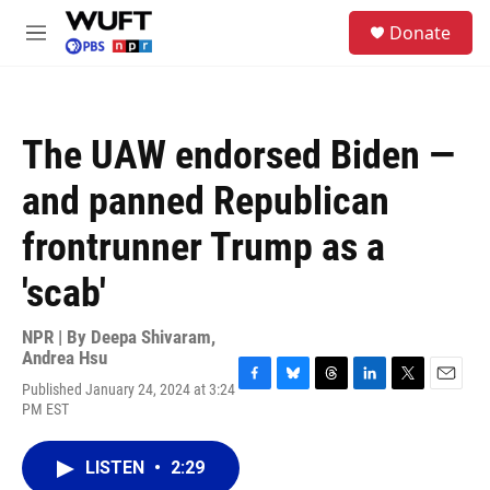
Skip to main content
S
Donate
e
M
a
e
r
n
c
u
h
The UAW endorsed Biden —
u
e
and panned Republican
r
y
frontrunner Trump as a
'scab'
NPR | By
Deepa Shivaram
,
Andrea Hsu
Published January 24, 2024 at 3:24
F
B
T
L
T
E
PM EST
a
l
h
i
w
m
c
u
r
n
i
a
e
e
e
k
t
i
LISTEN
•
2:29
b
s
a
e
t
l