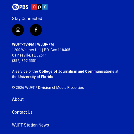
Stay Connected
i
f
n
a
s
c
WUFT-TV/FM | WJUF-FM
t
e
1200 Weimer Hall | P.O. Box 118405
a
b
Gainesville, FL 32611
g
o
(352) 392-5551
r
o
a
k
A service of the
College of Journalism and Communications
at
m
the
University of Florida
.
© 2026 WUFT /
Division of Media Properties
About
Contact Us
WUFT Station News