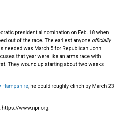
ratic presidential nomination on Feb. 18 when
d out of the race. The earliest anyone
officially
es needed was March 5 for Republican John
cuses that year were like an arms race with
irst. They wound up starting about two weeks
w Hampshire
, he could roughly clinch by March 23
 https://www.npr.org.