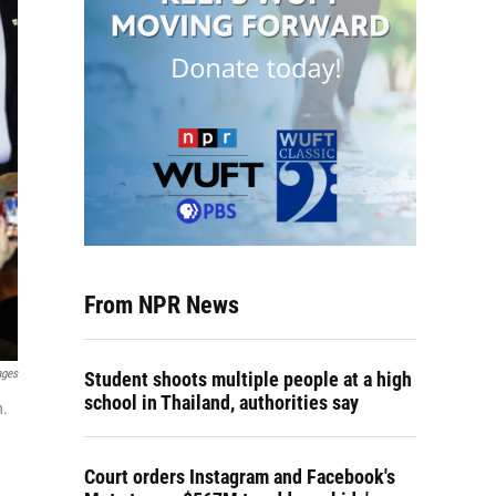
From NPR News
ages
Student shoots multiple people at a high
school in Thailand, authorities say
n.
Court orders Instagram and Facebook's