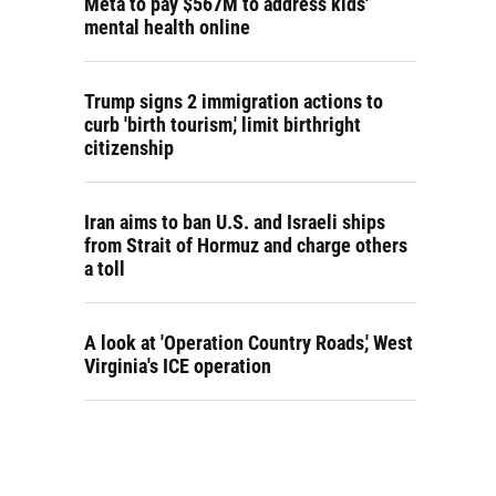
Meta to pay $567M to address kids'
mental health online
Trump signs 2 immigration actions to
curb 'birth tourism,' limit birthright
citizenship
Iran aims to ban U.S. and Israeli ships
from Strait of Hormuz and charge others
a toll
A look at 'Operation Country Roads,' West
Virginia's ICE operation