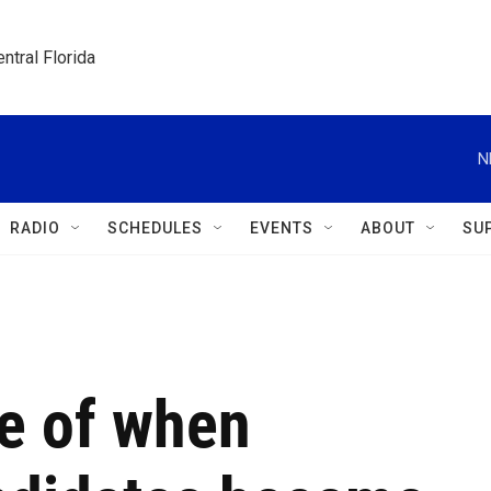
ntral Florida
N
RADIO
SCHEDULES
EVENTS
ABOUT
SU
ne of when