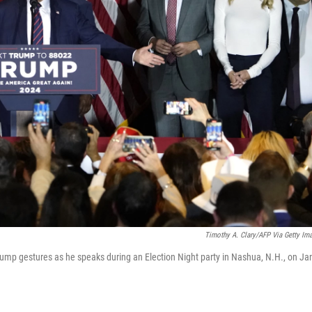
Timothy A. Clary/AFP Via Getty Im
rump gestures as he speaks during an Election Night party in Nashua, N.H., on Ja