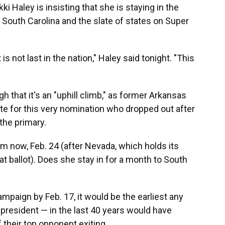
i Haley is insisting that she is staying in the
 South Carolina and the slate of states on Super
 is not last in the nation," Haley said tonight. "This
 that it's an "uphill climb," as former Arkansas
te for this very nomination who dropped out after
the primary.
m now, Feb. 24 (after Nevada, which holds its
at ballot). Does she stay in for a month to South
mpaign by Feb. 17, it would be the earliest any
resident — in the last 40 years would have
 their top opponent exiting.