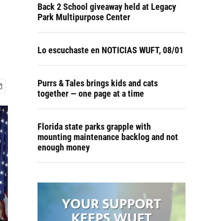
Back 2 School giveaway held at Legacy
Park Multipurpose Center
Lo escuchaste en NOTICIAS WUFT, 08/01
Purrs & Tales brings kids and cats
together — one page at a time
Florida state parks grapple with
mounting maintenance backlog and not
enough money