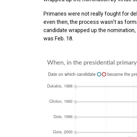
Primaries were not really fought for d
even then, the process wasn't as forma
candidate wrapped up the nomination, g
was Feb. 18.