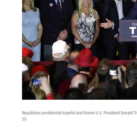
Republican presidential hopeful and former U.S. President Donald T
23.