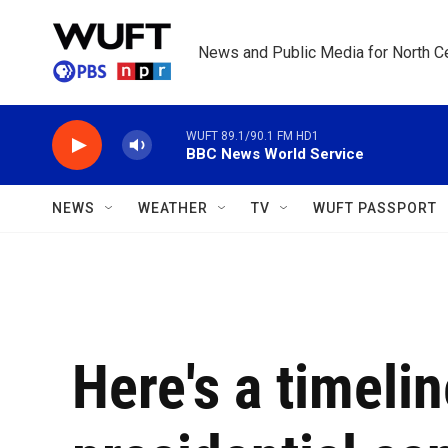
Skip to main content
News and Public Media for North Ce
WUFT 89.1/90.1 FM HD1
BBC News World Service
NEWS
WEATHER
TV
WUFT PASSPORT
Here's a timeli