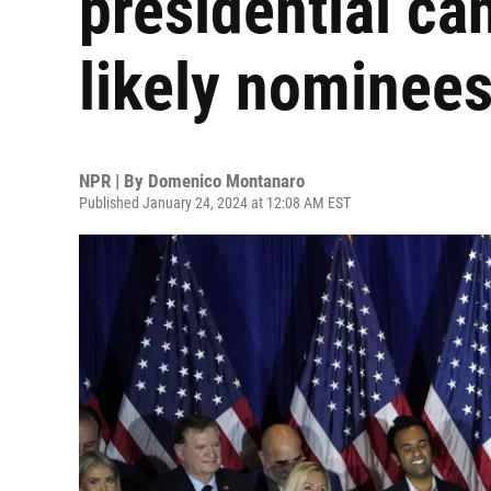
presidential c
likely nominee
NPR | By
Domenico Montanaro
Published January 24, 2024 at 12:08 AM EST