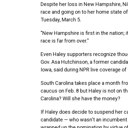
Despite her loss in New Hampshire, Nikk
race and going on to her home state of
Tuesday, March 5.
"New Hampshire is first in the nation; it
race is far from over."
Even Haley supporters recognize though
Gov. Asa Hutchinson, a former candida
Iowa, said during NPR live coverage of 
South Carolina takes place a month fro
caucus on Feb. 8 but Haley is not on th
Carolina? Will she have the money?
If Haley does decide to suspend her ca
candidate — who wasn't an incumbent p
wrapped up the nomination by virtue of