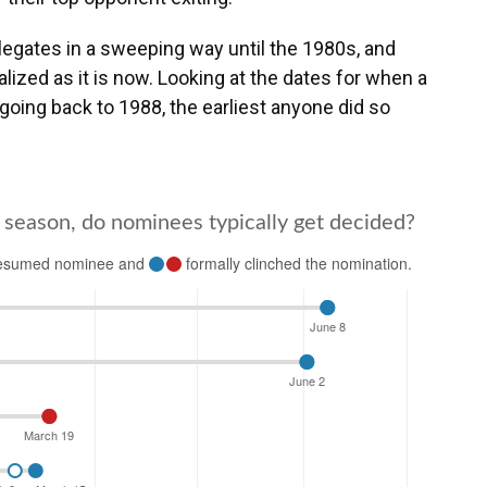
elegates in a sweeping way until the 1980s, and
lized as it is now. Looking at the dates for when a
oing back to 1988, the earliest anyone did so