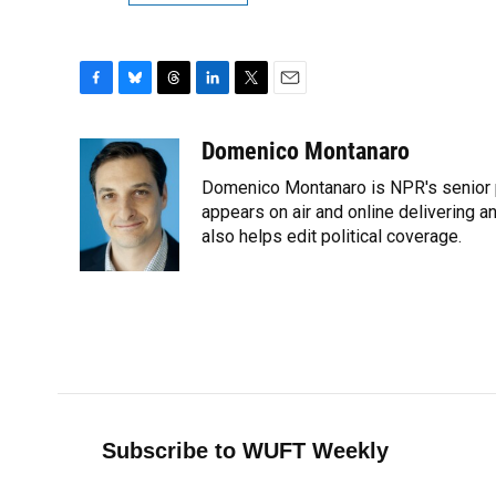
F
B
T
L
T
E
a
l
h
i
w
m
c
u
r
n
i
a
Domenico Montanaro
e
e
e
k
t
i
Domenico Montanaro is NPR's senior po
b
s
a
e
t
l
o
k
d
d
appears on air and online delivering a
e
o
y
s
I
r
also helps edit political coverage.
k
n
Subscribe to WUFT Weekly