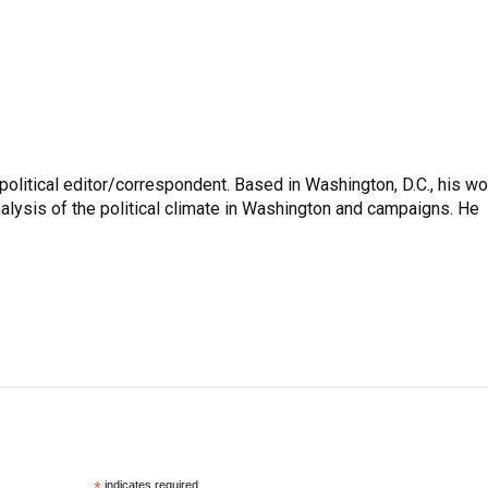
litical editor/correspondent. Based in Washington, D.C., his wo
nalysis of the political climate in Washington and campaigns. He
indicates required