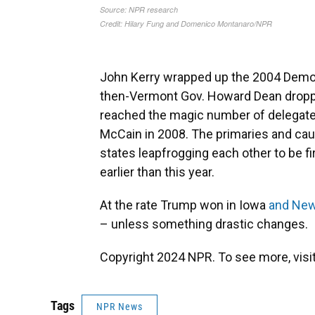
John Kerry wrapped up the 2004 Democ
then-Vermont Gov. Howard Dean droppe
reached the magic number of delegat
McCain in 2008. The primaries and cau
states leapfrogging each other to be f
earlier than this year.
At the rate Trump won in Iowa
and Ne
– unless something drastic changes.
Copyright 2024 NPR. To see more, visit
Tags
NPR News