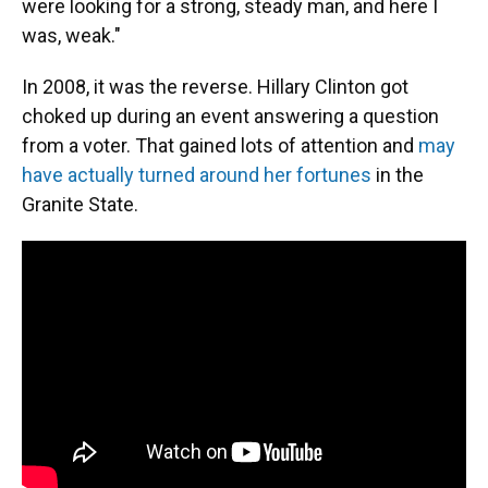
were looking for a strong, steady man, and here I
was, weak."
In 2008, it was the reverse. Hillary Clinton got
choked up during an event answering a question
from a voter. That gained lots of attention and
may
have actually turned around her fortunes
in the
Granite State.