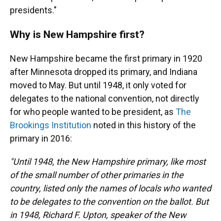
presidents."
Why is New Hampshire first?
New Hampshire became the first primary in 1920
after Minnesota dropped its primary, and Indiana
moved to May. But until 1948, it only voted for
delegates to the national convention, not directly
for who people wanted to be president, as
The
Brookings Institution
noted in this history of the
primary in 2016:
"Until 1948, the New Hampshire primary, like most
of the small number of other primaries in the
country, listed only the names of locals who wanted
to be delegates to the convention on the ballot. But
in 1948, Richard F. Upton, speaker of the New