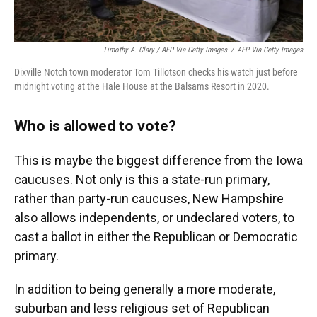
Timothy A. Clary / AFP Via Getty Images
/
AFP Via Getty Images
Dixville Notch town moderator Tom Tillotson checks his watch just before
midnight voting at the Hale House at the Balsams Resort in 2020.
Who is allowed to vote?
This is maybe the biggest difference from the Iowa
caucuses. Not only is this a state-run primary,
rather than party-run caucuses, New Hampshire
also allows independents, or undeclared voters, to
cast a ballot in either the Republican or Democratic
primary.
In addition to being generally a more moderate,
suburban and less religious set of Republican