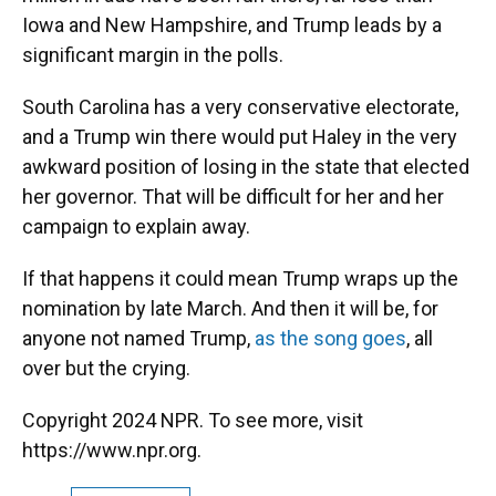
Iowa and New Hampshire, and Trump leads by a
significant margin in the polls.
South Carolina has a very conservative electorate,
and a Trump win there would put Haley in the very
awkward position of losing in the state that elected
her governor. That will be difficult for her and her
campaign to explain away.
If that happens it could mean Trump wraps up the
nomination by late March. And then it will be, for
anyone not named Trump,
as the song goes
, all
over but the crying.
Copyright 2024 NPR. To see more, visit
https://www.npr.org.