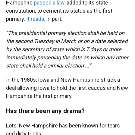
Hampshire
passed a law
, added to its state
constitution, to cement its status as the first
primary.
It reads
, in part:
"The presidential primary election shall be held on
the second Tuesday in March or on a date selected
by the secretary of state which is 7 days or more
immediately preceding the date on which any other
state shall hold a similar election ..."
In the 1980s, Iowa and New Hampshire struck a
deal allowing Iowa to hold the first caucus and New
Hampshire the first primary.
Has there been any drama?
Lots. New Hampshire has been known for tears
and dirty tricks.