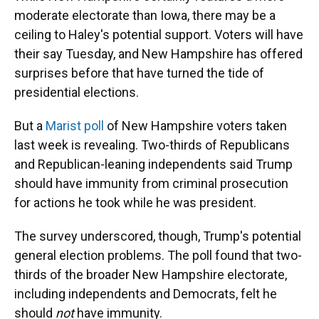
moderate electorate than Iowa, there may be a
ceiling to Haley's potential support. Voters will have
their say Tuesday, and New Hampshire has offered
surprises before that have turned the tide of
presidential elections.
But a
Marist poll
of New Hampshire voters taken
last week is revealing. Two-thirds of Republicans
and Republican-leaning independents said Trump
should have immunity from criminal prosecution
for actions he took while he was president.
The survey underscored, though, Trump's potential
general election problems. The poll found that two-
thirds of the broader New Hampshire electorate,
including independents and Democrats, felt he
should
not
have immunity.