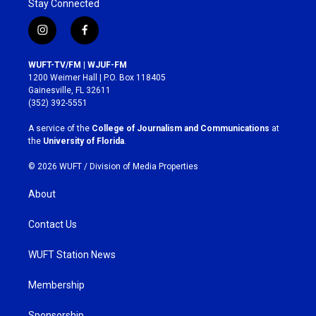
Stay Connected
i
f
n
a
s
c
WUFT-TV/FM | WJUF-FM
t
e
1200 Weimer Hall | P.O. Box 118405
a
b
Gainesville, FL 32611
g
o
(352) 392-5551
r
o
a
k
A service of the
College of Journalism and Communications
at
m
the
University of Florida
.
© 2026 WUFT /
Division of Media Properties
About
Contact Us
WUFT Station News
Membership
Sponsorship