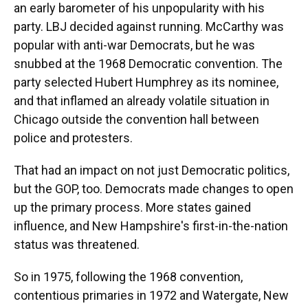
an early barometer of his unpopularity with his
party. LBJ decided against running. McCarthy was
popular with anti-war Democrats, but he was
snubbed at the 1968 Democratic convention. The
party selected Hubert Humphrey as its nominee,
and that inflamed an already volatile situation in
Chicago outside the convention hall between
police and protesters.
That had an impact on not just Democratic politics,
but the GOP, too. Democrats made changes to open
up the primary process. More states gained
influence, and New Hampshire's first-in-the-nation
status was threatened.
So in 1975, following the 1968 convention,
contentious primaries in 1972 and Watergate, New