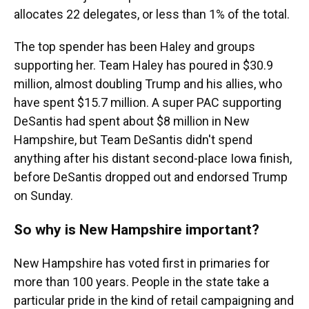
allocates 22 delegates, or less than 1% of the total.
The top spender has been Haley and groups
supporting her. Team Haley has poured in $30.9
million, almost doubling Trump and his allies, who
have spent $15.7 million. A super PAC supporting
DeSantis had spent about $8 million in New
Hampshire, but Team DeSantis didn't spend
anything after his distant second-place Iowa finish,
before DeSantis dropped out and endorsed Trump
on Sunday.
So why is New Hampshire important?
New Hampshire has voted first in primaries for
more than 100 years. People in the state take a
particular pride in the kind of retail campaigning and