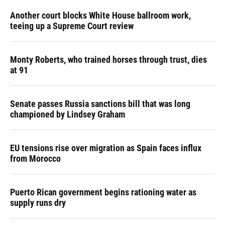
Another court blocks White House ballroom work,
teeing up a Supreme Court review
Monty Roberts, who trained horses through trust, dies
at 91
Senate passes Russia sanctions bill that was long
championed by Lindsey Graham
EU tensions rise over migration as Spain faces influx
from Morocco
Puerto Rican government begins rationing water as
supply runs dry