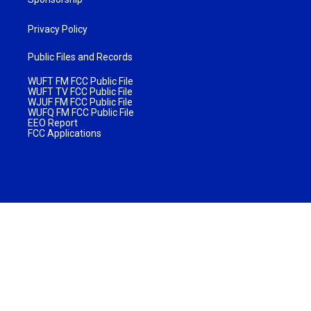
Privacy Policy
Public Files and Records
WUFT FM FCC Public File
WUFT TV FCC Public File
WJUF FM FCC Public File
WUFQ FM FCC Public File
EEO Report
FCC Applications