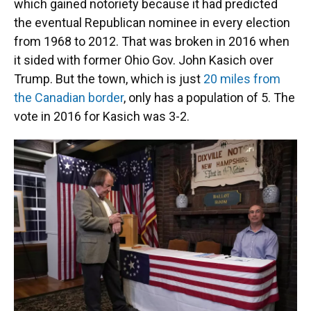
which gained notoriety because it had predicted
the eventual Republican nominee in every election
from 1968 to 2012. That was broken in 2016 when
it sided with former Ohio Gov. John Kasich over
Trump. But the town, which is just
20 miles from
the Canadian border
, only has a population of 5. The
vote in 2016 for Kasich was 3-2.