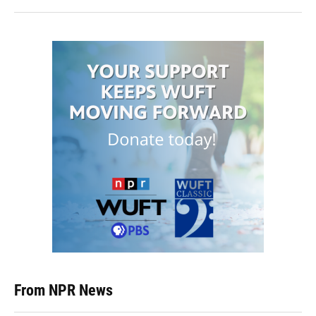
From NPR News