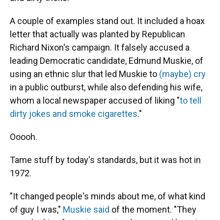
A couple of examples stand out. It included a hoax
letter that actually was planted by Republican
Richard Nixon's campaign. It falsely accused a
leading Democratic candidate, Edmund Muskie, of
using an ethnic slur that led Muskie to
(maybe) cry
in a public outburst, while also defending his wife,
whom a local newspaper accused of liking "
to tell
dirty jokes and smoke cigarettes
."
Ooooh.
Tame stuff by today's standards, but it was hot in
1972.
"It changed people's minds about me, of what kind
of guy I was,"
Muskie said
of the moment. "They