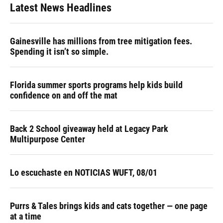
Latest News Headlines
Gainesville has millions from tree mitigation fees.
Spending it isn’t so simple.
Florida summer sports programs help kids build
confidence on and off the mat
Back 2 School giveaway held at Legacy Park
Multipurpose Center
Lo escuchaste en NOTICIAS WUFT, 08/01
Purrs & Tales brings kids and cats together — one page
at a time