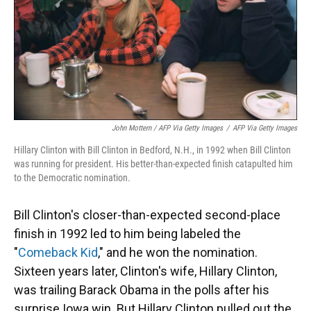
John Mottern / AFP Via Getty Images
/
AFP Via Getty Images
Hillary Clinton with Bill Clinton in Bedford, N.H., in 1992 when Bill Clinton
was running for president. His better-than-expected finish catapulted him
to the Democratic nomination.
Bill Clinton's closer-than-expected second-place
finish in 1992 led to him being labeled the
"
Comeback Kid
," and he won the nomination.
Sixteen years later, Clinton's wife, Hillary Clinton,
was trailing Barack Obama in the polls after his
surprise Iowa win. But Hillary Clinton pulled out the