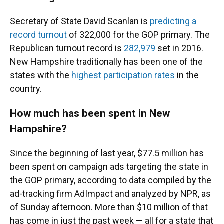
Secretary of State David Scanlan is
predicting a
record turnout
of 322,000 for the GOP primary. The
Republican turnout record is
282,979
set in 2016.
New Hampshire traditionally has been one of the
states with the
highest participation rates
in the
country.
How much has been spent in New
Hampshire?
Since the beginning of last year, $77.5 million has
been spent on campaign ads targeting the state in
the GOP primary, according to data compiled by the
ad-tracking firm AdImpact and analyzed by NPR, as
of Sunday afternoon. More than $10 million of that
has come in just the past week — all for a state that