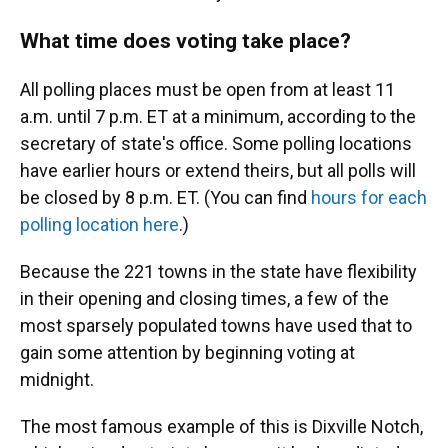
What time does voting take place?
All polling places must be open from at least 11
a.m. until 7 p.m. ET at a minimum, according to the
secretary of state's office. Some polling locations
have earlier hours or extend theirs, but all polls will
be closed by 8 p.m. ET. (You can find
hours for each
polling location here
.)
Because the 221 towns in the state have flexibility
in their opening and closing times, a few of the
most sparsely populated towns have used that to
gain some attention by beginning voting at
midnight.
The most famous example of this is Dixville Notch,