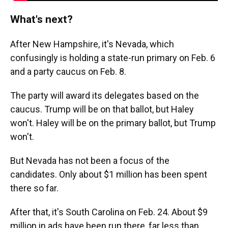
What's next?
After New Hampshire, it's Nevada, which
confusingly is holding a state-run primary on Feb. 6
and a party caucus on Feb. 8.
The party will award its delegates based on the
caucus. Trump will be on that ballot, but Haley
won't. Haley will be on the primary ballot, but Trump
won't.
But Nevada has not been a focus of the
candidates. Only about $1 million has been spent
there so far.
After that, it's South Carolina on Feb. 24. About $9
million in ads have been run there, far less than