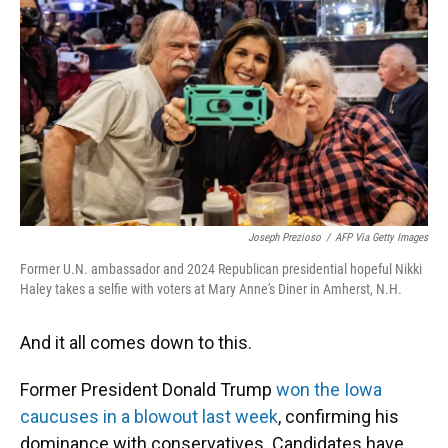
o
k
d
d
e
o
y
s
I
r
k
n
Joseph Prezioso
/
AFP Via Getty Images
Former U.N. ambassador and 2024 Republican presidential hopeful Nikki
Haley takes a selfie with voters at Mary Anne's Diner in Amherst, N.H.
And it all comes down to this.
Former President Donald Trump
won the Iowa
caucuses in a blowout last week
, confirming his
dominance with conservatives. Candidates have