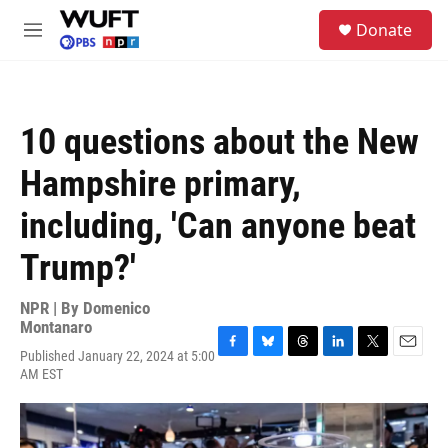
Skip to main content
S
Donate
e
M
a
e
r
n
c
u
h
10 questions about the New
u
e
Hampshire primary,
r
y
including, 'Can anyone beat
Trump?'
NPR | By
Domenico
Montanaro
Published January 22, 2024 at 5:00
F
B
T
L
T
E
AM EST
a
l
h
i
w
m
c
u
r
n
i
a
e
e
e
k
t
i
b
s
a
e
t
l