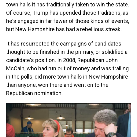
town halls it has traditionally taken to win the state.
Of course, Trump has upended those traditions, as
he's engaged in far fewer of those kinds of events,
but New Hampshire has had a rebellious streak.
It has resurrected the campaigns of candidates
thought to be finished in the primary, or solidified a
candidate's position. In 2008, Republican John
McCain, who had run out of money and was trailing
in the polls, did more town halls in New Hampshire
than anyone, won there and went on to the
Republican nomination.