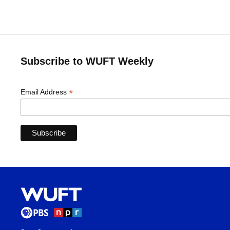
Subscribe to WUFT Weekly
*
Email Address