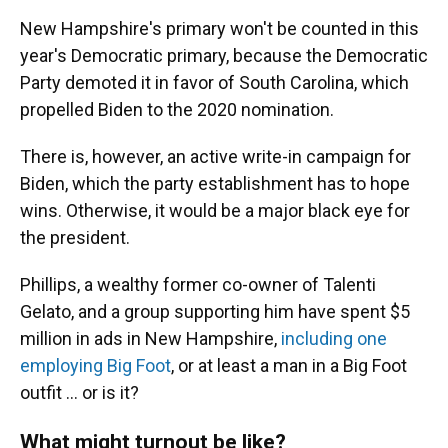
New Hampshire's primary won't be counted in this
year's Democratic primary, because the Democratic
Party demoted it in favor of South Carolina, which
propelled Biden to the 2020 nomination.
There is, however, an active write-in campaign for
Biden, which the party establishment has to hope
wins. Otherwise, it would be a major black eye for
the president.
Phillips, a wealthy former co-owner of Talenti
Gelato, and a group supporting him have spent $5
million in ads in New Hampshire,
including one
employing Big Foot
, or at least a man in a Big Foot
outfit ... or is it?
What might turnout be like?