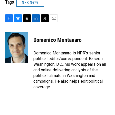
Tags
NPR News
F
B
T
L
T
E
a
l
h
i
w
m
c
u
r
n
i
a
e
e
e
k
t
i
Domenico Montanaro
b
s
a
e
t
l
o
k
d
d
e
o
y
s
I
r
Domenico Montanaro is NPR's senior
k
n
political editor/correspondent. Based in
Washington, D.C., his work appears on air
and online delivering analysis of the
political climate in Washington and
campaigns. He also helps edit political
coverage.