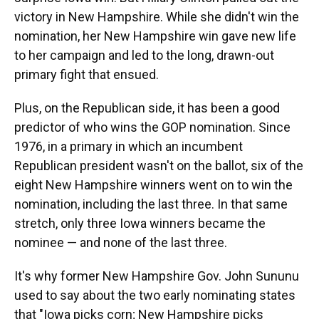
victory in New Hampshire. While she didn't win the
nomination, her New Hampshire win gave new life
to her campaign and led to the long, drawn-out
primary fight that ensued.
Plus, on the Republican side, it has been a good
predictor of who wins the GOP nomination. Since
1976, in a primary in which an incumbent
Republican president wasn't on the ballot, six of the
eight New Hampshire winners went on to win the
nomination, including the last three. In that same
stretch, only three Iowa winners became the
nominee — and none of the last three.
It's why former New Hampshire Gov. John Sununu
used to say about the two early nominating states
that "Iowa picks corn; New Hampshire picks