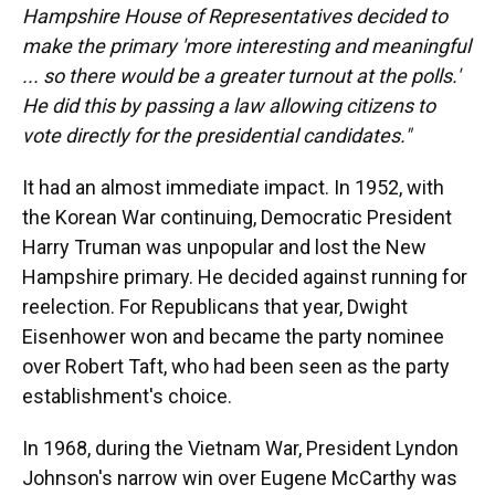
Hampshire House of Representatives decided to
make the primary 'more interesting and meaningful
... so there would be a greater turnout at the polls.'
He did this by passing a law allowing citizens to
vote directly for the presidential candidates."
It had an almost immediate impact. In 1952, with
the Korean War continuing, Democratic President
Harry Truman was unpopular and lost the New
Hampshire primary. He decided against running for
reelection. For Republicans that year, Dwight
Eisenhower won and became the party nominee
over Robert Taft, who had been seen as the party
establishment's choice.
In 1968, during the Vietnam War, President Lyndon
Johnson's narrow win over Eugene McCarthy was