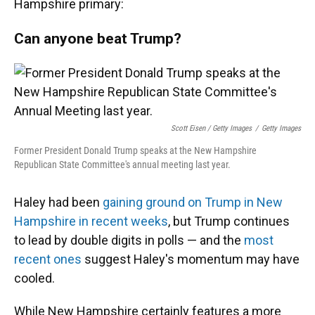
Hampshire primary:
Can anyone beat Trump?
Scott Eisen / Getty Images
/
Getty Images
Former President Donald Trump speaks at the New Hampshire
Republican State Committee's annual meeting last year.
Haley had been
gaining ground on Trump in New
Hampshire in recent weeks
, but Trump continues
to lead by double digits in polls — and the
most
recent ones
suggest Haley's momentum may have
cooled.
While New Hampshire certainly features a more