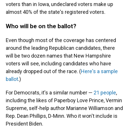
voters than in Iowa, undeclared voters make up
almost 40% of the state's registered voters.
Who will be on the ballot?
Even though most of the coverage has centered
around the leading Republican candidates, there
will be two dozen names that New Hampshire
voters will see, including candidates who have
already dropped out of the race. (
Here's a sample
ballot
.)
For Democrats, it's a similar number —
21 people
,
including the likes of Paperboy Love Prince, Vermin
Supreme, self-help author Marianne Williamson and
Rep. Dean Phillips, D-Minn. Who it won't include is
President Biden.