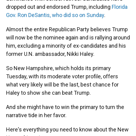
dropped out and endorsed Trump, including
Florida
Gov. Ron DeSantis, who did so on Sunday
.
Almost the entire Republican Party believes Trump
will now be the nominee again and is rallying around
him, excluding a minority of ex-candidates and his
former U.N. ambassador, Nikki Haley.
So New Hampshire, which holds its primary
Tuesday, with its moderate voter profile, offers
what very likely will be the last, best chance for
Haley to show she can beat Trump.
And she might have to win the primary to turn the
narrative tide in her favor.
Here's everything you need to know about the New