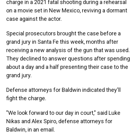
charge in a 2021 fatal shooting during a rehearsal
on a movie set in New Mexico, reviving a dormant
case against the actor.
Special prosecutors brought the case before a
grand jury in Santa Fe this week, months after
receiving a new analysis of the gun that was used.
They declined to answer questions after spending
about a day and a half presenting their case to the
grand jury.
Defense attorneys for Baldwin indicated they'll
fight the charge.
"We look forward to our day in court," said Luke
Nikas and Alex Spiro, defense attorneys for
Baldwin, in an email.