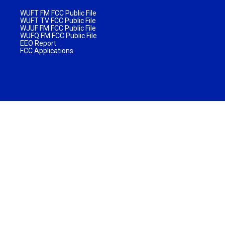
WUFT FM FCC Public File
WUFT TV FCC Public File
WJUF FM FCC Public File
WUFQ FM FCC Public File
EEO Report
FCC Applications