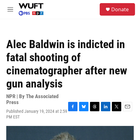
Skip to main content
S
Donate
e
M
a
e
r
n
c
u
h
Alec Baldwin is indicted in
u
e
fatal shooting of
r
y
cinematographer after new
gun analysis
NPR | By
The Associated
Press
Published January 19, 2024 at 2:59
F
B
T
L
T
E
PM EST
a
l
h
i
w
m
c
u
r
n
i
a
e
e
e
k
t
i
b
s
a
e
t
l