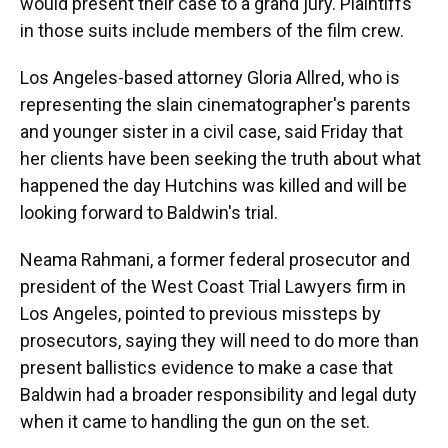
would present their case to a grand jury. Plaintiffs
in those suits include members of the film crew.
Los Angeles-based attorney Gloria Allred, who is
representing the slain cinematographer's parents
and younger sister in a civil case, said Friday that
her clients have been seeking the truth about what
happened the day Hutchins was killed and will be
looking forward to Baldwin's trial.
Neama Rahmani, a former federal prosecutor and
president of the West Coast Trial Lawyers firm in
Los Angeles, pointed to previous missteps by
prosecutors, saying they will need to do more than
present ballistics evidence to make a case that
Baldwin had a broader responsibility and legal duty
when it came to handling the gun on the set.