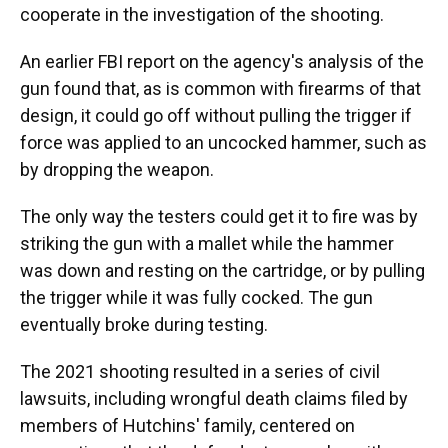
cooperate in the investigation of the shooting.
An earlier FBI report on the agency's analysis of the
gun found that, as is common with firearms of that
design, it could go off without pulling the trigger if
force was applied to an uncocked hammer, such as
by dropping the weapon.
The only way the testers could get it to fire was by
striking the gun with a mallet while the hammer
was down and resting on the cartridge, or by pulling
the trigger while it was fully cocked. The gun
eventually broke during testing.
The 2021 shooting resulted in a series of civil
lawsuits, including wrongful death claims filed by
members of Hutchins' family, centered on