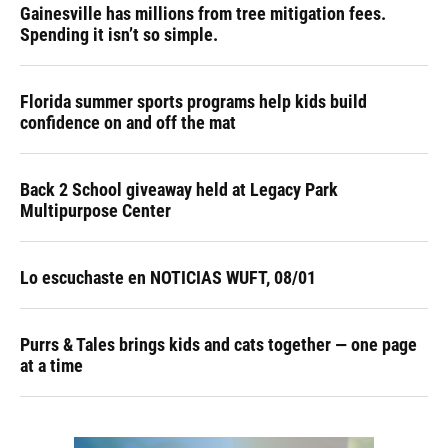
Gainesville has millions from tree mitigation fees.
Spending it isn’t so simple.
Florida summer sports programs help kids build
confidence on and off the mat
Back 2 School giveaway held at Legacy Park
Multipurpose Center
Lo escuchaste en NOTICIAS WUFT, 08/01
Purrs & Tales brings kids and cats together — one page
at a time