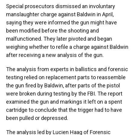
Special prosecutors dismissed an involuntary
manslaughter charge against Baldwin in April,
saying they were informed the gun might have
been modified before the shooting and
malfunctioned. They later pivoted and began
weighing whether to refile a charge against Baldwin
after receiving a new analysis of the gun.
The analysis from experts in ballistics and forensic
testing relied on replacement parts to reassemble
the gun fired by Baldwin, after parts of the pistol
were broken during testing by the FBI. The report
examined the gun and markings it left on a spent
cartridge to conclude that the trigger had to have
been pulled or depressed.
The analysis led by Lucien Haag of Forensic