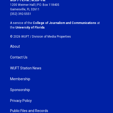
WUFT-TV/FM | WJUF-FM
t
e
1200 Weimer Hall | P.O. Box 118405
a
b
Gainesville, FL 32611
g
o
(352) 392-5551
r
o
a
k
A service of the
College of Journalism and Communications
at
m
the
University of Florida
.
© 2026 WUFT /
Division of Media Properties
About
Contact Us
WUFT Station News
Membership
Sponsorship
Privacy Policy
Public Files and Records