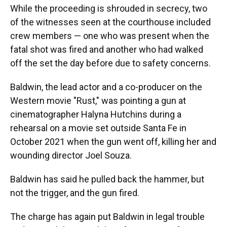
While the proceeding is shrouded in secrecy, two
of the witnesses seen at the courthouse included
crew members — one who was present when the
fatal shot was fired and another who had walked
off the set the day before due to safety concerns.
Baldwin, the lead actor and a co-producer on the
Western movie "Rust," was pointing a gun at
cinematographer Halyna Hutchins during a
rehearsal on a movie set outside Santa Fe in
October 2021 when the gun went off, killing her and
wounding director Joel Souza.
Baldwin has said he pulled back the hammer, but
not the trigger, and the gun fired.
The charge has again put Baldwin in legal trouble