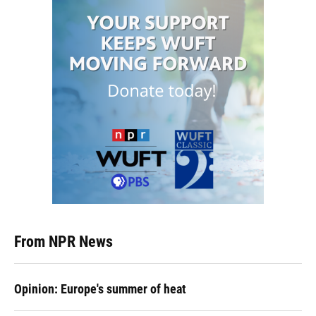
From NPR News
Opinion: Europe's summer of heat