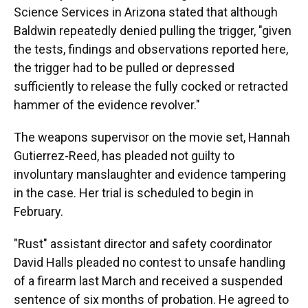
Science Services in Arizona stated that although
Baldwin repeatedly denied pulling the trigger, "given
the tests, findings and observations reported here,
the trigger had to be pulled or depressed
sufficiently to release the fully cocked or retracted
hammer of the evidence revolver."
The weapons supervisor on the movie set, Hannah
Gutierrez-Reed, has pleaded not guilty to
involuntary manslaughter and evidence tampering
in the case. Her trial is scheduled to begin in
February.
"Rust" assistant director and safety coordinator
David Halls pleaded no contest to unsafe handling
of a firearm last March and received a suspended
sentence of six months of probation. He agreed to