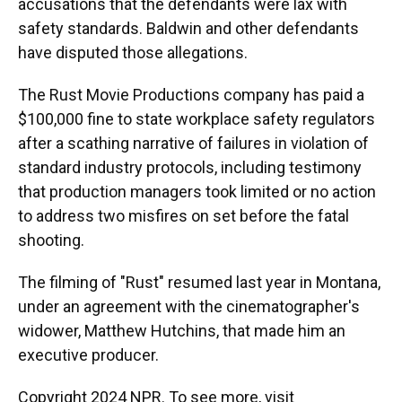
accusations that the defendants were lax with
safety standards. Baldwin and other defendants
have disputed those allegations.
The Rust Movie Productions company has paid a
$100,000 fine to state workplace safety regulators
after a scathing narrative of failures in violation of
standard industry protocols, including testimony
that production managers took limited or no action
to address two misfires on set before the fatal
shooting.
The filming of "Rust" resumed last year in Montana,
under an agreement with the cinematographer's
widower, Matthew Hutchins, that made him an
executive producer.
Copyright 2024 NPR. To see more, visit