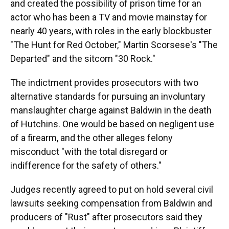
and created the possibility of prison time for an
actor who has been a TV and movie mainstay for
nearly 40 years, with roles in the early blockbuster
"The Hunt for Red October," Martin Scorsese's "The
Departed" and the sitcom "30 Rock."
The indictment provides prosecutors with two
alternative standards for pursuing an involuntary
manslaughter charge against Baldwin in the death
of Hutchins. One would be based on negligent use
of a firearm, and the other alleges felony
misconduct "with the total disregard or
indifference for the safety of others."
Judges recently agreed to put on hold several civil
lawsuits seeking compensation from Baldwin and
producers of "Rust" after prosecutors said they