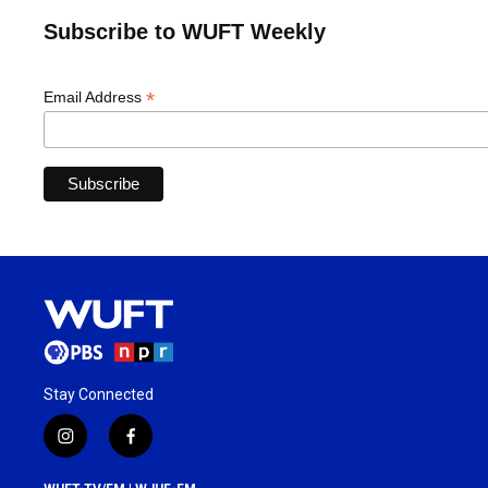
Subscribe to WUFT Weekly
*
Email Address
Stay Connected
i
f
n
a
s
c