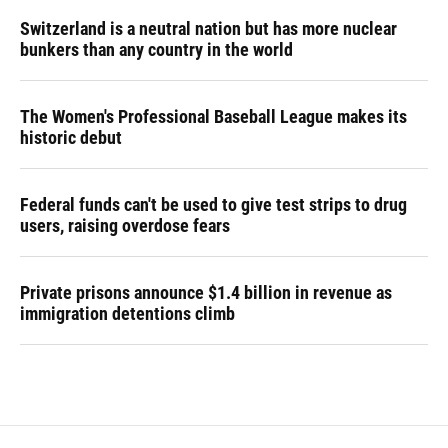
Switzerland is a neutral nation but has more nuclear
bunkers than any country in the world
The Women's Professional Baseball League makes its
historic debut
Federal funds can't be used to give test strips to drug
users, raising overdose fears
Private prisons announce $1.4 billion in revenue as
immigration detentions climb