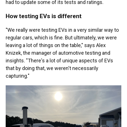
had to update some of its tests and ratings.
How testing EVs is different
"We really were testing EVs in a very similar way to
regular cars, which is fine. But ultimately, we were
leaving a lot of things on the table," says Alex
Knizek, the manager of automotive testing and
insights. "There's a lot of unique aspects of EVs
that by doing that, we weren't necessarily
capturing."