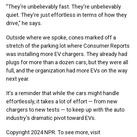
"They're unbelievably fast. They're unbelievably
quiet. They're just effortless in terms of how they
drive," he says.
Outside where we spoke, cones marked off a
stretch of the parking lot where Consumer Reports
was installing more EV chargers. They already had
plugs for more than a dozen cars, but they were all
full, and the organization had more EVs on the way
next year.
It's a reminder that while the cars might handle
effortlessly, it takes a lot of effort — from new
chargers to new tests — to keep up with the auto
industry's dramatic pivot toward EVs.
Copyright 2024 NPR. To see more, visit