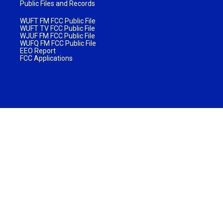
Public Files and Records
WUFT FM FCC Public File
WUFT TV FCC Public File
WJUF FM FCC Public File
WUFQ FM FCC Public File
EEO Report
FCC Applications