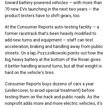
toward battery-powered vehicles — with more than
70 new EVs launching in the next two years — the
product testers have to shift gears, too.
At the Consumer Reports auto-testing facility — a
former racetrack that's been heavily modified to
add new turns and equipment — staff can test
acceleration, braking and handling away from public
streets. On a lap, Pszczolkowski points out how the
big, heavy battery at the bottom of the Rivian gives
it better handling around turns, but all that weight is
hard on the vehicle's tires.
Consumer Reports buys dozens of cars a year
(undercover, to avoid special treatment) before
testing them on the track and public roads. As the
nonprofit adds more and more electric vehicles, it's