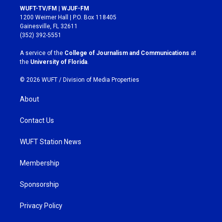
s
c
WUFT-TV/FM | WJUF-FM
t
e
1200 Weimer Hall | P.O. Box 118405
a
b
Gainesville, FL 32611
g
o
(352) 392-5551
r
o
a
k
A service of the
College of Journalism and Communications
at
m
the
University of Florida
.
© 2026 WUFT /
Division of Media Properties
About
Contact Us
WUFT Station News
Membership
Sponsorship
Privacy Policy