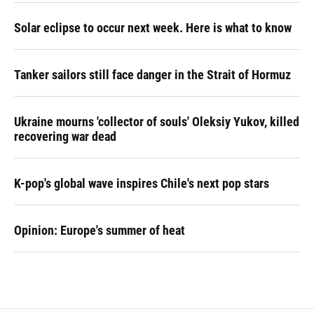
Solar eclipse to occur next week. Here is what to know
Tanker sailors still face danger in the Strait of Hormuz
Ukraine mourns 'collector of souls' Oleksiy Yukov, killed
recovering war dead
K-pop's global wave inspires Chile's next pop stars
Opinion: Europe's summer of heat