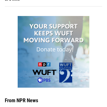
From NPR News