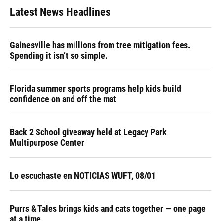
Latest News Headlines
Gainesville has millions from tree mitigation fees.
Spending it isn’t so simple.
Florida summer sports programs help kids build
confidence on and off the mat
Back 2 School giveaway held at Legacy Park
Multipurpose Center
Lo escuchaste en NOTICIAS WUFT, 08/01
Purrs & Tales brings kids and cats together — one page
at a time