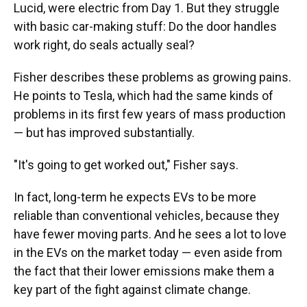
Lucid, were electric from Day 1. But they struggle
with basic car-making stuff: Do the door handles
work right, do seals actually seal?
Fisher describes these problems as growing pains.
He points to Tesla, which had the same kinds of
problems in its first few years of mass production
— but has improved substantially.
"It's going to get worked out," Fisher says.
In fact, long-term he expects EVs to be more
reliable than conventional vehicles, because they
have fewer moving parts. And he sees a lot to love
in the EVs on the market today — even aside from
the fact that their lower emissions make them a
key part of the fight against climate change.