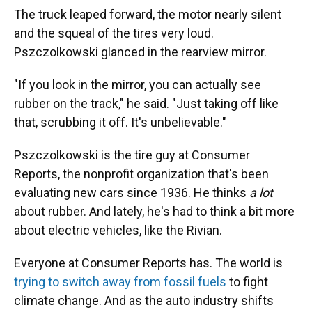
The truck leaped forward, the motor nearly silent
and the squeal of the tires very loud.
Pszczolkowski glanced in the rearview mirror.
"If you look in the mirror, you can actually see
rubber on the track," he said. "Just taking off like
that, scrubbing it off. It's unbelievable."
Pszczolkowski is the tire guy at Consumer
Reports, the nonprofit organization that's been
evaluating new cars since 1936. He thinks
a lot
about rubber. And lately, he's had to think a bit more
about electric vehicles, like the Rivian.
Everyone at Consumer Reports has. The world is
trying to switch away from fossil fuels
to fight
climate change. And as the auto industry shifts