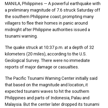
MANILA, Philippines — A powerful earthquake with
a preliminary magnitude of 7.6 struck Saturday off
the southern Philippine coast, prompting many
villagers to flee their homes in panic around
midnight after Philippine authorities issued a
tsunami warning.
The quake struck at 10:37 p.m. at a depth of 32
kilometers (20 miles), according to the U.S.
Geological Survey. There were no immediate
reports of major damage or casualties.
The Pacific Tsunami Warning Center initially said
that based on the magnitude and location, it
expected tsunami waves to hit the southern
Philippines and parts of Indonesia, Palau and
Malaysia. But the center later dropped its tsunami