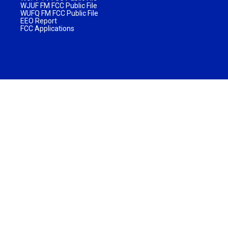
WJUF FM FCC Public File
WUFQ FM FCC Public File
EEO Report
FCC Applications