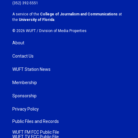
g
o
(352) 392-5551
r
o
a
k
A service of the
College of Journalism and Communications
at
m
the
University of Florida
.
© 2026 WUFT /
Division of Media Properties
About
Contact Us
WUFT Station News
Membership
Sponsorship
Privacy Policy
Public Files and Records
WUFT FM FCC Public File
WUFT TV FCC Public File