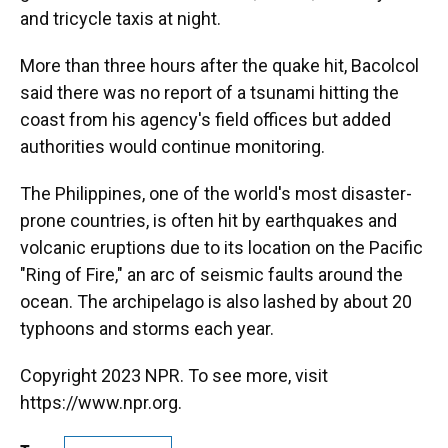
and tricycle taxis at night.
More than three hours after the quake hit, Bacolcol
said there was no report of a tsunami hitting the
coast from his agency's field offices but added
authorities would continue monitoring.
The Philippines, one of the world's most disaster-
prone countries, is often hit by earthquakes and
volcanic eruptions due to its location on the Pacific
"Ring of Fire," an arc of seismic faults around the
ocean. The archipelago is also lashed by about 20
typhoons and storms each year.
Copyright 2023 NPR. To see more, visit
https://www.npr.org.