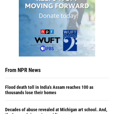
From NPR News
Flood death toll in India's Assam reaches 100 as
thousands lose their homes
Decades of abuse revealed at Michigan art school. And,