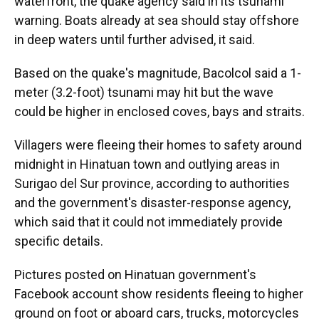
waterfront, the quake agency said in its tsunami
warning. Boats already at sea should stay offshore
in deep waters until further advised, it said.
Based on the quake's magnitude, Bacolcol said a 1-
meter (3.2-foot) tsunami may hit but the wave
could be higher in enclosed coves, bays and straits.
Villagers were fleeing their homes to safety around
midnight in Hinatuan town and outlying areas in
Surigao del Sur province, according to authorities
and the government's disaster-response agency,
which said that it could not immediately provide
specific details.
Pictures posted on Hinatuan government's
Facebook account show residents fleeing to higher
ground on foot or aboard cars, trucks, motorcycles