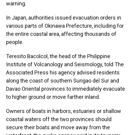
warning.
In Japan, authorities issued evacuation orders in
various parts of Okinawa Prefecture, including for
the entire coastal area, affecting thousands of
people.
Teresito Bacolcol, the head of the Philippine
Institute of Volcanology and Seismology, told The
Associated Press his agency advised residents
along the coast of southern Surigao del Sur and
Davao Oriental provinces to immediately evacuate
to higher ground or move farther inland.
Owners of boats in harbors, estuaries or shallow
coastal waters off the two provinces should
secure their boats and move away from the