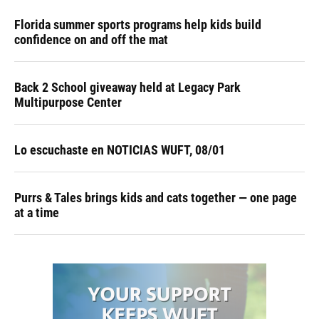
Florida summer sports programs help kids build
confidence on and off the mat
Back 2 School giveaway held at Legacy Park
Multipurpose Center
Lo escuchaste en NOTICIAS WUFT, 08/01
Purrs & Tales brings kids and cats together — one page
at a time