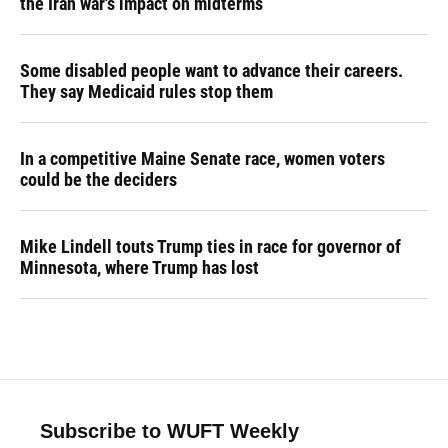
the Iran war's impact on midterms
Some disabled people want to advance their careers.
They say Medicaid rules stop them
In a competitive Maine Senate race, women voters
could be the deciders
Mike Lindell touts Trump ties in race for governor of
Minnesota, where Trump has lost
Subscribe to WUFT Weekly