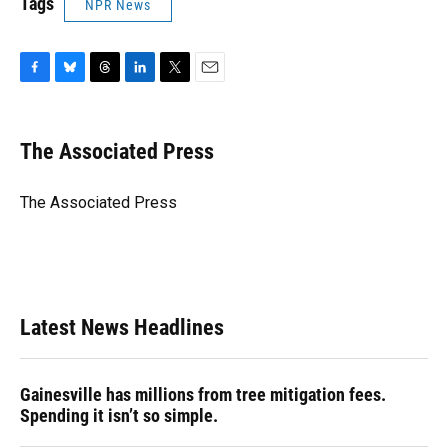
Tags
NPR News
F
B
T
L
T
E
a
l
h
i
w
m
c
u
r
n
i
a
e
e
e
k
t
i
The Associated Press
b
s
a
e
t
l
o
k
d
d
e
o
y
s
I
r
The Associated Press
k
n
Latest News Headlines
Gainesville has millions from tree mitigation fees.
Spending it isn’t so simple.