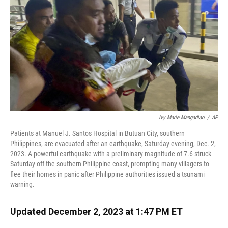
k
n
Ivy Marie Mangadlao
/
AP
Patients at Manuel J. Santos Hospital in Butuan City, southern
Philippines, are evacuated after an earthquake, Saturday evening, Dec. 2,
2023. A powerful earthquake with a preliminary magnitude of 7.6 struck
Saturday off the southern Philippine coast, prompting many villagers to
flee their homes in panic after Philippine authorities issued a tsunami
warning.
Updated December 2, 2023 at 1:47 PM ET