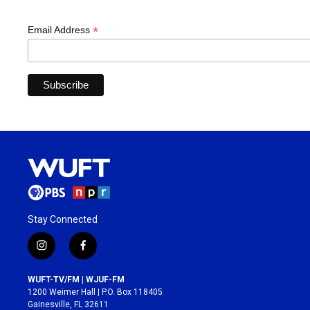
*
Email Address
Stay Connected
i
f
n
a
s
c
WUFT-TV/FM | WJUF-FM
t
e
1200 Weimer Hall | P.O. Box 118405
a
b
Gainesville, FL 32611