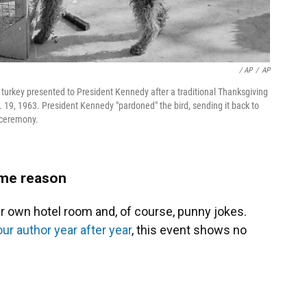
/ AP
/
AP
a turkey presented to President Kennedy after a traditional Thanksgiving
19, 1963. President Kennedy "pardoned" the bird, sending it back to
e ceremony.
some reason
eir own hotel room and, of course, punny jokes.
ur author year after year
, this event shows no