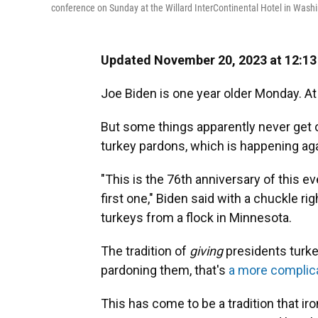
conference on Sunday at the Willard InterContinental Hotel in Wash
Updated November 20, 2023 at 12:1
Joe Biden is one year older Monday. At 8
But some things apparently never get ol
turkey pardons, which is happening ag
"This is the 76th anniversary of this ev
first one," Biden said with a chuckle rig
turkeys from a flock in Minnesota.
The tradition of
giving
presidents turkeys
pardoning them, that's
a more complica
This has come to be a tradition that ir