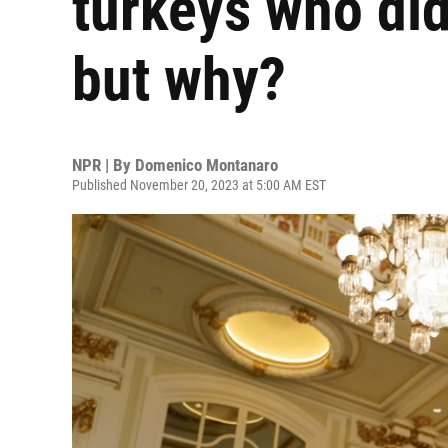
turkeys who di
but why?
NPR | By
Domenico Montanaro
Published November 20, 2023 at 5:00 AM EST