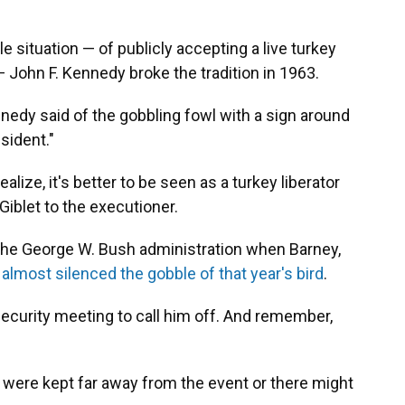
 situation — of publicly accepting a live turkey
— John F. Kennedy broke the tradition in 1963.
Kennedy said of the gobbling fowl with a sign around
esident."
ize, it's better to be seen as a turkey liberator
 Giblet to the executioner.
 the George W. Bush administration when Barney,
,
almost silenced the gobble of that year's bird
.
 security meeting to call him off. And remember,
were kept far away from the event or there might