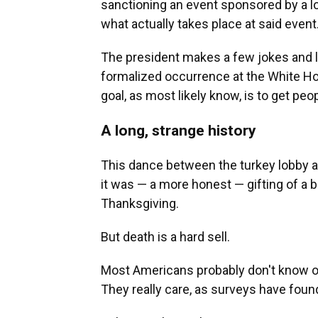
sanctioning an event sponsored by a l
what actually takes place at said event
The president makes a few jokes and l
formalized occurrence at the White Hou
goal, as most likely know, is to get peo
A long, strange history
This dance between the turkey lobby an
it was — a more honest — gifting of a bi
Thanksgiving.
But death is a hard sell.
Most Americans probably don't know or 
They really care, as surveys have foun