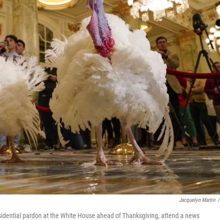
Jacquelyn Martin
/
esidential pardon at the White House ahead of Thanksgiving, attend a news