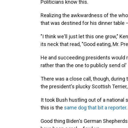
Politicians know this.
Realizing the awkwardness of the whole
that was destined for his dinner table 
"I think we'll just let this one grow," 
its neck that read, "Good eating, Mr. Pr
He and succeeding presidents would real
rather than the one to publicly send ol'
There was a close call, though, during
the president's plucky Scottish Terrier
It took Bush hustling out of a national
this is the
same dog that bit a reporter
.
Good thing Biden's German Shepherds 