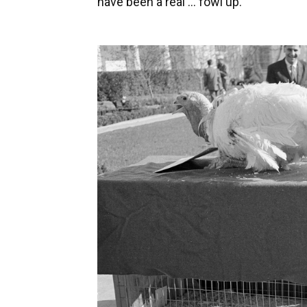
have been a real ... fowl up.