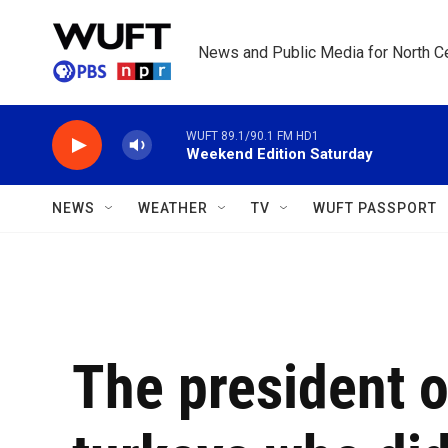
Skip to main content
News and Public Media for North Ce
WUFT 89.1/90.1 FM HD1
Weekend Edition Saturday
NEWS
WEATHER
TV
WUFT PASSPORT
The president 