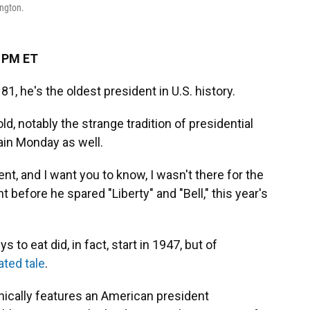
ington.
3 PM ET
1, he's the oldest president in U.S. history.
d, notably the strange tradition of presidential
ain Monday as well.
ent, and I want you to know, I wasn't there for the
ht before he spared "Liberty" and "Bell," this year's
 to eat did, in fact, start in 1947, but of
ted tale
.
onically features an American president