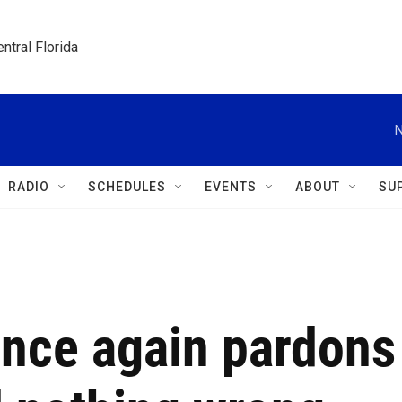
ntral Florida
N
RADIO
SCHEDULES
EVENTS
ABOUT
SU
once again pardons