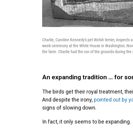
Charlie, Caroline Kennedy's pet Welsh terrier, inspects 
week ceremony at the White House in Washington, Nov. 
the farm. Charlie had the run of the grounds during th
An expanding tradition ... for 
The birds get their royal treatment, th
And despite the irony,
pointed out by yo
signs of slowing down.
In fact, it only seems to be expanding.