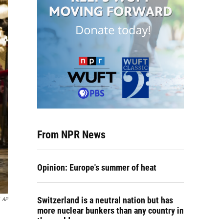
From NPR News
Opinion: Europe's summer of heat
Switzerland is a neutral nation but has
AP
more nuclear bunkers than any country in