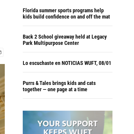
Florida summer sports programs help
kids build confidence on and off the mat
Back 2 School giveaway held at Legacy
Park Multipurpose Center
Lo escuchaste en NOTICIAS WUFT, 08/01
Purrs & Tales brings kids and cats
together — one page at a time