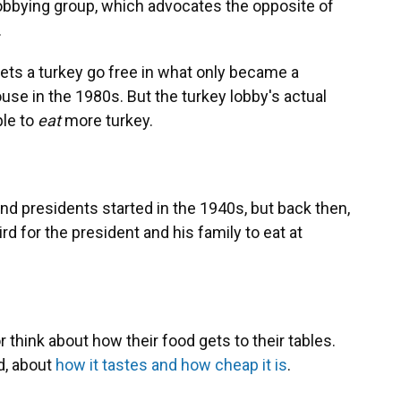
obbying group, which advocates the opposite of
.
ets a turkey go free in what only became a
se in the 1980s. But the turkey lobby's actual
ple to
eat
more turkey.
d presidents started in the 1940s, but back then,
rd for the president and his family to eat at
think about how their food gets to their tables.
d, about
how it tastes and how cheap it is
.