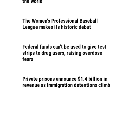
the world
The Women's Professional Baseball
League makes its historic debut
Federal funds can't be used to give test
strips to drug users, raising overdose
fears
Private prisons announce $1.4 billion in
revenue as immigration detentions climb