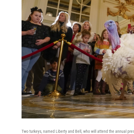
Two turkeys, named Liberty and Bell, who will attend the annual pr