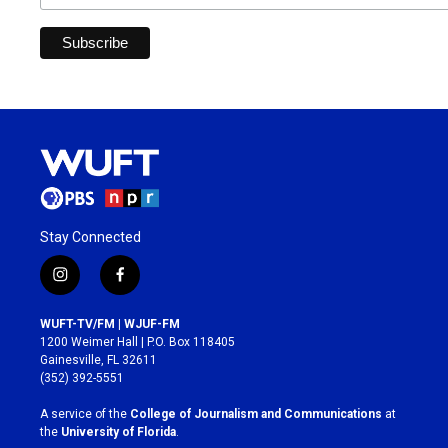
Stay Connected
i
f
n
a
s
c
WUFT-TV/FM | WJUF-FM
t
e
1200 Weimer Hall | P.O. Box 118405
a
b
Gainesville, FL 32611
g
o
(352) 392-5551
r
o
a
k
A service of the
College of Journalism and Communications
at
m
the
University of Florida
.