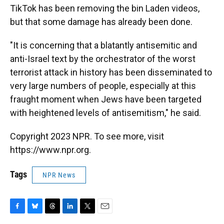
TikTok has been removing the bin Laden videos,
but that some damage has already been done.
"It is concerning that a blatantly antisemitic and
anti-Israel text by the orchestrator of the worst
terrorist attack in history has been disseminated to
very large numbers of people, especially at this
fraught moment when Jews have been targeted
with heightened levels of antisemitism," he said.
Copyright 2023 NPR. To see more, visit
https://www.npr.org.
Tags
NPR News
F
B
T
L
T
E