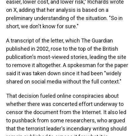
easier, lower cost, and lower risk," Richards wrote
on X, adding that her analysis is based on a
preliminary understanding of the situation. "So in
short, we don't know for sure."
A transcript of the letter, which The Guardian
published in 2002, rose to the top of the British
publication's most-viewed stories, leading the site
to remove it altogether. A spokesman for the paper
said it was taken down since it had been "widely
shared on social media without the full context."
That decision fueled online conspiracies about
whether there was concerted effort underway to
censor the document from the Internet. It also led
to pushback from some researchers, who argued
that the terrorist leader's incendiary writing should