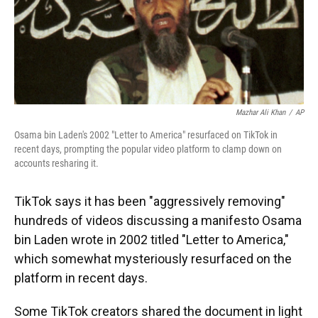
Mazhar Ali Khan
/
AP
Osama bin Laden's 2002 "Letter to America" resurfaced on TikTok in
recent days, prompting the popular video platform to clamp down on
accounts resharing it.
TikTok says it has been "aggressively removing"
hundreds of videos discussing a manifesto Osama
bin Laden wrote in 2002 titled "Letter to America,"
which somewhat mysteriously resurfaced on the
platform in recent days.
Some TikTok creators shared the document in light