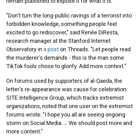
remain published to expose it for what it is.
"Don't turn the long-public ravings of a terrorist into
forbidden knowledge, something people feel
excited to go rediscover," said Renée DiResta,
research manager at the Stanford Internet
Observatory in
a post
on Threads. "Let people read
the murderer's demands - this is the man some
TikTok fools chose to glorify. Add more context."
On forums used by supporters of al-Qaeda, the
letter's re-appearance was cause for celebration.
SITE Intelligence Group, which tracks extremist
organizations, noted that one user on the extremist
forums wrote: "I hope you all are seeing ongoing
storm on Social Media. ... We should post more and
more content."