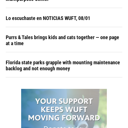
Lo escuchaste en NOTICIAS WUFT, 08/01
Purrs & Tales brings kids and cats together — one page
at a time
Florida state parks grapple with mounting maintenance
backlog and not enough money