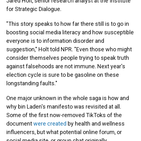
Jared Holt, senior research analyst at the Institute
for Strategic Dialogue.
"This story speaks to how far there still is to go in
boosting social media literacy and how susceptible
everyone is to information disorder and
suggestion," Holt told NPR. "Even those who might
consider themselves people trying to speak truth
against falsehoods are not immune. Next year's
election cycle is sure to be gasoline on these
longstanding faults."
One major unknown in the whole saga is how and
why bin Laden's manifesto was revisited at all.
Some of the first now-removed TikToks of the
document
were created
by health and wellness
influencers, but what potential online forum, or
social media site, or group chat originally