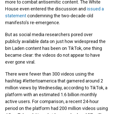
more to combat antisemitic content. The White
House even entered the discussion and
issued a
statement
condemning the two-decade-old
manifesto's re-emergence.
But as social media researchers pored over
publicly available data on just how widespread the
bin Laden content has been on TikTok, one thing
became clear: the videos do not appear to have
ever gone viral.
There were fewer than 300 videos using the
hashtag #lettertoamerica that garnered around 2
million views by Wednesday, according to TikTok, a
platform with an estimated 1.6 billion monthly
active users. For comparison, a recent 24-hour
period on the platform had 200 million videos using