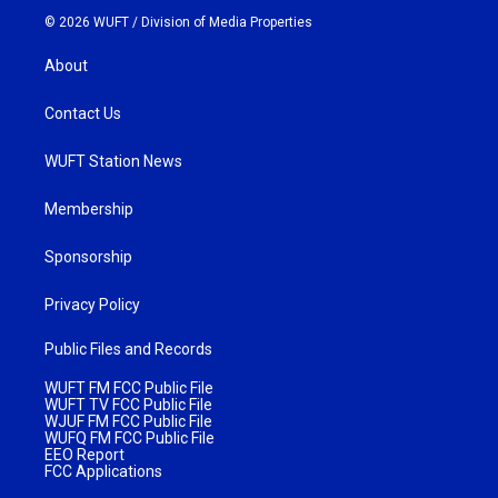
© 2026 WUFT /
Division of Media Properties
About
Contact Us
WUFT Station News
Membership
Sponsorship
Privacy Policy
Public Files and Records
WUFT FM FCC Public File
WUFT TV FCC Public File
WJUF FM FCC Public File
WUFQ FM FCC Public File
EEO Report
FCC Applications