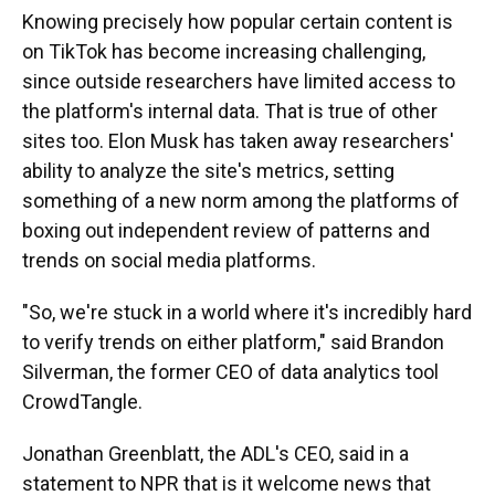
Knowing precisely how popular certain content is
on TikTok has become increasing challenging,
since outside researchers have limited access to
the platform's internal data. That is true of other
sites too. Elon Musk has taken away researchers'
ability to analyze the site's metrics, setting
something of a new norm among the platforms of
boxing out independent review of patterns and
trends on social media platforms.
"So, we're stuck in a world where it's incredibly hard
to verify trends on either platform," said Brandon
Silverman, the former CEO of data analytics tool
CrowdTangle.
Jonathan Greenblatt, the ADL's CEO, said in a
statement to NPR that is it welcome news that