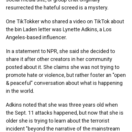
resurrected the hateful screed is a mystery.
One TikTokker who shared a video on TikTok about
the bin Laden letter was Lynette Adkins, a Los
Angeles-based influencer.
In a statement to NPR, she said she decided to
share it after other creators in her community
posted about it. She claims she was not trying to
promote hate or violence, but rather foster an "open
& peaceful" conversation about what is happening
in the world.
Adkins noted that she was three years old when
the Sept. 11 attacks happened, but now that she is
older she is trying to learn about the terrorist
incident "beyond the narrative of the mainstream