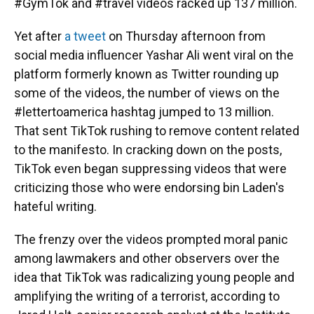
#GymTok and #travel videos racked up 137 million.
Yet after
a tweet
on Thursday afternoon from
social media influencer Yashar Ali went viral on the
platform formerly known as Twitter rounding up
some of the videos, the number of views on the
#lettertoamerica hashtag jumped to 13 million.
That sent TikTok rushing to remove content related
to the manifesto. In cracking down on the posts,
TikTok even began suppressing videos that were
criticizing those who were endorsing bin Laden's
hateful writing.
The frenzy over the videos prompted moral panic
among lawmakers and other observers over the
idea that TikTok was radicalizing young people and
amplifying the writing of a terrorist, according to