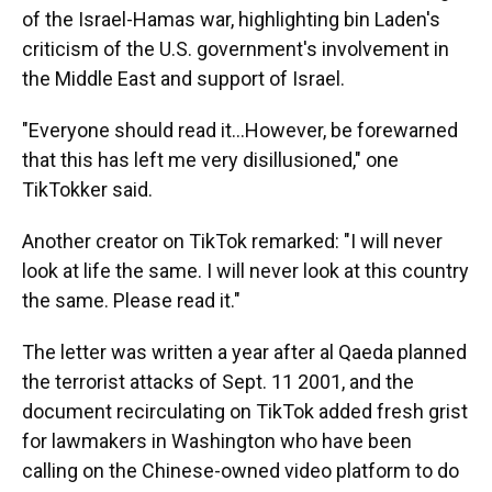
of the Israel-Hamas war, highlighting bin Laden's
criticism of the U.S. government's involvement in
the Middle East and support of Israel.
"Everyone should read it...However, be forewarned
that this has left me very disillusioned," one
TikTokker said.
Another creator on TikTok remarked: "I will never
look at life the same. I will never look at this country
the same. Please read it."
The letter was written a year after al Qaeda planned
the terrorist attacks of Sept. 11 2001, and the
document recirculating on TikTok added fresh grist
for lawmakers in Washington who have been
calling on the Chinese-owned video platform to do