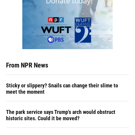
From NPR News
Sticky or slippery? Snails can change their slime to
meet the moment
The park service says Trump's arch would obstruct
historic sites. Could it be moved?