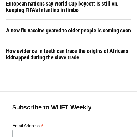
European nations say World Cup boycott is still on,
keeping FIFA's Infantino in limbo
A new flu vaccine geared to older people is coming soon
How evidence in teeth can trace the origins of Africans
kidnapped during the slave trade
Subscribe to WUFT Weekly
*
Email Address