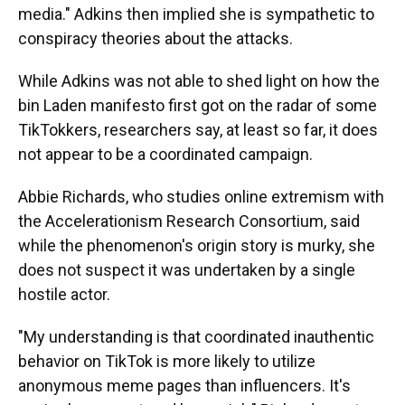
media." Adkins then implied she is sympathetic to
conspiracy theories about the attacks.
While Adkins was not able to shed light on how the
bin Laden manifesto first got on the radar of some
TikTokkers, researchers say, at least so far, it does
not appear to be a coordinated campaign.
Abbie Richards, who studies online extremism with
the Accelerationism Research Consortium, said
while the phenomenon's origin story is murky, she
does not suspect it was undertaken by a single
hostile actor.
"My understanding is that coordinated inauthentic
behavior on TikTok is more likely to utilize
anonymous meme pages than influencers. It's