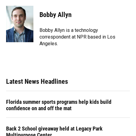
a
l
h
i
w
m
c
u
r
n
i
a
e
e
e
k
t
i
Bobby Allyn
b
s
a
e
t
l
o
k
d
d
e
o
y
s
I
r
Bobby Allyn is a technology
k
n
correspondent at NPR based in Los
Angeles.
Latest News Headlines
Florida summer sports programs help kids build
confidence on and off the mat
Back 2 School giveaway held at Legacy Park
Multipurpose Center