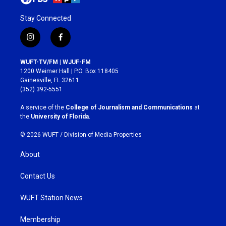
Stay Connected
i
f
n
a
s
c
WUFT-TV/FM | WJUF-FM
t
e
1200 Weimer Hall | P.O. Box 118405
a
b
Gainesville, FL 32611
g
o
(352) 392-5551
r
o
a
k
A service of the
College of Journalism and Communications
at
m
the
University of Florida
.
© 2026 WUFT /
Division of Media Properties
About
Contact Us
WUFT Station News
Membership