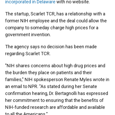
incorporated in Delaware
with no website.
The startup, Scarlet TCR, has a relationship with a
former NIH employee and the deal could allow the
company to someday charge high prices for a
government invention.
The agency says no decision has been made
regarding Scarlet TCR.
"NIH shares concerns about high drug prices and
the burden they place on patients and their
families," NIH spokesperson Renate Myles wrote in
an email to NPR. "As stated during her Senate
confirmation hearing, Dr. Bertagnolli has expressed
her commitment to ensuring that the benefits of
NIH-funded research are affordable and available
to all the Americans."