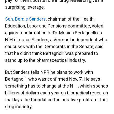
pay for them, but its role in drug research gives it
surprising leverage.
Sen. Bernie Sanders
, chairman of the Health,
Education, Labor and Pensions committee, voted
against confirmation of Dr. Monica Bertagnolli as
NIH director. Sanders, a Vermont independent who
caucuses with the Democrats in the Senate, said
that he didn't think Bertagnolli was prepared to
stand up to the pharmaceutical industry.
But Sanders tells NPR he plans to work with
Bertagnolli, who was confirmed Nov. 7. He says
something has to change at the NIH, which spends
billions of dollars each year on biomedical research
that lays the foundation for lucrative profits for the
drug industry.