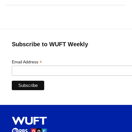
Subscribe to WUFT Weekly
*
Email Address