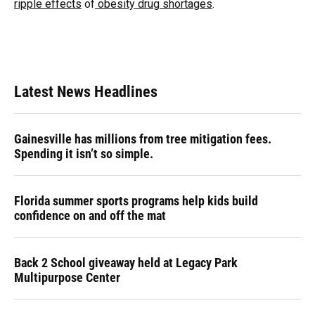
ripple effects
of
obesity drug shortages
.
Latest News Headlines
Gainesville has millions from tree mitigation fees.
Spending it isn’t so simple.
Florida summer sports programs help kids build
confidence on and off the mat
Back 2 School giveaway held at Legacy Park
Multipurpose Center