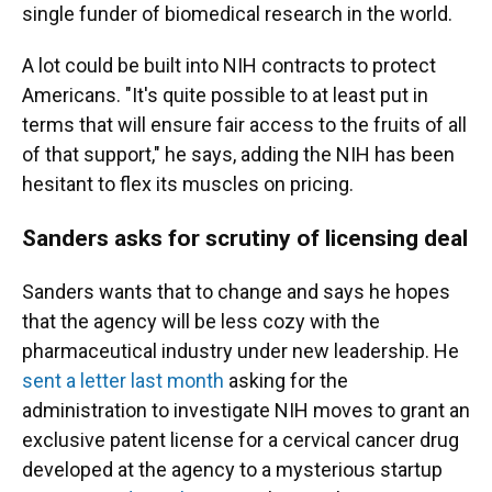
single funder of biomedical research in the world.
A lot could be built into NIH contracts to protect
Americans. "It's quite possible to at least put in
terms that will ensure fair access to the fruits of all
of that support," he says, adding the NIH has been
hesitant to flex its muscles on pricing.
Sanders asks for scrutiny of licensing deal
Sanders wants that to change and says he hopes
that the agency will be less cozy with the
pharmaceutical industry under new leadership. He
sent a letter last month
asking for the
administration to investigate NIH moves to grant an
exclusive patent license for a cervical cancer drug
developed at the agency to a mysterious startup