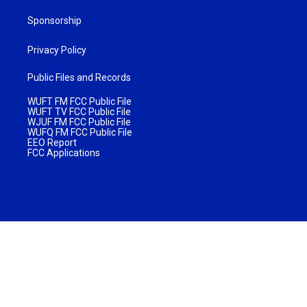
Sponsorship
Privacy Policy
Public Files and Records
WUFT FM FCC Public File
WUFT TV FCC Public File
WJUF FM FCC Public File
WUFQ FM FCC Public File
EEO Report
FCC Applications