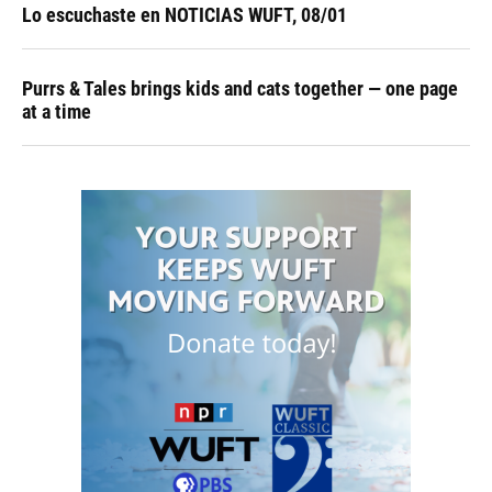
Lo escuchaste en NOTICIAS WUFT, 08/01
Purrs & Tales brings kids and cats together — one page
at a time