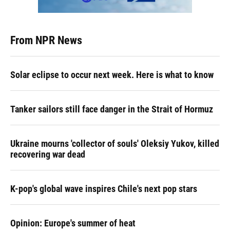
From NPR News
Solar eclipse to occur next week. Here is what to know
Tanker sailors still face danger in the Strait of Hormuz
Ukraine mourns 'collector of souls' Oleksiy Yukov, killed
recovering war dead
K-pop's global wave inspires Chile's next pop stars
Opinion: Europe's summer of heat