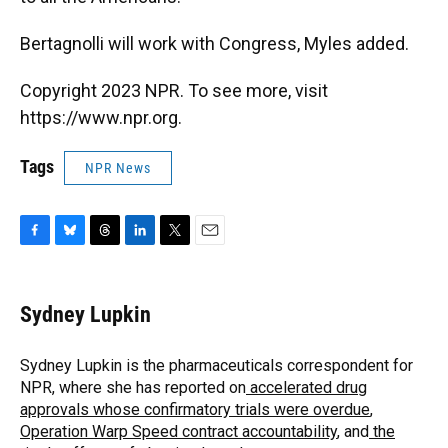
Bertagnolli will work with Congress, Myles added.
Copyright 2023 NPR. To see more, visit
https://www.npr.org.
Tags
NPR News
F
B
T
L
T
E
a
l
h
i
w
m
c
u
r
n
i
a
e
e
e
k
t
i
Sydney Lupkin
b
s
a
e
t
l
o
k
d
d
e
o
y
s
I
r
Sydney Lupkin is the pharmaceuticals correspondent for
k
n
NPR, where she has reported on
accelerated drug
approvals whose confirmatory trials were overdue
,
Operation Warp Speed contract
accountability
, and
the