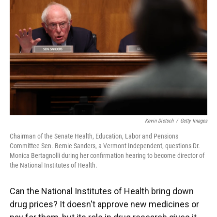
Kevin Dietsch
/
Getty Images
Chairman of the Senate Health, Education, Labor and Pensions
Committee Sen. Bernie Sanders, a Vermont Independent, questions Dr.
Monica Bertagnolli during her confirmation hearing to become director of
the National Institutes of Health.
Can the National Institutes of Health bring down
drug prices? It doesn't approve new medicines or