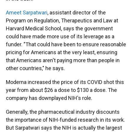
Ameet Sarpatwari
, assistant director of the
Program on Regulation, Therapeutics and Law at
Harvard Medical School, says the government
could have made more use of its leverage as a
funder. "That could have been to ensure reasonable
pricing for Americans at the very least, ensuring
that Americans aren't paying more than people in
other countries," he says.
Moderna increased the price of its COVID shot this
year from about $26 a dose to $130 a dose. The
company has downplayed NIH's role.
Generally, the pharmaceutical industry discounts
the importance of NIH-funded research in its work.
But Sarpatwari says the NIH is actually the largest