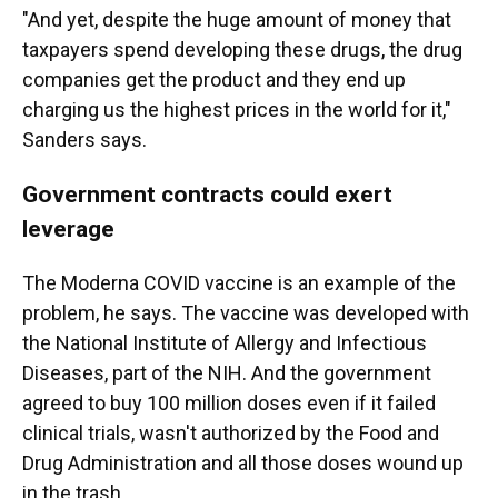
"And yet, despite the huge amount of money that
taxpayers spend developing these drugs, the drug
companies get the product and they end up
charging us the highest prices in the world for it,"
Sanders says.
Government contracts could exert
leverage
The Moderna COVID vaccine is an example of the
problem, he says. The vaccine was developed with
the National Institute of Allergy and Infectious
Diseases, part of the NIH. And the government
agreed to buy 100 million doses even if it failed
clinical trials, wasn't authorized by the Food and
Drug Administration and all those doses wound up
in the trash.