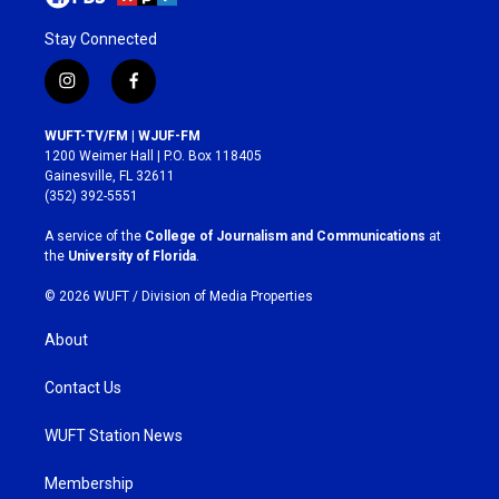
Stay Connected
i
f
n
a
s
c
WUFT-TV/FM | WJUF-FM
t
e
1200 Weimer Hall | P.O. Box 118405
a
b
Gainesville, FL 32611
g
o
(352) 392-5551
r
o
a
k
A service of the
College of Journalism and Communications
at
m
the
University of Florida
.
© 2026 WUFT /
Division of Media Properties
About
Contact Us
WUFT Station News
Membership