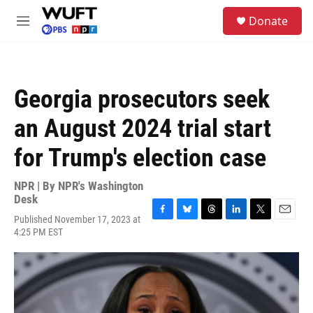
Skip to main content
S
Donate
e
M
a
e
r
n
c
u
h
Georgia prosecutors seek
u
e
an August 2024 trial start
r
y
for Trump's election case
NPR | By
NPR's Washington
Desk
Published November 17, 2023 at
F
B
T
L
T
E
4:25 PM EST
a
l
h
i
w
m
c
u
r
n
i
a
e
e
e
k
t
i
b
s
a
e
t
l
o
k
d
d
e
o
y
s
I
r