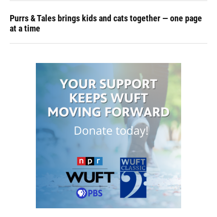
Purrs & Tales brings kids and cats together — one page
at a time