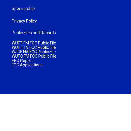
Sponsorship
Privacy Policy
Public Files and Records
WUFT FM FCC Public File
WUFT TV FCC Public File
WJUF FM FCC Public File
WUFQ FM FCC Public File
EEO Report
FCC Applications