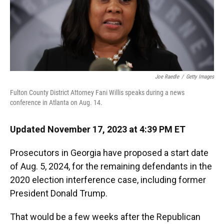
k
n
Joe Raedle
/
Getty Images
Fulton County District Attorney Fani Willis speaks during a news
conference in Atlanta on Aug. 14.
Updated November 17, 2023 at 4:39 PM ET
Prosecutors in Georgia have proposed a start date
of Aug. 5, 2024, for the remaining defendants in the
2020 election interference case, including former
President Donald Trump.
That would be a few weeks after the Republican