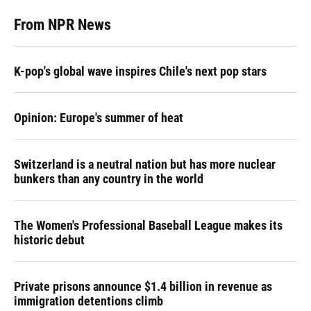
From NPR News
K-pop's global wave inspires Chile's next pop stars
Opinion: Europe's summer of heat
Switzerland is a neutral nation but has more nuclear
bunkers than any country in the world
The Women's Professional Baseball League makes its
historic debut
Private prisons announce $1.4 billion in revenue as
immigration detentions climb