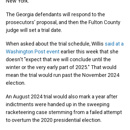
New York.
The Georgia defendants will respond to the
prosecutors' proposal, and then the Fulton County
judge will set a trial date.
When asked about the trial schedule, Willis
said at a
Washington Post event
earlier this week that she
doesn't "expect that we will conclude until the
winter or the very early part of 2025." That would
mean the trial would run past the November 2024
election.
An August 2024 trial would also mark a year after
indictments were handed up in the sweeping
racketeering case stemming from a failed attempt
to overturn the 2020 presidential election.