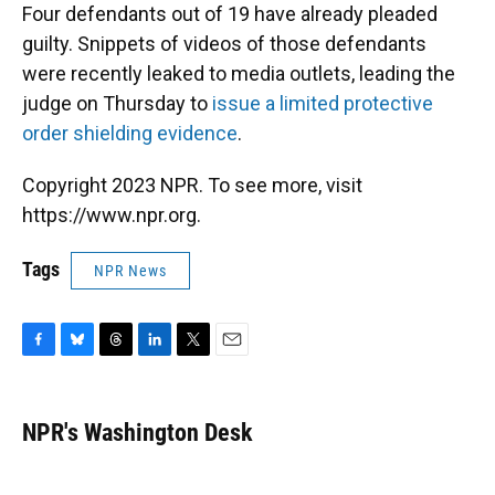
Four defendants out of 19 have already pleaded
guilty. Snippets of videos of those defendants
were recently leaked to media outlets, leading the
judge on Thursday to
issue a limited protective
order shielding evidence
.
Copyright 2023 NPR. To see more, visit
https://www.npr.org.
Tags
NPR News
F
B
T
L
T
E
a
l
h
i
w
m
c
u
r
n
i
a
e
e
e
k
t
i
NPR's Washington Desk
b
s
a
e
t
l
o
k
d
d
e
o
y
s
I
r