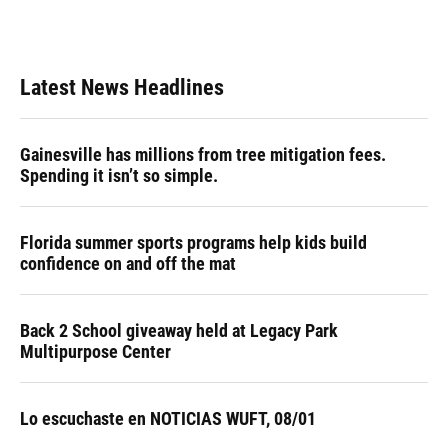
k
n
Latest News Headlines
Gainesville has millions from tree mitigation fees.
Spending it isn’t so simple.
Florida summer sports programs help kids build
confidence on and off the mat
Back 2 School giveaway held at Legacy Park
Multipurpose Center
Lo escuchaste en NOTICIAS WUFT, 08/01