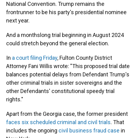
National Convention. Trump remains the
frontrunner to be his party's presidential nominee
next year.
And a monthslong trial beginning in August 2024
could stretch beyond the general election.
In
a court filing Friday
, Fulton County District
Attorney Fani Willis wrote: "This proposed trial date
balances potential delays from Defendant Trump's
other criminal trials in sister sovereigns and the
other Defendants' constitutional speedy trial
rights."
Apart from the Georgia case, the former president
faces six scheduled criminal and civil trials
. That
includes the ongoing
civil business fraud case
in