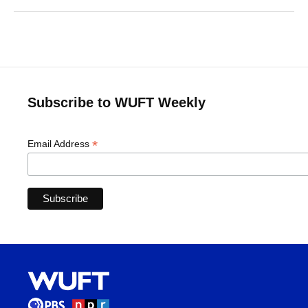
Subscribe to WUFT Weekly
*
Email Address