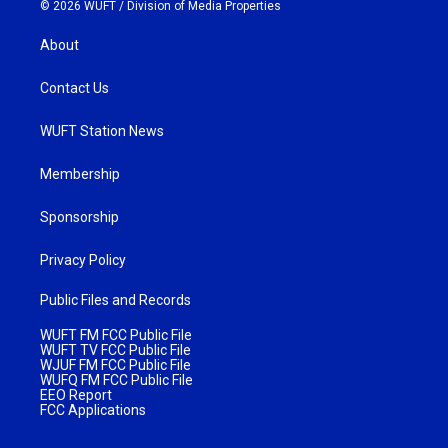
© 2026 WUFT /
Division of Media Properties
About
Contact Us
WUFT Station News
Membership
Sponsorship
Privacy Policy
Public Files and Records
WUFT FM FCC Public File
WUFT TV FCC Public File
WJUF FM FCC Public File
WUFQ FM FCC Public File
EEO Report
FCC Applications