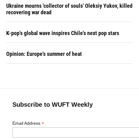
Ukraine mourns 'collector of souls' Oleksiy Yukov, killed
recovering war dead
K-pop's global wave inspires Chile's next pop stars
Opinion: Europe's summer of heat
Subscribe to WUFT Weekly
*
Email Address