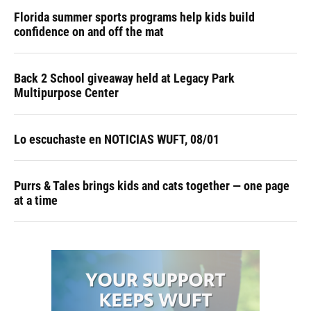
Florida summer sports programs help kids build
confidence on and off the mat
Back 2 School giveaway held at Legacy Park
Multipurpose Center
Lo escuchaste en NOTICIAS WUFT, 08/01
Purrs & Tales brings kids and cats together — one page
at a time