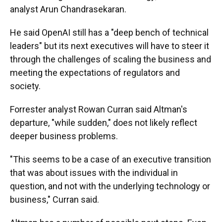
analyst Arun Chandrasekaran.
He said OpenAI still has a "deep bench of technical
leaders" but its next executives will have to steer it
through the challenges of scaling the business and
meeting the expectations of regulators and
society.
Forrester analyst Rowan Curran said Altman's
departure, "while sudden," does not likely reflect
deeper business problems.
"This seems to be a case of an executive transition
that was about issues with the individual in
question, and not with the underlying technology or
business," Curran said.