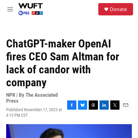
Skip to main content
S
Donate
e
M
a
e
r
n
c
u
h
ChatGPT-maker OpenAI
u
e
fires CEO Sam Altman for
r
y
lack of candor with
company
NPR | By
The Associated
Press
Published November 17, 2023 at
F
B
T
L
T
E
4:13 PM EST
a
l
h
i
w
m
c
u
r
n
i
a
e
e
e
k
t
i
b
s
a
e
t
l