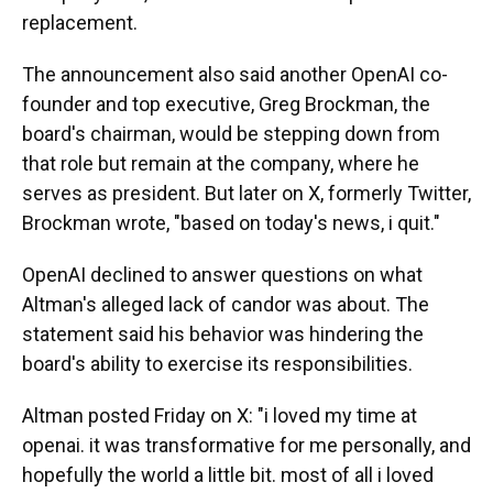
replacement.
The announcement also said another OpenAI co-
founder and top executive, Greg Brockman, the
board's chairman, would be stepping down from
that role but remain at the company, where he
serves as president. But later on X, formerly Twitter,
Brockman wrote, "based on today's news, i quit."
OpenAI declined to answer questions on what
Altman's alleged lack of candor was about. The
statement said his behavior was hindering the
board's ability to exercise its responsibilities.
Altman posted Friday on X: "i loved my time at
openai. it was transformative for me personally, and
hopefully the world a little bit. most of all i loved