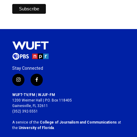
Stay Connected
i
f
n
a
s
c
WUFT-TV/FM | WJUF-FM
t
e
1200 Weimer Hall | P.O. Box 118405
a
b
Gainesville, FL 32611
g
o
(352) 392-5551
r
o
a
k
A service of the
College of Journalism and Communications
at
m
the
University of Florida
.