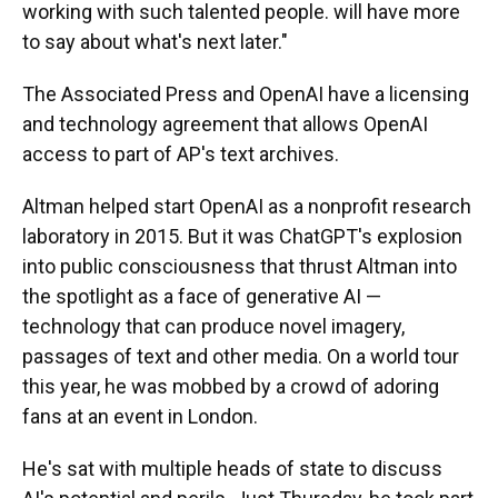
working with such talented people. will have more
to say about what's next later."
The Associated Press and OpenAI have a licensing
and technology agreement that allows OpenAI
access to part of AP's text archives.
Altman helped start OpenAI as a nonprofit research
laboratory in 2015. But it was ChatGPT's explosion
into public consciousness that thrust Altman into
the spotlight as a face of generative AI —
technology that can produce novel imagery,
passages of text and other media. On a world tour
this year, he was mobbed by a crowd of adoring
fans at an event in London.
He's sat with multiple heads of state to discuss