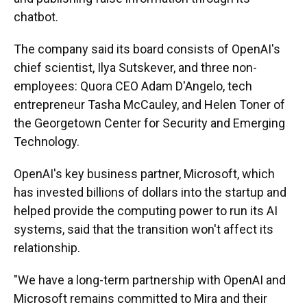
chatbot.
The company said its board consists of OpenAI's
chief scientist, Ilya Sutskever, and three non-
employees: Quora CEO Adam D'Angelo, tech
entrepreneur Tasha McCauley, and Helen Toner of
the Georgetown Center for Security and Emerging
Technology.
OpenAI's key business partner, Microsoft, which
has invested billions of dollars into the startup and
helped provide the computing power to run its AI
systems, said that the transition won't affect its
relationship.
"We have a long-term partnership with OpenAI and
Microsoft remains committed to Mira and their