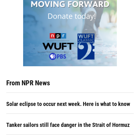
From NPR News
Solar eclipse to occur next week. Here is what to know
Tanker sailors still face danger in the Strait of Hormuz