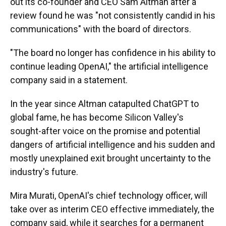
out its co-founder and CEO Sam Altman after a
review found he was "not consistently candid in his
communications" with the board of directors.
"The board no longer has confidence in his ability to
continue leading OpenAI," the artificial intelligence
company said in a statement.
In the year since Altman catapulted ChatGPT to
global fame, he has become Silicon Valley's
sought-after voice on the promise and potential
dangers of artificial intelligence and his sudden and
mostly unexplained exit brought uncertainty to the
industry's future.
Mira Murati, OpenAI's chief technology officer, will
take over as interim CEO effective immediately, the
company said, while it searches for a permanent