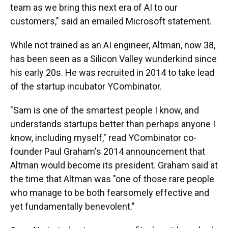
team as we bring this next era of AI to our
customers," said an emailed Microsoft statement.
While not trained as an AI engineer, Altman, now 38,
has been seen as a Silicon Valley wunderkind since
his early 20s. He was recruited in 2014 to take lead
of the startup incubator YCombinator.
"Sam is one of the smartest people I know, and
understands startups better than perhaps anyone I
know, including myself," read YCombinator co-
founder Paul Graham's 2014 announcement that
Altman would become its president. Graham said at
the time that Altman was "one of those rare people
who manage to be both fearsomely effective and
yet fundamentally benevolent."