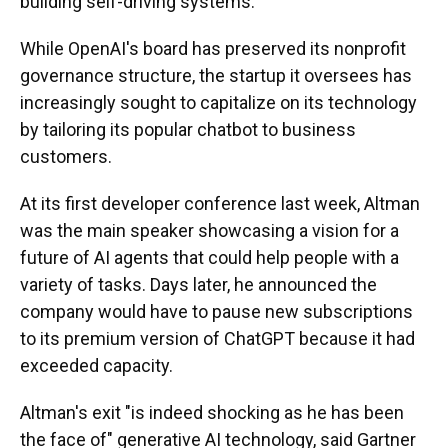
building self-driving systems.
While OpenAI's board has preserved its nonprofit
governance structure, the startup it oversees has
increasingly sought to capitalize on its technology
by tailoring its popular chatbot to business
customers.
At its first developer conference last week, Altman
was the main speaker showcasing a vision for a
future of AI agents that could help people with a
variety of tasks. Days later, he announced the
company would have to pause new subscriptions
to its premium version of ChatGPT because it had
exceeded capacity.
Altman's exit "is indeed shocking as he has been
the face of" generative AI technology, said Gartner