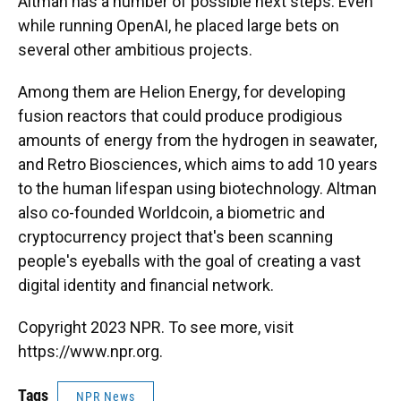
Altman has a number of possible next steps. Even
while running OpenAI, he placed large bets on
several other ambitious projects.
Among them are Helion Energy, for developing
fusion reactors that could produce prodigious
amounts of energy from the hydrogen in seawater,
and Retro Biosciences, which aims to add 10 years
to the human lifespan using biotechnology. Altman
also co-founded Worldcoin, a biometric and
cryptocurrency project that's been scanning
people's eyeballs with the goal of creating a vast
digital identity and financial network.
Copyright 2023 NPR. To see more, visit
https://www.npr.org.
Tags
NPR News