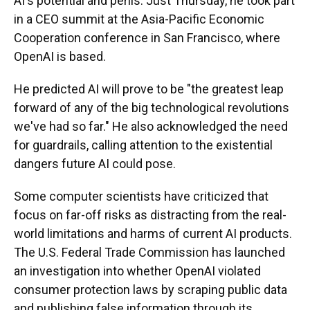
AI's potential and perils. Just Thursday, he took part
in a CEO summit at the Asia-Pacific Economic
Cooperation conference in San Francisco, where
OpenAI is based.
He predicted AI will prove to be "the greatest leap
forward of any of the big technological revolutions
we've had so far." He also acknowledged the need
for guardrails, calling attention to the existential
dangers future AI could pose.
Some computer scientists have criticized that
focus on far-off risks as distracting from the real-
world limitations and harms of current AI products.
The U.S. Federal Trade Commission has launched
an investigation into whether OpenAI violated
consumer protection laws by scraping public data
and publishing false information through its