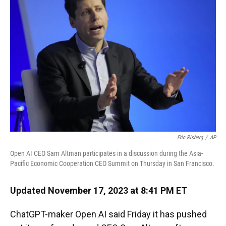
o
k
d
d
e
o
y
s
I
r
k
n
Eric Risberg
/
AP
Open AI CEO Sam Altman participates in a discussion during the Asia-
Pacific Economic Cooperation CEO Summit on Thursday in San Francisco.
Updated November 17, 2023 at 8:41 PM ET
ChatGPT-maker Open AI said Friday it has pushed