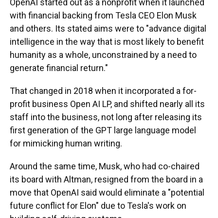
OpenAI started out as a nonprofit when it launched
with financial backing from Tesla CEO Elon Musk
and others. Its stated aims were to "advance digital
intelligence in the way that is most likely to benefit
humanity as a whole, unconstrained by a need to
generate financial return."
That changed in 2018 when it incorporated a for-
profit business Open AI LP, and shifted nearly all its
staff into the business, not long after releasing its
first generation of the GPT large language model
for mimicking human writing.
Around the same time, Musk, who had co-chaired
its board with Altman, resigned from the board in a
move that OpenAI said would eliminate a "potential
future conflict for Elon" due to Tesla's work on