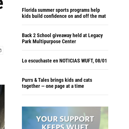
e
Florida summer sports programs help
kids build confidence on and off the mat
Back 2 School giveaway held at Legacy
Park Multipurpose Center
Lo escuchaste en NOTICIAS WUFT, 08/01
Purrs & Tales brings kids and cats
together — one page at a time