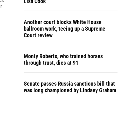
25,
Lisa Cook
an
Another court blocks White House
ballroom work, teeing up a Supreme
Court review
Monty Roberts, who trained horses
through trust, dies at 91
Senate passes Russia sanctions bill that
was long championed by Lindsey Graham