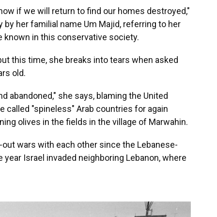
know if we will return to find our homes destroyed,"
y by her familial name Um Majid, referring to her
 known in this conservative society.
but this time, she breaks into tears when asked
rs old.
d abandoned," she says, blaming the United
e called "spineless" Arab countries for again
ing olives in the fields in the village of Marwahin.
-out wars with each other since the Lebanese-
e year Israel invaded neighboring Lebanon, where