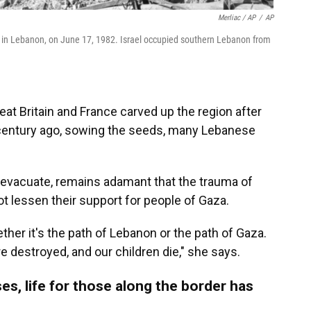
Merliac / AP
/
AP
 in Lebanon, on June 17, 1982. Israel occupied southern Lebanon from
eat Britain and France carved up the region after
 century ago, sowing the seeds, many Lebanese
o evacuate, remains adamant that the trauma of
 lessen their support for people of Gaza.
ether it's the path of Lebanon or the path of Gaza.
e destroyed, and our children die," she says.
es, life for those along the border has