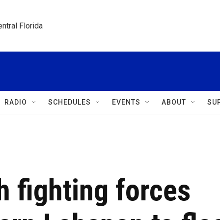
ntral Florida
RADIO
SCHEDULES
EVENTS
ABOUT
SU
h fighting forces