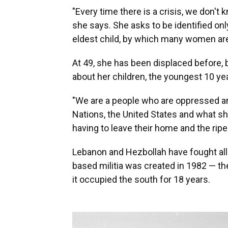
"Every time there is a crisis, we don't 
she says. She asks to be identified onl
eldest child, by which many women are
At 49, she has been displaced before, 
about her children, the youngest 10 yea
"We are a people who are oppressed an
Nations, the United States and what sh
having to leave their home and the ripen
Lebanon and Hezbollah have fought all
based militia was created in 1982 — th
it occupied the south for 18 years.