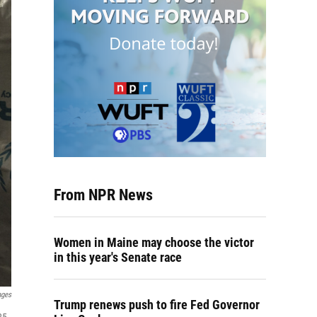
From NPR News
Women in Maine may choose the victor
in this year's Senate race
ages
Trump renews push to fire Fed Governor