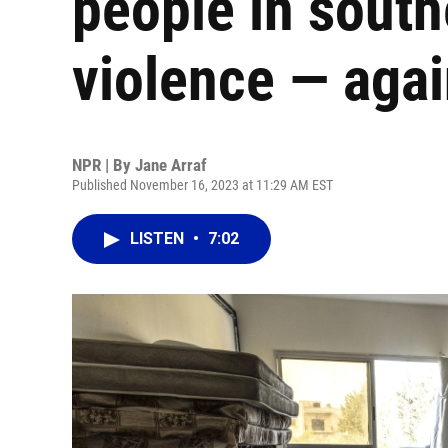
people in south
violence — aga
NPR | By
Jane Arraf
Published November 16, 2023 at 11:29 AM EST
LISTEN
•
7:02