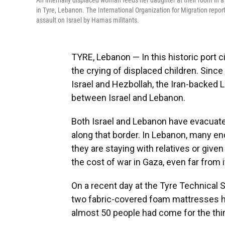
An internally displaced woman feeds her daughter at their room in a 
in Tyre, Lebanon. The International Organization for Migration repo
assault on Israel by Hamas militants.
TYRE, Lebanon — In this historic port ci
the crying of displaced children. Sinc
Israel and Hezbollah, the Iran-backed L
between Israel and Lebanon.
Both Israel and Lebanon have evacuated
along that border. In Lebanon, many en
they are staying with relatives or give
the cost of war in Gaza, even far from 
On a recent day at the Tyre Technical 
two fabric-covered foam mattresses hand
almost 50 people had come for the thi