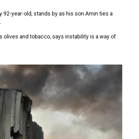
 92-year-old, stands by as his son Amin ties a
.
olives and tobacco, says instability is a way of