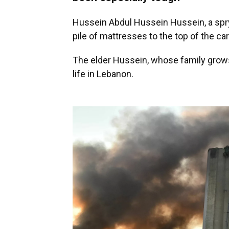
Hussein Abdul Hussein Hussein, a spry
pile of mattresses to the top of the car
The elder Hussein, whose family grows 
life in Lebanon.