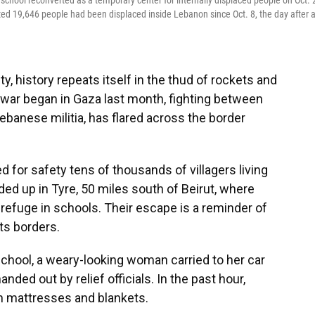
school reconverted as a temporary center for internally displaced people on Oct. 
rted 19,646 people had been displaced inside Lebanon since Oct. 8, the day after 
ty, history repeats itself in the thud of rockets and
e war began in Gaza last month, fighting between
ebanese militia, has flared across the border
 for safety tens of thousands of villagers living
ded up in Tyre, 50 miles south of Beirut, where
n refuge in schools. Their escape is a reminder of
its borders.
School, a weary-looking woman carried to her car
ed out by relief officials. In the past hour,
n mattresses and blankets.