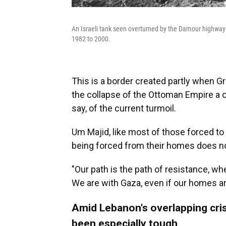
An Israeli tank seen overturned by the Damour highway
1982 to 2000.
This is a border created partly when Gr
the collapse of the Ottoman Empire a
say, of the current turmoil.
Um Majid, like most of those forced t
being forced from their homes does not
"Our path is the path of resistance, wh
We are with Gaza, even if our homes ar
Amid Lebanon's overlapping cris
been especially tough