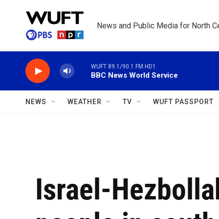
Skip to main content
News and Public Media for North Ce
WUFT 89.1/90.1 FM HD1
BBC News World Service
NEWS
WEATHER
TV
WUFT PASSPORT
Israel-Hezbolla