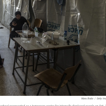
Manu Brabo
/
Getty Im