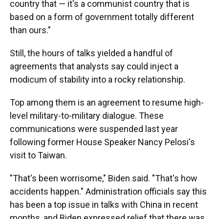
country that — it's a communist country that is
based on a form of government totally different
than ours."
Still, the hours of talks yielded a handful of
agreements that analysts say could inject a
modicum of stability into a rocky relationship.
Top among them is an agreement to resume high-
level military-to-military dialogue. These
communications were suspended last year
following former House Speaker Nancy Pelosi's
visit to Taiwan.
"That's been worrisome," Biden said. "That's how
accidents happen." Administration officials say this
has been a top issue in talks with China in recent
months, and Biden expressed relief that there was