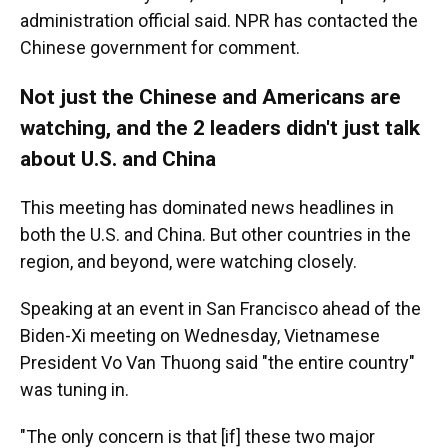
administration official said. NPR has contacted the
Chinese government for comment.
Not just the Chinese and Americans are
watching, and the 2 leaders didn't just talk
about U.S. and China
This meeting has dominated news headlines in
both the U.S. and China. But other countries in the
region, and beyond, were watching closely.
Speaking at an event in San Francisco ahead of the
Biden-Xi meeting on Wednesday, Vietnamese
President Vo Van Thuong said "the entire country"
was tuning in.
"The only concern is that [if] these two major