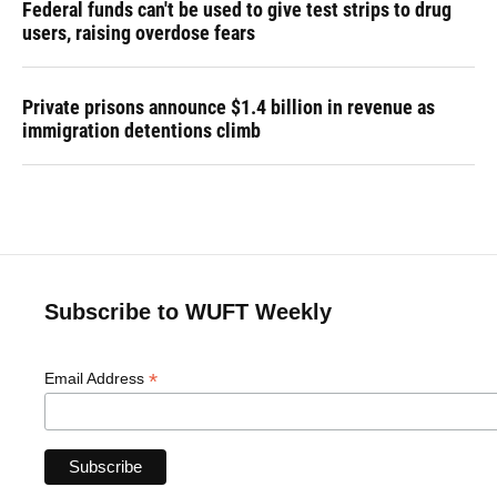
Federal funds can't be used to give test strips to drug
users, raising overdose fears
Private prisons announce $1.4 billion in revenue as
immigration detentions climb
Subscribe to WUFT Weekly
*
Email Address