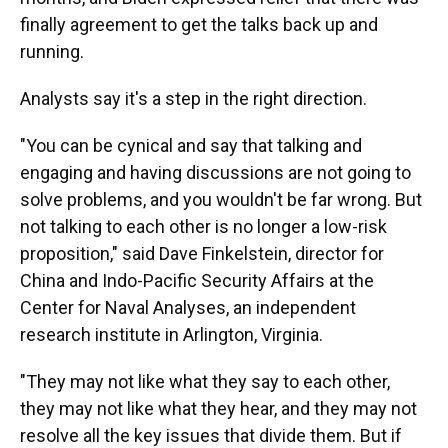
finally agreement to get the talks back up and
running.
Analysts say it's a step in the right direction.
"You can be cynical and say that talking and
engaging and having discussions are not going to
solve problems, and you wouldn't be far wrong. But
not talking to each other is no longer a low-risk
proposition," said Dave Finkelstein, director for
China and Indo-Pacific Security Affairs at the
Center for Naval Analyses, an independent
research institute in Arlington, Virginia.
"They may not like what they say to each other,
they may not like what they hear, and they may not
resolve all the key issues that divide them. But if