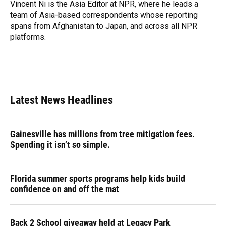
Vincent Ni is the Asia Editor at NPR, where he leads a
team of Asia-based correspondents whose reporting
spans from Afghanistan to Japan, and across all NPR
platforms.
Latest News Headlines
Gainesville has millions from tree mitigation fees.
Spending it isn’t so simple.
Florida summer sports programs help kids build
confidence on and off the mat
Back 2 School giveaway held at Legacy Park