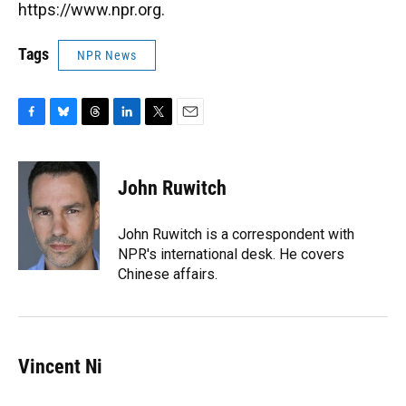
https://www.npr.org.
Tags
NPR News
F
B
T
L
T
E
a
l
h
i
w
m
c
u
r
n
i
a
e
e
e
k
t
i
John Ruwitch
b
s
a
e
t
l
o
k
d
d
e
o
y
s
I
r
John Ruwitch is a correspondent with
k
n
NPR's international desk. He covers
Chinese affairs.
Vincent Ni