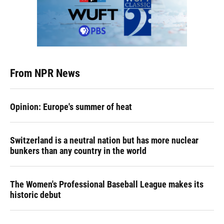
From NPR News
Opinion: Europe's summer of heat
Switzerland is a neutral nation but has more nuclear
bunkers than any country in the world
The Women's Professional Baseball League makes its
historic debut