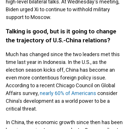
high-level bilateral talks. At Wednesday's meeting,
Biden urged Xi to continue to withhold military
support to Moscow.
Talking is good, but is it going to change
the trajectory of U.S.-China relations?
Much has changed since the two leaders met this
time last year in Indonesia. In the U.S., as the
election season kicks off, China has become an
even more contentious foreign policy issue.
According to a recent Chicago Council on Global
Affairs survey,
nearly 60% of Americans
consider
China's development as a world power to be a
critical threat.
In China, the economic growth since then has been