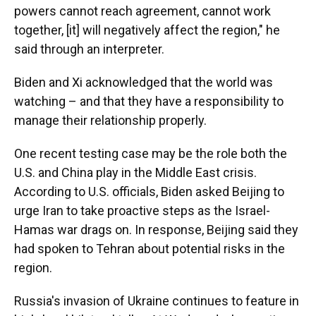
powers cannot reach agreement, cannot work
together, [it] will negatively affect the region," he
said through an interpreter.
Biden and Xi acknowledged that the world was
watching – and that they have a responsibility to
manage their relationship properly.
One recent testing case may be the role both the
U.S. and China play in the Middle East crisis.
According to U.S. officials, Biden asked Beijing to
urge Iran to take proactive steps as the Israel-
Hamas war drags on. In response, Beijing said they
had spoken to Tehran about potential risks in the
region.
Russia's invasion of Ukraine continues to feature in