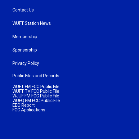
Contact Us
WUFT Station News
Membership
Sponsorship
Privacy Policy
Public Files and Records
WUFT FM FCC Public File
WUFT TV FCC Public File
WJUF FM FCC Public File
WUFQ FM FCC Public File
EEO Report
FCC Applications