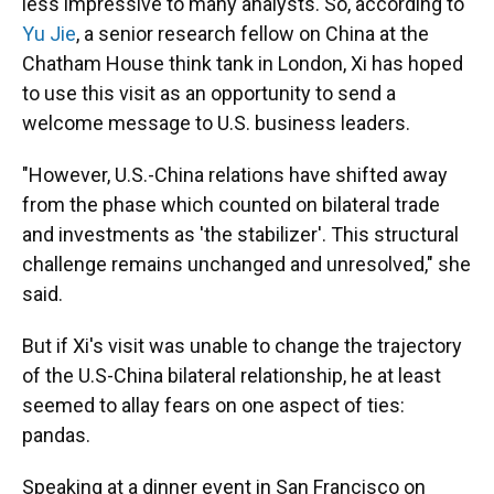
less impressive to many analysts. So, according to
Yu Jie
, a senior research fellow on China at the
Chatham House think tank in London, Xi has hoped
to use this visit as an opportunity to send a
welcome message to U.S. business leaders.
"However, U.S.-China relations have shifted away
from the phase which counted on bilateral trade
and investments as 'the stabilizer'. This structural
challenge remains unchanged and unresolved," she
said.
But if Xi's visit was unable to change the trajectory
of the U.S-China bilateral relationship, he at least
seemed to allay fears on one aspect of ties:
pandas.
Speaking at a dinner event in San Francisco on