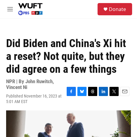
Skip to main content
S
Donate
e
M
a
e
r
n
c
u
h
Did Biden and China's Xi hit
u
e
a reset? Not quite, but they
r
y
did agree on a few things
NPR | By
John Ruwitch
,
Vincent Ni
Published November 16, 2023 at
F
B
T
L
T
E
5:01 AM EST
a
l
h
i
w
m
c
u
r
n
i
a
e
e
e
k
t
i
b
s
a
e
t
l
o
k
d
d
e
o
y
s
I
r