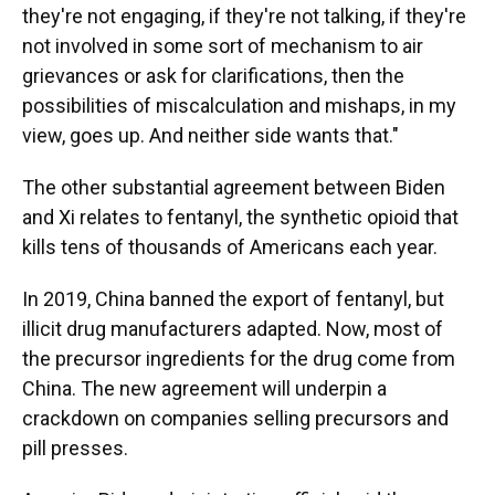
they're not engaging, if they're not talking, if they're
not involved in some sort of mechanism to air
grievances or ask for clarifications, then the
possibilities of miscalculation and mishaps, in my
view, goes up. And neither side wants that."
The other substantial agreement between Biden
and Xi relates to fentanyl, the synthetic opioid that
kills tens of thousands of Americans each year.
In 2019, China banned the export of fentanyl, but
illicit drug manufacturers adapted. Now, most of
the precursor ingredients for the drug come from
China. The new agreement will underpin a
crackdown on companies selling precursors and
pill presses.