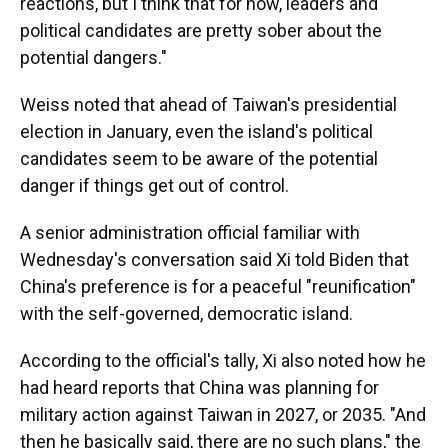
reactions, but I think that for now, leaders and
political candidates are pretty sober about the
potential dangers."
Weiss noted that ahead of Taiwan's presidential
election in January, even the island's political
candidates seem to be aware of the potential
danger if things get out of control.
A senior administration official familiar with
Wednesday's conversation said Xi told Biden that
China's preference is for a peaceful "reunification"
with the self-governed, democratic island.
According to the official's tally, Xi also noted how he
had heard reports that China was planning for
military action against Taiwan in 2027, or 2035. "And
then he basically said, there are no such plans," the