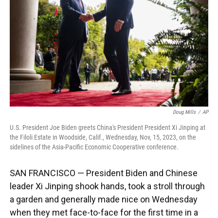
k
n
Doug Mills
/
AP
U.S. President Joe Biden greets China's President President Xi Jinping at
the Filoli Estate in Woodside, Calif., Wednesday, Nov, 15, 2023, on the
sidelines of the Asia-Pacific Economic Cooperative conference.
SAN FRANCISCO — President Biden and Chinese
leader Xi Jinping shook hands, took a stroll through
a garden and generally made nice on Wednesday
when they met face-to-face for the first time in a