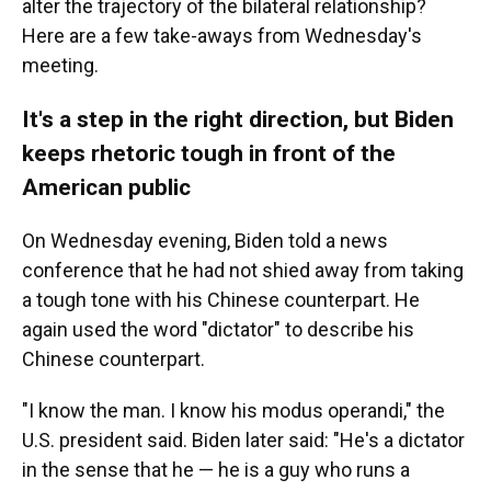
alter the trajectory of the bilateral relationship?
Here are a few take-aways from Wednesday's
meeting.
It's a step in the right direction, but Biden
keeps rhetoric tough in front of the
American public
On Wednesday evening, Biden told a news
conference that he had not shied away from taking
a tough tone with his Chinese counterpart. He
again used the word "dictator" to describe his
Chinese counterpart.
"I know the man. I know his modus operandi," the
U.S. president said. Biden later said: "He's a dictator
in the sense that he — he is a guy who runs a