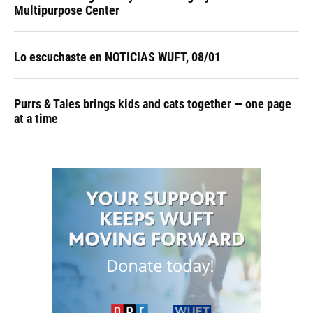
Multipurpose Center
Lo escuchaste en NOTICIAS WUFT, 08/01
Purrs & Tales brings kids and cats together — one page
at a time