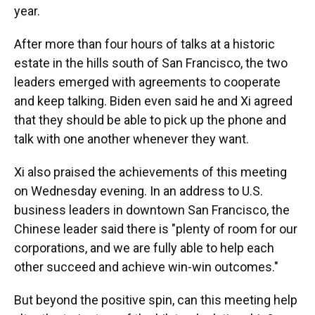
year.
After more than four hours of talks at a historic
estate in the hills south of San Francisco, the two
leaders emerged with agreements to cooperate
and keep talking. Biden even said he and Xi agreed
that they should be able to pick up the phone and
talk with one another whenever they want.
Xi also praised the achievements of this meeting
on Wednesday evening. In an address to U.S.
business leaders in downtown San Francisco, the
Chinese leader said there is "plenty of room for our
corporations, and we are fully able to help each
other succeed and achieve win-win outcomes."
But beyond the positive spin, can this meeting help