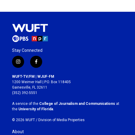
Stay Connected
i
f
n
a
s
c
WUFT-TV/FM | WJUF-FM
t
e
1200 Weimer Hall | P.O. Box 118405
a
b
Gainesville, FL 32611
g
o
(352) 392-5551
r
o
a
k
A service of the
College of Journalism and Communications
at
m
the
University of Florida
.
© 2026 WUFT /
Division of Media Properties
About