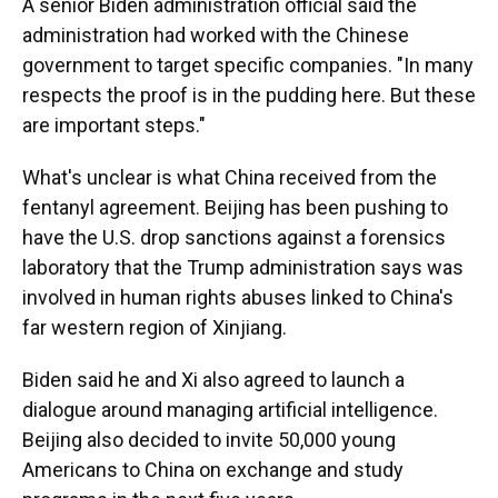
A senior Biden administration official said the
administration had worked with the Chinese
government to target specific companies. "In many
respects the proof is in the pudding here. But these
are important steps."
What's unclear is what China received from the
fentanyl agreement. Beijing has been pushing to
have the U.S. drop sanctions against a forensics
laboratory that the Trump administration says was
involved in human rights abuses linked to China's
far western region of Xinjiang.
Biden said he and Xi also agreed to launch a
dialogue around managing artificial intelligence.
Beijing also decided to invite 50,000 young
Americans to China on exchange and study