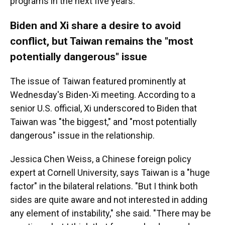
programs in the next five years.
Biden and Xi share a desire to avoid
conflict, but Taiwan remains the "most
potentially dangerous" issue
The issue of Taiwan featured prominently at
Wednesday's Biden-Xi meeting. According to a
senior U.S. official, Xi underscored to Biden that
Taiwan was "the biggest," and "most potentially
dangerous" issue in the relationship.
Jessica Chen Weiss, a Chinese foreign policy
expert at Cornell University, says Taiwan is a "huge
factor" in the bilateral relations. "But I think both
sides are quite aware and not interested in adding
any element of instability," she said. "There may be