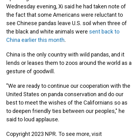
Wednesday evening, Xi said he had taken note of
the fact that some Americans were reluctant to
see Chinese pandas leave U.S. soil when three of
the black and white animals were
sent back to
China earlier this month
.
China is the only country with wild pandas, and it
lends or leases them to zoos around the world as a
gesture of goodwill.
"We are ready to continue our cooperation with the
United States on panda conservation and do our
best to meet the wishes of the Californians so as
to deepen friendly ties between our peoples," he
said to loud applause.
Copyright 2023 NPR. To see more, visit